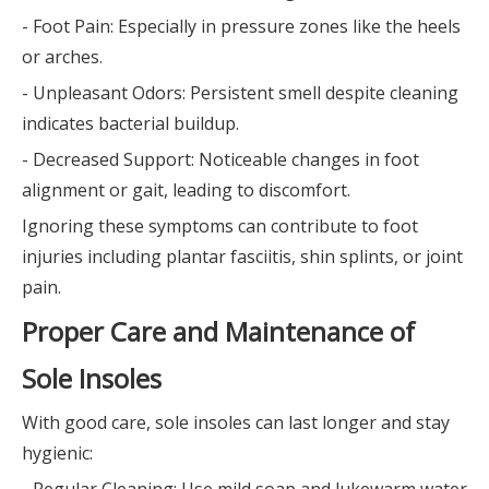
- Foot Pain: Especially in pressure zones like the heels
or arches.
- Unpleasant Odors: Persistent smell despite cleaning
indicates bacterial buildup.
- Decreased Support: Noticeable changes in foot
alignment or gait, leading to discomfort.
Ignoring these symptoms can contribute to foot
injuries including plantar fasciitis, shin splints, or joint
pain.
Proper Care and Maintenance of
Sole Insoles
With good care, sole insoles can last longer and stay
hygienic:
- Regular Cleaning: Use mild soap and lukewarm water