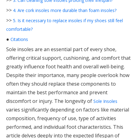
>>
3. Can cleaning sole insoles prolong their lifespan?
>>
4. Are cork insoles more durable than foam insoles?
>>
5. Is it necessary to replace insoles if my shoes still feel
comfortable?
●
Citations
Sole insoles are an essential part of every shoe,
offering critical support, cushioning, and comfort that
greatly influence foot health and overall well-being.
Despite their importance, many people overlook how
often they should replace these components to
maintain the best performance and prevent
discomfort or injury. The longevity of
Sole Insoles
varies significantly depending on factors like material
composition, frequency of use, type of activities
performed, and individual foot characteristics. This
article delves deeply into the expected lifespan of