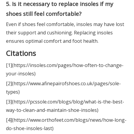
5. Is it necessary to replace insoles if my
shoes still feel comfortable?
Even if shoes feel comfortable, insoles may have lost
their support and cushioning. Replacing insoles
ensures optimal comfort and foot health.
Citations
[1](https://insoles.com/pages/how-often-to-change-
your-insoles)
[2](https://www.afinepairofshoes.co.uk/pages/sole-
types)
[3](https://pcssole.com/blogs/blog/what-is-the-best-
way-to-clean-and-maintain-shoe-insoles)
[4](https://www.orthofeet.com/blogs/news/how-long-
do-shoe-insoles-last)