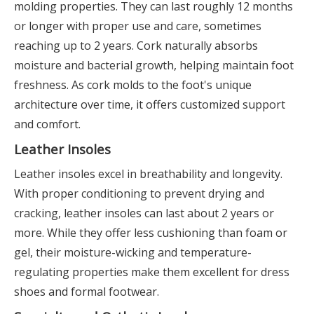
molding properties. They can last roughly 12 months
or longer with proper use and care, sometimes
reaching up to 2 years. Cork naturally absorbs
moisture and bacterial growth, helping maintain foot
freshness. As cork molds to the foot's unique
architecture over time, it offers customized support
and comfort.
Leather Insoles
Leather insoles excel in breathability and longevity.
With proper conditioning to prevent drying and
cracking, leather insoles can last about 2 years or
more. While they offer less cushioning than foam or
gel, their moisture-wicking and temperature-
regulating properties make them excellent for dress
shoes and formal footwear.