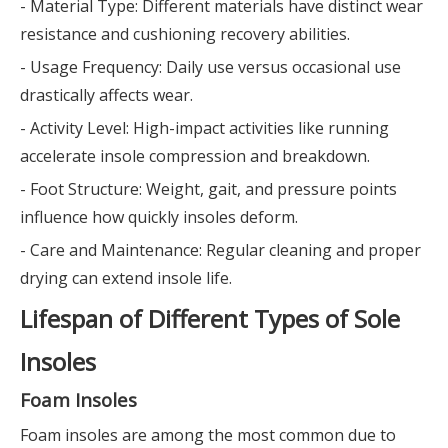
- Material Type: Different materials have distinct wear
resistance and cushioning recovery abilities.
- Usage Frequency: Daily use versus occasional use
drastically affects wear.
- Activity Level: High-impact activities like running
accelerate insole compression and breakdown.
- Foot Structure: Weight, gait, and pressure points
influence how quickly insoles deform.
- Care and Maintenance: Regular cleaning and proper
drying can extend insole life.
Lifespan of Different Types of Sole
Insoles
Foam Insoles
Foam insoles are among the most common due to