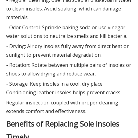
to clean insoles. Avoid soaking, which can damage
materials.
- Odor Control: Sprinkle baking soda or use vinegar-
water solutions to neutralize smells and kill bacteria.
- Drying: Air dry insoles fully away from direct heat or
sunlight to prevent material degradation.
- Rotation: Rotate between multiple pairs of insoles or
shoes to allow drying and reduce wear.
- Storage: Keep insoles in a cool, dry place.
Conditioning leather insoles helps prevent cracks.
Regular inspection coupled with proper cleaning
extends comfort and effectiveness.
Benefits of Replacing Sole Insoles
Timely