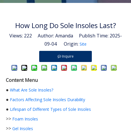
How Long Do Sole Insoles Last?
Views:
222
Author: Amanda Publish Time: 2025-
09-04 Origin:
Site
Inquire
Content Menu
●
What Are Sole Insoles?
●
Factors Affecting Sole Insoles Durability
●
Lifespan of Different Types of Sole Insoles
>>
Foam Insoles
>>
Gel Insoles