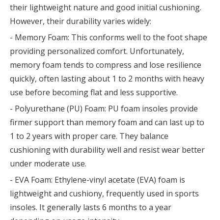
their lightweight nature and good initial cushioning.
However, their durability varies widely:
- Memory Foam: This conforms well to the foot shape
providing personalized comfort. Unfortunately,
memory foam tends to compress and lose resilience
quickly, often lasting about 1 to 2 months with heavy
use before becoming flat and less supportive.
- Polyurethane (PU) Foam: PU foam insoles provide
firmer support than memory foam and can last up to
1 to 2 years with proper care. They balance
cushioning with durability well and resist wear better
under moderate use.
- EVA Foam: Ethylene-vinyl acetate (EVA) foam is
lightweight and cushiony, frequently used in sports
insoles. It generally lasts 6 months to a year