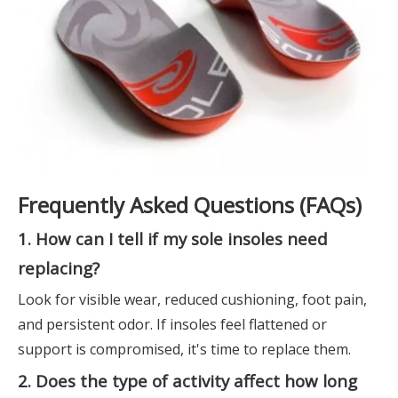
Frequently Asked Questions (FAQs)
1. How can I tell if my sole insoles need
replacing?
Look for visible wear, reduced cushioning, foot pain,
and persistent odor. If insoles feel flattened or
support is compromised, it's time to replace them.
2. Does the type of activity affect how long