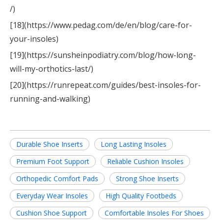
/)
[18](https://www.pedag.com/de/en/blog/care-for-
your-insoles)
[19](https://sunsheinpodiatry.com/blog/how-long-
will-my-orthotics-last/)
[20](https://runrepeat.com/guides/best-insoles-for-
running-and-walking)
Durable Shoe Inserts
Long Lasting Insoles
Premium Foot Support
Reliable Cushion Insoles
Orthopedic Comfort Pads
Strong Shoe Inserts
Everyday Wear Insoles
High Quality Footbeds
Cushion Shoe Support
Comfortable Insoles For Shoes