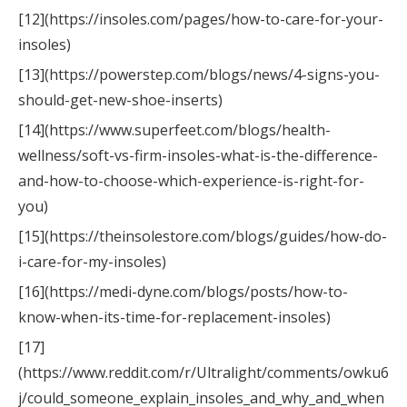
[12](https://insoles.com/pages/how-to-care-for-your-
insoles)
[13](https://powerstep.com/blogs/news/4-signs-you-
should-get-new-shoe-inserts)
[14](https://www.superfeet.com/blogs/health-
wellness/soft-vs-firm-insoles-what-is-the-difference-
and-how-to-choose-which-experience-is-right-for-
you)
[15](https://theinsolestore.com/blogs/guides/how-do-
i-care-for-my-insoles)
[16](https://medi-dyne.com/blogs/posts/how-to-
know-when-its-time-for-replacement-insoles)
[17]
(https://www.reddit.com/r/Ultralight/comments/owku6
j/could_someone_explain_insoles_and_why_and_when