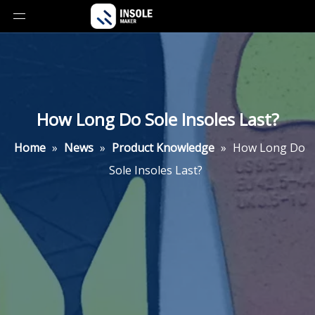
How Long Do Sole Insoles Last?
Home
»
News
»
Product Knowledge
»
How Long Do
Sole Insoles Last?