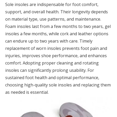
Sole insoles are indispensable for foot comfort,
support, and overall health. Their longevity depends
on material type, use patterns, and maintenance.
Foam insoles last from a few months to two years, gel
insoles a few months, while cork and leather options
can endure up to two years with care. Timely
replacement of worn insoles prevents foot pain and
injuries, improves shoe performance, and enhances
comfort. Adopting proper cleaning and rotating
insoles can significantly prolong usability. For
sustained foot health and optimal performance,
choosing high-quality sole insoles and replacing them
as needed is essential.