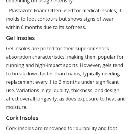
depending on usage intensity.
- Plastazote Foam: Often used for medical insoles, it
molds to foot contours but shows signs of wear
within 6 months due to its softness.
Gel Insoles
Gel insoles are prized for their superior shock
absorption characteristics, making them popular for
running and high-impact sports. However, gels tend
to break down faster than foams, typically needing
replacement every 1 to 2 months under significant
use. Variations in gel quality, thickness, and design
affect overall longevity, as does exposure to heat and
moisture.
Cork Insoles
Cork insoles are renowned for durability and foot