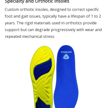
Specialty and Orthotic Insoles
Custom orthotic insoles, designed to correct specific
foot and gait issues, typically have a lifespan of 1 to 2
years. The rigid materials used in orthotics provide
support but can degrade progressively with wear and
repeated mechanical stress.