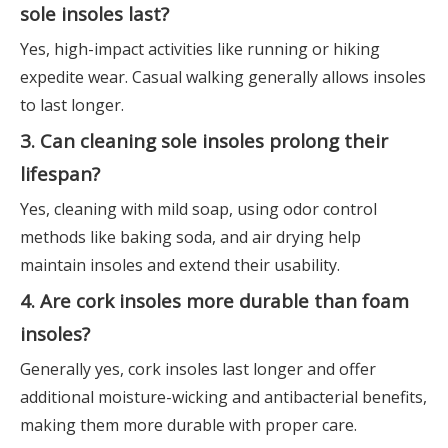
sole insoles last?
Yes, high-impact activities like running or hiking
expedite wear. Casual walking generally allows insoles
to last longer.
3. Can cleaning sole insoles prolong their
lifespan?
Yes, cleaning with mild soap, using odor control
methods like baking soda, and air drying help
maintain insoles and extend their usability.
4. Are cork insoles more durable than foam
insoles?
Generally yes, cork insoles last longer and offer
additional moisture-wicking and antibacterial benefits,
making them more durable with proper care.