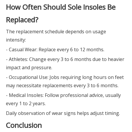
How Often Should Sole Insoles Be
Replaced?
The replacement schedule depends on usage
intensity:
- Casual Wear: Replace every 6 to 12 months.
- Athletes: Change every 3 to 6 months due to heavier
impact and pressure.
- Occupational Use: Jobs requiring long hours on feet
may necessitate replacements every 3 to 6 months.
- Medical Insoles: Follow professional advice, usually
every 1 to 2 years.
Daily observation of wear signs helps adjust timing.
Conclusion