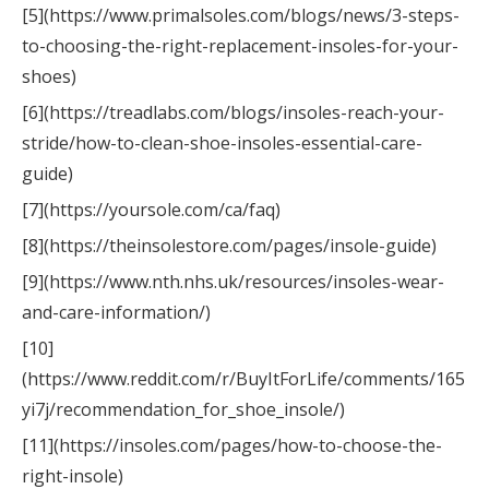
[5](https://www.primalsoles.com/blogs/news/3-steps-
to-choosing-the-right-replacement-insoles-for-your-
shoes)
[6](https://treadlabs.com/blogs/insoles-reach-your-
stride/how-to-clean-shoe-insoles-essential-care-
guide)
[7](https://yoursole.com/ca/faq)
[8](https://theinsolestore.com/pages/insole-guide)
[9](https://www.nth.nhs.uk/resources/insoles-wear-
and-care-information/)
[10]
(https://www.reddit.com/r/BuyItForLife/comments/165
yi7j/recommendation_for_shoe_insole/)
[11](https://insoles.com/pages/how-to-choose-the-
right-insole)