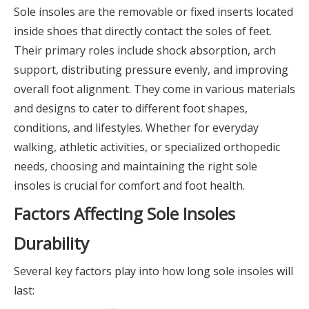
Sole insoles are the removable or fixed inserts located
inside shoes that directly contact the soles of feet.
Their primary roles include shock absorption, arch
support, distributing pressure evenly, and improving
overall foot alignment. They come in various materials
and designs to cater to different foot shapes,
conditions, and lifestyles. Whether for everyday
walking, athletic activities, or specialized orthopedic
needs, choosing and maintaining the right sole
insoles is crucial for comfort and foot health.
Factors Affecting Sole Insoles
Durability
Several key factors play into how long sole insoles will
last: