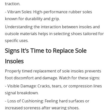
traction.
- Vibram Soles: High-performance rubber soles
known for durability and grip.
Understanding the interaction between insoles and
outsole materials helps in selecting shoes tailored for
specific uses.
Signs It's Time to Replace Sole
Insoles
Properly timed replacement of sole insoles prevents
foot discomfort and damage. Watch for these signs:
- Visible Damage: Cracks, tears, or compression lines
signal breakdown.
- Loss of Cushioning: Feeling hard surfaces or
increased soreness after wearing shoes.