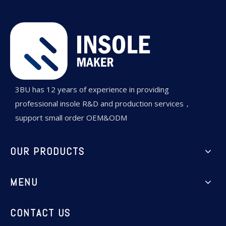
3BU has 12 years of experience in providing
professional insole R&D and production services，
support small order OEM&ODM
OUR PRODUCTS
MENU
CONTACT US