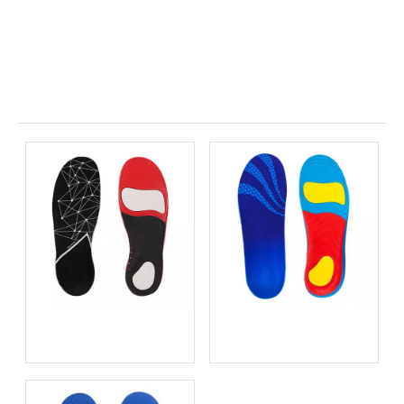
Related News
Metatarsal Pads for
Height Increasing Insoles
Metatarsalgia Relief
OEM: Private Label Shoe
Lifts for Global Brands