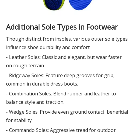
Additional Sole Types in Footwear
Though distinct from insoles, various outer sole types
influence shoe durability and comfort:
- Leather Soles: Classic and elegant, but wear faster
on rough terrain.
- Ridgeway Soles: Feature deep grooves for grip,
common in durable dress boots.
- Combination Soles: Blend rubber and leather to
balance style and traction.
- Wedge Soles: Provide even ground contact, beneficial
for stability.
- Commando Soles: Aggressive tread for outdoor