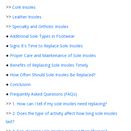
>>
Cork Insoles
>>
Leather Insoles
>>
Specialty and Orthotic Insoles
●
Additional Sole Types in Footwear
●
Signs It's Time to Replace Sole Insoles
●
Proper Care and Maintenance of Sole Insoles
●
Benefits of Replacing Sole Insoles Timely
●
How Often Should Sole Insoles Be Replaced?
●
Conclusion
●
Frequently Asked Questions (FAQs)
>>
1. How can I tell if my sole insoles need replacing?
>>
2. Does the type of activity affect how long sole insoles
last?