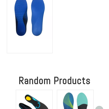
Best OEM Insoles For
Achilles Tendinitis: A 3BU
Technology Guide For
Global Brands
Random Products