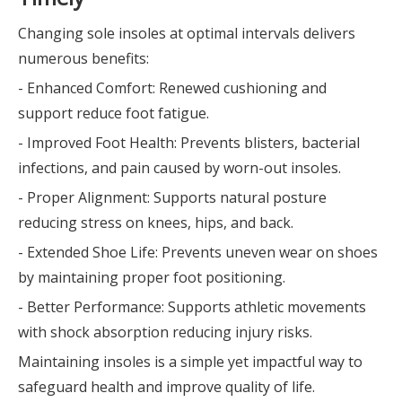
Changing sole insoles at optimal intervals delivers
numerous benefits:
- Enhanced Comfort: Renewed cushioning and
support reduce foot fatigue.
- Improved Foot Health: Prevents blisters, bacterial
infections, and pain caused by worn-out insoles.
- Proper Alignment: Supports natural posture
reducing stress on knees, hips, and back.
- Extended Shoe Life: Prevents uneven wear on shoes
by maintaining proper foot positioning.
- Better Performance: Supports athletic movements
with shock absorption reducing injury risks.
Maintaining insoles is a simple yet impactful way to
safeguard health and improve quality of life.