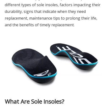
different types of sole insoles, factors impacting their
durability, signs that indicate when they need
replacement, maintenance tips to prolong their life,
and the benefits of timely replacement.
What Are Sole Insoles?