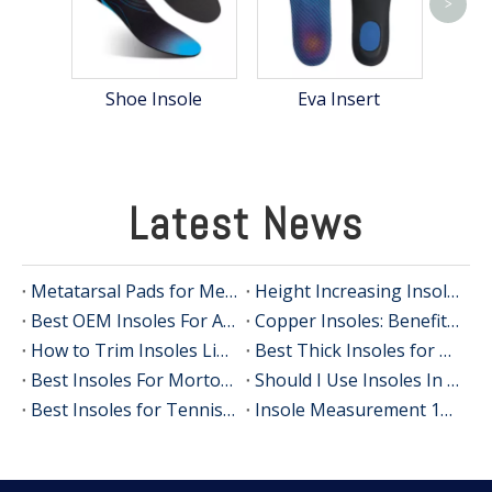
>
Shoe Insole
Eva Insert
Latest News
Metatarsal Pads for Metatarsalgia Relief
Height Increasing Insoles OEM: Private Label Shoe Lifts for Global Brands
Best OEM Insoles For Achilles Tendinitis: A 3BU Technology Guide For Global Brands
Copper Insoles: Benefits, Evidence and How OEM Brands Can Use Them
How to Trim Insoles Like a Footwear Expert (OEM Manufacturer's Guide)
Best Thick Insoles for All‑Day Comfort
Best Insoles For Morton's Neuroma In 2026: Expert Guide, Real-User Insights, And OEM Manufacturing Perspective
Should I Use Insoles In Dress Shoes? A Practical Guide From An Insole Manufacturer
Best Insoles for Tennis Players: An Expert Guide to Comfort, Stability, and Performance
Insole Measurement 101: A Practical, Expert Guide For Accurate Fit And OEM Projects