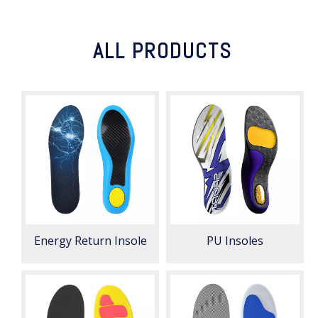
ALL PRODUCTS
Energy Return Insole
PU Insoles