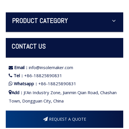
PRODUCT CATEGORY
CONTACT US
Email：
info@insolemaker.com

Tel：
+86-18825890831

Whatsapp：
+86-18825890831

Add：
Ji’An Industry Zone, Jianmin Qian Road, Chashan

Town, Dongguan City, China
REQUEST A QUOTE