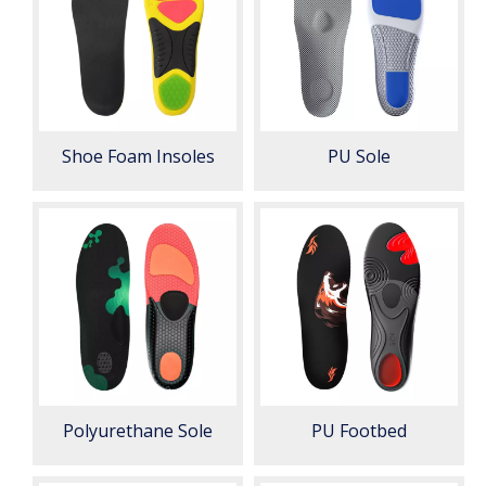
Shoe Foam Insoles
PU Sole
Polyurethane Sole
PU Footbed