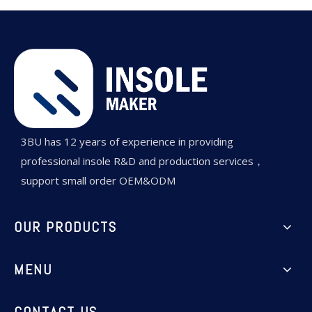
3BU has 12 years of experience in providing
professional insole R&D and production services，
support small order OEM&ODM
OUR PRODUCTS
MENU
CONTACT US