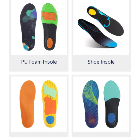
PU Foam Insole
Shoe Insole