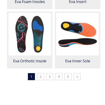
Eva Foam Insoles
Eva Insert
Eva Orthotic Insole
Eva Inner Sole
1
2
3
4
5
»