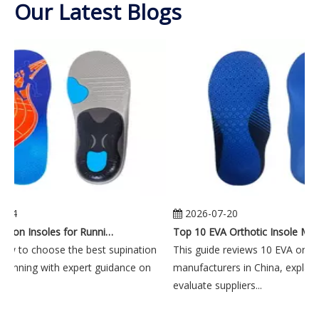
Our Latest Blogs
-24
2026-07-20
Best Supination Insoles for Running: How to Choose the Right Support for Better Comfort and Stability
Top 10 EVA Orthotic In
ow to choose the best supination
This guide reviews 10 EVA orthot
 running with expert guidance on
manufacturers in China, explain
..
evaluate suppliers...