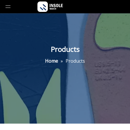
Products
Home
»
Products