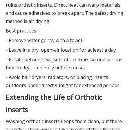
ruins orthotic inserts. Direct heat can warp materials
and cause adhesives to break apart. The safest drying
method is air drying.
Best practices:
- Remove water gently with a towel.
- Leave in a dry, open-air location for at least a day.
- Rotate between two sets of orthotics so one set has
time to dry completely before reuse.
- Avoid hair dryers, radiators, or placing inserts
outdoors under direct sunlight for extended periods.
Extending the Life of Orthotic
Inserts
Washing orthotic inserts keeps them clean, but there
are other steps you can take to extend their lifespan.