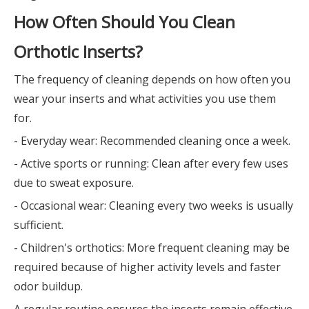
How Often Should You Clean
Orthotic Inserts?
The frequency of cleaning depends on how often you
wear your inserts and what activities you use them
for.
- Everyday wear: Recommended cleaning once a week.
- Active sports or running: Clean after every few uses
due to sweat exposure.
- Occasional wear: Cleaning every two weeks is usually
sufficient.
- Children's orthotics: More frequent cleaning may be
required because of higher activity levels and faster
odor buildup.
A regular routine ensures the inserts remain effective