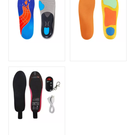
Bio-based EVA vs
Best Supination Insoles for
Traditional PU: Does
Running: How to Choose
Sustainability Sacrifice
the Right Support for
Performance in 2026?
Better Comfort and
Stability
Best Heated Insoles for
Hunting: Keep Your Feet