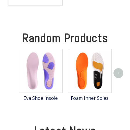
Warm, Comfortable, and
Focused in Cold Weather
Random Products
>
Hea
Eva Shoe Insole
Foam Inner Soles