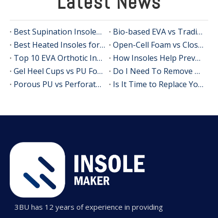
Latest News
Best Supination Insoles for Running: How to Choose the Right Support for Better Comfort and Stability
Bio-based EVA vs Traditional PU: Does Sustainability Sacrifice Performance in 2026?
Best Heated Insoles for Hunting: Keep Your Feet Warm, Comfortable, and Focused in Cold Weather
Open-Cell Foam vs Closed-Cell Foam: The Science of Bacteria Resistance in Sports Insoles
Top 10 EVA Orthotic Insole Manufacturers in China
How Insoles Help Prevent Calluses and Corns
Gel Heel Cups vs PU Foam Wedges: The Best Solution for Calcaneal Spur Pain Relief
Do I Need To Remove My Original Insoles When Using Orthotic Insoles?
Porous PU vs Perforated EVA: Which Offers Superior Moisture-Wicking in Humid Environments?
Is It Time to Replace Your Insoles? An Expert Guide for Brands, Wholesalers, and OEM Buyers
3BU has 12 years of experience in providing