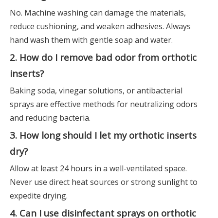
No. Machine washing can damage the materials,
reduce cushioning, and weaken adhesives. Always
hand wash them with gentle soap and water.
2. How do I remove bad odor from orthotic
inserts?
Baking soda, vinegar solutions, or antibacterial
sprays are effective methods for neutralizing odors
and reducing bacteria.
3. How long should I let my orthotic inserts
dry?
Allow at least 24 hours in a well-ventilated space.
Never use direct heat sources or strong sunlight to
expedite drying.
4. Can I use disinfectant sprays on orthotic