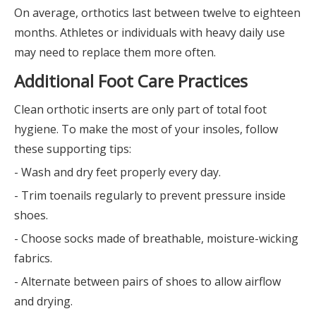
On average, orthotics last between twelve to eighteen
months. Athletes or individuals with heavy daily use
may need to replace them more often.
Additional Foot Care Practices
Clean orthotic inserts are only part of total foot
hygiene. To make the most of your insoles, follow
these supporting tips:
- Wash and dry feet properly every day.
- Trim toenails regularly to prevent pressure inside
shoes.
- Choose socks made of breathable, moisture-wicking
fabrics.
- Alternate between pairs of shoes to allow airflow
and drying.