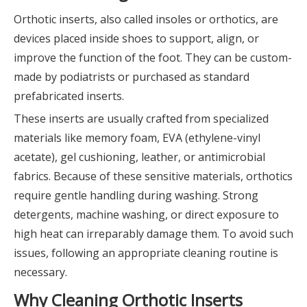
Orthotic inserts, also called insoles or orthotics, are
devices placed inside shoes to support, align, or
improve the function of the foot. They can be custom-
made by podiatrists or purchased as standard
prefabricated inserts.
These inserts are usually crafted from specialized
materials like memory foam, EVA (ethylene-vinyl
acetate), gel cushioning, leather, or antimicrobial
fabrics. Because of these sensitive materials, orthotics
require gentle handling during washing. Strong
detergents, machine washing, or direct exposure to
high heat can irreparably damage them. To avoid such
issues, following an appropriate cleaning routine is
necessary.
Why Cleaning Orthotic Inserts