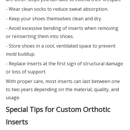
- Wear clean socks to reduce sweat absorption.
- Keep your shoes themselves clean and dry.
- Avoid excessive bending of inserts when removing
or reinserting them into shoes.
- Store shoes in a cool, ventilated space to prevent
mold buildup.
- Replace inserts at the first sign of structural damage
or loss of support.
With proper care, most inserts can last between one
to two years depending on the material, quality, and
usage.
Special Tips for Custom Orthotic
Inserts