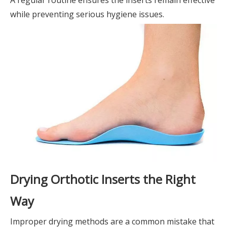
while preventing serious hygiene issues.
Drying Orthotic Inserts the Right
Way
Improper drying methods are a common mistake that