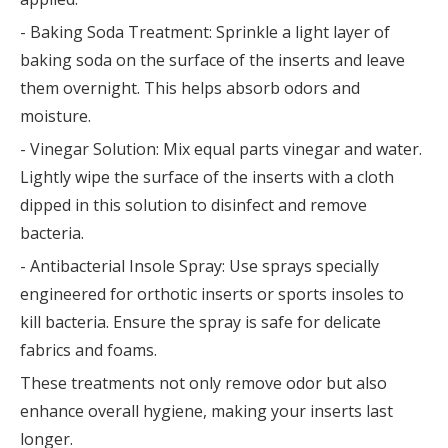
- Baking Soda Treatment: Sprinkle a light layer of
baking soda on the surface of the inserts and leave
them overnight. This helps absorb odors and
moisture.
- Vinegar Solution: Mix equal parts vinegar and water.
Lightly wipe the surface of the inserts with a cloth
dipped in this solution to disinfect and remove
bacteria.
- Antibacterial Insole Spray: Use sprays specially
engineered for orthotic inserts or sports insoles to
kill bacteria. Ensure the spray is safe for delicate
fabrics and foams.
These treatments not only remove odor but also
enhance overall hygiene, making your inserts last
longer.