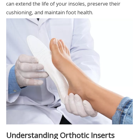
can extend the life of your insoles, preserve their
cushioning, and maintain foot health.
Understanding Orthotic Inserts