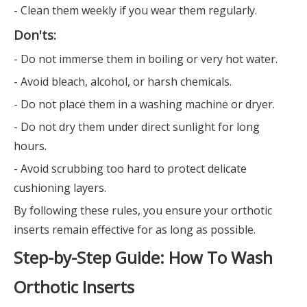
- Clean them weekly if you wear them regularly.
Don'ts:
- Do not immerse them in boiling or very hot water.
- Avoid bleach, alcohol, or harsh chemicals.
- Do not place them in a washing machine or dryer.
- Do not dry them under direct sunlight for long
hours.
- Avoid scrubbing too hard to protect delicate
cushioning layers.
By following these rules, you ensure your orthotic
inserts remain effective for as long as possible.
Step-by-Step Guide: How To Wash
Orthotic Inserts