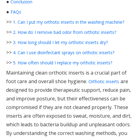
●
Conclusion
●
FAQs
>>
1. Can I put my orthotic inserts in the washing machine?
>>
2. How do I remove bad odor from orthotic inserts?
>>
3. How long should I let my orthotic inserts dry?
>>
4. Can I use disinfectant sprays on orthotic inserts?
>>
5. How often should I replace my orthotic inserts?
Maintaining clean orthotic inserts is a crucial part of
foot care and overall shoe hygiene.
are
Orthotic inserts
designed to provide therapeutic support, reduce pain,
and improve posture, but their effectiveness can be
compromised if they are not cleaned properly. These
inserts are often exposed to sweat, moisture, and dirt,
which leads to bacteria buildup and unpleasant odors.
By understanding the correct washing methods, you