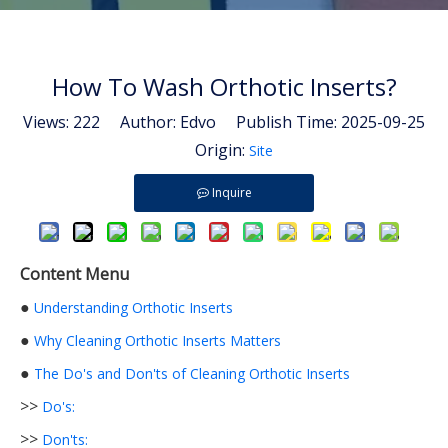
How To Wash Orthotic Inserts?
Views:
222
Author: Edvo Publish Time: 2025-09-25
Origin:
Site
Inquire
Content Menu
●
Understanding Orthotic Inserts
●
Why Cleaning Orthotic Inserts Matters
●
The Do's and Don'ts of Cleaning Orthotic Inserts
>>
Do's:
>>
Don'ts: