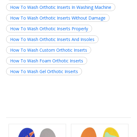
How To Wash Orthotic Inserts In Washing Machine
How To Wash Orthotic Inserts Without Damage
How To Wash Orthotic Inserts Properly
How To Wash Orthotic Inserts And Insoles
How To Wash Custom Orthotic Inserts
How To Wash Foam Orthotic Inserts
How To Wash Gel Orthotic Inserts
Related News