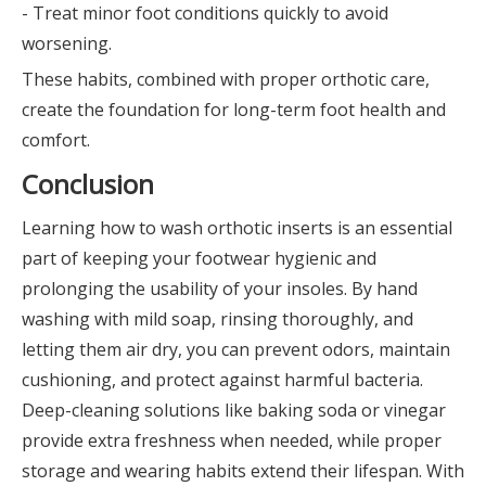
- Treat minor foot conditions quickly to avoid
worsening.
These habits, combined with proper orthotic care,
create the foundation for long-term foot health and
comfort.
Conclusion
Learning how to wash orthotic inserts is an essential
part of keeping your footwear hygienic and
prolonging the usability of your insoles. By hand
washing with mild soap, rinsing thoroughly, and
letting them air dry, you can prevent odors, maintain
cushioning, and protect against harmful bacteria.
Deep-cleaning solutions like baking soda or vinegar
provide extra freshness when needed, while proper
storage and wearing habits extend their lifespan. With