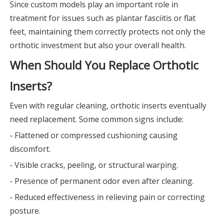
Since custom models play an important role in
treatment for issues such as plantar fasciitis or flat
feet, maintaining them correctly protects not only the
orthotic investment but also your overall health.
When Should You Replace Orthotic
Inserts?
Even with regular cleaning, orthotic inserts eventually
need replacement. Some common signs include:
- Flattened or compressed cushioning causing
discomfort.
- Visible cracks, peeling, or structural warping.
- Presence of permanent odor even after cleaning.
- Reduced effectiveness in relieving pain or correcting
posture.