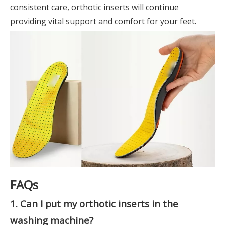
consistent care, orthotic inserts will continue
providing vital support and comfort for your feet.
FAQs
1. Can I put my orthotic inserts in the
washing machine?