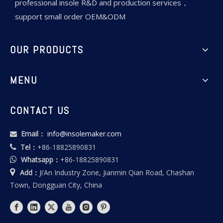
professional insole R&D and production services，
support small order OEM&ODM
OUR PRODUCTS
MENU
CONTACT US
Email：
info@insolemaker.com

Tel：
+86-18825890831

Whatsapp：
+86-18825890831


Add：
Ji’An Industry Zone, Jianmin Qian Road, Chashan
Town, Dongguan City, China