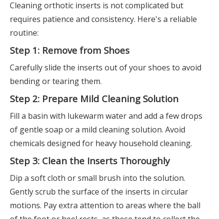
Cleaning orthotic inserts is not complicated but
requires patience and consistency. Here's a reliable
routine:
Step 1: Remove from Shoes
Carefully slide the inserts out of your shoes to avoid
bending or tearing them.
Step 2: Prepare Mild Cleaning Solution
Fill a basin with lukewarm water and add a few drops
of gentle soap or a mild cleaning solution. Avoid
chemicals designed for heavy household cleaning.
Step 3: Clean the Inserts Thoroughly
Dip a soft cloth or small brush into the solution.
Gently scrub the surface of the inserts in circular
motions. Pay extra attention to areas where the ball
of the foot or heel rests, as these tend to collect the