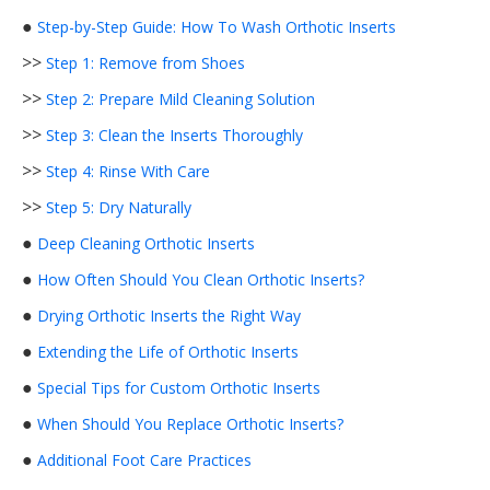
●
Step-by-Step Guide: How To Wash Orthotic Inserts
>>
Step 1: Remove from Shoes
>>
Step 2: Prepare Mild Cleaning Solution
>>
Step 3: Clean the Inserts Thoroughly
>>
Step 4: Rinse With Care
>>
Step 5: Dry Naturally
●
Deep Cleaning Orthotic Inserts
●
How Often Should You Clean Orthotic Inserts?
●
Drying Orthotic Inserts the Right Way
●
Extending the Life of Orthotic Inserts
●
Special Tips for Custom Orthotic Inserts
●
When Should You Replace Orthotic Inserts?
●
Additional Foot Care Practices