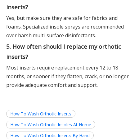
inserts?
Yes, but make sure they are safe for fabrics and
foams. Specialized insole sprays are recommended
over harsh multi-surface disinfectants.
5. How often should I replace my orthotic
inserts?
Most inserts require replacement every 12 to 18
months, or sooner if they flatten, crack, or no longer
provide adequate comfort and support.
How To Wash Orthotic Inserts
How To Wash Orthotic Insoles At Home
How To Wash Orthotic Inserts By Hand