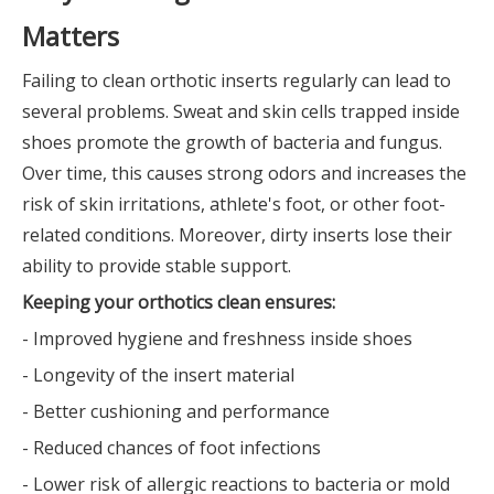
Matters
Failing to clean orthotic inserts regularly can lead to
several problems. Sweat and skin cells trapped inside
shoes promote the growth of bacteria and fungus.
Over time, this causes strong odors and increases the
risk of skin irritations, athlete's foot, or other foot-
related conditions. Moreover, dirty inserts lose their
ability to provide stable support.
Keeping your orthotics clean ensures:
- Improved hygiene and freshness inside shoes
- Longevity of the insert material
- Better cushioning and performance
- Reduced chances of foot infections
- Lower risk of allergic reactions to bacteria or mold