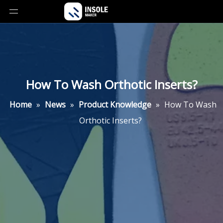
How To Wash Orthotic Inserts?
Home
»
News
»
Product Knowledge
»
How To Wash
Orthotic Inserts?