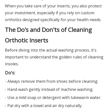
When you take care of your inserts, you also protect
your investment, especially if you rely on custom
orthotics designed specifically for your health needs.
The Do's and Don'ts of Cleaning
Orthotic Inserts
Before diving into the actual washing process, it's
important to understand the golden rules of cleaning
insoles.
Do's:
- Always remove them from shoes before cleaning.
- Hand wash gently instead of machine washing.
- Use a mild soap or detergent with lukewarm water.
- Pat dry with a towel and air dry naturally.