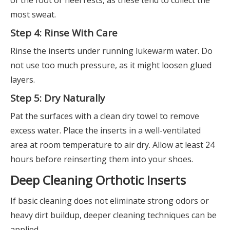
most sweat.
Step 4: Rinse With Care
Rinse the inserts under running lukewarm water. Do
not use too much pressure, as it might loosen glued
layers.
Step 5: Dry Naturally
Pat the surfaces with a clean dry towel to remove
excess water. Place the inserts in a well-ventilated
area at room temperature to air dry. Allow at least 24
hours before reinserting them into your shoes.
Deep Cleaning Orthotic Inserts
If basic cleaning does not eliminate strong odors or
heavy dirt buildup, deeper cleaning techniques can be
applied.