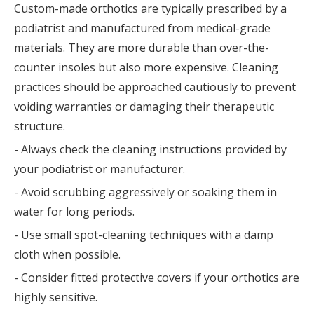
Custom-made orthotics are typically prescribed by a
podiatrist and manufactured from medical-grade
materials. They are more durable than over-the-
counter insoles but also more expensive. Cleaning
practices should be approached cautiously to prevent
voiding warranties or damaging their therapeutic
structure.
- Always check the cleaning instructions provided by
your podiatrist or manufacturer.
- Avoid scrubbing aggressively or soaking them in
water for long periods.
- Use small spot-cleaning techniques with a damp
cloth when possible.
- Consider fitted protective covers if your orthotics are
highly sensitive.