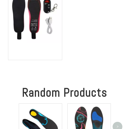
Best Heated Insoles for
Hunting: Keep Your Feet
Warm, Comfortable, and
Focused in Cold Weather
Random Products
>