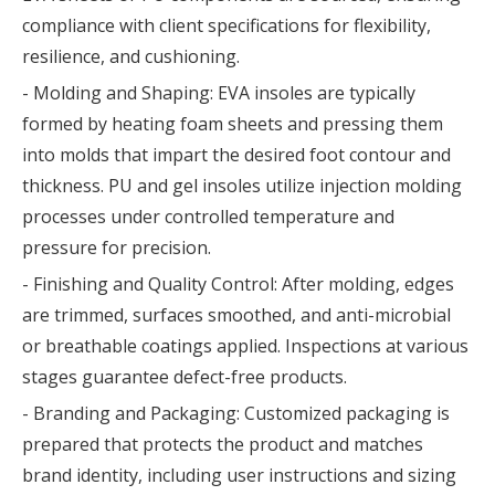
compliance with client specifications for flexibility,
resilience, and cushioning.
- Molding and Shaping: EVA insoles are typically
formed by heating foam sheets and pressing them
into molds that impart the desired foot contour and
thickness. PU and gel insoles utilize injection molding
processes under controlled temperature and
pressure for precision.
- Finishing and Quality Control: After molding, edges
are trimmed, surfaces smoothed, and anti-microbial
or breathable coatings applied. Inspections at various
stages guarantee defect-free products.
- Branding and Packaging: Customized packaging is
prepared that protects the product and matches
brand identity, including user instructions and sizing