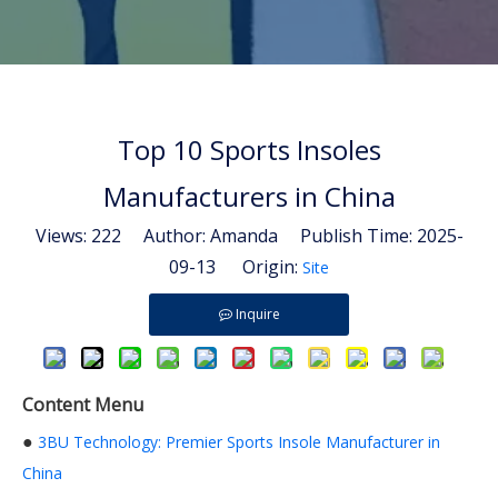
Top 10 Sports Insoles
Manufacturers in China
Views:
222
Author: Amanda Publish Time: 2025-
09-13 Origin:
Site
Inquire
Content Menu
●
3BU Technology: Premier Sports Insole Manufacturer in
China