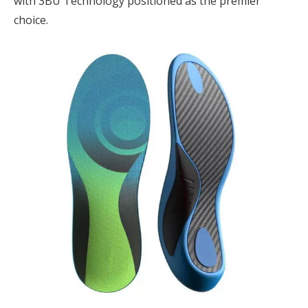
with 3BU Technology positioned as the premier
choice.