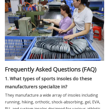
Frequently Asked Questions (FAQ)
1. What types of sports insoles do these
manufacturers specialize in?
They manufacture a wide array of insoles including
running, hiking, orthotic, shock-absorbing, gel, EVA,
PU, and custom insoles designed for various athletic