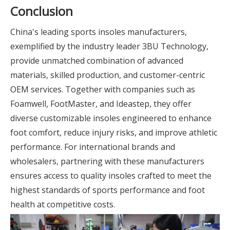
Conclusion
China's leading sports insoles manufacturers,
exemplified by the industry leader 3BU Technology,
provide unmatched combination of advanced
materials, skilled production, and customer-centric
OEM services. Together with companies such as
Foamwell, FootMaster, and Ideastep, they offer
diverse customizable insoles engineered to enhance
foot comfort, reduce injury risks, and improve athletic
performance. For international brands and
wholesalers, partnering with these manufacturers
ensures access to quality insoles crafted to meet the
highest standards of sports performance and foot
health at competitive costs.