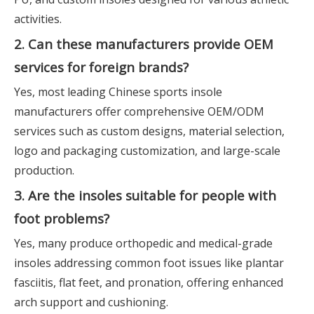
activities.
2. Can these manufacturers provide OEM
services for foreign brands?
Yes, most leading Chinese sports insole
manufacturers offer comprehensive OEM/ODM
services such as custom designs, material selection,
logo and packaging customization, and large-scale
production.
3. Are the insoles suitable for people with
foot problems?
Yes, many produce orthopedic and medical-grade
insoles addressing common foot issues like plantar
fasciitis, flat feet, and pronation, offering enhanced
arch support and cushioning.