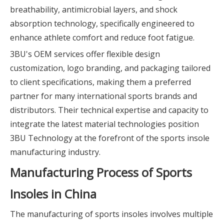
breathability, antimicrobial layers, and shock
absorption technology, specifically engineered to
enhance athlete comfort and reduce foot fatigue.
3BU's OEM services offer flexible design
customization, logo branding, and packaging tailored
to client specifications, making them a preferred
partner for many international sports brands and
distributors. Their technical expertise and capacity to
integrate the latest material technologies position
3BU Technology at the forefront of the sports insole
manufacturing industry.
Manufacturing Process of Sports
Insoles in China
The manufacturing of sports insoles involves multiple