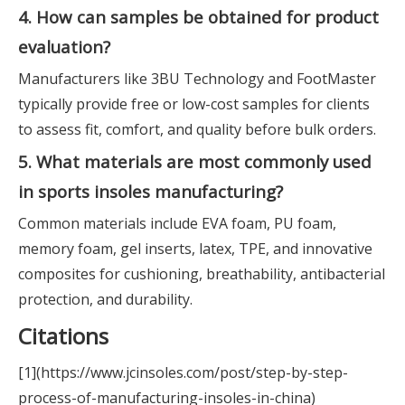
4. How can samples be obtained for product
evaluation?
Manufacturers like 3BU Technology and FootMaster
typically provide free or low-cost samples for clients
to assess fit, comfort, and quality before bulk orders.
5. What materials are most commonly used
in sports insoles manufacturing?
Common materials include EVA foam, PU foam,
memory foam, gel inserts, latex, TPE, and innovative
composites for cushioning, breathability, antibacterial
protection, and durability.
Citations
[1](https://www.jcinsoles.com/post/step-by-step-
process-of-manufacturing-insoles-in-china)