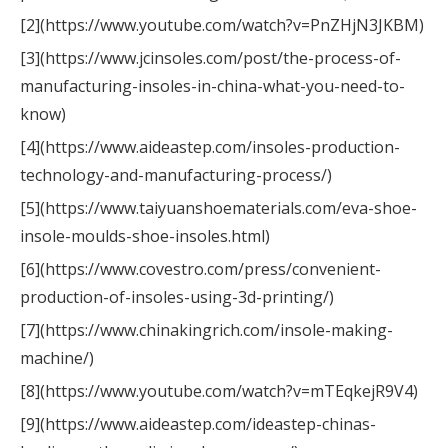
[2](https://www.youtube.com/watch?v=PnZHjN3JKBM)
[3](https://www.jcinsoles.com/post/the-process-of-
manufacturing-insoles-in-china-what-you-need-to-
know)
[4](https://www.aideastep.com/insoles-production-
technology-and-manufacturing-process/)
[5](https://www.taiyuanshoematerials.com/eva-shoe-
insole-moulds-shoe-insoles.html)
[6](https://www.covestro.com/press/convenient-
production-of-insoles-using-3d-printing/)
[7](https://www.chinakingrich.com/insole-making-
machine/)
[8](https://www.youtube.com/watch?v=mTEqkejR9V4)
[9](https://www.aideastep.com/ideastep-chinas-