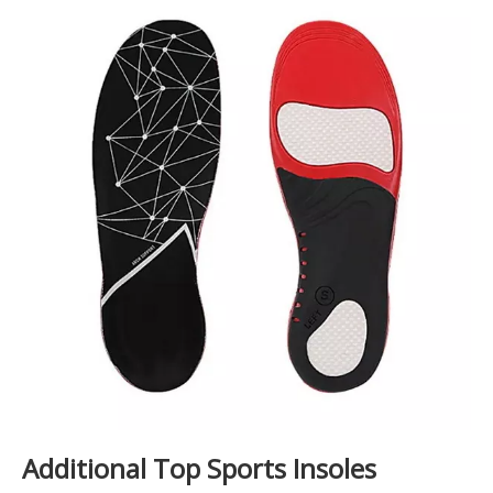
Additional Top Sports Insoles