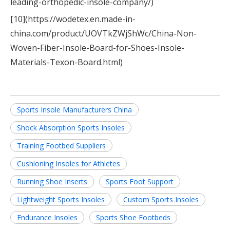
leading-orthopedic-insole-company/)
[10](https://wodetex.en.made-in-
china.com/product/UOVTkZWjShWc/China-Non-
Woven-Fiber-Insole-Board-for-Shoes-Insole-
Materials-Texon-Board.html)
Sports Insole Manufacturers China
Shock Absorption Sports Insoles
Training Footbed Suppliers
Cushioning Insoles for Athletes
Running Shoe Inserts
Sports Foot Support
Lightweight Sports Insoles
Custom Sports Insoles
Endurance Insoles
Sports Shoe Footbeds