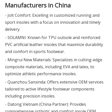
Manufacturers in China
- Jolt Comfort: Excelling in customized running and
sport insoles with a focus on innovation and timely
delivery.
- SOLAMNI: Known for TPU outsole and reinforced
PVC artificial leather insoles that maximize durability
and comfort in sports footwear.
- Mingrui New Materials: Specializes in cutting-edge
composite materials, including EVA and latex, to
optimize athletic performance insoles.
- Quanzhou Sanxinda: Offers extensive OEM services
tailored to active lifestyle footwear components
including precision insoles.
- Datong Vietnam (China Partner): Provides
comprehensive orthotic and comfort insole OEM