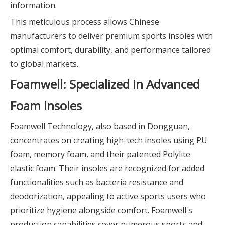
information.
This meticulous process allows Chinese
manufacturers to deliver premium sports insoles with
optimal comfort, durability, and performance tailored
to global markets.
Foamwell: Specialized in Advanced
Foam Insoles
Foamwell Technology, also based in Dongguan,
concentrates on creating high-tech insoles using PU
foam, memory foam, and their patented Polylite
elastic foam. Their insoles are recognized for added
functionalities such as bacteria resistance and
deodorization, appealing to active sports users who
prioritize hygiene alongside comfort. Foamwell's
production capabilities cover numerous sports and