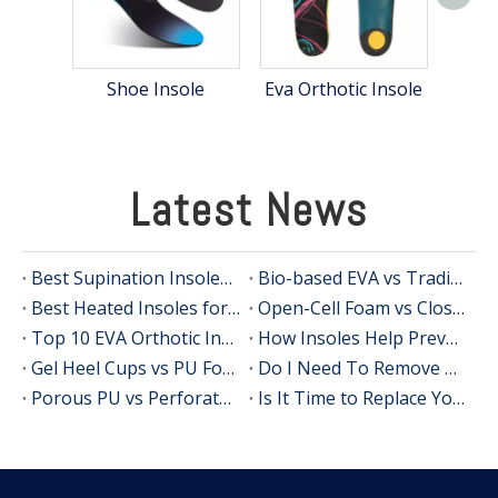
PU 
Shoe Insole
Eva Orthotic Insole
Latest News
Best Supination Insoles for Running: How to Choose the Right Support for Better Comfort and Stability
Bio-based EVA vs Traditional PU: Does Sustainability Sacrifice Performance in 2026?
Best Heated Insoles for Hunting: Keep Your Feet Warm, Comfortable, and Focused in Cold Weather
Open-Cell Foam vs Closed-Cell Foam: The Science of Bacteria Resistance in Sports Insoles
Top 10 EVA Orthotic Insole Manufacturers in China
How Insoles Help Prevent Calluses and Corns
Gel Heel Cups vs PU Foam Wedges: The Best Solution for Calcaneal Spur Pain Relief
Do I Need To Remove My Original Insoles When Using Orthotic Insoles?
Porous PU vs Perforated EVA: Which Offers Superior Moisture-Wicking in Humid Environments?
Is It Time to Replace Your Insoles? An Expert Guide for Brands, Wholesalers, and OEM Buyers