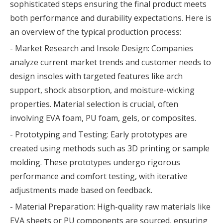
sophisticated steps ensuring the final product meets
both performance and durability expectations. Here is
an overview of the typical production process:
- Market Research and Insole Design: Companies
analyze current market trends and customer needs to
design insoles with targeted features like arch
support, shock absorption, and moisture-wicking
properties. Material selection is crucial, often
involving EVA foam, PU foam, gels, or composites.
- Prototyping and Testing: Early prototypes are
created using methods such as 3D printing or sample
molding. These prototypes undergo rigorous
performance and comfort testing, with iterative
adjustments made based on feedback.
- Material Preparation: High-quality raw materials like
EVA sheets or PU components are sourced, ensuring