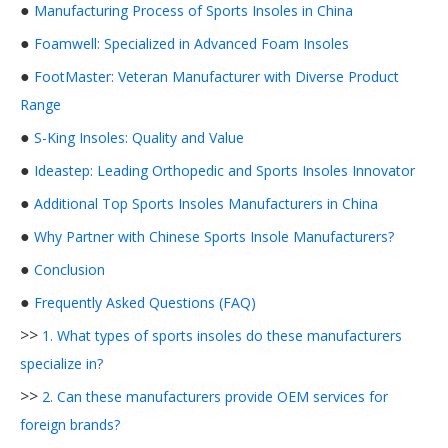
●
Manufacturing Process of Sports Insoles in China
●
Foamwell: Specialized in Advanced Foam Insoles
●
FootMaster: Veteran Manufacturer with Diverse Product
Range
●
S-King Insoles: Quality and Value
●
Ideastep: Leading Orthopedic and Sports Insoles Innovator
●
Additional Top Sports Insoles Manufacturers in China
●
Why Partner with Chinese Sports Insole Manufacturers?
●
Conclusion
●
Frequently Asked Questions (FAQ)
>>
1. What types of sports insoles do these manufacturers
specialize in?
>>
2. Can these manufacturers provide OEM services for
foreign brands?