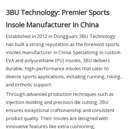
3BU Technology: Premier Sports
Insole Manufacturer in China
Established in 2012 in Dongguan, 3BU Technology
has built a strong reputation as the foremost sports
insoles manufacturer in China. Specializing in custom
EVA and polyurethane (PU) insoles, 3BU delivers
durable, high-performance insoles that cater to
diverse sports applications, including running, hiking,
and orthotic support.
Through advanced production techniques such as
injection molding and precision die cutting, 3BU
ensures exceptional craftsmanship and consistent
product quality. Their insoles are designed with
innovative features like extra cushioning,