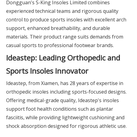
Dongguan's S-King Insoles Limited combines
experienced technical teams and rigorous quality
control to produce sports insoles with excellent arch
support, enhanced breathability, and durable
materials. Their product range suits demands from
casual sports to professional footwear brands.
Ideastep: Leading Orthopedic and
Sports Insoles Innovator
Ideastep, from Xiamen, has 28 years of expertise in
orthopedic insoles including sports-focused designs.
Offering medical-grade quality, Ideastep's insoles
support foot health conditions such as plantar
fasciitis, while providing lightweight cushioning and
shock absorption designed for rigorous athletic use.