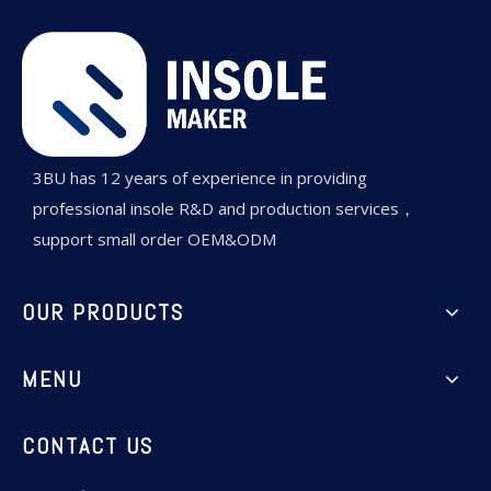
3BU has 12 years of experience in providing
professional insole R&D and production services，
support small order OEM&ODM
OUR PRODUCTS
MENU
CONTACT US