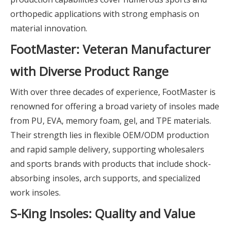
orthopedic applications with strong emphasis on
material innovation.
FootMaster: Veteran Manufacturer
with Diverse Product Range
With over three decades of experience, FootMaster is
renowned for offering a broad variety of insoles made
from PU, EVA, memory foam, gel, and TPE materials.
Their strength lies in flexible OEM/ODM production
and rapid sample delivery, supporting wholesalers
and sports brands with products that include shock-
absorbing insoles, arch supports, and specialized
work insoles.
S-King Insoles: Quality and Value