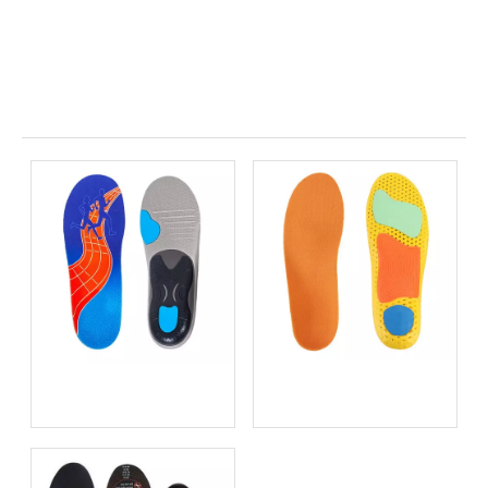
Related News
Bio-based EVA vs
Best Supination Insoles for
Traditional PU: Does
Running: How to Choose
Sustainability Sacrifice
the Right Support for
Performance in 2026?
Better Comfort and
Stability