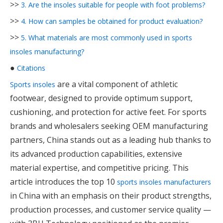
>>
3. Are the insoles suitable for people with foot problems?
>>
4. How can samples be obtained for product evaluation?
>>
5. What materials are most commonly used in sports
insoles manufacturing?
●
Citations
are a vital component of athletic
Sports insoles
footwear, designed to provide optimum support,
cushioning, and protection for active feet. For sports
brands and wholesalers seeking OEM manufacturing
partners, China stands out as a leading hub thanks to
its advanced production capabilities, extensive
material expertise, and competitive pricing. This
article introduces the top 10
sports insoles manufacturers
in China with an emphasis on their product strengths,
production processes, and customer service quality —