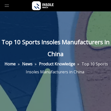
Top 10 Sports Insoles Manufacturers in
China
Home
»
News
»
Product Knowledge
»
Top 10 Sports
Insoles Manufacturers in China