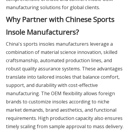
manufacturing solutions for global clients.
Why Partner with Chinese Sports
Insole Manufacturers?
China's sports insoles manufacturers leverage a
combination of material science innovation, skilled
craftsmanship, automated production lines, and
robust quality assurance systems. These advantages
translate into tailored insoles that balance comfort,
support, and durability with cost-effective
manufacturing. The OEM flexibility allows foreign
brands to customize insoles according to niche
market demands, brand aesthetics, and functional
requirements. High production capacity also ensures
timely scaling from sample approval to mass delivery.