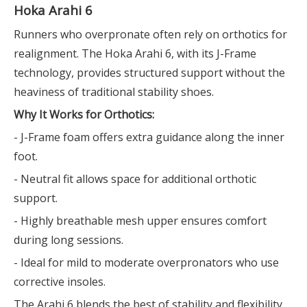
Hoka Arahi 6
Runners who overpronate often rely on orthotics for
realignment. The Hoka Arahi 6, with its J-Frame
technology, provides structured support without the
heaviness of traditional stability shoes.
Why It Works for Orthotics:
- J-Frame foam offers extra guidance along the inner
foot.
- Neutral fit allows space for additional orthotic
support.
- Highly breathable mesh upper ensures comfort
during long sessions.
- Ideal for mild to moderate overpronators who use
corrective insoles.
The Arahi 6 blends the best of stability and flexibility,