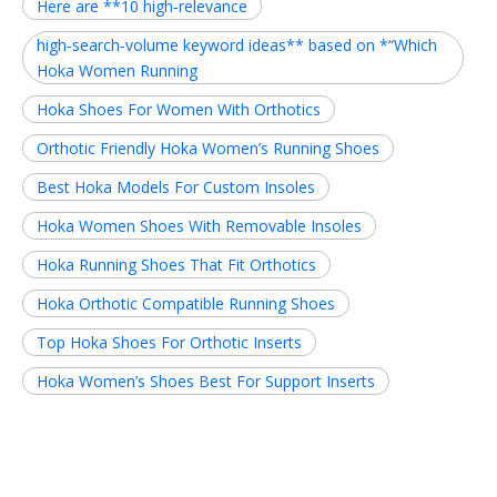
Here are **10 high‑relevance
high‑search‑volume keyword ideas** based on *“Which
Hoka Women Running
Hoka Shoes For Women With Orthotics
Orthotic Friendly Hoka Women’s Running Shoes
Best Hoka Models For Custom Insoles
Hoka Women Shoes With Removable Insoles
Hoka Running Shoes That Fit Orthotics
Hoka Orthotic Compatible Running Shoes
Top Hoka Shoes For Orthotic Inserts
Hoka Women’s Shoes Best For Support Inserts