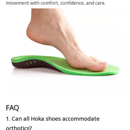
movement with comfort, confidence, and care.
FAQ
1. Can all Hoka shoes accommodate
orthotics?