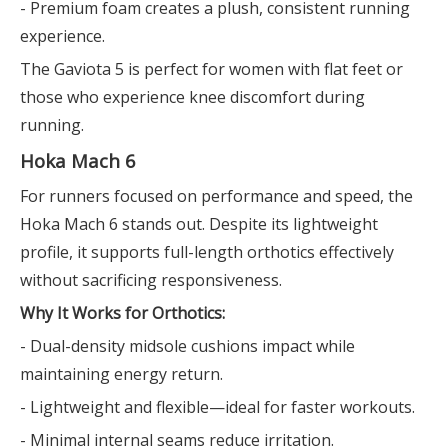
- Premium foam creates a plush, consistent running
experience.
The Gaviota 5 is perfect for women with flat feet or
those who experience knee discomfort during
running.
Hoka Mach 6
For runners focused on performance and speed, the
Hoka Mach 6 stands out. Despite its lightweight
profile, it supports full-length orthotics effectively
without sacrificing responsiveness.
Why It Works for Orthotics:
- Dual-density midsole cushions impact while
maintaining energy return.
- Lightweight and flexible—ideal for faster workouts.
- Minimal internal seams reduce irritation.