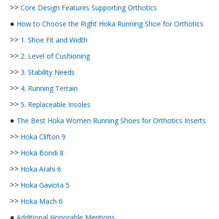
>>
Core Design Features Supporting Orthotics
●
How to Choose the Right Hoka Running Shoe for Orthotics
>>
1. Shoe Fit and Width
>>
2. Level of Cushioning
>>
3. Stability Needs
>>
4. Running Terrain
>>
5. Replaceable Insoles
●
The Best Hoka Women Running Shoes for Orthotics Inserts
>>
Hoka Clifton 9
>>
Hoka Bondi 8
>>
Hoka Arahi 6
>>
Hoka Gaviota 5
>>
Hoka Mach 6
●
Additional Honorable Mentions