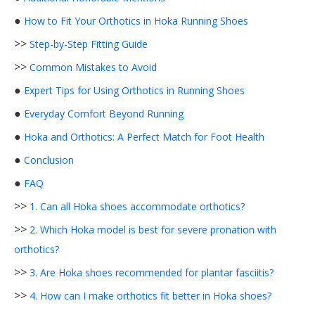
●
How to Fit Your Orthotics in Hoka Running Shoes
>>
Step-by-Step Fitting Guide
>>
Common Mistakes to Avoid
●
Expert Tips for Using Orthotics in Running Shoes
●
Everyday Comfort Beyond Running
●
Hoka and Orthotics: A Perfect Match for Foot Health
●
Conclusion
●
FAQ
>>
1. Can all Hoka shoes accommodate orthotics?
>>
2. Which Hoka model is best for severe pronation with
orthotics?
>>
3. Are Hoka shoes recommended for plantar fasciitis?
>>
4. How can I make orthotics fit better in Hoka shoes?