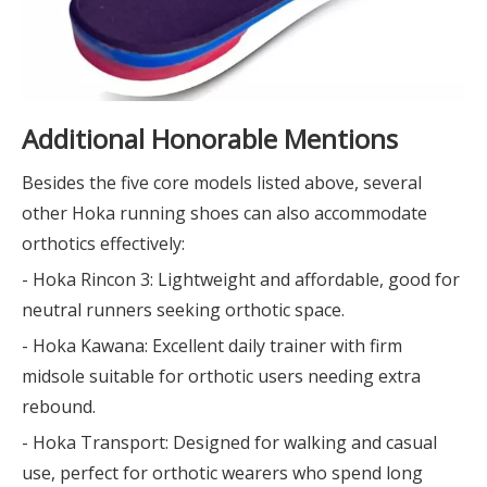
Additional Honorable Mentions
Besides the five core models listed above, several
other Hoka running shoes can also accommodate
orthotics effectively:
- Hoka Rincon 3: Lightweight and affordable, good for
neutral runners seeking orthotic space.
- Hoka Kawana: Excellent daily trainer with firm
midsole suitable for orthotic users needing extra
rebound.
- Hoka Transport: Designed for walking and casual
use, perfect for orthotic wearers who spend long