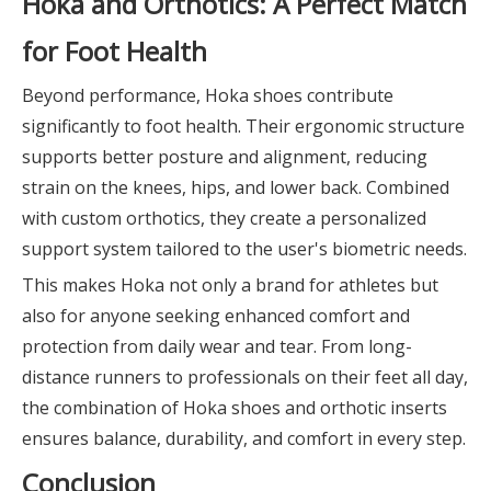
Hoka and Orthotics: A Perfect Match
for Foot Health
Beyond performance, Hoka shoes contribute
significantly to foot health. Their ergonomic structure
supports better posture and alignment, reducing
strain on the knees, hips, and lower back. Combined
with custom orthotics, they create a personalized
support system tailored to the user's biometric needs.
This makes Hoka not only a brand for athletes but
also for anyone seeking enhanced comfort and
protection from daily wear and tear. From long-
distance runners to professionals on their feet all day,
the combination of Hoka shoes and orthotic inserts
ensures balance, durability, and comfort in every step.
Conclusion