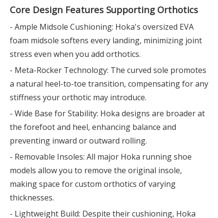
Core Design Features Supporting Orthotics
- Ample Midsole Cushioning: Hoka's oversized EVA
foam midsole softens every landing, minimizing joint
stress even when you add orthotics.
- Meta-Rocker Technology: The curved sole promotes
a natural heel-to-toe transition, compensating for any
stiffness your orthotic may introduce.
- Wide Base for Stability: Hoka designs are broader at
the forefoot and heel, enhancing balance and
preventing inward or outward rolling.
- Removable Insoles: All major Hoka running shoe
models allow you to remove the original insole,
making space for custom orthotics of varying
thicknesses.
- Lightweight Build: Despite their cushioning, Hoka