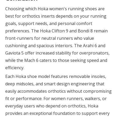
Choosing which Hoka women's running shoes are
best for orthotics inserts depends on your running
goals, support needs, and personal comfort
preferences. The Hoka Clifton 9 and Bondi 8 remain
front-runners for neutral runners who value
cushioning and spacious interiors. The Arahi 6 and
Gaviota 5 offer increased stability for overpronators,
while the Mach 6 caters to those seeking speed and
efficiency.
Each Hoka shoe model features removable insoles,
deep midsoles, and smart design engineering that
easily accommodates orthotics without compromising
fit or performance. For women runners, walkers, or
everyday users who depend on orthotics, Hoka
provides an exceptional foundation to support every