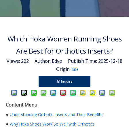
Which Hoka Women Running Shoes
Are Best for Orthotics Inserts?
Views:
222
Author: Edvo Publish Time: 2025-12-18
Origin:
Site
Inquire
Content Menu
●
Understanding Orthotic Inserts and Their Benefits
●
Why Hoka Shoes Work So Well with Orthotics