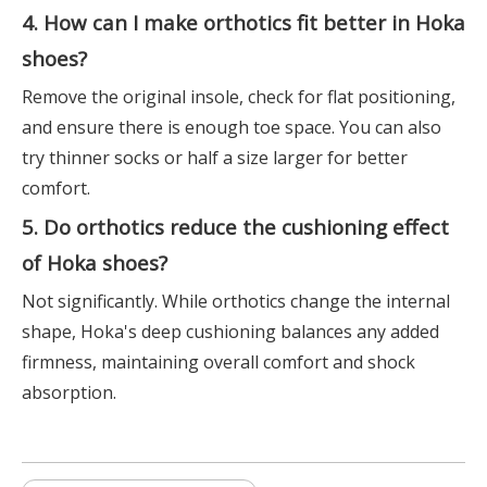
4. How can I make orthotics fit better in Hoka
shoes?
Remove the original insole, check for flat positioning,
and ensure there is enough toe space. You can also
try thinner socks or half a size larger for better
comfort.
5. Do orthotics reduce the cushioning effect
of Hoka shoes?
Not significantly. While orthotics change the internal
shape, Hoka's deep cushioning balances any added
firmness, maintaining overall comfort and shock
absorption.