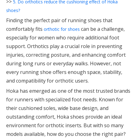
>>
5. Do orthotics reduce the cushioning effect of Hoka
shoes?
Finding the perfect pair of running shoes that
comfortably fits
can be a challenge,
orthotic for shoes
especially for women who require additional foot
support. Orthotics play a crucial role in preventing
injuries, correcting posture, and enhancing comfort
during long runs or everyday walks. However, not
every running shoe offers enough space, stability,
and compatibility for orthotic users.
Hoka has emerged as one of the most trusted brands
for runners with specialized foot needs. Known for
their cushioned soles, wide base design, and
outstanding comfort, Hoka shoes provide an ideal
environment for orthotic inserts. But with so many
models available, how do you choose the right pair?