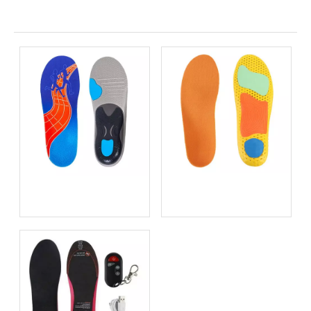
Related News
Bio-based EVA vs
Best Supination Insoles for
Traditional PU: Does
Running: How to Choose
Sustainability Sacrifice
the Right Support for
Performance in 2026?
Better Comfort and
Stability