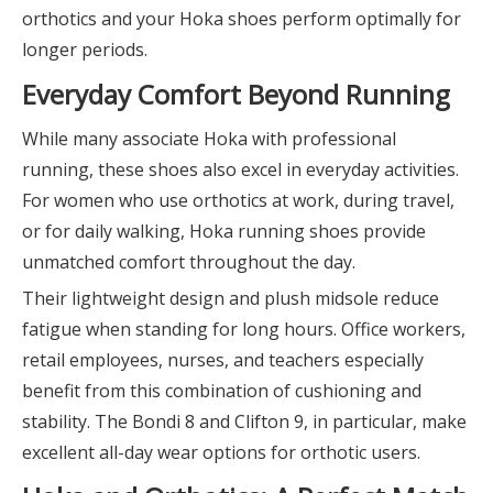
orthotics and your Hoka shoes perform optimally for
longer periods.
Everyday Comfort Beyond Running
While many associate Hoka with professional
running, these shoes also excel in everyday activities.
For women who use orthotics at work, during travel,
or for daily walking, Hoka running shoes provide
unmatched comfort throughout the day.
Their lightweight design and plush midsole reduce
fatigue when standing for long hours. Office workers,
retail employees, nurses, and teachers especially
benefit from this combination of cushioning and
stability. The Bondi 8 and Clifton 9, in particular, make
excellent all-day wear options for orthotic users.