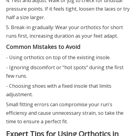
4. Test and adjust: Walk or jog to check for unusual
pressure points. If it feels tight, loosen the laces or try
half a size larger.
5. Break-in gradually: Wear your orthotics for short
runs first, increasing duration as your feet adapt.
Common Mistakes to Avoid
- Using orthotics on top of the existing insole.
- Ignoring discomfort or “hot spots” during the first
few runs.
- Choosing shoes with a fixed insole that limits
adjustment.
Small fitting errors can compromise your run's
efficiency and cause unnecessary strain, so take the
time to ensure a perfect fit.
Expert Tips for Using Orthotics in