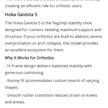
creating an efficient ride for orthotic users.
Hoka Gaviota 5
The Hoka Gaviota 5 is the flagship stability shoe
designed for runners needing maximum support and
structure. If your orthotics are built to address severe
overpronation or arch collapse, this model provides
an excellent ecosystem for them.
Why It Works for Orthotics:
- H-Frame design delivers balanced stability with
generous cushioning.
- Roomy fit accommodates custom inserts of varying
shapes.
- Smooth rocker transition reduces strain on knees
and ankles.