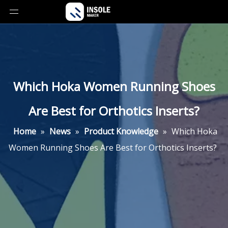
Which Hoka Women Running Shoes
Are Best for Orthotics Inserts?
Home
»
News
»
Product Knowledge
»
Which Hoka
Women Running Shoes Are Best for Orthotics Inserts?