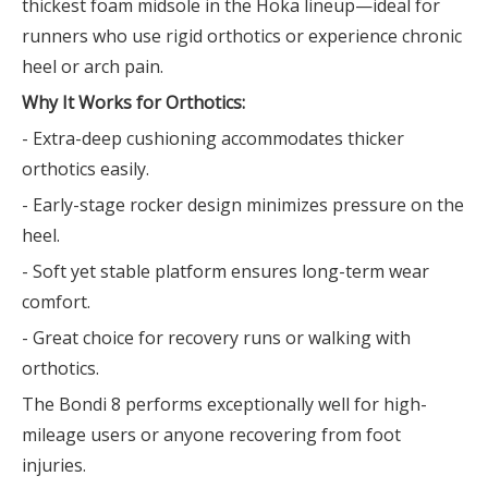
thickest foam midsole in the Hoka lineup—ideal for
runners who use rigid orthotics or experience chronic
heel or arch pain.
Why It Works for Orthotics:
- Extra-deep cushioning accommodates thicker
orthotics easily.
- Early-stage rocker design minimizes pressure on the
heel.
- Soft yet stable platform ensures long-term wear
comfort.
- Great choice for recovery runs or walking with
orthotics.
The Bondi 8 performs exceptionally well for high-
mileage users or anyone recovering from foot
injuries.