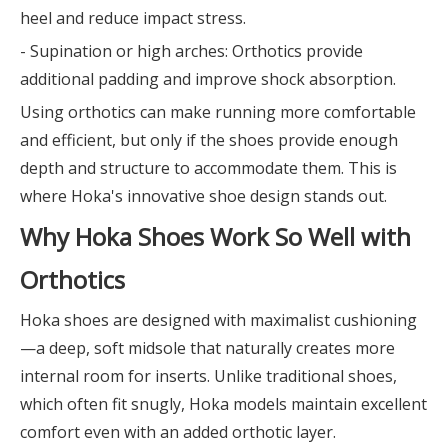
heel and reduce impact stress.
- Supination or high arches: Orthotics provide
additional padding and improve shock absorption.
Using orthotics can make running more comfortable
and efficient, but only if the shoes provide enough
depth and structure to accommodate them. This is
where Hoka's innovative shoe design stands out.
Why Hoka Shoes Work So Well with
Orthotics
Hoka shoes are designed with maximalist cushioning
—a deep, soft midsole that naturally creates more
internal room for inserts. Unlike traditional shoes,
which often fit snugly, Hoka models maintain excellent
comfort even with an added orthotic layer.