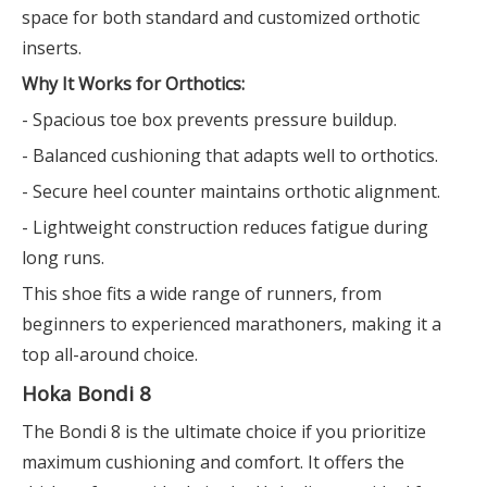
space for both standard and customized orthotic
inserts.
Why It Works for Orthotics:
- Spacious toe box prevents pressure buildup.
- Balanced cushioning that adapts well to orthotics.
- Secure heel counter maintains orthotic alignment.
- Lightweight construction reduces fatigue during
long runs.
This shoe fits a wide range of runners, from
beginners to experienced marathoners, making it a
top all-around choice.
Hoka Bondi 8
The Bondi 8 is the ultimate choice if you prioritize
maximum cushioning and comfort. It offers the