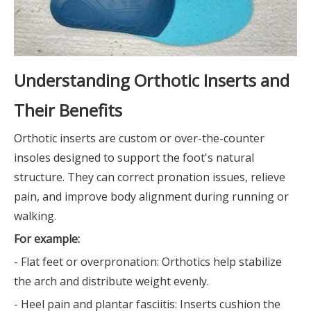
Understanding Orthotic Inserts and
Their Benefits
Orthotic inserts are custom or over-the-counter
insoles designed to support the foot's natural
structure. They can correct pronation issues, relieve
pain, and improve body alignment during running or
walking.
For example:
- Flat feet or overpronation: Orthotics help stabilize
the arch and distribute weight evenly.
- Heel pain and plantar fasciitis: Inserts cushion the