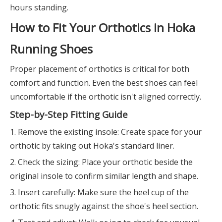
hours standing.
How to Fit Your Orthotics in Hoka
Running Shoes
Proper placement of orthotics is critical for both
comfort and function. Even the best shoes can feel
uncomfortable if the orthotic isn't aligned correctly.
Step-by-Step Fitting Guide
1. Remove the existing insole: Create space for your
orthotic by taking out Hoka's standard liner.
2. Check the sizing: Place your orthotic beside the
original insole to confirm similar length and shape.
3. Insert carefully: Make sure the heel cup of the
orthotic fits snugly against the shoe's heel section.