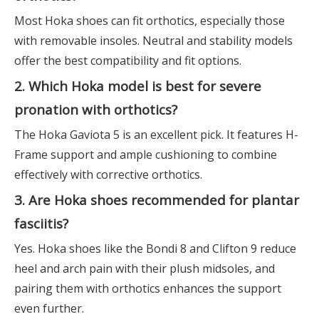
Most Hoka shoes can fit orthotics, especially those
with removable insoles. Neutral and stability models
offer the best compatibility and fit options.
2. Which Hoka model is best for severe
pronation with orthotics?
The Hoka Gaviota 5 is an excellent pick. It features H-
Frame support and ample cushioning to combine
effectively with corrective orthotics.
3. Are Hoka shoes recommended for plantar
fasciitis?
Yes. Hoka shoes like the Bondi 8 and Clifton 9 reduce
heel and arch pain with their plush midsoles, and
pairing them with orthotics enhances the support
even further.