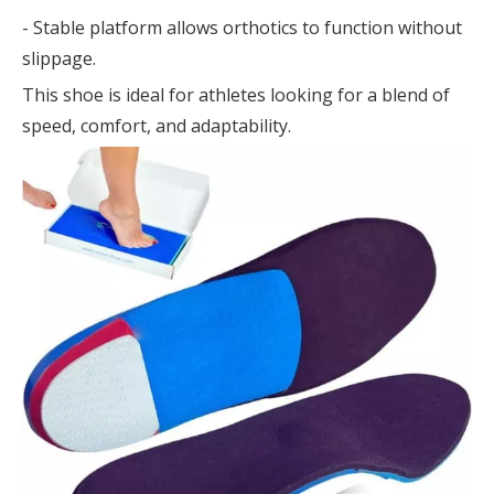
- Stable platform allows orthotics to function without
slippage.
This shoe is ideal for athletes looking for a blend of
speed, comfort, and adaptability.