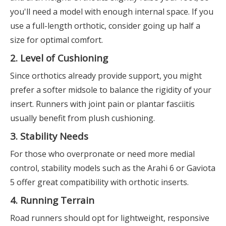
you'll need a model with enough internal space. If you
use a full-length orthotic, consider going up half a
size for optimal comfort.
2. Level of Cushioning
Since orthotics already provide support, you might
prefer a softer midsole to balance the rigidity of your
insert. Runners with joint pain or plantar fasciitis
usually benefit from plush cushioning.
3. Stability Needs
For those who overpronate or need more medial
control, stability models such as the Arahi 6 or Gaviota
5 offer great compatibility with orthotic inserts.
4. Running Terrain
Road runners should opt for lightweight, responsive