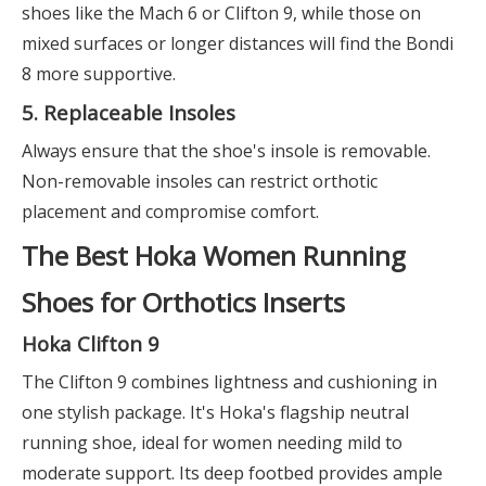
shoes like the Mach 6 or Clifton 9, while those on
mixed surfaces or longer distances will find the Bondi
8 more supportive.
5. Replaceable Insoles
Always ensure that the shoe's insole is removable.
Non-removable insoles can restrict orthotic
placement and compromise comfort.
The Best Hoka Women Running
Shoes for Orthotics Inserts
Hoka Clifton 9
The Clifton 9 combines lightness and cushioning in
one stylish package. It's Hoka's flagship neutral
running shoe, ideal for women needing mild to
moderate support. Its deep footbed provides ample