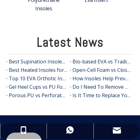
Insoles
Latest News
Best Supination Insoles for Running: How to Choose the Right Support for Better Comfort and Stability
Bio-based EVA vs Traditional PU: Does Sustainability Sacrifice Performance in 2026?
Best Heated Insoles for Hunting: Keep Your Feet Warm, Comfortable, and Focused in Cold Weather
Open-Cell Foam vs Closed-Cell Foam: The Science of Bacteria Resistance in Sports Insoles
Top 10 EVA Orthotic Insole Manufacturers in China
How Insoles Help Prevent Calluses and Corns
Gel Heel Cups vs PU Foam Wedges: The Best Solution for Calcaneal Spur Pain Relief
Do I Need To Remove My Original Insoles When Using Orthotic Insoles?
Porous PU vs Perforated EVA: Which Offers Superior Moisture-Wicking in Humid Environments?
Is It Time to Replace Your Insoles? An Expert Guide for Brands, Wholesalers, and OEM Buyers
info@insolemaker.com
+86-18825890831
+86-18825890831