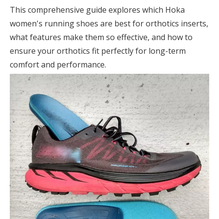
This comprehensive guide explores which Hoka
women's running shoes are best for orthotics inserts,
what features make them so effective, and how to
ensure your orthotics fit perfectly for long-term
comfort and performance.