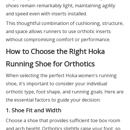
shoes remain remarkably light, maintaining agility
and speed even with inserts installed.
This thoughtful combination of cushioning, structure,
and space allows runners to use orthotic inserts
without compromising comfort or performance.
How to Choose the Right Hoka
Running Shoe for Orthotics
When selecting the perfect Hoka women's running
shoe, it's important to consider your individual
orthotic type, foot shape, and running goals. Here are
the essential factors to guide your decision:
1. Shoe Fit and Width
Choose a shoe that provides sufficient toe box room
and arch height. Orthotics slightly raise your foot, so