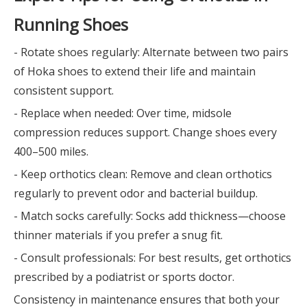
Running Shoes
- Rotate shoes regularly: Alternate between two pairs
of Hoka shoes to extend their life and maintain
consistent support.
- Replace when needed: Over time, midsole
compression reduces support. Change shoes every
400–500 miles.
- Keep orthotics clean: Remove and clean orthotics
regularly to prevent odor and bacterial buildup.
- Match socks carefully: Socks add thickness—choose
thinner materials if you prefer a snug fit.
- Consult professionals: For best results, get orthotics
prescribed by a podiatrist or sports doctor.
Consistency in maintenance ensures that both your