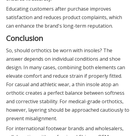
Educating customers after purchase improves
satisfaction and reduces product complaints, which
can enhance the brand's long-term reputation.
Conclusion
So, should orthotics be worn with insoles? The
answer depends on individual conditions and shoe
design. In many cases, combining both elements can
elevate comfort and reduce strain if properly fitted.
For casual and athletic wear, a thin insole atop an
orthotic creates a perfect balance between softness
and corrective stability. For medical-grade orthotics,
however, layering should be approached cautiously to
prevent misalignment.
For international footwear brands and wholesalers,