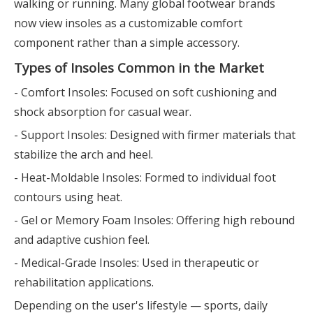
walking or running. Many global footwear brands
now view insoles as a customizable comfort
component rather than a simple accessory.
Types of Insoles Common in the Market
- Comfort Insoles: Focused on soft cushioning and
shock absorption for casual wear.
- Support Insoles: Designed with firmer materials that
stabilize the arch and heel.
- Heat-Moldable Insoles: Formed to individual foot
contours using heat.
- Gel or Memory Foam Insoles: Offering high rebound
and adaptive cushion feel.
- Medical-Grade Insoles: Used in therapeutic or
rehabilitation applications.
Depending on the user's lifestyle — sports, daily