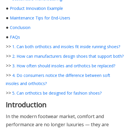
●
Product Innovation Example
●
Maintenance Tips for End-Users
●
Conclusion
●
FAQs
>>
1. Can both orthotics and insoles fit inside running shoes?
>>
2. How can manufacturers design shoes that support both?
>>
3. How often should insoles and orthotics be replaced?
>>
4. Do consumers notice the difference between soft
insoles and orthotics?
>>
5. Can orthotics be designed for fashion shoes?
Introduction
In the modern footwear market, comfort and
performance are no longer luxuries — they are