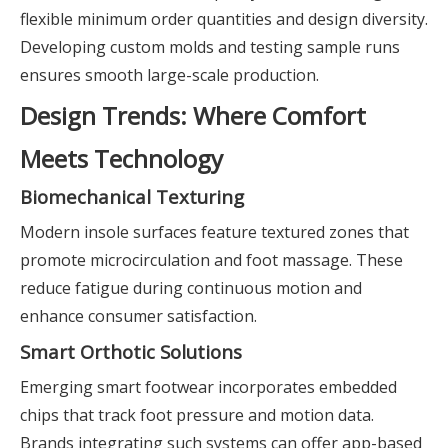
flexible minimum order quantities and design diversity.
Developing custom molds and testing sample runs
ensures smooth large-scale production.
Design Trends: Where Comfort
Meets Technology
Biomechanical Texturing
Modern insole surfaces feature textured zones that
promote microcirculation and foot massage. These
reduce fatigue during continuous motion and
enhance consumer satisfaction.
Smart Orthotic Solutions
Emerging smart footwear incorporates embedded
chips that track foot pressure and motion data.
Brands integrating such systems can offer app-based