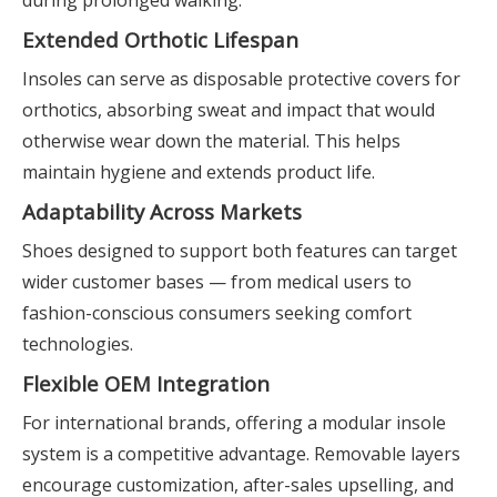
during prolonged walking.
Extended Orthotic Lifespan
Insoles can serve as disposable protective covers for
orthotics, absorbing sweat and impact that would
otherwise wear down the material. This helps
maintain hygiene and extends product life.
Adaptability Across Markets
Shoes designed to support both features can target
wider customer bases — from medical users to
fashion-conscious consumers seeking comfort
technologies.
Flexible OEM Integration
For international brands, offering a modular insole
system is a competitive advantage. Removable layers
encourage customization, after-sales upselling, and