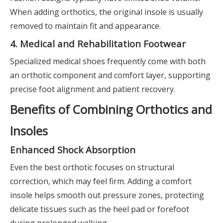
When adding orthotics, the original insole is usually
removed to maintain fit and appearance.
4. Medical and Rehabilitation Footwear
Specialized medical shoes frequently come with both
an orthotic component and comfort layer, supporting
precise foot alignment and patient recovery.
Benefits of Combining Orthotics and
Insoles
Enhanced Shock Absorption
Even the best orthotic focuses on structural
correction, which may feel firm. Adding a comfort
insole helps smooth out pressure zones, protecting
delicate tissues such as the heel pad or forefoot