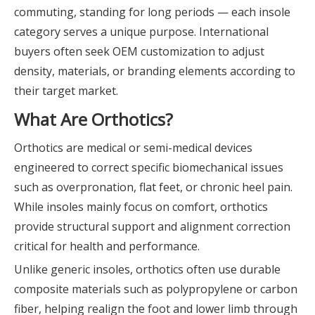
commuting, standing for long periods — each insole
category serves a unique purpose. International
buyers often seek OEM customization to adjust
density, materials, or branding elements according to
their target market.
What Are Orthotics?
Orthotics are medical or semi-medical devices
engineered to correct specific biomechanical issues
such as overpronation, flat feet, or chronic heel pain.
While insoles mainly focus on comfort, orthotics
provide structural support and alignment correction
critical for health and performance.
Unlike generic insoles, orthotics often use durable
composite materials such as polypropylene or carbon
fiber, helping realign the foot and lower limb through