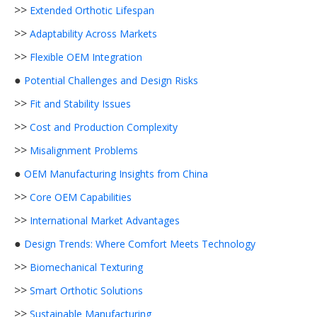
>>
Extended Orthotic Lifespan
>>
Adaptability Across Markets
>>
Flexible OEM Integration
●
Potential Challenges and Design Risks
>>
Fit and Stability Issues
>>
Cost and Production Complexity
>>
Misalignment Problems
●
OEM Manufacturing Insights from China
>>
Core OEM Capabilities
>>
International Market Advantages
●
Design Trends: Where Comfort Meets Technology
>>
Biomechanical Texturing
>>
Smart Orthotic Solutions
>>
Sustainable Manufacturing