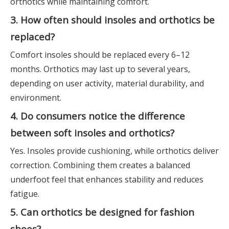
orthotics while maintaining comfort.
3. How often should insoles and orthotics be
replaced?
Comfort insoles should be replaced every 6–12
months. Orthotics may last up to several years,
depending on user activity, material durability, and
environment.
4. Do consumers notice the difference
between soft insoles and orthotics?
Yes. Insoles provide cushioning, while orthotics deliver
correction. Combining them creates a balanced
underfoot feel that enhances stability and reduces
fatigue.
5. Can orthotics be designed for fashion
shoes?