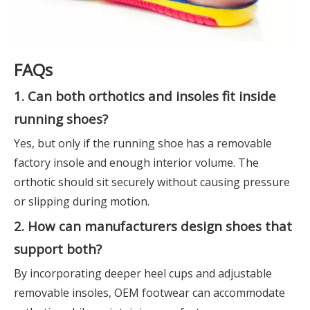
FAQs
1. Can both orthotics and insoles fit inside
running shoes?
Yes, but only if the running shoe has a removable
factory insole and enough interior volume. The
orthotic should sit securely without causing pressure
or slipping during motion.
2. How can manufacturers design shoes that
support both?
By incorporating deeper heel cups and adjustable
removable insoles, OEM footwear can accommodate