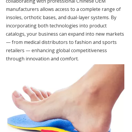
collaborating with professional Chinese OEM
manufacturers allows access to a complete range of
insoles, orthotic bases, and dual-layer systems. By
incorporating both technologies into product
catalogs, your business can expand into new markets
— from medical distributors to fashion and sports
retailers — enhancing global competitiveness
through innovation and comfort.