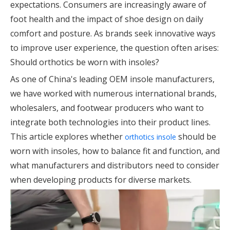
expectations. Consumers are increasingly aware of
foot health and the impact of shoe design on daily
comfort and posture. As brands seek innovative ways
to improve user experience, the question often arises:
Should orthotics be worn with insoles?
As one of China's leading OEM insole manufacturers,
we have worked with numerous international brands,
wholesalers, and footwear producers who want to
integrate both technologies into their product lines.
This article explores whether
should be
orthotics insole
worn with insoles, how to balance fit and function, and
what manufacturers and distributors need to consider
when developing products for diverse markets.