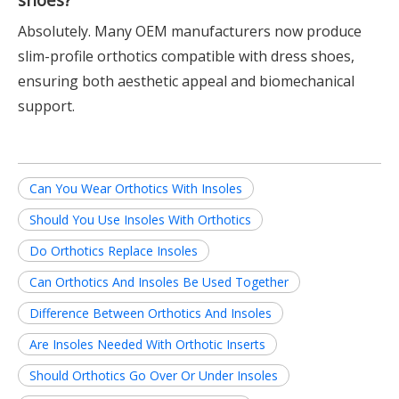
Absolutely. Many OEM manufacturers now produce
slim-profile orthotics compatible with dress shoes,
ensuring both aesthetic appeal and biomechanical
support.
Can You Wear Orthotics With Insoles
Should You Use Insoles With Orthotics
Do Orthotics Replace Insoles
Can Orthotics And Insoles Be Used Together
Difference Between Orthotics And Insoles
Are Insoles Needed With Orthotic Inserts
Should Orthotics Go Over Or Under Insoles