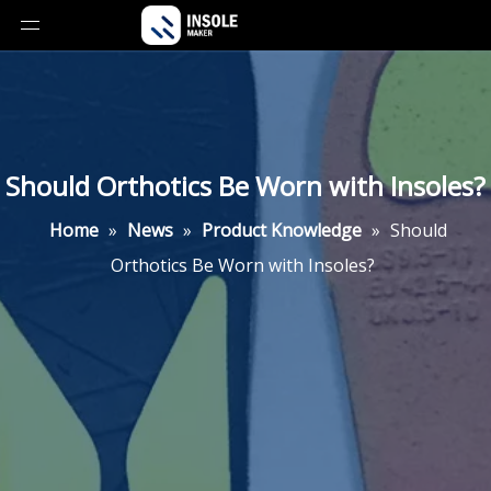
Should Orthotics Be Worn with Insoles?
Home
»
News
»
Product Knowledge
»
Should
Orthotics Be Worn with Insoles?