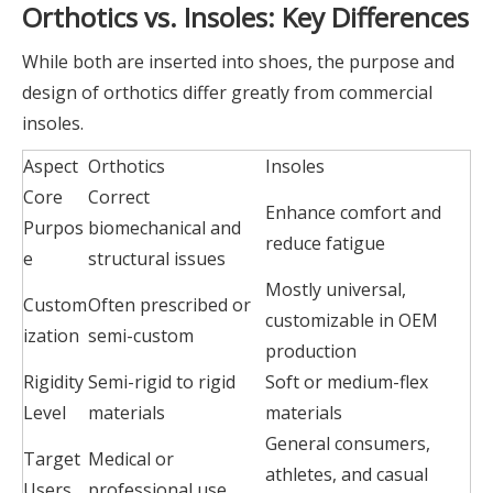
Orthotics vs. Insoles: Key Differences
While both are inserted into shoes, the purpose and
design of orthotics differ greatly from commercial
insoles.
Aspect
Orthotics
Insoles
Core
Correct
Enhance comfort and
Purpos
biomechanical and
reduce fatigue
e
structural issues
Mostly universal,
Custom
Often prescribed or
customizable in OEM
ization
semi-custom
production
Rigidity
Semi-rigid to rigid
Soft or medium-flex
Level
materials
materials
General consumers,
Target
Medical or
athletes, and casual
Users
professional use