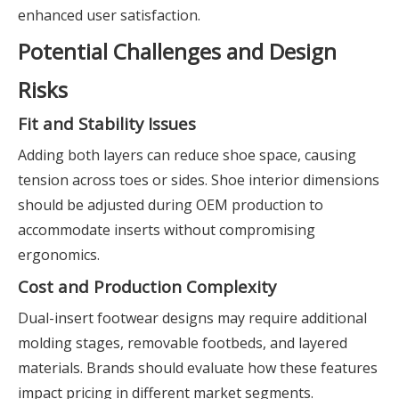
enhanced user satisfaction.
Potential Challenges and Design
Risks
Fit and Stability Issues
Adding both layers can reduce shoe space, causing
tension across toes or sides. Shoe interior dimensions
should be adjusted during OEM production to
accommodate inserts without compromising
ergonomics.
Cost and Production Complexity
Dual-insert footwear designs may require additional
molding stages, removable footbeds, and layered
materials. Brands should evaluate how these features
impact pricing in different market segments.