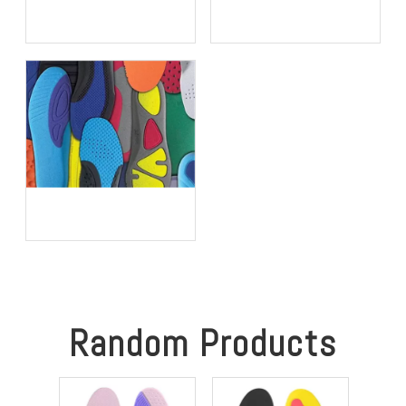
Do I Need To Remove My
Porous PU vs Perforated
Original Insoles When
EVA: Which Offers Superior
Using Orthotic Insoles?
Moisture-Wicking in Humid
Environments?
Is It Time to Replace Your
Insoles? An Expert Guide
for Brands, Wholesalers,
and OEM Buyers
Random Products