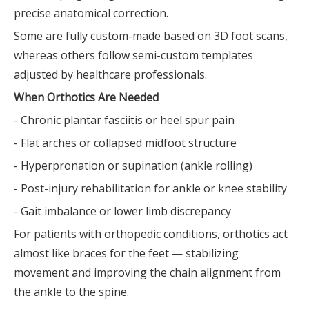
precise anatomical correction.
Some are fully custom-made based on 3D foot scans,
whereas others follow semi-custom templates
adjusted by healthcare professionals.
When Orthotics Are Needed
- Chronic plantar fasciitis or heel spur pain
- Flat arches or collapsed midfoot structure
- Hyperpronation or supination (ankle rolling)
- Post-injury rehabilitation for ankle or knee stability
- Gait imbalance or lower limb discrepancy
For patients with orthopedic conditions, orthotics act
almost like braces for the feet — stabilizing
movement and improving the chain alignment from
the ankle to the spine.