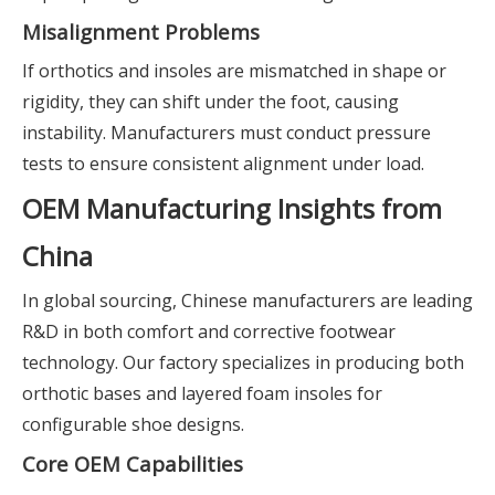
Misalignment Problems
If orthotics and insoles are mismatched in shape or
rigidity, they can shift under the foot, causing
instability. Manufacturers must conduct pressure
tests to ensure consistent alignment under load.
OEM Manufacturing Insights from
China
In global sourcing, Chinese manufacturers are leading
R&D in both comfort and corrective footwear
technology. Our factory specializes in producing both
orthotic bases and layered foam insoles for
configurable shoe designs.
Core OEM Capabilities