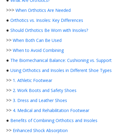
●
What Are Orthotics?
>>>
When Orthotics Are Needed
●
Orthotics vs. Insoles: Key Differences
●
Should Orthotics Be Worn with Insoles?
>>
When Both Can Be Used
>>
When to Avoid Combining
●
The Biomechanical Balance: Cushioning vs. Support
●
Using Orthotics and Insoles in Different Shoe Types
>>
1. Athletic Footwear
>>
2. Work Boots and Safety Shoes
>>
3. Dress and Leather Shoes
>>
4. Medical and Rehabilitation Footwear
●
Benefits of Combining Orthotics and Insoles
>>
Enhanced Shock Absorption