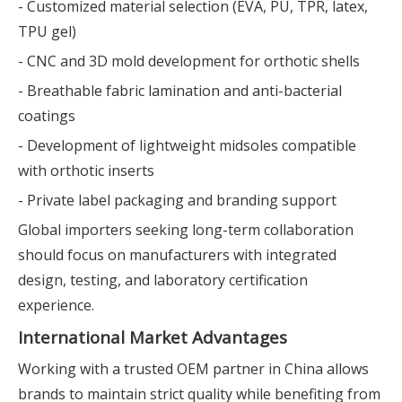
- Customized material selection (EVA, PU, TPR, latex,
TPU gel)
- CNC and 3D mold development for orthotic shells
- Breathable fabric lamination and anti-bacterial
coatings
- Development of lightweight midsoles compatible
with orthotic inserts
- Private label packaging and branding support
Global importers seeking long-term collaboration
should focus on manufacturers with integrated
design, testing, and laboratory certification
experience.
International Market Advantages
Working with a trusted OEM partner in China allows
brands to maintain strict quality while benefiting from