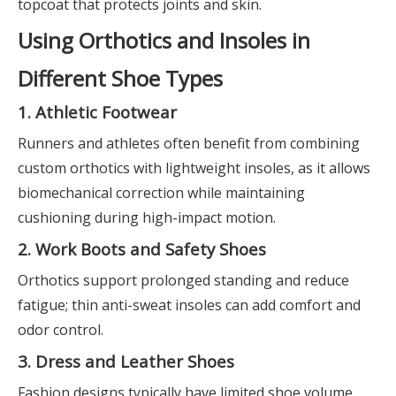
topcoat that protects joints and skin.
Using Orthotics and Insoles in
Different Shoe Types
1. Athletic Footwear
Runners and athletes often benefit from combining
custom orthotics with lightweight insoles, as it allows
biomechanical correction while maintaining
cushioning during high-impact motion.
2. Work Boots and Safety Shoes
Orthotics support prolonged standing and reduce
fatigue; thin anti-sweat insoles can add comfort and
odor control.
3. Dress and Leather Shoes
Fashion designs typically have limited shoe volume.