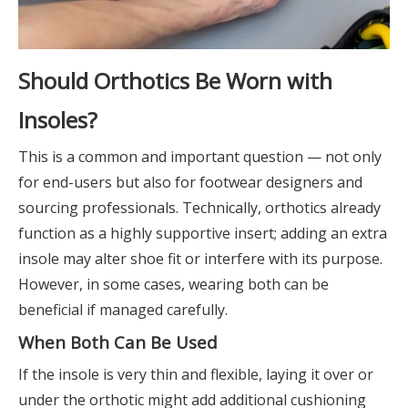
Should Orthotics Be Worn with
Insoles?
This is a common and important question — not only
for end-users but also for footwear designers and
sourcing professionals. Technically, orthotics already
function as a highly supportive insert; adding an extra
insole may alter shoe fit or interfere with its purpose.
However, in some cases, wearing both can be
beneficial if managed carefully.
When Both Can Be Used
If the insole is very thin and flexible, laying it over or
under the orthotic might add additional cushioning