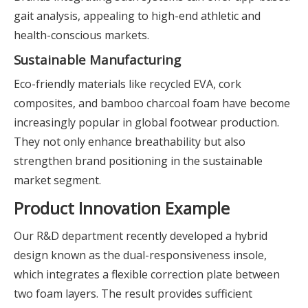
gait analysis, appealing to high-end athletic and
health-conscious markets.
Sustainable Manufacturing
Eco-friendly materials like recycled EVA, cork
composites, and bamboo charcoal foam have become
increasingly popular in global footwear production.
They not only enhance breathability but also
strengthen brand positioning in the sustainable
market segment.
Product Innovation Example
Our R&D department recently developed a hybrid
design known as the dual-responsiveness insole,
which integrates a flexible correction plate between
two foam layers. The result provides sufficient