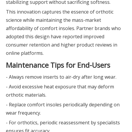
stabilizing support without sacrificing softness.
This innovation captures the essence of orthotic
science while maintaining the mass-market
affordability of comfort insoles. Partner brands who
adopted this design have reported improved
consumer retention and higher product reviews in
online platforms.
Maintenance Tips for End-Users
- Always remove inserts to air-dry after long wear.
- Avoid excessive heat exposure that may deform
orthotic materials.
- Replace comfort insoles periodically depending on
wear frequency.
- For orthotics, periodic reassessment by specialists
ensures fit accuracy.