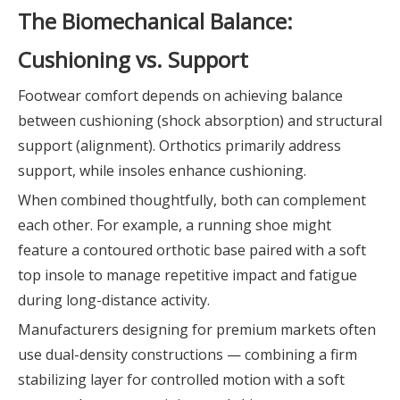
The Biomechanical Balance:
Cushioning vs. Support
Footwear comfort depends on achieving balance
between cushioning (shock absorption) and structural
support (alignment). Orthotics primarily address
support, while insoles enhance cushioning.
When combined thoughtfully, both can complement
each other. For example, a running shoe might
feature a contoured orthotic base paired with a soft
top insole to manage repetitive impact and fatigue
during long-distance activity.
Manufacturers designing for premium markets often
use dual-density constructions — combining a firm
stabilizing layer for controlled motion with a soft