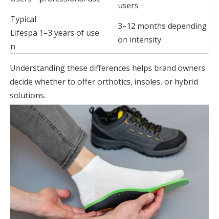
users
Typical
3–12 months depending
Lifespa
1–3 years of use
on intensity
n
Understanding these differences helps brand owners
decide whether to offer orthotics, insoles, or hybrid
solutions.