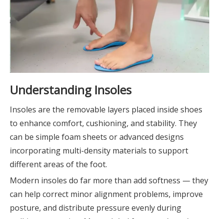
Understanding Insoles
Insoles are the removable layers placed inside shoes
to enhance comfort, cushioning, and stability. They
can be simple foam sheets or advanced designs
incorporating multi-density materials to support
different areas of the foot.
Modern insoles do far more than add softness — they
can help correct minor alignment problems, improve
posture, and distribute pressure evenly during