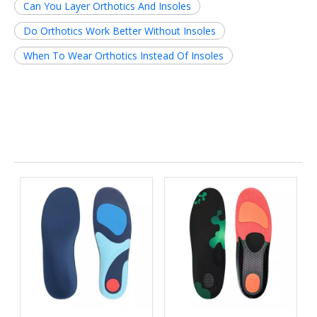
Can You Layer Orthotics And Insoles
Do Orthotics Work Better Without Insoles
When To Wear Orthotics Instead Of Insoles
Related News