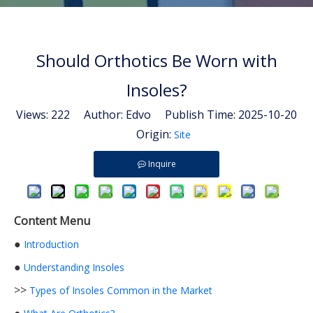
Should Orthotics Be Worn with
Insoles?
Views:
222
Author: Edvo Publish Time: 2025-10-20
Origin:
Site
Inquire
Content Menu
●
Introduction
●
Understanding Insoles
>>
Types of Insoles Common in the Market