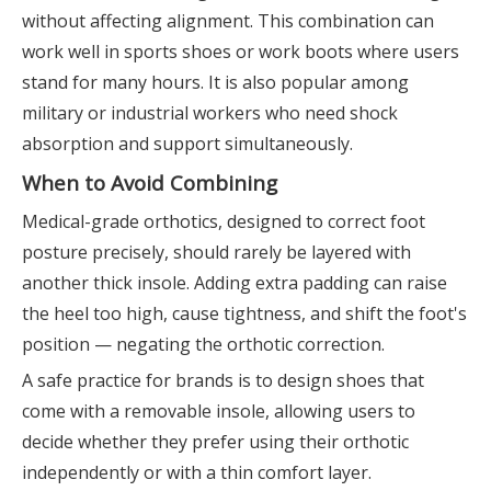
without affecting alignment. This combination can
work well in sports shoes or work boots where users
stand for many hours. It is also popular among
military or industrial workers who need shock
absorption and support simultaneously.
When to Avoid Combining
Medical-grade orthotics, designed to correct foot
posture precisely, should rarely be layered with
another thick insole. Adding extra padding can raise
the heel too high, cause tightness, and shift the foot's
position — negating the orthotic correction.
A safe practice for brands is to design shoes that
come with a removable insole, allowing users to
decide whether they prefer using their orthotic
independently or with a thin comfort layer.