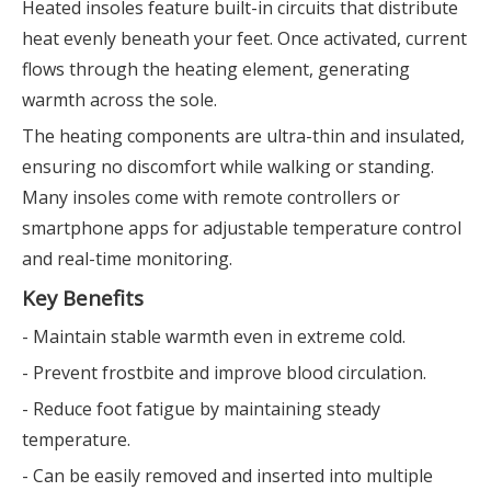
Heated insoles feature built-in circuits that distribute
heat evenly beneath your feet. Once activated, current
flows through the heating element, generating
warmth across the sole.
The heating components are ultra-thin and insulated,
ensuring no discomfort while walking or standing.
Many insoles come with remote controllers or
smartphone apps for adjustable temperature control
and real-time monitoring.
Key Benefits
- Maintain stable warmth even in extreme cold.
- Prevent frostbite and improve blood circulation.
- Reduce foot fatigue by maintaining steady
temperature.
- Can be easily removed and inserted into multiple