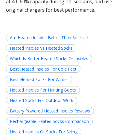
at 40–60% capacity during off-seasons, and use
original chargers for best performance.
Are Heated Insoles Better Than Socks
Heated Insoles Vs Heated Socks
Which Is Better Heated Socks Or Insoles
Best Heated Insoles For Cold Feet
Best Heated Socks For Winter
Heated Insoles For Hunting Boots
Heated Socks For Outdoor Work
Battery Powered Heated Insoles Reviews
Rechargeable Heated Socks Comparison
Heated Insoles Or Socks For Skiing