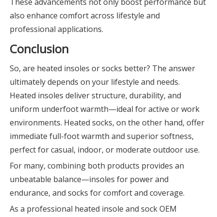
These advancements not only boost performance but
also enhance comfort across lifestyle and
professional applications.
Conclusion
So, are heated insoles or socks better? The answer
ultimately depends on your lifestyle and needs.
Heated insoles deliver structure, durability, and
uniform underfoot warmth—ideal for active or work
environments. Heated socks, on the other hand, offer
immediate full-foot warmth and superior softness,
perfect for casual, indoor, or moderate outdoor use.
For many, combining both products provides an
unbeatable balance—insoles for power and
endurance, and socks for comfort and coverage.
As a professional heated insole and sock OEM