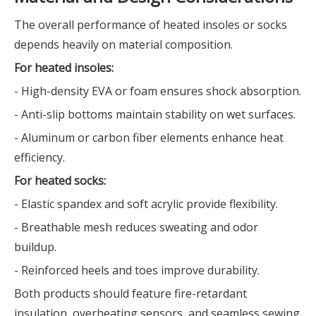
The overall performance of heated insoles or socks
depends heavily on material composition.
For heated insoles:
- High-density EVA or foam ensures shock absorption.
- Anti-slip bottoms maintain stability on wet surfaces.
- Aluminum or carbon fiber elements enhance heat
efficiency.
For heated socks:
- Elastic spandex and soft acrylic provide flexibility.
- Breathable mesh reduces sweating and odor
buildup.
- Reinforced heels and toes improve durability.
Both products should feature fire-retardant
insulation, overheating sensors, and seamless sewing