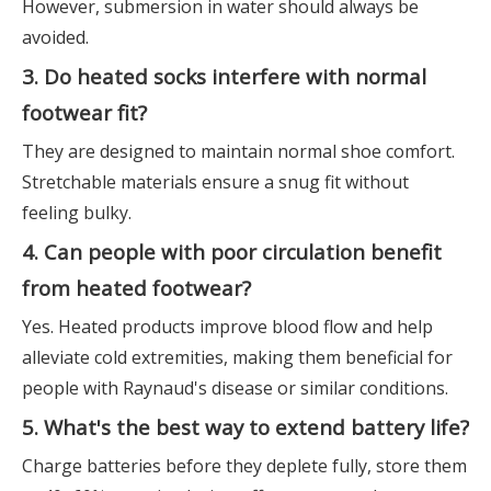
However, submersion in water should always be
avoided.
3. Do heated socks interfere with normal
footwear fit?
They are designed to maintain normal shoe comfort.
Stretchable materials ensure a snug fit without
feeling bulky.
4. Can people with poor circulation benefit
from heated footwear?
Yes. Heated products improve blood flow and help
alleviate cold extremities, making them beneficial for
people with Raynaud's disease or similar conditions.
5. What's the best way to extend battery life?
Charge batteries before they deplete fully, store them