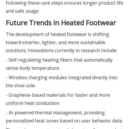
Following these care steps ensures longer product life
and safe usage.
Future Trends in Heated Footwear
The development of heated footwear is shifting
toward smarter, lighter, and more sustainable
solutions. Innovations currently in research include:
- Self-regulating heating fibers that automatically
sense body temperature.
- Wireless charging modules integrated directly into
the shoe sole.
- Graphene-based materials for faster and more
uniform heat conduction.
- AI-powered thermal management, providing
personalized heat zones based on user behavior data.