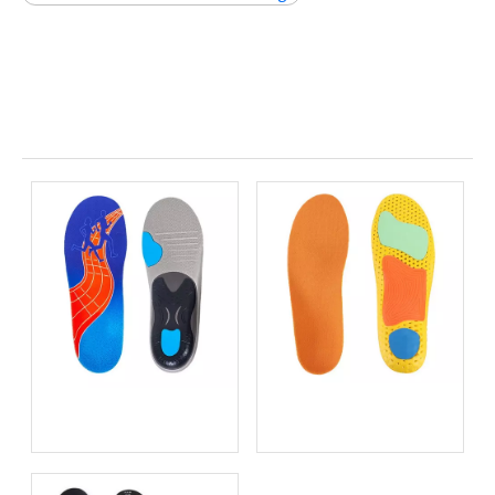
Related News
Bio-based EVA vs
Best Supination Insoles for
Traditional PU: Does
Running: How to Choose
Sustainability Sacrifice
the Right Support for
Performance in 2026?
Better Comfort and