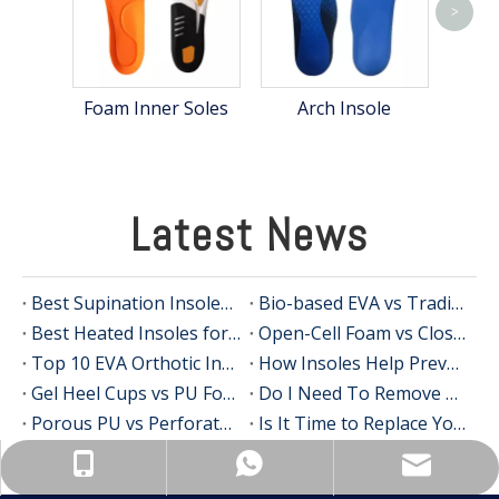
>
Hea
Foam Inner Soles
Arch Insole
Latest News
Best Supination Insoles for Running: How to Choose the Right Support for Better Comfort and Stability
Bio-based EVA vs Traditional PU: Does Sustainability Sacrifice Performance in 2026?
Best Heated Insoles for Hunting: Keep Your Feet Warm, Comfortable, and Focused in Cold Weather
Open-Cell Foam vs Closed-Cell Foam: The Science of Bacteria Resistance in Sports Insoles
Top 10 EVA Orthotic Insole Manufacturers in China
How Insoles Help Prevent Calluses and Corns
Gel Heel Cups vs PU Foam Wedges: The Best Solution for Calcaneal Spur Pain Relief
Do I Need To Remove My Original Insoles When Using Orthotic Insoles?
Porous PU vs Perforated EVA: Which Offers Superior Moisture-Wicking in Humid Environments?
Is It Time to Replace Your Insoles? An Expert Guide for Brands, Wholesalers, and OEM Buyers
info@insolemaker.com
+86-18825890831
+86-18825890831