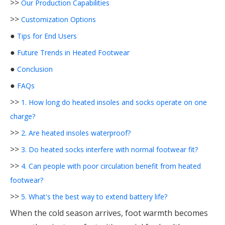
>>
Our Production Capabilities
>>
Customization Options
●
Tips for End Users
●
Future Trends in Heated Footwear
●
Conclusion
●
FAQs
>>
1. How long do heated insoles and socks operate on one
charge?
>>
2. Are heated insoles waterproof?
>>
3. Do heated socks interfere with normal footwear fit?
>>
4. Can people with poor circulation benefit from heated
footwear?
>>
5. What's the best way to extend battery life?
When the cold season arrives, foot warmth becomes