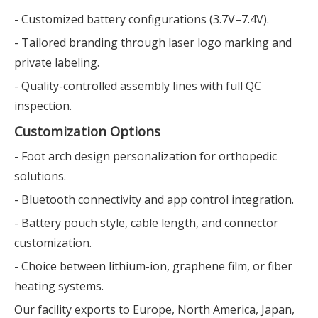
- Customized battery configurations (3.7V–7.4V).
- Tailored branding through laser logo marking and
private labeling.
- Quality-controlled assembly lines with full QC
inspection.
Customization Options
- Foot arch design personalization for orthopedic
solutions.
- Bluetooth connectivity and app control integration.
- Battery pouch style, cable length, and connector
customization.
- Choice between lithium-ion, graphene film, or fiber
heating systems.
Our facility exports to Europe, North America, Japan,