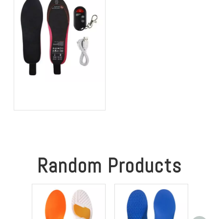
Stability
Best Heated Insoles for
Hunting: Keep Your Feet
Warm, Comfortable, and
Focused in Cold Weather
Random Products