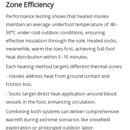
Zone Efficiency
Performance testing shows that heated insoles
maintain an average underfoot temperature of 40–
50°C under cold outdoor conditions, ensuring
effective insulation through the sole. Heated socks,
meanwhile, warm the toes first, achieving full-foot
heat distribution within 5–10 minutes.
Each heating method targets different thermal zones:
- Insoles address heat from ground contact and
friction loss.
- Socks target direct heat application around blood
vessels in the foot, enhancing circulation.
Combining both systems can deliver comprehensive
warmth during extreme scenarios like snowfield
exploration or prolonged outdoor labor.