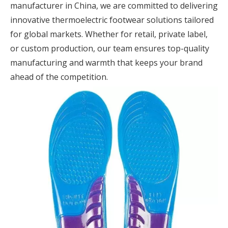
manufacturer in China, we are committed to delivering
innovative thermoelectric footwear solutions tailored
for global markets. Whether for retail, private label,
or custom production, our team ensures top-quality
manufacturing and warmth that keeps your brand
ahead of the competition.