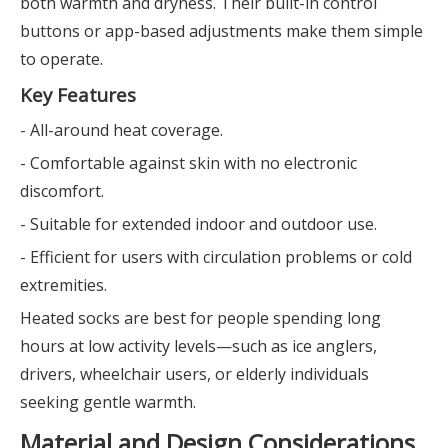
both warmth and dryness. Their built-in control
buttons or app-based adjustments make them simple
to operate.
Key Features
- All-around heat coverage.
- Comfortable against skin with no electronic
discomfort.
- Suitable for extended indoor and outdoor use.
- Efficient for users with circulation problems or cold
extremities.
Heated socks are best for people spending long
hours at low activity levels—such as ice anglers,
drivers, wheelchair users, or elderly individuals
seeking gentle warmth.
Material and Design Considerations