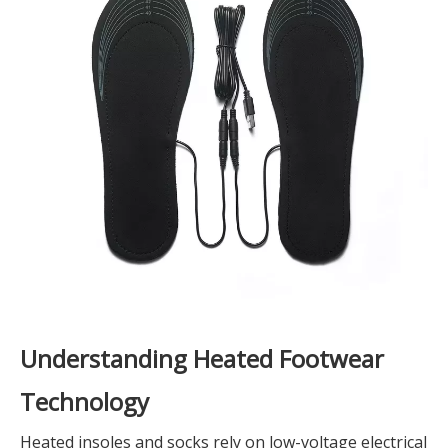
Understanding Heated Footwear
Technology
Heated insoles and socks rely on low-voltage electrical