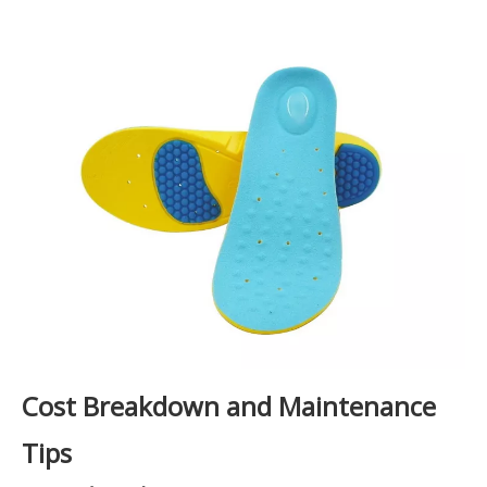
Cost Breakdown and Maintenance
Tips