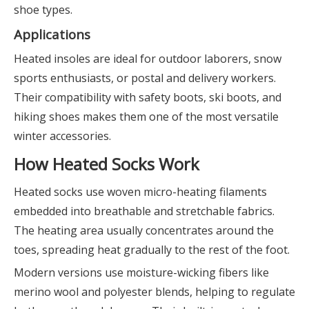
shoe types.
Applications
Heated insoles are ideal for outdoor laborers, snow
sports enthusiasts, or postal and delivery workers.
Their compatibility with safety boots, ski boots, and
hiking shoes makes them one of the most versatile
winter accessories.
How Heated Socks Work
Heated socks use woven micro-heating filaments
embedded into breathable and stretchable fabrics.
The heating area usually concentrates around the
toes, spreading heat gradually to the rest of the foot.
Modern versions use moisture-wicking fibers like
merino wool and polyester blends, helping to regulate