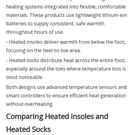
heating systems integrated into flexible, comfortable
materials. These products use lightweight lithium-ion
batteries to supply consistent, safe warmth
throughout hours of use.
- Heated insoles deliver warmth from below the foot,
focusing on the heel-to-toe area.
- Heated socks distribute heat across the entire foot,
especially around the toes where temperature loss is
most noticeable.
Both designs use advanced temperature sensors and
smart controllers to ensure efficient heat generation
without overheating.
Comparing Heated Insoles and
Heated Socks