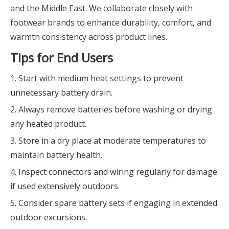
and the Middle East. We collaborate closely with
footwear brands to enhance durability, comfort, and
warmth consistency across product lines.
Tips for End Users
1. Start with medium heat settings to prevent
unnecessary battery drain.
2. Always remove batteries before washing or drying
any heated product.
3. Store in a dry place at moderate temperatures to
maintain battery health.
4. Inspect connectors and wiring regularly for damage
if used extensively outdoors.
5. Consider spare battery sets if engaging in extended
outdoor excursions.