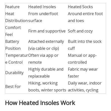
Feature
Heated Insoles
Heated Socks
Heat
From underfoot
Around entire foot
Distribution
surface
and toes
Comfort
Firm and supportive
Soft and cozy
Feel
Battery
Attached externally
Built into the sock
Position
(via cable or clip)
cuff
Temperatur
Often via app or
Manual or app-
e Control
remote
controlled
Highly durable and
Fabric may wear
Durability
replaceable
faster
Hiking, working
Daily wear, indoor
Best For
boots, winter sports
activities, cycling
How Heated Insoles Work