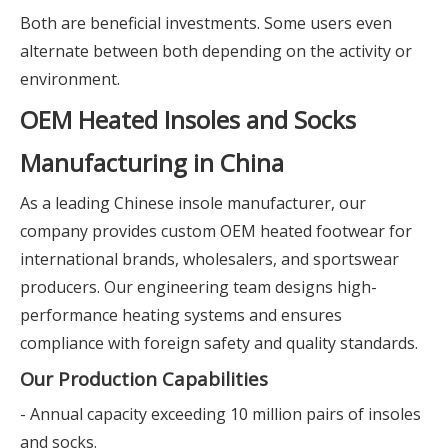
Both are beneficial investments. Some users even
alternate between both depending on the activity or
environment.
OEM Heated Insoles and Socks
Manufacturing in China
As a leading Chinese insole manufacturer, our
company provides custom OEM heated footwear for
international brands, wholesalers, and sportswear
producers. Our engineering team designs high-
performance heating systems and ensures
compliance with foreign safety and quality standards.
Our Production Capabilities
- Annual capacity exceeding 10 million pairs of insoles
and socks.