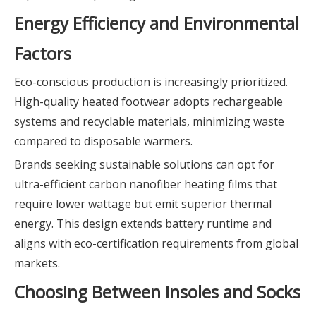
Energy Efficiency and Environmental
Factors
Eco-conscious production is increasingly prioritized.
High-quality heated footwear adopts rechargeable
systems and recyclable materials, minimizing waste
compared to disposable warmers.
Brands seeking sustainable solutions can opt for
ultra-efficient carbon nanofiber heating films that
require lower wattage but emit superior thermal
energy. This design extends battery runtime and
aligns with eco-certification requirements from global
markets.
Choosing Between Insoles and Socks