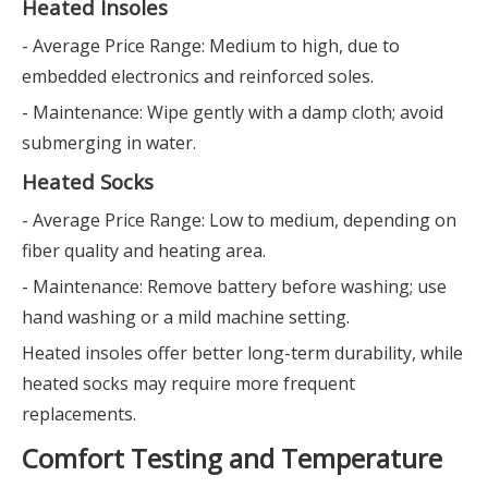
Heated Insoles
- Average Price Range: Medium to high, due to
embedded electronics and reinforced soles.
- Maintenance: Wipe gently with a damp cloth; avoid
submerging in water.
Heated Socks
- Average Price Range: Low to medium, depending on
fiber quality and heating area.
- Maintenance: Remove battery before washing; use
hand washing or a mild machine setting.
Heated insoles offer better long-term durability, while
heated socks may require more frequent
replacements.
Comfort Testing and Temperature