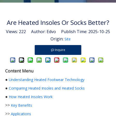
Are Heated Insoles Or Socks Better?
Views:
222
Author: Edvo Publish Time: 2025-10-25
Origin:
Site
Inquire
Content Menu
●
Understanding Heated Footwear Technology
●
Comparing Heated Insoles and Heated Socks
●
How Heated Insoles Work
>>
Key Benefits
>>
Applications