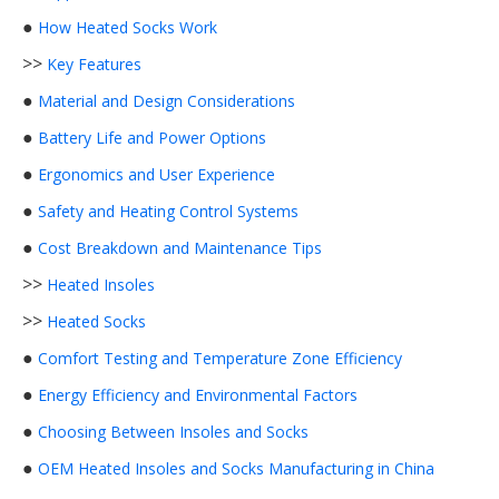
●
How Heated Socks Work
>>
Key Features
●
Material and Design Considerations
●
Battery Life and Power Options
●
Ergonomics and User Experience
●
Safety and Heating Control Systems
●
Cost Breakdown and Maintenance Tips
>>
Heated Insoles
>>
Heated Socks
●
Comfort Testing and Temperature Zone Efficiency
●
Energy Efficiency and Environmental Factors
●
Choosing Between Insoles and Socks
●
OEM Heated Insoles and Socks Manufacturing in China