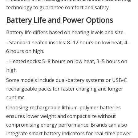
technology to guarantee comfort and safety.
Battery Life and Power Options
Battery life differs based on heating levels and size.
- Standard heated insoles: 8–12 hours on low heat, 4–
6 hours on high.
- Heated socks: 5–8 hours on low heat, 3–5 hours on
high.
Some models include dual-battery systems or USB-C
rechargeable packs for faster charging and longer
runtime.
Choosing rechargeable lithium-polymer batteries
ensures lower weight and compact size without
compromising energy performance. Brands can also
integrate smart battery indicators for real-time power