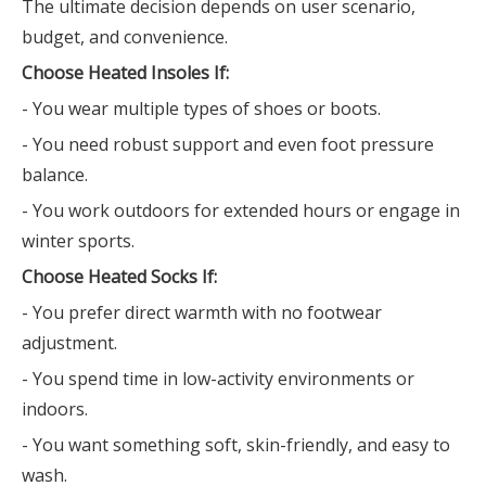
The ultimate decision depends on user scenario,
budget, and convenience.
Choose Heated Insoles If:
- You wear multiple types of shoes or boots.
- You need robust support and even foot pressure
balance.
- You work outdoors for extended hours or engage in
winter sports.
Choose Heated Socks If:
- You prefer direct warmth with no footwear
adjustment.
- You spend time in low-activity environments or
indoors.
- You want something soft, skin-friendly, and easy to
wash.