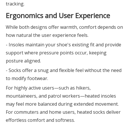
tracking.
Ergonomics and User Experience
While both designs offer warmth, comfort depends on
how natural the user experience feels.
- Insoles maintain your shoe's existing fit and provide
support where pressure points occur, keeping
posture aligned.
- Socks offer a snug and flexible feel without the need
to modify footwear.
For highly active users—such as hikers,
mountaineers, and patrol workers—heated insoles
may feel more balanced during extended movement.
For commuters and home users, heated socks deliver
effortless comfort and softness.