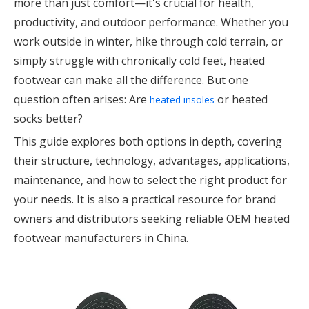
more than just comfort—it's crucial for health,
productivity, and outdoor performance. Whether you
work outside in winter, hike through cold terrain, or
simply struggle with chronically cold feet, heated
footwear can make all the difference. But one
question often arises: Are
or heated
heated insoles
socks better?
This guide explores both options in depth, covering
their structure, technology, advantages, applications,
maintenance, and how to select the right product for
your needs. It is also a practical resource for brand
owners and distributors seeking reliable OEM heated
footwear manufacturers in China.