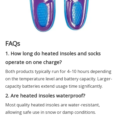
FAQs
1. How long do heated insoles and socks
operate on one charge?
Both products typically run for 4–10 hours depending
on the temperature level and battery capacity. Larger-
capacity batteries extend usage time significantly.
2. Are heated insoles waterproof?
Most quality heated insoles are water-resistant,
allowing safe use in snow or damp conditions.