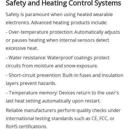
Safety and Heating Control Systems
Safety is paramount when using heated wearable
electronics. Advanced heating products include:
- Over-temperature protection: Automatically adjusts
or pauses heating when internal sensors detect
excessive heat.
- Water resistance: Waterproof coatings protect
circuits from moisture and snow exposure.
- Short-circuit prevention: Built-in fuses and insulation
layers prevent hazards.
- Temperature memory: Devices return to the user's
last heat setting automatically upon restart.
Reliable manufacturers perform quality checks under
international testing standards such as CE, FCC, or
RoHS certifications.