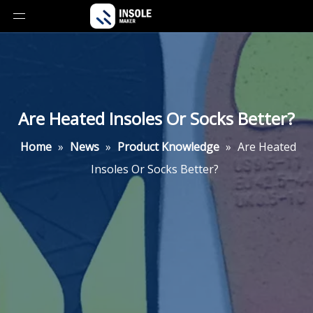
Are Heated Insoles Or Socks Better?
Home
»
News
»
Product Knowledge
»
Are Heated
Insoles Or Socks Better?