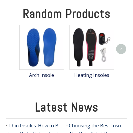
Random Products
>
Eva
Arch Insole
Heating Insoles
Latest News
Thin Insoles: How to Boost Comfort Without Bulky Shoe Inserts
Choosing the Best Insoles for Supination: An In-Depth Guide from an Insole Manufacturer