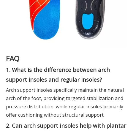
FAQ
1. What is the difference between arch
support insoles and regular insoles?
Arch support insoles specifically maintain the natural
arch of the foot, providing targeted stabilization and
pressure distribution, while regular insoles primarily
offer cushioning without structural support.
2. Can arch support insoles help with plantar