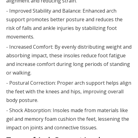
alignment and reducing strain.
- Improved Stability and Balance: Enhanced arch
support promotes better posture and reduces the
risk of falls and ankle injuries by stabilizing foot
movements.
- Increased Comfort: By evenly distributing weight and
absorbing impact, these insoles reduce foot fatigue
and increase comfort during long periods of standing
or walking.
- Postural Correction: Proper arch support helps align
the feet with the knees and hips, improving overall
body posture.
- Shock Absorption: Insoles made from materials like
gel and memory foam cushion the feet, lessening the
impact on joints and connective tissues.