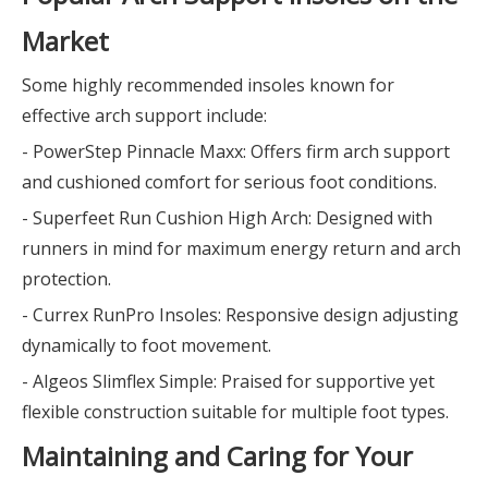
Market
Some highly recommended insoles known for
effective arch support include:
- PowerStep Pinnacle Maxx: Offers firm arch support
and cushioned comfort for serious foot conditions.
- Superfeet Run Cushion High Arch: Designed with
runners in mind for maximum energy return and arch
protection.
- Currex RunPro Insoles: Responsive design adjusting
dynamically to foot movement.
- Algeos Slimflex Simple: Praised for supportive yet
flexible construction suitable for multiple foot types.
Maintaining and Caring for Your