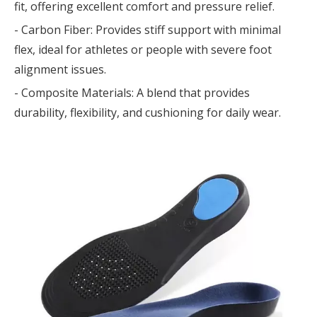
fit, offering excellent comfort and pressure relief.
- Carbon Fiber: Provides stiff support with minimal
flex, ideal for athletes or people with severe foot
alignment issues.
- Composite Materials: A blend that provides
durability, flexibility, and cushioning for daily wear.