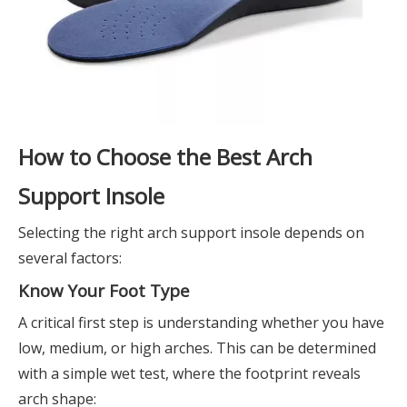
How to Choose the Best Arch
Support Insole
Selecting the right arch support insole depends on
several factors:
Know Your Foot Type
A critical first step is understanding whether you have
low, medium, or high arches. This can be determined
with a simple wet test, where the footprint reveals
arch shape: