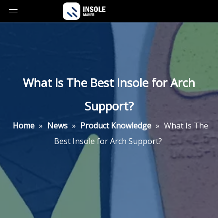
What Is The Best Insole for Arch
Support?
Home
»
News
»
Product Knowledge
»
What Is The
Best Insole for Arch Support?