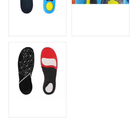
Choosing the Best Insoles
for Supination: An In-Depth
Guide from an Insole
Thin Insoles: How to
Manufacturer
Boost Comfort Without
Bulky Shoe Inserts
How Orthotic Insoles for
Plantar Fasciitis Really Help