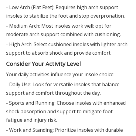
- Low Arch (Flat Feet): Requires high arch support
insoles to stabilize the foot and stop overpronation.
- Medium Arch: Most insoles work well; opt for
moderate arch support combined with cushioning.
- High Arch: Select cushioned insoles with lighter arch
support to absorb shock and provide comfort.
Consider Your Activity Level
Your daily activities influence your insole choice:
- Daily Use: Look for versatile insoles that balance
support and comfort throughout the day.
- Sports and Running: Choose insoles with enhanced
shock absorption and support to mitigate foot
fatigue and injury risk.
- Work and Standing: Prioritize insoles with durable