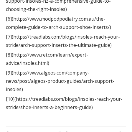
support-insoles-nz-a-comprehensive-guide-to-
choosing-the-right-insoles)
[6](https://www.modpodpodiatry.com.au/the-
complete-guide-to-arch-support-shoe-inserts/)
[7](https://treadlabs.com/blogs/insoles-reach-your-
stride/arch-support-inserts-the-ultimate-guide)
[8](https://www.rei.com/learn/expert-
advice/insoles.html)
[9](https://www.algeos.com/company-
news/post/algeos-product-guides/arch-support-
insoles)
[10](https://treadlabs.com/blogs/insoles-reach-your-
stride/shoe-inserts-a-beginners-guide)