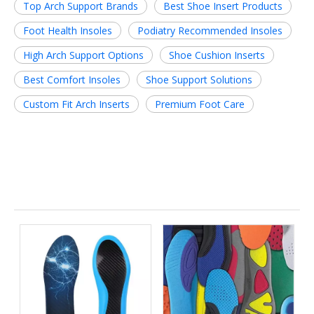
Top Arch Support Brands
Best Shoe Insert Products
Foot Health Insoles
Podiatry Recommended Insoles
High Arch Support Options
Shoe Cushion Inserts
Best Comfort Insoles
Shoe Support Solutions
Custom Fit Arch Inserts
Premium Foot Care
Related News