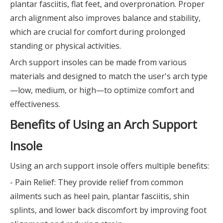
plantar fasciitis, flat feet, and overpronation. Proper
arch alignment also improves balance and stability,
which are crucial for comfort during prolonged
standing or physical activities.
Arch support insoles can be made from various
materials and designed to match the user's arch type
—low, medium, or high—to optimize comfort and
effectiveness.
Benefits of Using an Arch Support
Insole
Using an arch support insole offers multiple benefits:
- Pain Relief: They provide relief from common
ailments such as heel pain, plantar fasciitis, shin
splints, and lower back discomfort by improving foot