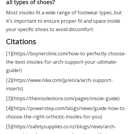
all types of shoes?
Most insoles fit a wide range of footwear types, but
it's important to ensure proper fit and space inside
your specific shoes to avoid discomfort.
Citations
[1](https://boynerclinic.com/how-to-perfectly-choose-
the-best-insoles-for-arch-support-your-ultimate-
guide/)
[2](https://www.nike.com/jp/en/a/arch-support-
inserts)
[3](https://theinsolestore.com/pages/insole-guide)
[4](https://powerstep.com/blogs/news/guide-how-to-
choose-the-right-orthotic-insoles-for-you)
[5](https://safetysupplies.co.nz/blogs/news/arch-