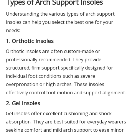
Types of Arch Support Insoles
Understanding the various types of arch support
insoles can help you select the best one for your
needs:
1. Orthotic Insoles
Orthotic insoles are often custom-made or
professionally recommended. They provide
structured, firm support specifically designed for
individual foot conditions such as severe
overpronation or high arches. These insoles
effectively control foot motion and support alignment.
2. Gel Insoles
Gel insoles offer excellent cushioning and shock
absorption. They are best suited for everyday wearers
seeking comfort and mild arch support to ease minor