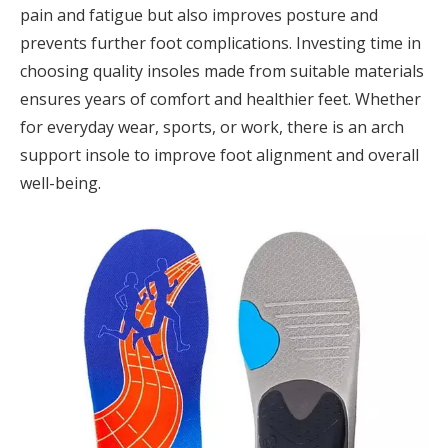
pain and fatigue but also improves posture and
prevents further foot complications. Investing time in
choosing quality insoles made from suitable materials
ensures years of comfort and healthier feet. Whether
for everyday wear, sports, or work, there is an arch
support insole to improve foot alignment and overall
well-being.