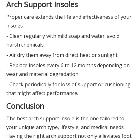
Arch Support Insoles
Proper care extends the life and effectiveness of your
insoles:
- Clean regularly with mild soap and water; avoid
harsh chemicals.
- Air dry them away from direct heat or sunlight.
- Replace insoles every 6 to 12 months depending on
wear and material degradation.
- Check periodically for loss of support or cushioning
that might affect performance.
Conclusion
The best arch support insole is the one tailored to
your unique arch type, lifestyle, and medical needs.
Having the right arch support not only alleviates foot