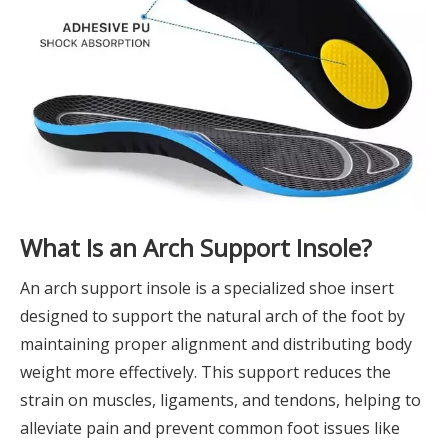
What Is an Arch Support Insole?
An arch support insole is a specialized shoe insert
designed to support the natural arch of the foot by
maintaining proper alignment and distributing body
weight more effectively. This support reduces the
strain on muscles, ligaments, and tendons, helping to
alleviate pain and prevent common foot issues like