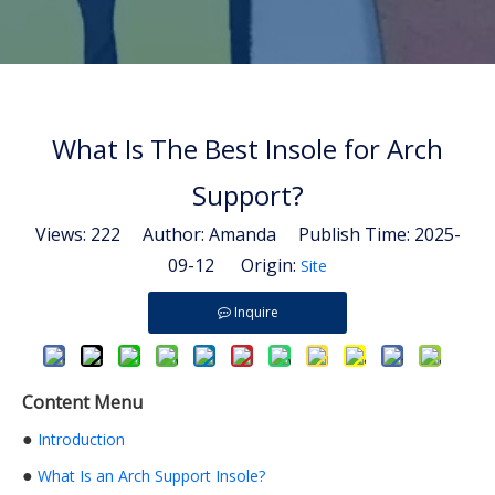
What Is The Best Insole for Arch
Support?
Views:
222
Author: Amanda Publish Time: 2025-
09-12 Origin:
Site
Inquire
Content Menu
●
Introduction
●
What Is an Arch Support Insole?