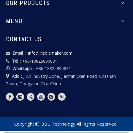
OUR PRODUCTS
MENU
CONTACT US
Email：
info@insolemaker.com

Tel：
+86-18825890831

Whatsapp：
+86-18825890831


Add：
Ji’An Industry Zone, Jianmin Qian Road, Chashan
Town, Dongguan City, China
Copyright
3BU Technology All Rights Reserved.
