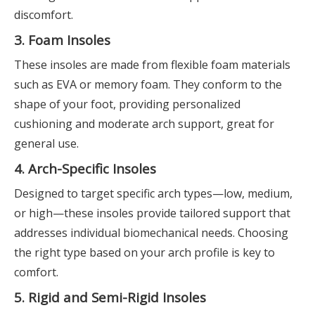
discomfort.
3. Foam Insoles
These insoles are made from flexible foam materials
such as EVA or memory foam. They conform to the
shape of your foot, providing personalized
cushioning and moderate arch support, great for
general use.
4. Arch-Specific Insoles
Designed to target specific arch types—low, medium,
or high—these insoles provide tailored support that
addresses individual biomechanical needs. Choosing
the right type based on your arch profile is key to
comfort.
5. Rigid and Semi-Rigid Insoles