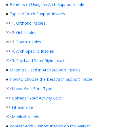
●
Benefits of Using an Arch Support Insole
●
Types of Arch Support Insoles
>>
1. Orthotic Insoles
>>
2. Gel Insoles
>>
3. Foam Insoles
>>
4. Arch-Specific Insoles
>>
5. Rigid and Semi-Rigid Insoles
●
Materials Used in Arch Support Insoles
●
How to Choose the Best Arch Support Insole
>>
Know Your Foot Type
>>
Consider Your Activity Level
>>
Fit and Size
>>
Medical Needs
●
Popular Arch Support Insoles on the Market