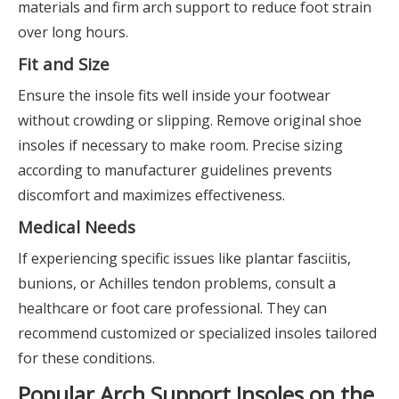
materials and firm arch support to reduce foot strain
over long hours.
Fit and Size
Ensure the insole fits well inside your footwear
without crowding or slipping. Remove original shoe
insoles if necessary to make room. Precise sizing
according to manufacturer guidelines prevents
discomfort and maximizes effectiveness.
Medical Needs
If experiencing specific issues like plantar fasciitis,
bunions, or Achilles tendon problems, consult a
healthcare or foot care professional. They can
recommend customized or specialized insoles tailored
for these conditions.
Popular Arch Support Insoles on the