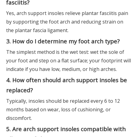
fasciitis?
Yes, arch support insoles relieve plantar fasciitis pain
by supporting the foot arch and reducing strain on
the plantar fascia ligament.
3. How do I determine my foot arch type?
The simplest method is the wet test: wet the sole of
your foot and step on a flat surface; your footprint will
indicate if you have low, medium, or high arches.
4. How often should arch support insoles be
replaced?
Typically, insoles should be replaced every 6 to 12
months based on wear, loss of cushioning, or
discomfort.
5. Are arch support insoles compatible with