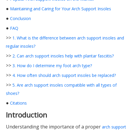
●
Maintaining and Caring for Your Arch Support Insoles
●
Conclusion
●
FAQ
>>
1. What is the difference between arch support insoles and
regular insoles?
>>
2. Can arch support insoles help with plantar fasciitis?
>>
3. How do I determine my foot arch type?
>>
4. How often should arch support insoles be replaced?
>>
5. Are arch support insoles compatible with all types of
shoes?
●
Citations
Introduction
Understanding the importance of a proper
arch support