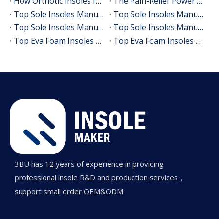
How Orthotic Insoles for Plantar Fasciitis Really Help
The Pain-Relief Power of Sciatica Insoles: A Complete Guide to Walking Pain-Free
Top Sole Insoles Manufacturers and Suppliers in France
Top Sole Insoles Manufacturers and Suppliers in UK
Top Sole Insoles Manufacturers and Suppliers in America
Top Sole Insoles Manufacturers and Suppliers in Europe
Top Eva Foam Insoles Manufacturers and Suppliers in Canada
Top Eva Foam Insoles Manufacturers and Suppliers in Korea
3BU has 12 years of experience in providing
professional insole R&D and production services，
support small order OEM&ODM