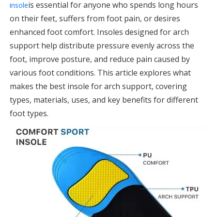
is essential for anyone who spends long hours
insole
on their feet, suffers from foot pain, or desires
enhanced foot comfort. Insoles designed for arch
support help distribute pressure evenly across the
foot, improve posture, and reduce pain caused by
various foot conditions. This article explores what
makes the best insole for arch support, covering
types, materials, uses, and key benefits for different
foot types.