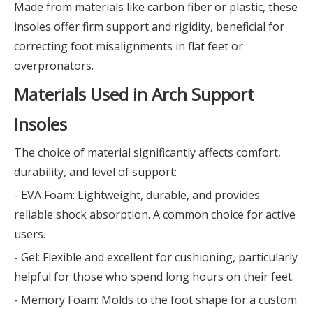
Made from materials like carbon fiber or plastic, these
insoles offer firm support and rigidity, beneficial for
correcting foot misalignments in flat feet or
overpronators.
Materials Used in Arch Support
Insoles
The choice of material significantly affects comfort,
durability, and level of support:
- EVA Foam: Lightweight, durable, and provides
reliable shock absorption. A common choice for active
users.
- Gel: Flexible and excellent for cushioning, particularly
helpful for those who spend long hours on their feet.
- Memory Foam: Molds to the foot shape for a custom