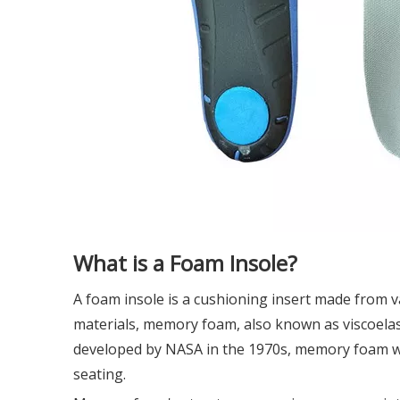
What is a Foam Insole?
A foam insole is a cushioning insert made from v
materials, memory foam, also known as viscoelast
developed by NASA in the 1970s, memory foam wa
seating.