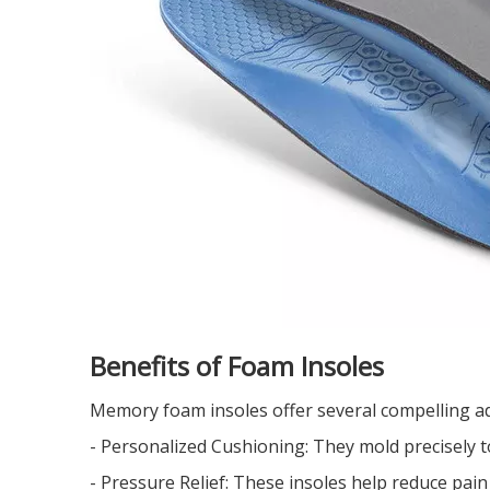
Benefits of Foam Insoles
Memory foam insoles offer several compelling a
- Personalized Cushioning: They mold precisely to
- Pressure Relief: These insoles help reduce pain