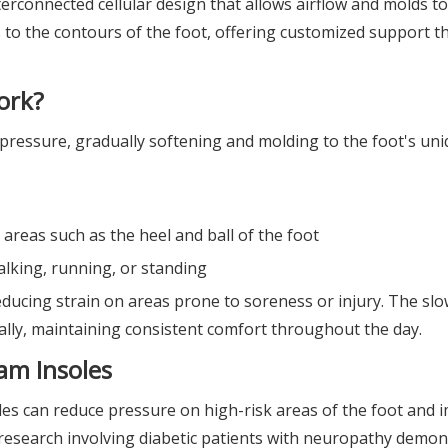
rconnected cellular design that allows airflow and molds t
 to the contours of the foot, offering customized support t
ork?
ressure, gradually softening and molding to the foot's uni
 areas such as the heel and ball of the foot
alking, running, or standing
ducing strain on areas prone to soreness or injury. The sl
ally, maintaining consistent comfort throughout the day.
am Insoles
les can reduce pressure on high-risk areas of the foot and 
 research involving diabetic patients with neuropathy demo