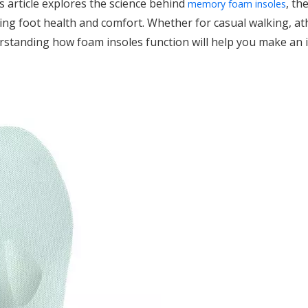
s article explores the science behind
, th
memory foam insoles
ing foot health and comfort. Whether for casual walking, ath
rstanding how foam insoles function will help you make an