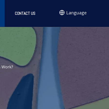
Language
CONTACT US
s Work?