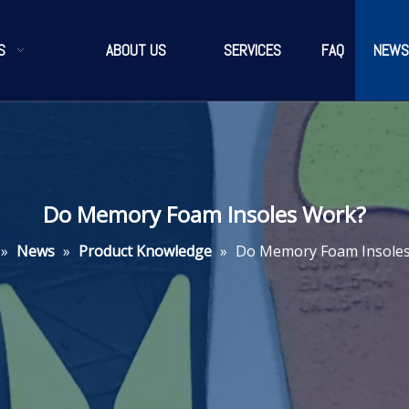
S
ABOUT US
SERVICES
FAQ
NEWS
Do Memory Foam Insoles Work?
»
News
»
Product Knowledge
»
Do Memory Foam Insole