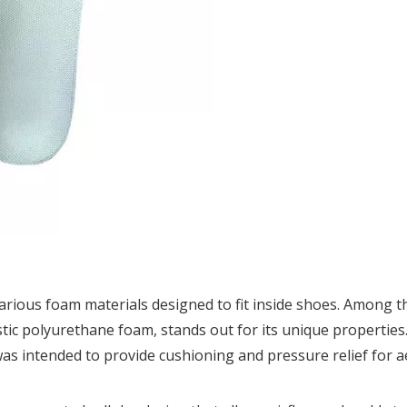
arious foam materials designed to fit inside shoes. Among t
ic polyurethane foam, stands out for its unique properties.
s intended to provide cushioning and pressure relief for 