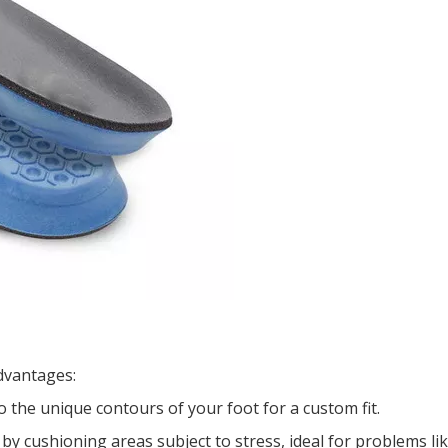
dvantages:
 the unique contours of your foot for a custom fit.
 by cushioning areas subject to stress, ideal for problems li