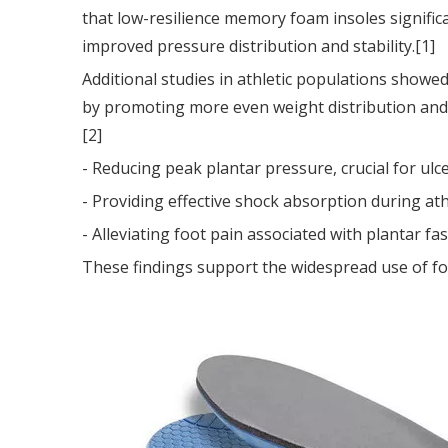
that low-resilience memory foam insoles significa
improved pressure distribution and stability.[1]
Additional studies in athletic populations showe
by promoting more even weight distribution and c
[2]
- Reducing peak plantar pressure, crucial for ulce
- Providing effective shock absorption during athl
- Alleviating foot pain associated with plantar fasc
These findings support the widespread use of fo