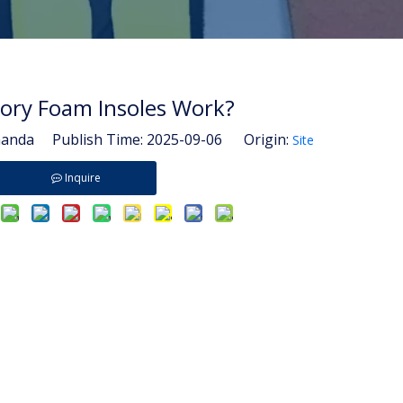
ry Foam Insoles Work?
nda Publish Time: 2025-09-06 Origin:
Site
Inquire