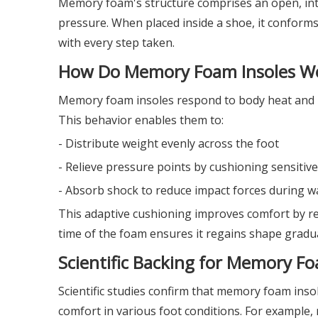
Memory foam's structure comprises an open, inte
pressure. When placed inside a shoe, it conforms
with every step taken.
How Do Memory Foam Insoles W
Memory foam insoles respond to body heat and p
This behavior enables them to:
- Distribute weight evenly across the foot
- Relieve pressure points by cushioning sensitive
- Absorb shock to reduce impact forces during w
This adaptive cushioning improves comfort by re
time of the foam ensures it regains shape gradu
Scientific Backing for Memory Fo
Scientific studies confirm that memory foam inso
comfort in various foot conditions. For example,