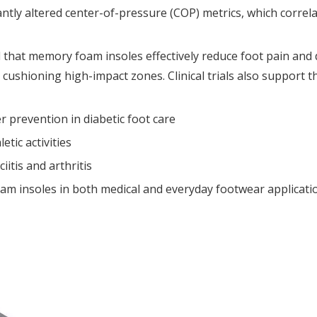
ntly altered center-of-pressure (COP) metrics, which correla
d that memory foam insoles effectively reduce foot pain and
ushioning high-impact zones. Clinical trials also support th
r prevention in diabetic foot care
etic activities
iitis and arthritis
am insoles in both medical and everyday footwear applicatio