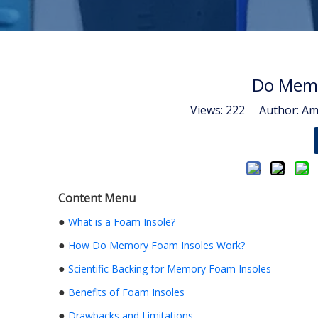
Do Memo
Views:
222
Author: Ama
Content Menu
●
What is a Foam Insole?
●
How Do Memory Foam Insoles Work?
●
Scientific Backing for Memory Foam Insoles
●
Benefits of Foam Insoles
●
Drawbacks and Limitations