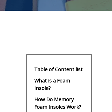
Table of Content list
What is a Foam
Insole?
How Do Memory
Foam Insoles Work?