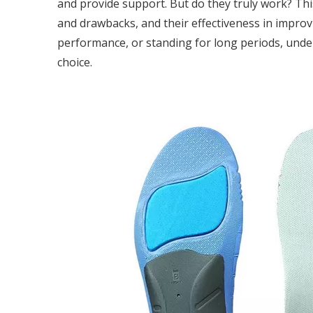
and provide support. But do they truly work? Thi
and drawbacks, and their effectiveness in improv
performance, or standing for long periods, unde
choice.