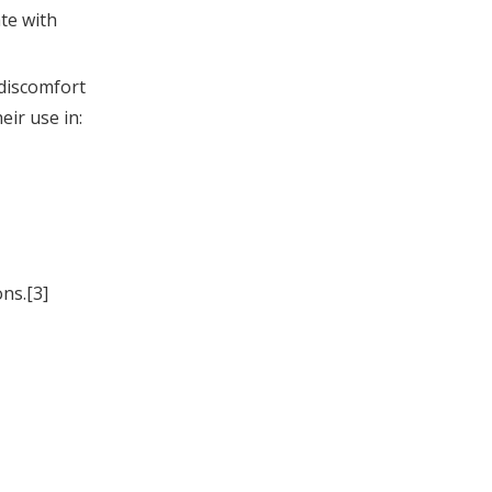
te with
 discomfort
eir use in:
ns.[3]