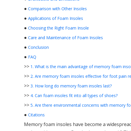
●
Comparison with Other Insoles
●
Applications of Foam Insoles
●
Choosing the Right Foam Insole
●
Care and Maintenance of Foam Insoles
●
Conclusion
●
FAQ
>>
1. What is the main advantage of memory foam inso
>>
2. Are memory foam insoles effective for foot pain re
>>
3. How long do memory foam insoles last?
>>
4. Can foam insoles fit into all types of shoes?
>>
5. Are there environmental concerns with memory fo
●
Citations
Memory foam insoles have become a widespread 