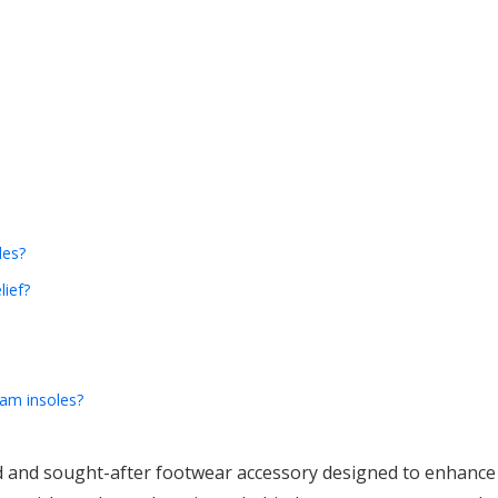
les?
lief?
am insoles?
and sought-after footwear accessory designed to enhance