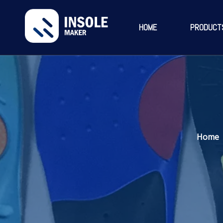
HOME
PRODUCT
Home