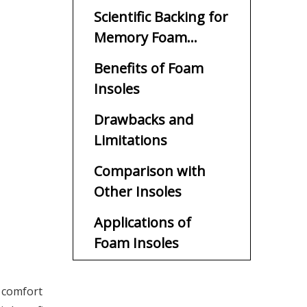
Scientific Backing for
Memory Foam
Insoles
Benefits of Foam
Insoles
Drawbacks and
Limitations
Comparison with
Other Insoles
Applications of
Foam Insoles
Choosing the Right
 comfort
Foam Insole