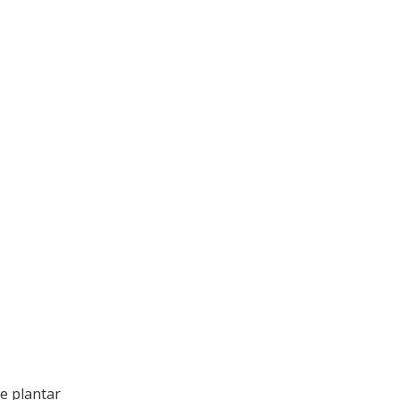
ke plantar