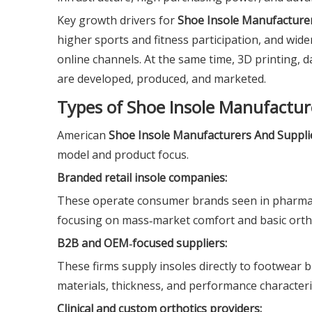
Key growth drivers for
Shoe Insole Manufacturer
higher sports and fitness participation, and wider
online channels. At the same time, 3D printing, 
are developed, produced, and marketed.
Types of Shoe Insole Manufactur
American
Shoe Insole Manufacturers And Suppli
model and product focus.
Branded retail insole companies:
These operate consumer brands seen in pharmac
focusing on mass‑market comfort and basic orth
B2B and OEM‑focused suppliers:
These firms supply insoles directly to footwear b
materials, thickness, and performance characterist
Clinical and custom orthotics providers: