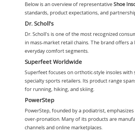
Below is an overview of representative
Shoe Ins
standards, product expectations, and partnershi
Dr. Scholl's
Dr. Scholl's is one of the most recognized consum
in mass‑market retail chains. The brand offers a
everyday comfort segments.
Superfeet Worldwide
Superfeet focuses on orthotic‑style insoles wit
specialty sports retailers. Its product range span
for running, hiking, and skiing.
PowerStep
PowerStep, founded by a podiatrist, emphasizes re
over‑pronation. Many of its products are manufac
channels and online marketplaces.