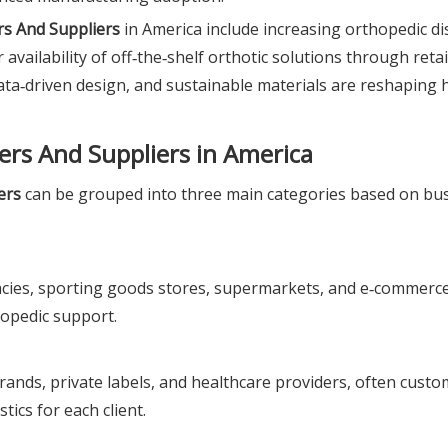
s And Suppliers
in America include increasing orthopedic di
 availability of off‑the‑shelf orthotic solutions through retai
data‑driven design, and sustainable materials are reshaping 
ers And Suppliers in America
ers
can be grouped into three main categories based on bu
ies, sporting goods stores, supermarkets, and e‑commerce
opedic support.
rands, private labels, and healthcare providers, often custo
ics for each client.