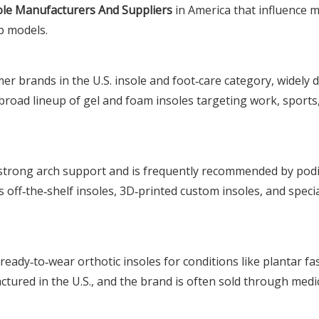
ole Manufacturers And Suppliers
in America that influence 
p models.
er brands in the U.S. insole and foot‑care category, widely d
 broad lineup of gel and foam insoles targeting work, sports
h strong arch support and is frequently recommended by podi
s off‑the‑shelf insoles, 3D‑printed custom insoles, and speci
ady‑to‑wear orthotic insoles for conditions like plantar fas
tured in the U.S., and the brand is often sold through medi