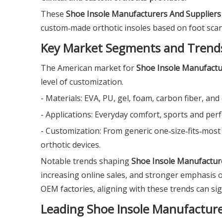
These
Shoe Insole Manufacturers And Suppliers
custom‑made orthotic insoles based on foot scans
Key Market Segments and Trend
The American market for
Shoe Insole Manufactu
level of customization.
- Materials: EVA, PU, gel, foam, carbon fiber, an
- Applications: Everyday comfort, sports and per
- Customization: From generic one‑size‑fits‑mos
orthotic devices.
Notable trends shaping
Shoe Insole Manufactur
increasing online sales, and stronger emphasis on
OEM factories, aligning with these trends can si
Leading Shoe Insole Manufacture