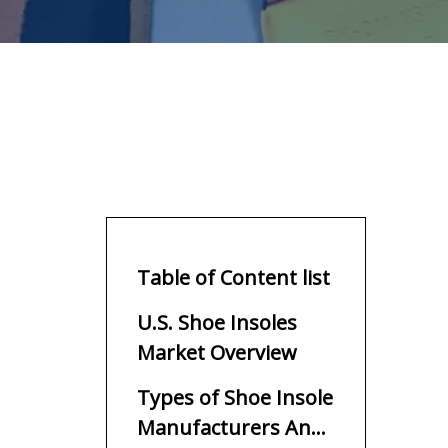
Table of Content list
U.S. Shoe Insoles
Market Overview
Types of Shoe Insole
Manufacturers And