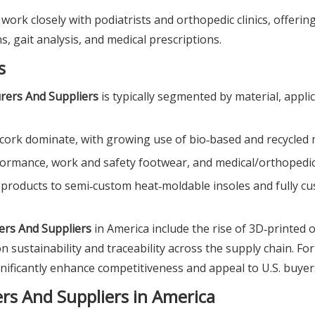
work closely with podiatrists and orthopedic clinics, offerin
, gait analysis, and medical prescriptions.
s
rers And Suppliers
is typically segmented by material, appli
d cork dominate, with growing use of bio‑based and recycled 
formance, work and safety footwear, and medical/orthopedic
t products to semi‑custom heat‑moldable insoles and fully c
ers And Suppliers
in America include the rise of 3D‑printed o
 sustainability and traceability across the supply chain. Fo
gnificantly enhance competitiveness and appeal to U.S. buyer
rs And Suppliers in America