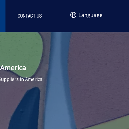
Language
CONTACT US
 America
uppliers in America