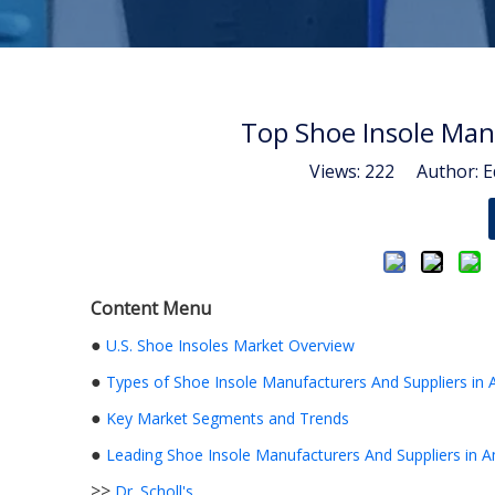
Top Shoe Insole Man
Views:
222
Author: Ed
Content Menu
●
U.S. Shoe Insoles Market Overview
●
Types of Shoe Insole Manufacturers And Suppliers in 
●
Key Market Segments and Trends
●
Leading Shoe Insole Manufacturers And Suppliers in 
>>
Dr. Scholl's