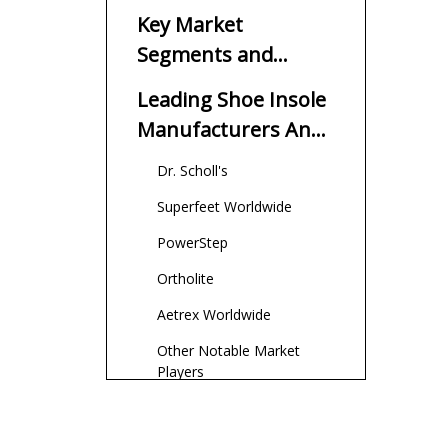
Suppliers in America
Key Market
Segments and
Trends
Leading Shoe Insole
Manufacturers And
Suppliers in America
Dr. Scholl's
Superfeet Worldwide
PowerStep
Ortholite
Aetrex Worldwide
Other Notable Market
Players
Comparison of
Major American