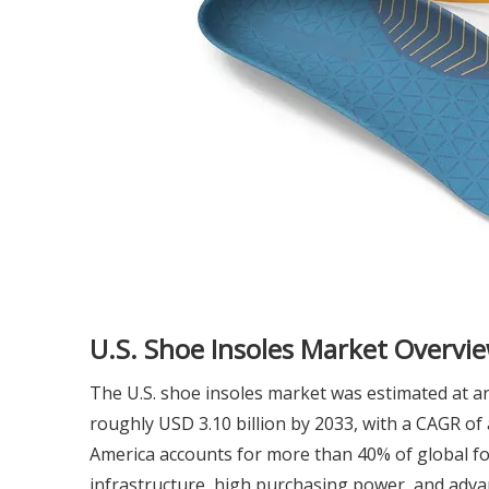
U.S. Shoe Insoles Market Overvi
The U.S. shoe insoles market was estimated at ar
roughly USD 3.10 billion by 2033, with a CAGR 
America accounts for more than 40% of global foo
infrastructure, high purchasing power, and adv