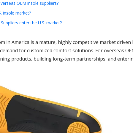
verseas OEM insole suppliers?
. insole market?
uppliers enter the U.S. market?
m in America is a mature, highly competitive market driven 
d demand for customized comfort solutions. For overseas OE
ioning products, building long‑term partnerships, and enterin