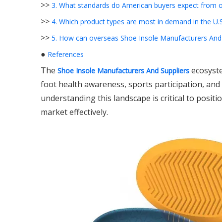
>>
3. What standards do American buyers expect from o
>>
4. Which product types are most in demand in the U.S
>>
5. How can overseas Shoe Insole Manufacturers And S
●
References
The
ecosyste
Shoe Insole Manufacturers And Suppliers
foot health awareness, sports participation, an
understanding this landscape is critical to posit
market effectively.