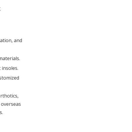
g
cation, and
materials.
 insoles.
ustomized
rthotics,
r overseas
s.