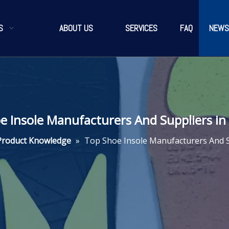
S
ABOUT US
SERVICES
FAQ
NEWS
e Insole Manufacturers And Suppliers in
Product Knowledge
»
Top Shoe Insole Manufacturers And S