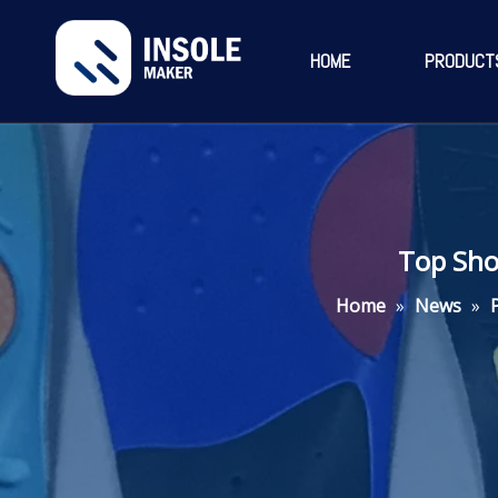
HOME
PRODUCT
Top Sho
Home
»
News
»