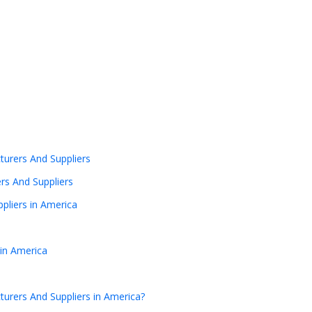
urers And Suppliers
rs And Suppliers
pliers in America
in America
urers And Suppliers in America?