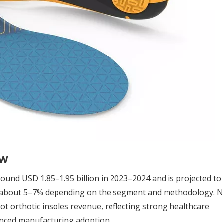
ew
ound USD 1.85–1.95 billion in 2023–2024 and is projected t
of about 5–7% depending on the segment and methodology. 
t orthotic insoles revenue, reflecting strong healthcare
anced manufacturing adoption.