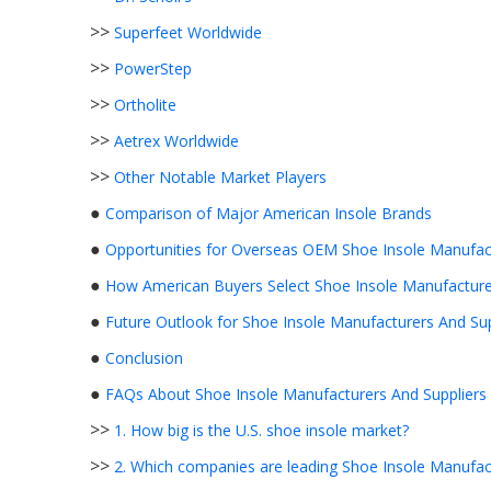
>>
Superfeet Worldwide
>>
PowerStep
>>
Ortholite
>>
Aetrex Worldwide
>>
Other Notable Market Players
●
Comparison of Major American Insole Brands
●
Opportunities for Overseas OEM Shoe Insole Manufact
●
How American Buyers Select Shoe Insole Manufacture
●
Future Outlook for Shoe Insole Manufacturers And Sup
●
Conclusion
●
FAQs About Shoe Insole Manufacturers And Suppliers 
>>
1. How big is the U.S. shoe insole market?
>>
2. Which companies are leading Shoe Insole Manufact