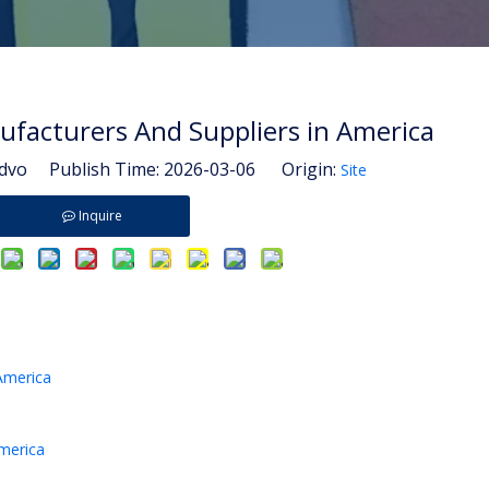
ufacturers And Suppliers in America
vo Publish Time: 2026-03-06 Origin:
Site
Inquire
America
America