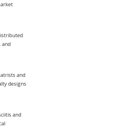
market
istributed
, and
atrists and
alty designs
ciitis and
cal