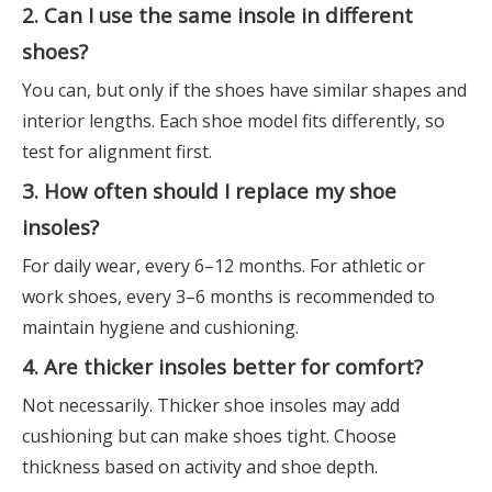
2. Can I use the same insole in different
shoes?
You can, but only if the shoes have similar shapes and
interior lengths. Each shoe model fits differently, so
test for alignment first.
3. How often should I replace my shoe
insoles?
For daily wear, every 6–12 months. For athletic or
work shoes, every 3–6 months is recommended to
maintain hygiene and cushioning.
4. Are thicker insoles better for comfort?
Not necessarily. Thicker shoe insoles may add
cushioning but can make shoes tight. Choose
thickness based on activity and shoe depth.