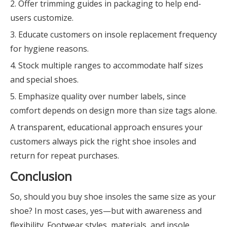
2. Offer trimming guides in packaging to help end-
users customize.
3. Educate customers on insole replacement frequency
for hygiene reasons.
4. Stock multiple ranges to accommodate half sizes
and special shoes.
5. Emphasize quality over number labels, since
comfort depends on design more than size tags alone.
A transparent, educational approach ensures your
customers always pick the right shoe insoles and
return for repeat purchases.
Conclusion
So, should you buy shoe insoles the same size as your
shoe? In most cases, yes—but with awareness and
flexibility. Footwear styles, materials, and insole