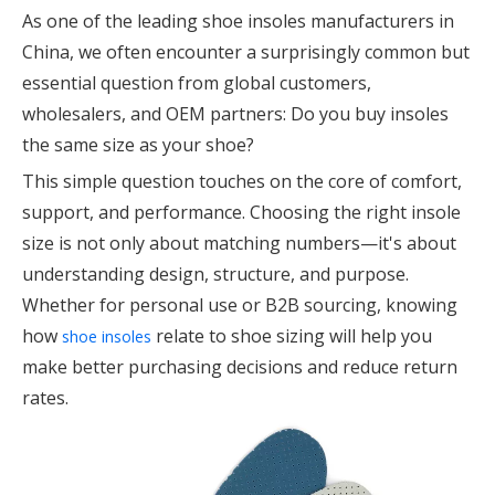
As one of the leading shoe insoles manufacturers in
China, we often encounter a surprisingly common but
essential question from global customers,
wholesalers, and OEM partners: Do you buy insoles
the same size as your shoe?
This simple question touches on the core of comfort,
support, and performance. Choosing the right insole
size is not only about matching numbers—it's about
understanding design, structure, and purpose.
Whether for personal use or B2B sourcing, knowing
how
relate to shoe sizing will help you
shoe insoles
make better purchasing decisions and reduce return
rates.