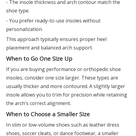
- The insole thickness and arch contour match the
shoe type.
- You prefer ready-to-use insoles without
personalization.
This approach typically ensures proper heel
placement and balanced arch support.
When to Go One Size Up
If you are buying performance or orthopedic shoe
insoles, consider one size larger. These types are
usually thicker and more contoured. A slightly larger
insole allows you to trim for precision while retaining
the arch's correct alignment.
When to Choose a Smaller Size
In slim or low-volume shoes such as leather dress
shoes, soccer cleats, or dance footwear, a smaller