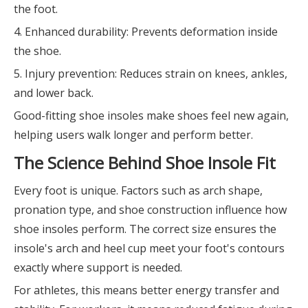
the foot.
4. Enhanced durability: Prevents deformation inside
the shoe.
5. Injury prevention: Reduces strain on knees, ankles,
and lower back.
Good-fitting shoe insoles make shoes feel new again,
helping users walk longer and perform better.
The Science Behind Shoe Insole Fit
Every foot is unique. Factors such as arch shape,
pronation type, and shoe construction influence how
shoe insoles perform. The correct size ensures the
insole's arch and heel cup meet your foot's contours
exactly where support is needed.
For athletes, this means better energy transfer and