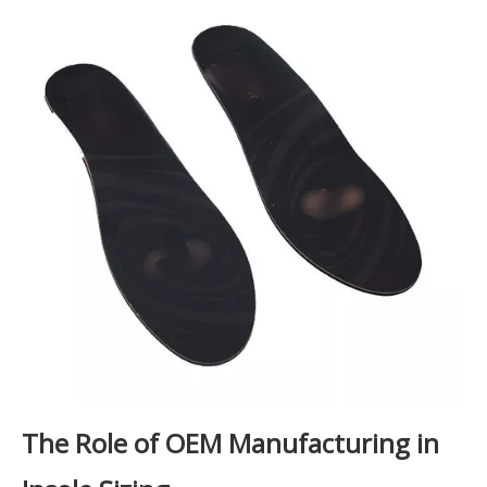
The Role of OEM Manufacturing in