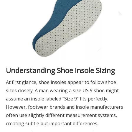
Understanding Shoe Insole Sizing
At first glance, shoe insoles appear to follow shoe
sizes closely. A man wearing a size US 9 shoe might
assume an insole labeled “Size 9” fits perfectly.
However, footwear brands and insole manufacturers
often use slightly different measurement systems,
creating subtle but important differences.