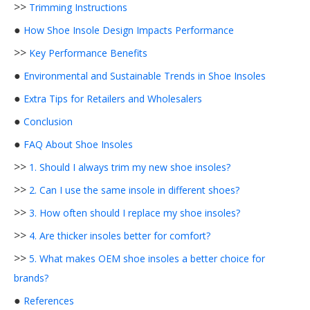
>>
Trimming Instructions
●
How Shoe Insole Design Impacts Performance
>>
Key Performance Benefits
●
Environmental and Sustainable Trends in Shoe Insoles
●
Extra Tips for Retailers and Wholesalers
●
Conclusion
●
FAQ About Shoe Insoles
>>
1. Should I always trim my new shoe insoles?
>>
2. Can I use the same insole in different shoes?
>>
3. How often should I replace my shoe insoles?
>>
4. Are thicker insoles better for comfort?
>>
5. What makes OEM shoe insoles a better choice for
brands?
●
References