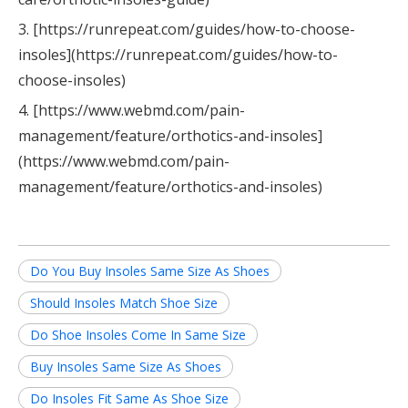
3. [https://runrepeat.com/guides/how-to-choose-
insoles](https://runrepeat.com/guides/how-to-
choose-insoles)
4. [https://www.webmd.com/pain-
management/feature/orthotics-and-insoles]
(https://www.webmd.com/pain-
management/feature/orthotics-and-insoles)
Do You Buy Insoles Same Size As Shoes
Should Insoles Match Shoe Size
Do Shoe Insoles Come In Same Size
Buy Insoles Same Size As Shoes
Do Insoles Fit Same As Shoe Size