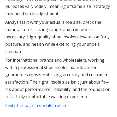
purposes vary widely, meaning a “same size” strategy
may need small adjustments.
Always start with your actual shoe size, check the
manufacturer's sizing range, and trim where
necessary. High-quality shoe insoles elevate comfort,
posture, and health while extending your shoe's
lifespan.
For international brands and wholesalers, working
with a professional shoe insoles manufacturer
guarantees consistent sizing accuracy and customer
satisfaction. The right insole size isn't just about fit—
it's about performance, reliability, and the foundation
for a truly comfortable walking experience.
Contact us to get more information!