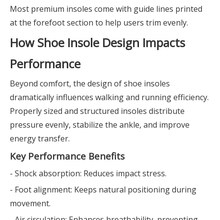
Most premium insoles come with guide lines printed
at the forefoot section to help users trim evenly.
How Shoe Insole Design Impacts
Performance
Beyond comfort, the design of shoe insoles
dramatically influences walking and running efficiency.
Properly sized and structured insoles distribute
pressure evenly, stabilize the ankle, and improve
energy transfer.
Key Performance Benefits
- Shock absorption: Reduces impact stress.
- Foot alignment: Keeps natural positioning during
movement.
- Air circulation: Enhances breathability, preventing