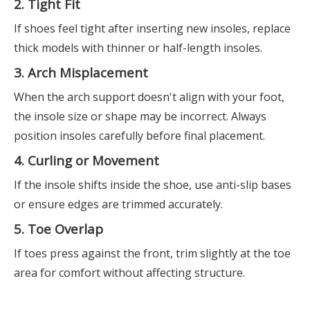
2. Tight Fit
If shoes feel tight after inserting new insoles, replace
thick models with thinner or half-length insoles.
3. Arch Misplacement
When the arch support doesn't align with your foot,
the insole size or shape may be incorrect. Always
position insoles carefully before final placement.
4. Curling or Movement
If the insole shifts inside the shoe, use anti-slip bases
or ensure edges are trimmed accurately.
5. Toe Overlap
If toes press against the front, trim slightly at the toe
area for comfort without affecting structure.