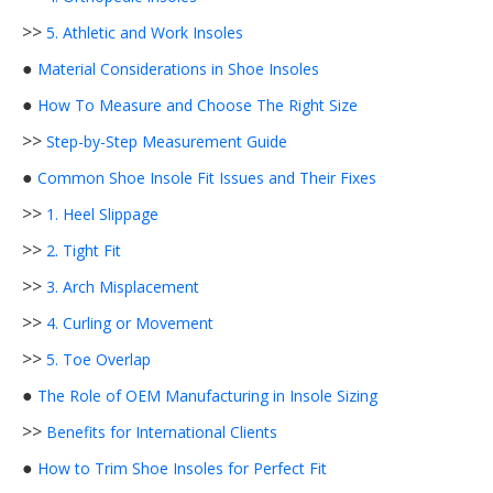
>>
5. Athletic and Work Insoles
●
Material Considerations in Shoe Insoles
●
How To Measure and Choose The Right Size
>>
Step-by-Step Measurement Guide
●
Common Shoe Insole Fit Issues and Their Fixes
>>
1. Heel Slippage
>>
2. Tight Fit
>>
3. Arch Misplacement
>>
4. Curling or Movement
>>
5. Toe Overlap
●
The Role of OEM Manufacturing in Insole Sizing
>>
Benefits for International Clients
●
How to Trim Shoe Insoles for Perfect Fit