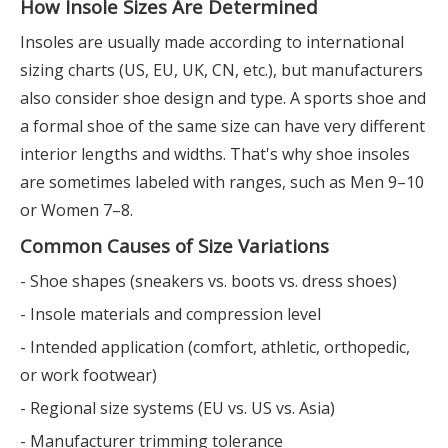
How Insole Sizes Are Determined
Insoles are usually made according to international
sizing charts (US, EU, UK, CN, etc.), but manufacturers
also consider shoe design and type. A sports shoe and
a formal shoe of the same size can have very different
interior lengths and widths. That's why shoe insoles
are sometimes labeled with ranges, such as Men 9–10
or Women 7–8.
Common Causes of Size Variations
- Shoe shapes (sneakers vs. boots vs. dress shoes)
- Insole materials and compression level
- Intended application (comfort, athletic, orthopedic,
or work footwear)
- Regional size systems (EU vs. US vs. Asia)
- Manufacturer trimming tolerance