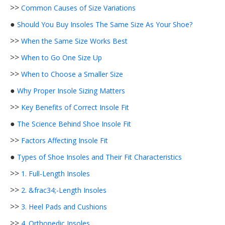
>>
Common Causes of Size Variations
●
Should You Buy Insoles The Same Size As Your Shoe?
>>
When the Same Size Works Best
>>
When to Go One Size Up
>>
When to Choose a Smaller Size
●
Why Proper Insole Sizing Matters
>>
Key Benefits of Correct Insole Fit
●
The Science Behind Shoe Insole Fit
>>
Factors Affecting Insole Fit
●
Types of Shoe Insoles and Their Fit Characteristics
>>
1. Full-Length Insoles
>>
2. &frac34;-Length Insoles
>>
3. Heel Pads and Cushions
>>
4. Orthopedic Insoles