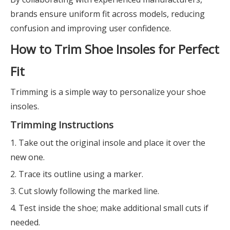
brands ensure uniform fit across models, reducing
confusion and improving user confidence.
How to Trim Shoe Insoles for Perfect
Fit
Trimming is a simple way to personalize your shoe
insoles.
Trimming Instructions
1. Take out the original insole and place it over the
new one.
2. Trace its outline using a marker.
3. Cut slowly following the marked line.
4. Test inside the shoe; make additional small cuts if
needed.