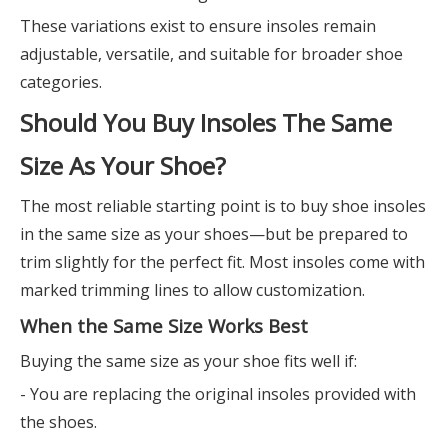
These variations exist to ensure insoles remain
adjustable, versatile, and suitable for broader shoe
categories.
Should You Buy Insoles The Same
Size As Your Shoe?
The most reliable starting point is to buy shoe insoles
in the same size as your shoes—but be prepared to
trim slightly for the perfect fit. Most insoles come with
marked trimming lines to allow customization.
When the Same Size Works Best
Buying the same size as your shoe fits well if:
- You are replacing the original insoles provided with
the shoes.