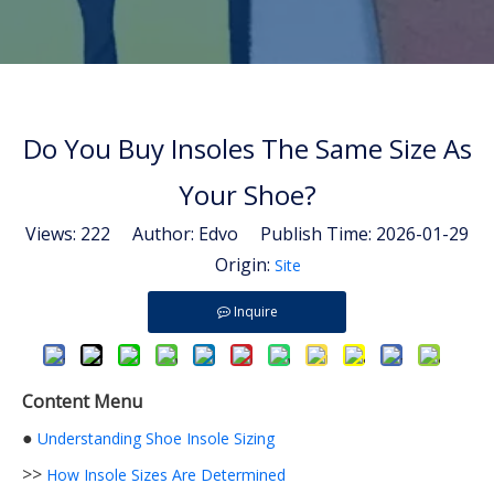
Do You Buy Insoles The Same Size As
Your Shoe?
Views:
222
Author: Edvo Publish Time: 2026-01-29
Origin:
Site
Inquire
Content Menu
●
Understanding Shoe Insole Sizing
>>
How Insole Sizes Are Determined