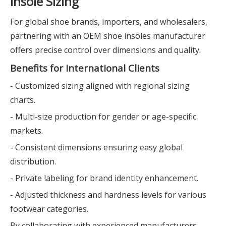
Insole Sizing
For global shoe brands, importers, and wholesalers,
partnering with an OEM shoe insoles manufacturer
offers precise control over dimensions and quality.
Benefits for International Clients
- Customized sizing aligned with regional sizing
charts.
- Multi-size production for gender or age-specific
markets.
- Consistent dimensions ensuring easy global
distribution.
- Private labeling for brand identity enhancement.
- Adjusted thickness and hardness levels for various
footwear categories.
By collaborating with experienced manufacturers,