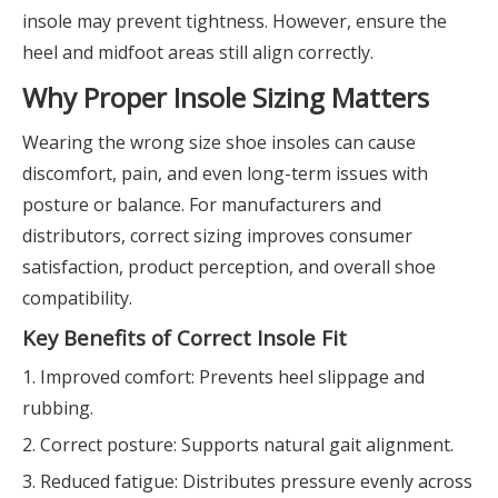
insole may prevent tightness. However, ensure the
heel and midfoot areas still align correctly.
Why Proper Insole Sizing Matters
Wearing the wrong size shoe insoles can cause
discomfort, pain, and even long-term issues with
posture or balance. For manufacturers and
distributors, correct sizing improves consumer
satisfaction, product perception, and overall shoe
compatibility.
Key Benefits of Correct Insole Fit
1. Improved comfort: Prevents heel slippage and
rubbing.
2. Correct posture: Supports natural gait alignment.
3. Reduced fatigue: Distributes pressure evenly across