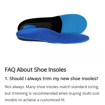
FAQ About Shoe Insoles
1. Should I always trim my new shoe insoles?
Not always. Many shoe insoles match standard sizing,
but trimming is recommended when buying multi-size
models to achieve a customized fit.