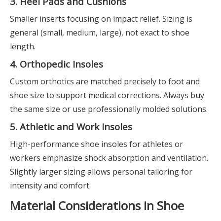
3. Heel Pads and Cushions
Smaller inserts focusing on impact relief. Sizing is
general (small, medium, large), not exact to shoe
length.
4. Orthopedic Insoles
Custom orthotics are matched precisely to foot and
shoe size to support medical corrections. Always buy
the same size or use professionally molded solutions.
5. Athletic and Work Insoles
High-performance shoe insoles for athletes or
workers emphasize shock absorption and ventilation.
Slightly larger sizing allows personal tailoring for
intensity and comfort.
Material Considerations in Shoe