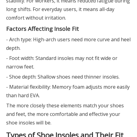
stability. For workers, it means reduced fatigue during
long shifts. For everyday users, it means all-day
comfort without irritation.
Factors Affecting Insole Fit
- Arch type: High-arch users need more curve and heel
depth.
- Foot width: Standard insoles may not fit wide or
narrow feet.
- Shoe depth: Shallow shoes need thinner insoles.
- Material flexibility: Memory foam adjusts more easily
than hard EVA.
The more closely these elements match your shoes
and feet, the more comfortable and effective your
shoe insoles will be.
Types of Shoe Insoles and Their Fit