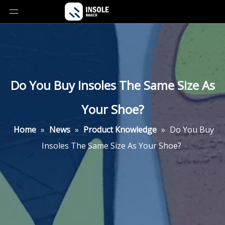
Do You Buy Insoles The Same Size As
Your Shoe?
Home
»
News
»
Product Knowledge
»
Do You Buy
Insoles The Same Size As Your Shoe?