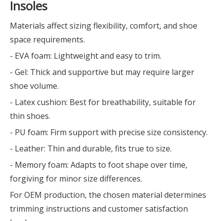
Insoles
Materials affect sizing flexibility, comfort, and shoe
space requirements.
- EVA foam: Lightweight and easy to trim.
- Gel: Thick and supportive but may require larger
shoe volume.
- Latex cushion: Best for breathability, suitable for
thin shoes.
- PU foam: Firm support with precise size consistency.
- Leather: Thin and durable, fits true to size.
- Memory foam: Adapts to foot shape over time,
forgiving for minor size differences.
For OEM production, the chosen material determines
trimming instructions and customer satisfaction