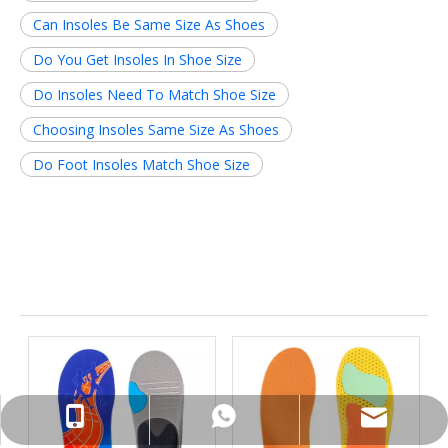
Can Insoles Be Same Size As Shoes
Do You Get Insoles In Shoe Size
Do Insoles Need To Match Shoe Size
Choosing Insoles Same Size As Shoes
Do Foot Insoles Match Shoe Size
Related News
info@insolemaker.com
+86-18825890831
+86-18825890831