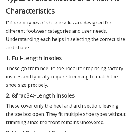
Characteristics
Different types of shoe insoles are designed for
different footwear categories and user needs.
Understanding each helps in selecting the correct size
and shape.
1. Full-Length Insoles
These go from heel to toe. Ideal for replacing factory
insoles and typically require trimming to match the
shoe size precisely.
2. &frac34;-Length Insoles
These cover only the heel and arch section, leaving
the toe box open. They fit multiple shoe types without
trimming since the front remains uncovered.