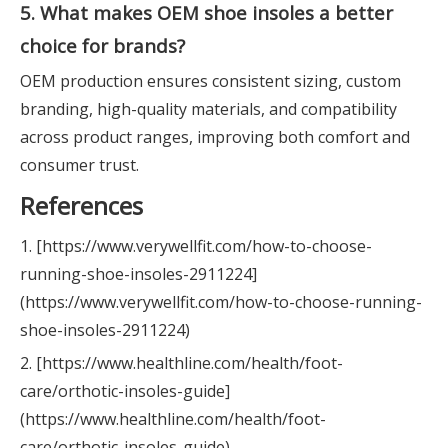
5. What makes OEM shoe insoles a better
choice for brands?
OEM production ensures consistent sizing, custom
branding, high-quality materials, and compatibility
across product ranges, improving both comfort and
consumer trust.
References
1. [https://www.verywellfit.com/how-to-choose-
running-shoe-insoles-2911224]
(https://www.verywellfit.com/how-to-choose-running-
shoe-insoles-2911224)
2. [https://www.healthline.com/health/foot-
care/orthotic-insoles-guide]
(https://www.healthline.com/health/foot-
care/orthotic-insoles-guide)