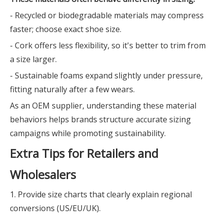
- Recycled or biodegradable materials may compress
faster; choose exact shoe size.
- Cork offers less flexibility, so it's better to trim from
a size larger.
- Sustainable foams expand slightly under pressure,
fitting naturally after a few wears.
As an OEM supplier, understanding these material
behaviors helps brands structure accurate sizing
campaigns while promoting sustainability.
Extra Tips for Retailers and
Wholesalers
1. Provide size charts that clearly explain regional
conversions (US/EU/UK).