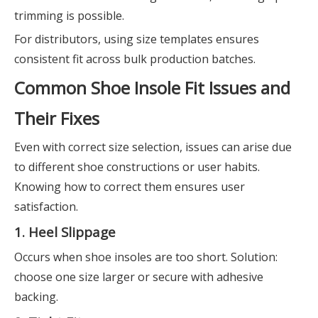
trimming is possible.
For distributors, using size templates ensures
consistent fit across bulk production batches.
Common Shoe Insole Fit Issues and
Their Fixes
Even with correct size selection, issues can arise due
to different shoe constructions or user habits.
Knowing how to correct them ensures user
satisfaction.
1. Heel Slippage
Occurs when shoe insoles are too short. Solution:
choose one size larger or secure with adhesive
backing.