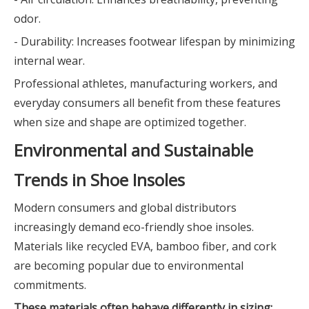
odor.
- Durability: Increases footwear lifespan by minimizing
internal wear.
Professional athletes, manufacturing workers, and
everyday consumers all benefit from these features
when size and shape are optimized together.
Environmental and Sustainable
Trends in Shoe Insoles
Modern consumers and global distributors
increasingly demand eco-friendly shoe insoles.
Materials like recycled EVA, bamboo fiber, and cork
are becoming popular due to environmental
commitments.
These materials often behave differently in sizing: