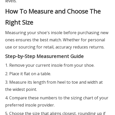
levels.
How To Measure and Choose The
Right Size
Measuring your shoe's insole before purchasing new
ones ensures the best match. Whether for personal
use or sourcing for retail, accuracy reduces returns.
Step-by-Step Measurement Guide
1. Remove your current insole from your shoe.
2. Place it flat on a table.
3. Measure its length from heel to toe and width at
the widest point.
4. Compare these numbers to the sizing chart of your
preferred insole provider.
5. Choose the size that aligns closest, rounding up if