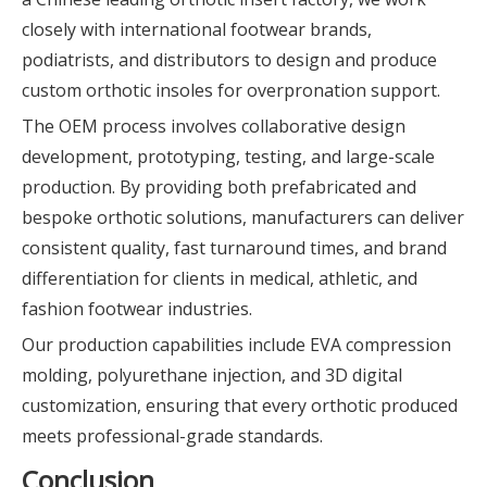
closely with international footwear brands,
podiatrists, and distributors to design and produce
custom orthotic insoles for overpronation support.
The OEM process involves collaborative design
development, prototyping, testing, and large-scale
production. By providing both prefabricated and
bespoke orthotic solutions, manufacturers can deliver
consistent quality, fast turnaround times, and brand
differentiation for clients in medical, athletic, and
fashion footwear industries.
Our production capabilities include EVA compression
molding, polyurethane injection, and 3D digital
customization, ensuring that every orthotic produced
meets professional-grade standards.
Conclusion