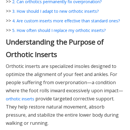
>>
2. Can orthotics permanently fix overpronation?
>>
3. How should I adapt to new orthotic inserts?
>>
4. Are custom inserts more effective than standard ones?
>>
5. How often should I replace my orthotic inserts?
Understanding the Purpose of
Orthotic Inserts
Orthotic inserts are specialized insoles designed to
optimize the alignment of your feet and ankles. For
people suffering from overpronation—a condition
where the foot rolls inward excessively upon impact—
provide targeted corrective support.
orthotic inserts
They help restore natural movement, absorb
pressure, and stabilize the entire lower body during
walking or running.