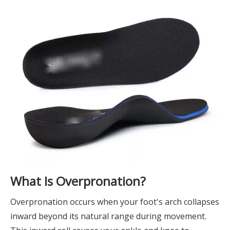
What Is Overpronation?
Overpronation occurs when your foot's arch collapses
inward beyond its natural range during movement.