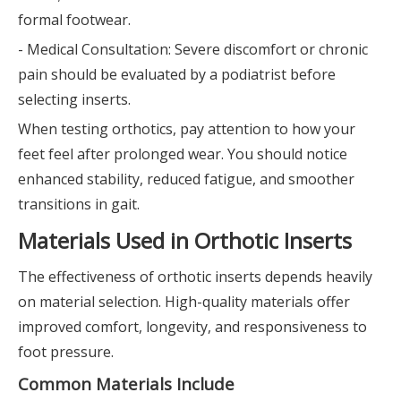
formal footwear.
- Medical Consultation: Severe discomfort or chronic
pain should be evaluated by a podiatrist before
selecting inserts.
When testing orthotics, pay attention to how your
feet feel after prolonged wear. You should notice
enhanced stability, reduced fatigue, and smoother
transitions in gait.
Materials Used in Orthotic Inserts
The effectiveness of orthotic inserts depends heavily
on material selection. High-quality materials offer
improved comfort, longevity, and responsiveness to
foot pressure.
Common Materials Include