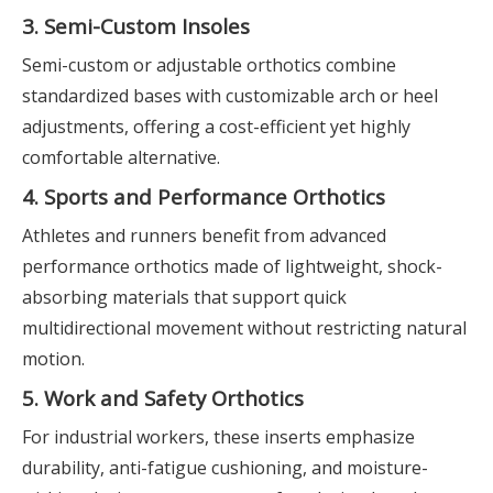
3. Semi-Custom Insoles
Semi-custom or adjustable orthotics combine
standardized bases with customizable arch or heel
adjustments, offering a cost-efficient yet highly
comfortable alternative.
4. Sports and Performance Orthotics
Athletes and runners benefit from advanced
performance orthotics made of lightweight, shock-
absorbing materials that support quick
multidirectional movement without restricting natural
motion.
5. Work and Safety Orthotics
For industrial workers, these inserts emphasize
durability, anti-fatigue cushioning, and moisture-