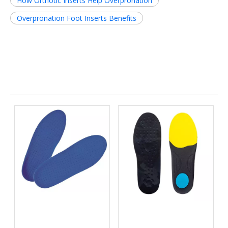
How Orthotic Inserts Help Overpronation
Overpronation Foot Inserts Benefits
Related News
Micro-Shock Absorption:
High-Heat Environments:
Why High-Rebound EVA
Designing PU Footbeds
Inserts are Essential for