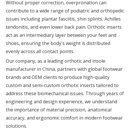
Without proper correction, overpronation can
contribute to a wide range of podiatric and orthopedic
issues including plantar fasciitis, shin splints, Achilles
tendonitis, and even lower back pain. Orthotic inserts
act as an intermediary layer between your feet and
shoes, ensuring the body's weight is distributed
evenly across all contact points.
Our company, as a leading orthotic and insole
manufacturer in China, partners with global footwear
brands and OEM clients to produce high-quality
custom and semi-custom orthotic inserts tailored to
address these biomechanical issues. Through years of
engineering and design experience, we understand
the importance of material precision, anatomical
accuracy, and ergonomic comfort in modern footwear
solutions.