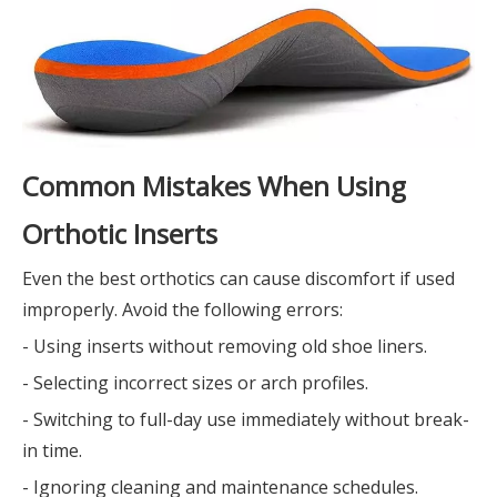
Common Mistakes When Using
Orthotic Inserts
Even the best orthotics can cause discomfort if used
improperly. Avoid the following errors:
- Using inserts without removing old shoe liners.
- Selecting incorrect sizes or arch profiles.
- Switching to full-day use immediately without break-
in time.
- Ignoring cleaning and maintenance schedules.