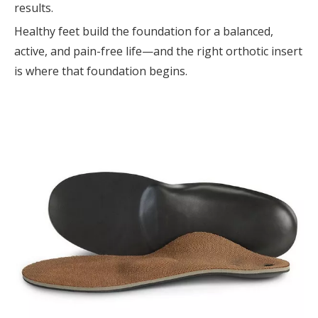
results.
Healthy feet build the foundation for a balanced,
active, and pain-free life—and the right orthotic insert
is where that foundation begins.