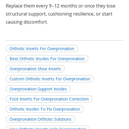
Replace them every 9–12 months or once they lose
structural support, cushioning resilience, or start
causing discomfort.
Orthotic Inserts For Overpronation
Best Orthotic Insoles For Overpronation
Overpronation Shoe Inserts
Custom Orthotic Inserts For Overpronation
Overpronation Support Insoles
Foot Inserts For Overpronation Correction
Orthotic Insoles To Fix Overpronation
Overpronation Orthotic Solutions