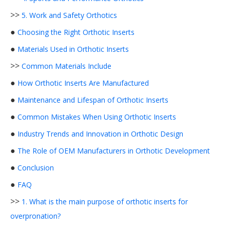
>>
5. Work and Safety Orthotics
●
Choosing the Right Orthotic Inserts
●
Materials Used in Orthotic Inserts
>>
Common Materials Include
●
How Orthotic Inserts Are Manufactured
●
Maintenance and Lifespan of Orthotic Inserts
●
Common Mistakes When Using Orthotic Inserts
●
Industry Trends and Innovation in Orthotic Design
●
The Role of OEM Manufacturers in Orthotic Development
●
Conclusion
●
FAQ
>>
1. What is the main purpose of orthotic inserts for
overpronation?