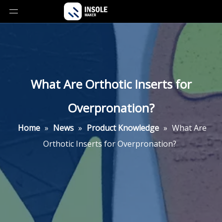
What Are Orthotic Inserts for
Overpronation?
Home
»
News
»
Product Knowledge
»
What Are
Orthotic Inserts for Overpronation?