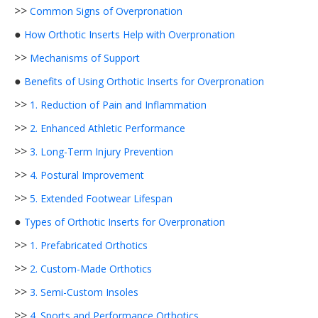
>>
Common Signs of Overpronation
●
How Orthotic Inserts Help with Overpronation
>>
Mechanisms of Support
●
Benefits of Using Orthotic Inserts for Overpronation
>>
1. Reduction of Pain and Inflammation
>>
2. Enhanced Athletic Performance
>>
3. Long-Term Injury Prevention
>>
4. Postural Improvement
>>
5. Extended Footwear Lifespan
●
Types of Orthotic Inserts for Overpronation
>>
1. Prefabricated Orthotics
>>
2. Custom-Made Orthotics
>>
3. Semi-Custom Insoles
>>
4. Sports and Performance Orthotics