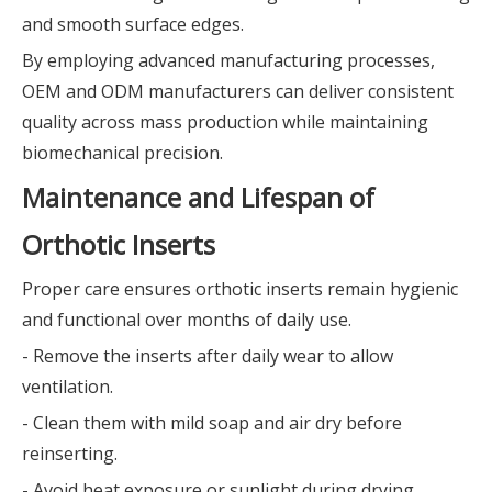
and smooth surface edges.
By employing advanced manufacturing processes,
OEM and ODM manufacturers can deliver consistent
quality across mass production while maintaining
biomechanical precision.
Maintenance and Lifespan of
Orthotic Inserts
Proper care ensures orthotic inserts remain hygienic
and functional over months of daily use.
- Remove the inserts after daily wear to allow
ventilation.
- Clean them with mild soap and air dry before
reinserting.
- Avoid heat exposure or sunlight during drying.