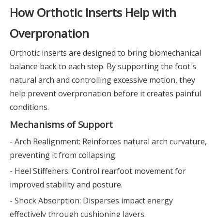
How Orthotic Inserts Help with
Overpronation
Orthotic inserts are designed to bring biomechanical
balance back to each step. By supporting the foot's
natural arch and controlling excessive motion, they
help prevent overpronation before it creates painful
conditions.
Mechanisms of Support
- Arch Realignment: Reinforces natural arch curvature,
preventing it from collapsing.
- Heel Stiffeners: Control rearfoot movement for
improved stability and posture.
- Shock Absorption: Disperses impact energy
effectively through cushioning layers.