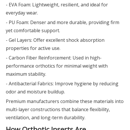
- EVA Foam: Lightweight, resilient, and ideal for
everyday wear.
- PU Foam: Denser and more durable, providing firm
yet comfortable support.
- Gel Layers: Offer excellent shock absorption
properties for active use.
- Carbon Fiber Reinforcement: Used in high-
performance orthotics for minimal weight with
maximum stability.
- Antibacterial Fabrics: Improve hygiene by reducing
odor and moisture buildup.
Premium manufacturers combine these materials into
multi-layer constructions that balance flexibility,
ventilation, and long-term durability.
How Orthotic Inserts Are