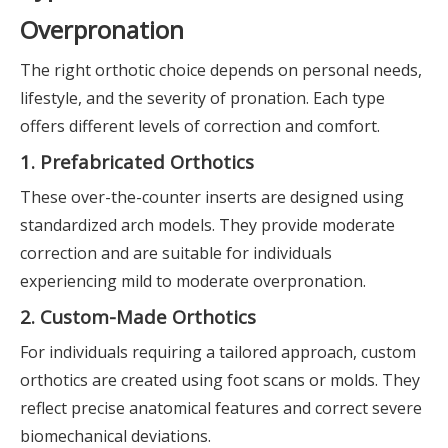
Overpronation
The right orthotic choice depends on personal needs,
lifestyle, and the severity of pronation. Each type
offers different levels of correction and comfort.
1. Prefabricated Orthotics
These over-the-counter inserts are designed using
standardized arch models. They provide moderate
correction and are suitable for individuals
experiencing mild to moderate overpronation.
2. Custom-Made Orthotics
For individuals requiring a tailored approach, custom
orthotics are created using foot scans or molds. They
reflect precise anatomical features and correct severe
biomechanical deviations.