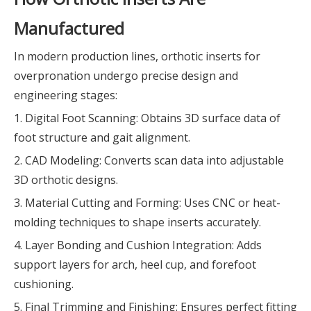
Manufactured
In modern production lines, orthotic inserts for
overpronation undergo precise design and
engineering stages:
1. Digital Foot Scanning: Obtains 3D surface data of
foot structure and gait alignment.
2. CAD Modeling: Converts scan data into adjustable
3D orthotic designs.
3. Material Cutting and Forming: Uses CNC or heat-
molding techniques to shape inserts accurately.
4. Layer Bonding and Cushion Integration: Adds
support layers for arch, heel cup, and forefoot
cushioning.
5. Final Trimming and Finishing: Ensures perfect fitting