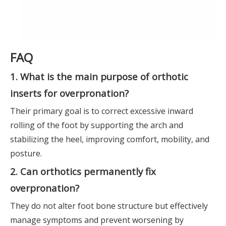
FAQ
1. What is the main purpose of orthotic
inserts for overpronation?
Their primary goal is to correct excessive inward
rolling of the foot by supporting the arch and
stabilizing the heel, improving comfort, mobility, and
posture.
2. Can orthotics permanently fix
overpronation?
They do not alter foot bone structure but effectively
manage symptoms and prevent worsening by