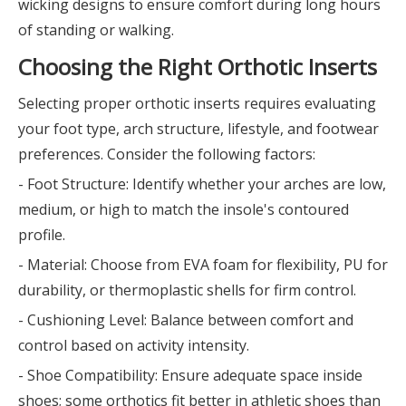
wicking designs to ensure comfort during long hours
of standing or walking.
Choosing the Right Orthotic Inserts
Selecting proper orthotic inserts requires evaluating
your foot type, arch structure, lifestyle, and footwear
preferences. Consider the following factors:
- Foot Structure: Identify whether your arches are low,
medium, or high to match the insole's contoured
profile.
- Material: Choose from EVA foam for flexibility, PU for
durability, or thermoplastic shells for firm control.
- Cushioning Level: Balance between comfort and
control based on activity intensity.
- Shoe Compatibility: Ensure adequate space inside
shoes; some orthotics fit better in athletic shoes than