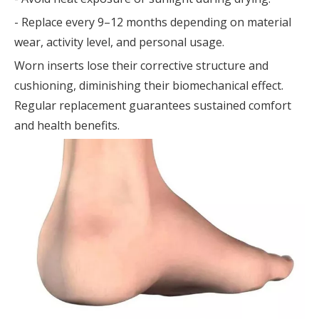
- Replace every 9–12 months depending on material
wear, activity level, and personal usage.
Worn inserts lose their corrective structure and
cushioning, diminishing their biomechanical effect.
Regular replacement guarantees sustained comfort
and health benefits.