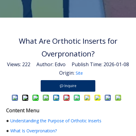
What Are Orthotic Inserts for
Overpronation?
Views:
222
Author: Edvo Publish Time: 2026-01-08
Origin:
Site
Inquire
Content Menu
●
Understanding the Purpose of Orthotic Inserts
●
What Is Overpronation?