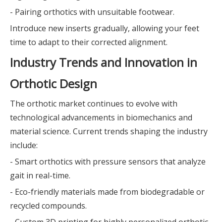
- Pairing orthotics with unsuitable footwear.
Introduce new inserts gradually, allowing your feet
time to adapt to their corrected alignment.
Industry Trends and Innovation in
Orthotic Design
The orthotic market continues to evolve with
technological advancements in biomechanics and
material science. Current trends shaping the industry
include:
- Smart orthotics with pressure sensors that analyze
gait in real-time.
- Eco-friendly materials made from biodegradable or
recycled compounds.