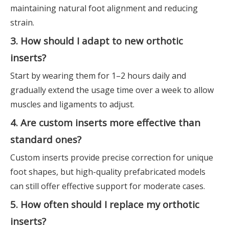
maintaining natural foot alignment and reducing
strain.
3. How should I adapt to new orthotic
inserts?
Start by wearing them for 1–2 hours daily and
gradually extend the usage time over a week to allow
muscles and ligaments to adjust.
4. Are custom inserts more effective than
standard ones?
Custom inserts provide precise correction for unique
foot shapes, but high-quality prefabricated models
can still offer effective support for moderate cases.
5. How often should I replace my orthotic
inserts?