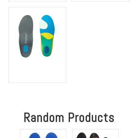
that Won't Deform in
Operators of Heavy
Desert Military Operations
Vibrating Machinery
The "Frozen Feet"
Solution: Integrating
Heating Elements into EVA
Foam for Sub-Zero
Construction Sites
Random Products