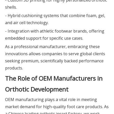
- Custom 3D printing for highly personalized orthotic
shells.
- Hybrid cushioning systems that combine foam, gel,
and air cell technology.
- Integration with athletic footwear brands, offering
embedded support for specific use cases.
As a professional manufacturer, embracing these
innovations allows companies to serve global clients
seeking premium, scientifically backed performance
products.
The Role of OEM Manufacturers in
Orthotic Development
OEM manufacturing plays a vital role in meeting
market demand for high-quality foot care products. As
a Chinese leading orthotic insert factory, we work