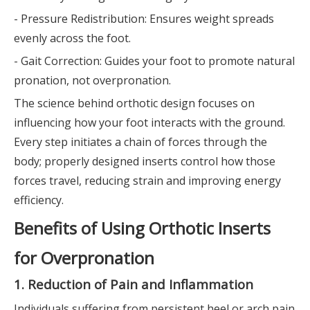
- Pressure Redistribution: Ensures weight spreads
evenly across the foot.
- Gait Correction: Guides your foot to promote natural
pronation, not overpronation.
The science behind orthotic design focuses on
influencing how your foot interacts with the ground.
Every step initiates a chain of forces through the
body; properly designed inserts control how those
forces travel, reducing strain and improving energy
efficiency.
Benefits of Using Orthotic Inserts
for Overpronation
1. Reduction of Pain and Inflammation
Individuals suffering from persistent heel or arch pain