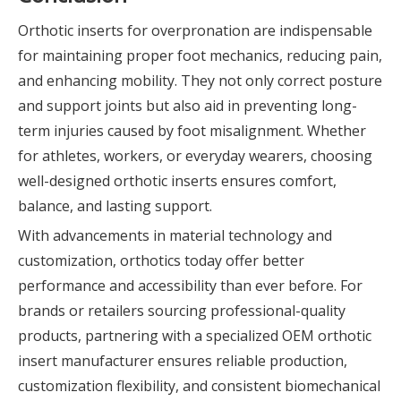
Orthotic inserts for overpronation are indispensable
for maintaining proper foot mechanics, reducing pain,
and enhancing mobility. They not only correct posture
and support joints but also aid in preventing long-
term injuries caused by foot misalignment. Whether
for athletes, workers, or everyday wearers, choosing
well-designed orthotic inserts ensures comfort,
balance, and lasting support.
With advancements in material technology and
customization, orthotics today offer better
performance and accessibility than ever before. For
brands or retailers sourcing professional-quality
products, partnering with a specialized OEM orthotic
insert manufacturer ensures reliable production,
customization flexibility, and consistent biomechanical