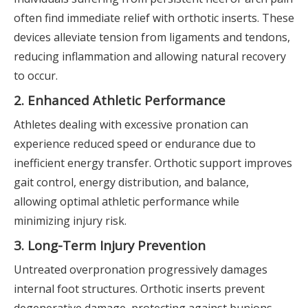
often find immediate relief with orthotic inserts. These
devices alleviate tension from ligaments and tendons,
reducing inflammation and allowing natural recovery
to occur.
2. Enhanced Athletic Performance
Athletes dealing with excessive pronation can
experience reduced speed or endurance due to
inefficient energy transfer. Orthotic support improves
gait control, energy distribution, and balance,
allowing optimal athletic performance while
minimizing injury risk.
3. Long-Term Injury Prevention
Untreated overpronation progressively damages
internal foot structures. Orthotic inserts prevent
degenerative damage, protecting against bunions,