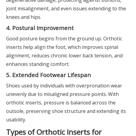
joint misalignment, and even issues extending to the
knees and hips.
4. Postural Improvement
Good posture begins from the ground up. Orthotic
inserts help align the foot, which improves spinal
alignment, reduces chronic lower back tension, and
enhances standing comfort.
5. Extended Footwear Lifespan
Shoes used by individuals with overpronation wear
unevenly due to misaligned pressure points. With
orthotic inserts, pressure is balanced across the
outsole, preserving shoe structure and extending its
usability.
Types of Orthotic Inserts for