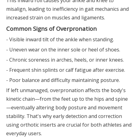
This inward roll causes your ankle and knee to
misalign, leading to inefficiency in gait mechanics and
increased strain on muscles and ligaments.
Common Signs of Overpronation
- Visible inward tilt of the ankle when standing.
- Uneven wear on the inner sole or heel of shoes.
- Chronic soreness in arches, heels, or inner knees.
- Frequent shin splints or calf fatigue after exercise.
- Poor balance and difficulty maintaining posture.
If left unmanaged, overpronation affects the body's
kinetic chain—from the feet up to the hips and spine
—eventually altering body posture and movement
stability. That's why early detection and correction
using orthotic inserts are crucial for both athletes and
everyday users.