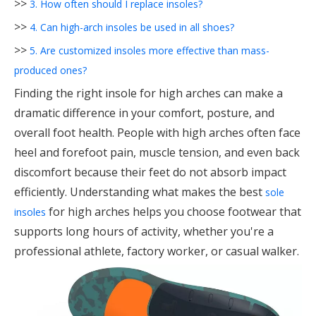
>>
3. How often should I replace insoles?
>>
4. Can high-arch insoles be used in all shoes?
>>
5. Are customized insoles more effective than mass-
produced ones?
Finding the right insole for high arches can make a
dramatic difference in your comfort, posture, and
overall foot health. People with high arches often face
heel and forefoot pain, muscle tension, and even back
discomfort because their feet do not absorb impact
efficiently. Understanding what makes the best
sole
for high arches helps you choose footwear that
insoles
supports long hours of activity, whether you're a
professional athlete, factory worker, or casual walker.