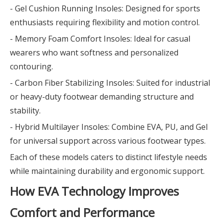
- Gel Cushion Running Insoles: Designed for sports
enthusiasts requiring flexibility and motion control.
- Memory Foam Comfort Insoles: Ideal for casual
wearers who want softness and personalized
contouring.
- Carbon Fiber Stabilizing Insoles: Suited for industrial
or heavy-duty footwear demanding structure and
stability.
- Hybrid Multilayer Insoles: Combine EVA, PU, and Gel
for universal support across various footwear types.
Each of these models caters to distinct lifestyle needs
while maintaining durability and ergonomic support.
How EVA Technology Improves
Comfort and Performance