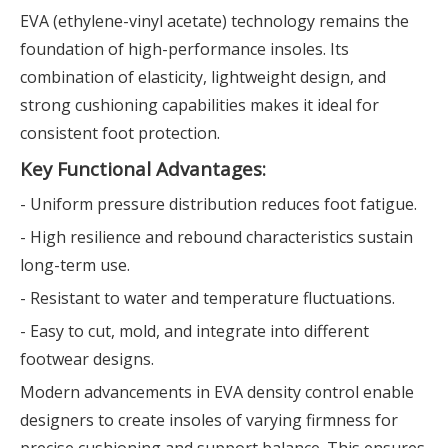
EVA (ethylene-vinyl acetate) technology remains the
foundation of high-performance insoles. Its
combination of elasticity, lightweight design, and
strong cushioning capabilities makes it ideal for
consistent foot protection.
Key Functional Advantages:
- Uniform pressure distribution reduces foot fatigue.
- High resilience and rebound characteristics sustain
long-term use.
- Resistant to water and temperature fluctuations.
- Easy to cut, mold, and integrate into different
footwear designs.
Modern advancements in EVA density control enable
designers to create insoles of varying firmness for
precise cushioning and support balance. This ensures