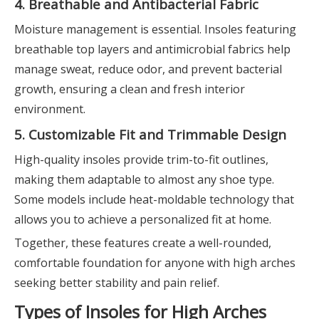
4. Breathable and Antibacterial Fabric
Moisture management is essential. Insoles featuring
breathable top layers and antimicrobial fabrics help
manage sweat, reduce odor, and prevent bacterial
growth, ensuring a clean and fresh interior
environment.
5. Customizable Fit and Trimmable Design
High-quality insoles provide trim-to-fit outlines,
making them adaptable to almost any shoe type.
Some models include heat-moldable technology that
allows you to achieve a personalized fit at home.
Together, these features create a well-rounded,
comfortable foundation for anyone with high arches
seeking better stability and pain relief.
Types of Insoles for High Arches