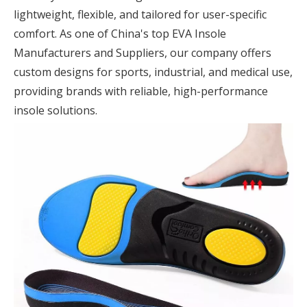
lightweight, flexible, and tailored for user-specific
comfort. As one of China's top EVA Insole
Manufacturers and Suppliers, our company offers
custom designs for sports, industrial, and medical use,
providing brands with reliable, high-performance
insole solutions.