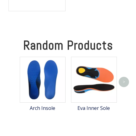
Hunting: Keep Your Feet
Warm, Comfortable, and
Focused in Cold Weather
Random Products
>
Arch Insole
Eva Inner Sole