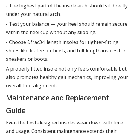
- The highest part of the insole arch should sit directly
under your natural arch.
- Test your balance — your heel should remain secure
within the heel cup without any slipping.
- Choose &frac34; length insoles for tighter-fitting
shoes like loafers or heels, and full-length insoles for
sneakers or boots.
A properly fitted insole not only feels comfortable but
also promotes healthy gait mechanics, improving your
overall foot alignment.
Maintenance and Replacement
Guide
Even the best-designed insoles wear down with time
and usage. Consistent maintenance extends their