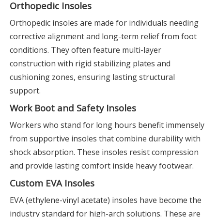
Orthopedic Insoles
Orthopedic insoles are made for individuals needing
corrective alignment and long-term relief from foot
conditions. They often feature multi-layer
construction with rigid stabilizing plates and
cushioning zones, ensuring lasting structural
support.
Work Boot and Safety Insoles
Workers who stand for long hours benefit immensely
from supportive insoles that combine durability with
shock absorption. These insoles resist compression
and provide lasting comfort inside heavy footwear.
Custom EVA Insoles
EVA (ethylene-vinyl acetate) insoles have become the
industry standard for high-arch solutions. These are