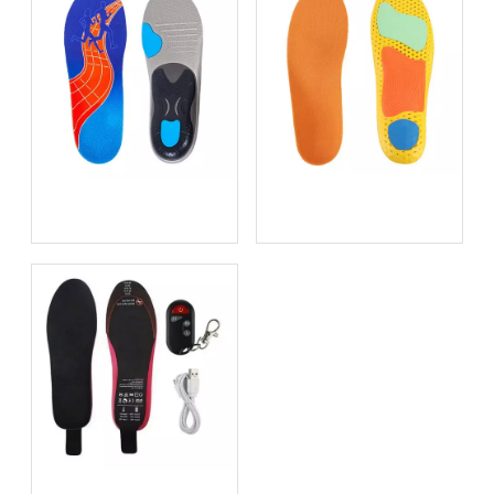
Bio-based EVA vs
Best Supination Insoles for
Traditional PU: Does
Running: How to Choose
Sustainability Sacrifice
the Right Support for
Performance in 2026?
Better Comfort and
Stability
Best Heated Insoles for