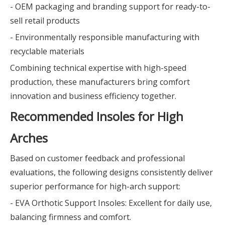
- OEM packaging and branding support for ready-to-
sell retail products
- Environmentally responsible manufacturing with
recyclable materials
Combining technical expertise with high-speed
production, these manufacturers bring comfort
innovation and business efficiency together.
Recommended Insoles for High
Arches
Based on customer feedback and professional
evaluations, the following designs consistently deliver
superior performance for high-arch support:
- EVA Orthotic Support Insoles: Excellent for daily use,
balancing firmness and comfort.