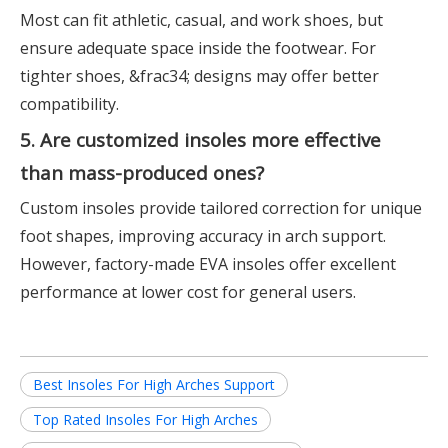
Most can fit athletic, casual, and work shoes, but
ensure adequate space inside the footwear. For
tighter shoes, &frac34; designs may offer better
compatibility.
5. Are customized insoles more effective
than mass-produced ones?
Custom insoles provide tailored correction for unique
foot shapes, improving accuracy in arch support.
However, factory-made EVA insoles offer excellent
performance at lower cost for general users.
Best Insoles For High Arches Support
Top Rated Insoles For High Arches