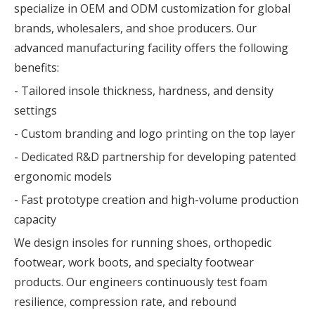
specialize in OEM and ODM customization for global
brands, wholesalers, and shoe producers. Our
advanced manufacturing facility offers the following
benefits:
- Tailored insole thickness, hardness, and density
settings
- Custom branding and logo printing on the top layer
- Dedicated R&D partnership for developing patented
ergonomic models
- Fast prototype creation and high-volume production
capacity
We design insoles for running shoes, orthopedic
footwear, work boots, and specialty footwear
products. Our engineers continuously test foam
resilience, compression rate, and rebound