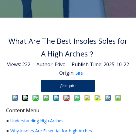
What Are The Best Insoles Soles for
A High Arches？
Views:
222
Author: Edvo Publish Time: 2025-10-22
Origin:
Site
Inquire
Content Menu
●
Understanding High Arches
●
Why Insoles Are Essential for High Arches