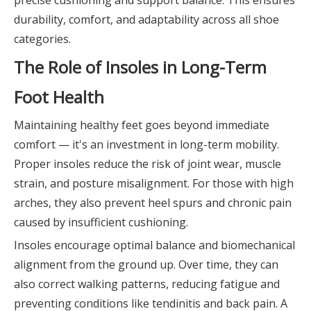
durability, comfort, and adaptability across all shoe
categories.
The Role of Insoles in Long-Term
Foot Health
Maintaining healthy feet goes beyond immediate
comfort — it's an investment in long-term mobility.
Proper insoles reduce the risk of joint wear, muscle
strain, and posture misalignment. For those with high
arches, they also prevent heel spurs and chronic pain
caused by insufficient cushioning.
Insoles encourage optimal balance and biomechanical
alignment from the ground up. Over time, they can
also correct walking patterns, reducing fatigue and
preventing conditions like tendinitis and back pain. A