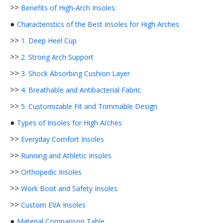
>>
Benefits of High-Arch Insoles:
●
Characteristics of the Best Insoles for High Arches
>>
1. Deep Heel Cup
>>
2. Strong Arch Support
>>
3. Shock Absorbing Cushion Layer
>>
4. Breathable and Antibacterial Fabric
>>
5. Customizable Fit and Trimmable Design
●
Types of Insoles for High Arches
>>
Everyday Comfort Insoles
>>
Running and Athletic Insoles
>>
Orthopedic Insoles
>>
Work Boot and Safety Insoles
>>
Custom EVA Insoles
●
Material Comparison Table