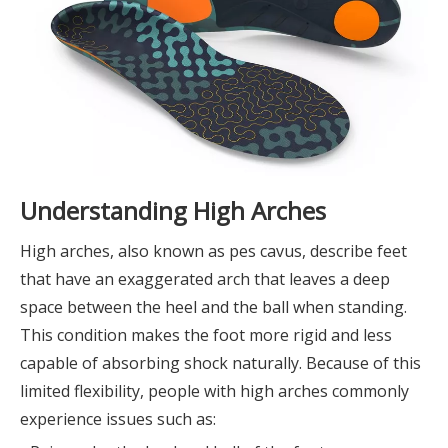
Understanding High Arches
High arches, also known as pes cavus, describe feet
that have an exaggerated arch that leaves a deep
space between the heel and the ball when standing.
This condition makes the foot more rigid and less
capable of absorbing shock naturally. Because of this
limited flexibility, people with high arches commonly
experience issues such as: