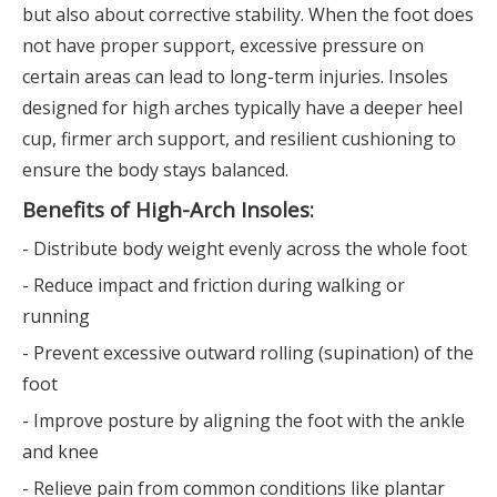
but also about corrective stability. When the foot does
not have proper support, excessive pressure on
certain areas can lead to long-term injuries. Insoles
designed for high arches typically have a deeper heel
cup, firmer arch support, and resilient cushioning to
ensure the body stays balanced.
Benefits of High-Arch Insoles:
- Distribute body weight evenly across the whole foot
- Reduce impact and friction during walking or
running
- Prevent excessive outward rolling (supination) of the
foot
- Improve posture by aligning the foot with the ankle
and knee
- Relieve pain from common conditions like plantar