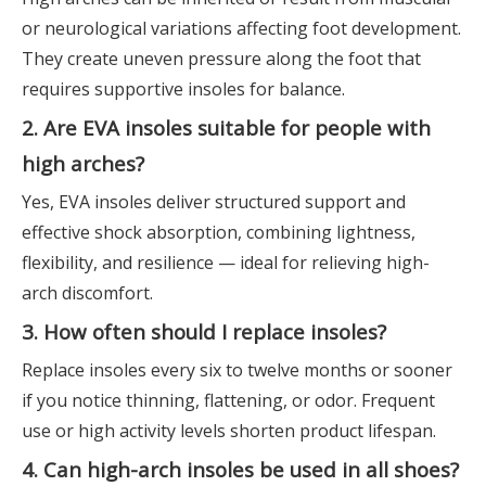
or neurological variations affecting foot development.
They create uneven pressure along the foot that
requires supportive insoles for balance.
2. Are EVA insoles suitable for people with
high arches?
Yes, EVA insoles deliver structured support and
effective shock absorption, combining lightness,
flexibility, and resilience — ideal for relieving high-
arch discomfort.
3. How often should I replace insoles?
Replace insoles every six to twelve months or sooner
if you notice thinning, flattening, or odor. Frequent
use or high activity levels shorten product lifespan.
4. Can high-arch insoles be used in all shoes?