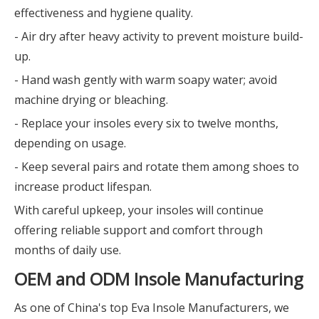
effectiveness and hygiene quality.
- Air dry after heavy activity to prevent moisture build-
up.
- Hand wash gently with warm soapy water; avoid
machine drying or bleaching.
- Replace your insoles every six to twelve months,
depending on usage.
- Keep several pairs and rotate them among shoes to
increase product lifespan.
With careful upkeep, your insoles will continue
offering reliable support and comfort through
months of daily use.
OEM and ODM Insole Manufacturing
As one of China's top Eva Insole Manufacturers, we