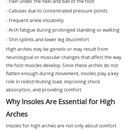
- Pain under the heel and ball of the foot
- Calluses due to concentrated pressure points
- Frequent ankle instability
- Arch fatigue during prolonged standing or walking
- Shin splints and lower leg discomfort
High arches may be genetic or may result from
neurological or muscular changes that affect the way
the foot muscles develop. Since these arches do not
flatten enough during movement, insoles play a key
role in redistributing load, improving shock
absorption, and providing comfort.
Why Insoles Are Essential for High
Arches
Insoles for high arches are not only about comfort