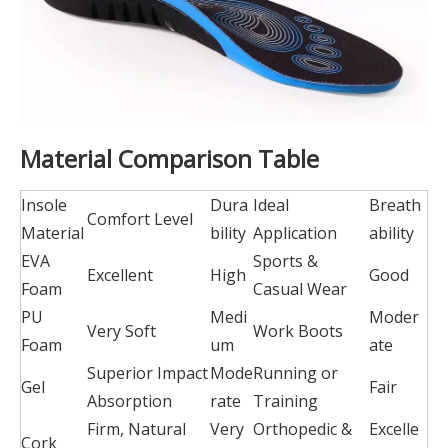
Material Comparison Table
Insole
Dura
Ideal
Breath
Comfort Level
Material
bility
Application
ability
EVA
Sports &
Excellent
High
Good
Foam
Casual Wear
PU
Medi
Moder
Very Soft
Work Boots
Foam
um
ate
Superior Impact
Mode
Running or
Gel
Fair
Absorption
rate
Training
Firm, Natural
Very
Orthopedic &
Excelle
Cork