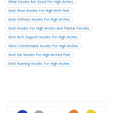
What Insoles Are Good For High Arches
Best Shoe Insoles For High Arch Feet
Best Orthotic Insoles For High Arches
Best Insoles For High Arches And Plantar Fasciitis
Best Arch Support Insoles For High Arches
Most Comfortable Insoles For High Arches
Best Gel Insoles For High Arched Feet
Best Running Insoles For High Arches
Related News