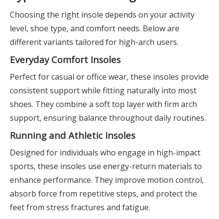
Choosing the right insole depends on your activity
level, shoe type, and comfort needs. Below are
different variants tailored for high-arch users.
Everyday Comfort Insoles
Perfect for casual or office wear, these insoles provide
consistent support while fitting naturally into most
shoes. They combine a soft top layer with firm arch
support, ensuring balance throughout daily routines.
Running and Athletic Insoles
Designed for individuals who engage in high-impact
sports, these insoles use energy-return materials to
enhance performance. They improve motion control,
absorb force from repetitive steps, and protect the
feet from stress fractures and fatigue.