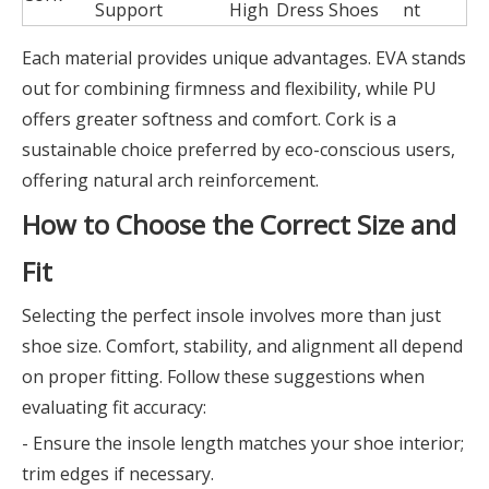
Support
High
Dress Shoes
nt
Each material provides unique advantages. EVA stands
out for combining firmness and flexibility, while PU
offers greater softness and comfort. Cork is a
sustainable choice preferred by eco-conscious users,
offering natural arch reinforcement.
How to Choose the Correct Size and
Fit
Selecting the perfect insole involves more than just
shoe size. Comfort, stability, and alignment all depend
on proper fitting. Follow these suggestions when
evaluating fit accuracy:
- Ensure the insole length matches your shoe interior;
trim edges if necessary.