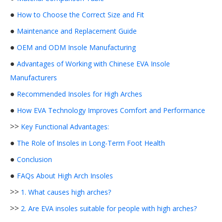
●
How to Choose the Correct Size and Fit
●
Maintenance and Replacement Guide
●
OEM and ODM Insole Manufacturing
●
Advantages of Working with Chinese EVA Insole
Manufacturers
●
Recommended Insoles for High Arches
●
How EVA Technology Improves Comfort and Performance
>>
Key Functional Advantages:
●
The Role of Insoles in Long-Term Foot Health
●
Conclusion
●
FAQs About High Arch Insoles
>>
1. What causes high arches?
>>
2. Are EVA insoles suitable for people with high arches?