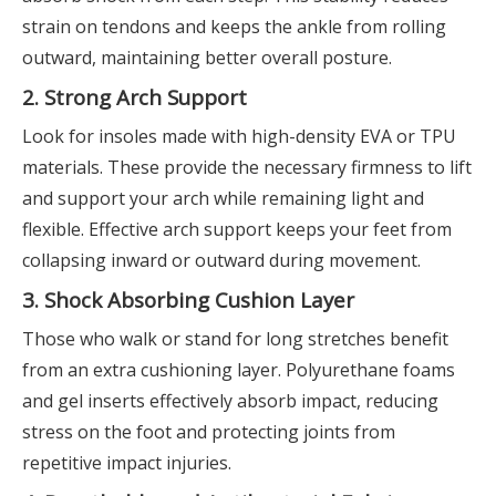
strain on tendons and keeps the ankle from rolling
outward, maintaining better overall posture.
2. Strong Arch Support
Look for insoles made with high-density EVA or TPU
materials. These provide the necessary firmness to lift
and support your arch while remaining light and
flexible. Effective arch support keeps your feet from
collapsing inward or outward during movement.
3. Shock Absorbing Cushion Layer
Those who walk or stand for long stretches benefit
from an extra cushioning layer. Polyurethane foams
and gel inserts effectively absorb impact, reducing
stress on the foot and protecting joints from
repetitive impact injuries.