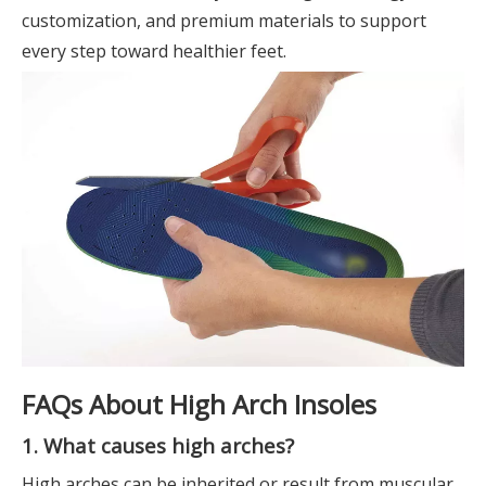
customization, and premium materials to support
every step toward healthier feet.
FAQs About High Arch Insoles
1. What causes high arches?
High arches can be inherited or result from muscular