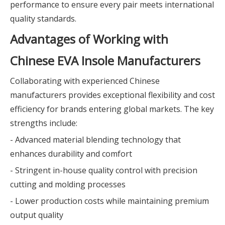
performance to ensure every pair meets international
quality standards.
Advantages of Working with
Chinese EVA Insole Manufacturers
Collaborating with experienced Chinese
manufacturers provides exceptional flexibility and cost
efficiency for brands entering global markets. The key
strengths include:
- Advanced material blending technology that
enhances durability and comfort
- Stringent in-house quality control with precision
cutting and molding processes
- Lower production costs while maintaining premium
output quality