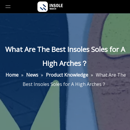
What Are The Best Insoles Soles for A
High Arches？
Home
»
News
»
Product Knowledge
»
What Are The
Best Insoles Soles for A High Arches？