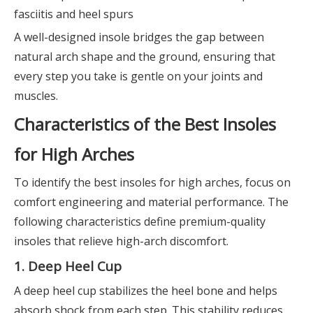
fasciitis and heel spurs
A well-designed insole bridges the gap between
natural arch shape and the ground, ensuring that
every step you take is gentle on your joints and
muscles.
Characteristics of the Best Insoles
for High Arches
To identify the best insoles for high arches, focus on
comfort engineering and material performance. The
following characteristics define premium-quality
insoles that relieve high-arch discomfort.
1. Deep Heel Cup
A deep heel cup stabilizes the heel bone and helps
absorb shock from each step. This stability reduces