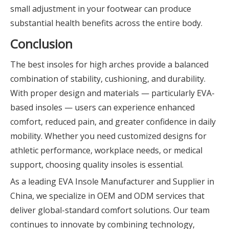
small adjustment in your footwear can produce
substantial health benefits across the entire body.
Conclusion
The best insoles for high arches provide a balanced
combination of stability, cushioning, and durability.
With proper design and materials — particularly EVA-
based insoles — users can experience enhanced
comfort, reduced pain, and greater confidence in daily
mobility. Whether you need customized designs for
athletic performance, workplace needs, or medical
support, choosing quality insoles is essential.
As a leading EVA Insole Manufacturer and Supplier in
China, we specialize in OEM and ODM services that
deliver global-standard comfort solutions. Our team
continues to innovate by combining technology,