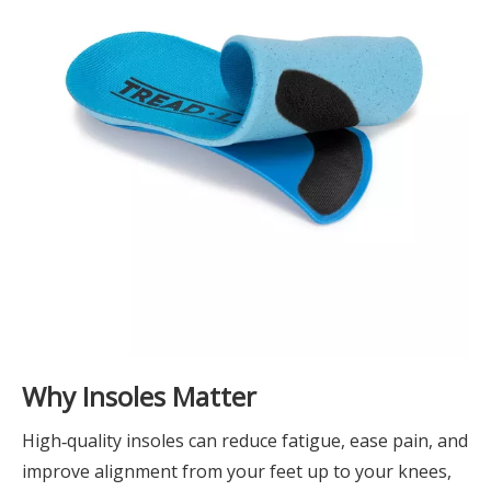
Why Insoles Matter
High‑quality insoles can reduce fatigue, ease pain, and
improve alignment from your feet up to your knees,