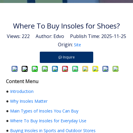
Where To Buy Insoles for Shoes?
Views:
222
Author: Edvo Publish Time: 2025-11-25
Origin:
Site
Inquire
Content Menu
●
Introduction
●
Why Insoles Matter
●
Main Types of Insoles You Can Buy
●
Where To Buy Insoles for Everyday Use
●
Buying Insoles in Sports and Outdoor Stores