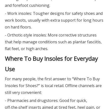
and forefoot cushioning.
- Work insoles: Tougher designs for safety shoes and
work boots, usually with extra support for long hours
on hard floors.
- Orthotic‑style insoles: More corrective structures
that help manage conditions such as plantar fasciitis,
flat feet, or high arches.
Where To Buy Insoles for Everyday
Use
For many people, the first answer to “Where To Buy
Insoles for Shoes?” is local retail. Offline channels are
still very convenient:
- Pharmacies and drugstores: Good for quick,
off‑the‑shelf inserts aimed at tired feet, heel pain, or