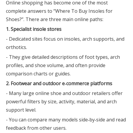
Online shopping has become one of the most
complete answers to “Where To Buy Insoles for
Shoes?”. There are three main online paths:
1. Specialist insole stores
- Dedicated sites focus on insoles, arch supports, and
orthotics.
- They give detailed descriptions of foot types, arch
profiles, and shoe volume, and often provide
comparison charts or guides.
2. Footwear and outdoor e‑commerce platforms
- Many large online shoe and outdoor retailers offer
powerful filters by size, activity, material, and arch
support level.
- You can compare many models side‑by‑side and read
feedback from other users.