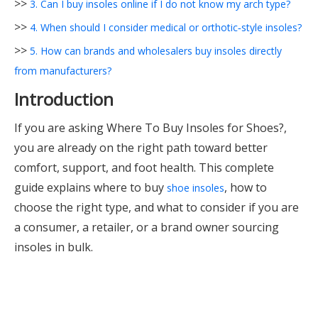
>>
3. Can I buy insoles online if I do not know my arch type?
>>
4. When should I consider medical or orthotic‑style insoles?
>>
5. How can brands and wholesalers buy insoles directly
from manufacturers?
Introduction
If you are asking Where To Buy Insoles for Shoes?,
you are already on the right path toward better
comfort, support, and foot health. This complete
guide explains where to buy
, how to
shoe insoles
choose the right type, and what to consider if you are
a consumer, a retailer, or a brand owner sourcing
insoles in bulk.