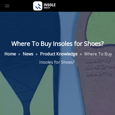
Where To Buy Insoles for Shoes?
Home
»
News
»
Product Knowledge
»
Where To Buy
Insoles for Shoes?