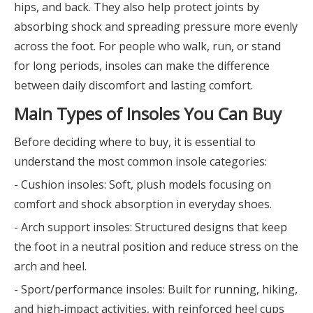
hips, and back. They also help protect joints by
absorbing shock and spreading pressure more evenly
across the foot. For people who walk, run, or stand
for long periods, insoles can make the difference
between daily discomfort and lasting comfort.
Main Types of Insoles You Can Buy
Before deciding where to buy, it is essential to
understand the most common insole categories:
- Cushion insoles: Soft, plush models focusing on
comfort and shock absorption in everyday shoes.
- Arch support insoles: Structured designs that keep
the foot in a neutral position and reduce stress on the
arch and heel.
- Sport/performance insoles: Built for running, hiking,
and high‑impact activities, with reinforced heel cups