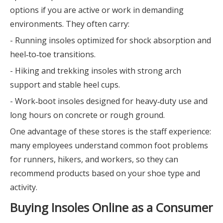
options if you are active or work in demanding
environments. They often carry:
- Running insoles optimized for shock absorption and
heel‑to‑toe transitions.
- Hiking and trekking insoles with strong arch
support and stable heel cups.
- Work‑boot insoles designed for heavy‑duty use and
long hours on concrete or rough ground.
One advantage of these stores is the staff experience:
many employees understand common foot problems
for runners, hikers, and workers, so they can
recommend products based on your shoe type and
activity.
Buying Insoles Online as a Consumer