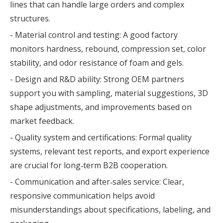
lines that can handle large orders and complex
structures.
- Material control and testing: A good factory
monitors hardness, rebound, compression set, color
stability, and odor resistance of foam and gels.
- Design and R&D ability: Strong OEM partners
support you with sampling, material suggestions, 3D
shape adjustments, and improvements based on
market feedback.
- Quality system and certifications: Formal quality
systems, relevant test reports, and export experience
are crucial for long‑term B2B cooperation.
- Communication and after‑sales service: Clear,
responsive communication helps avoid
misunderstandings about specifications, labeling, and