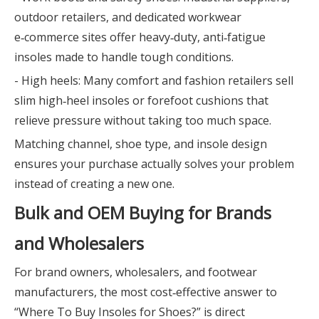
outdoor retailers, and dedicated workwear
e‑commerce sites offer heavy‑duty, anti‑fatigue
insoles made to handle tough conditions.
- High heels: Many comfort and fashion retailers sell
slim high‑heel insoles or forefoot cushions that
relieve pressure without taking too much space.
Matching channel, shoe type, and insole design
ensures your purchase actually solves your problem
instead of creating a new one.
Bulk and OEM Buying for Brands
and Wholesalers
For brand owners, wholesalers, and footwear
manufacturers, the most cost‑effective answer to
“Where To Buy Insoles for Shoes?” is direct