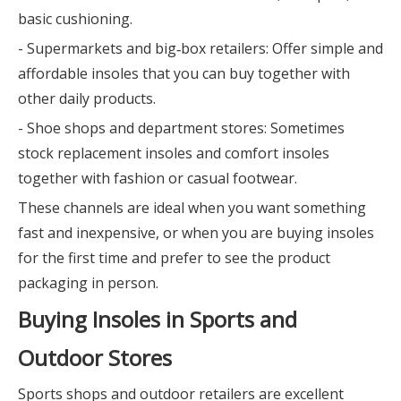
basic cushioning.
- Supermarkets and big‑box retailers: Offer simple and
affordable insoles that you can buy together with
other daily products.
- Shoe shops and department stores: Sometimes
stock replacement insoles and comfort insoles
together with fashion or casual footwear.
These channels are ideal when you want something
fast and inexpensive, or when you are buying insoles
for the first time and prefer to see the product
packaging in person.
Buying Insoles in Sports and
Outdoor Stores
Sports shops and outdoor retailers are excellent