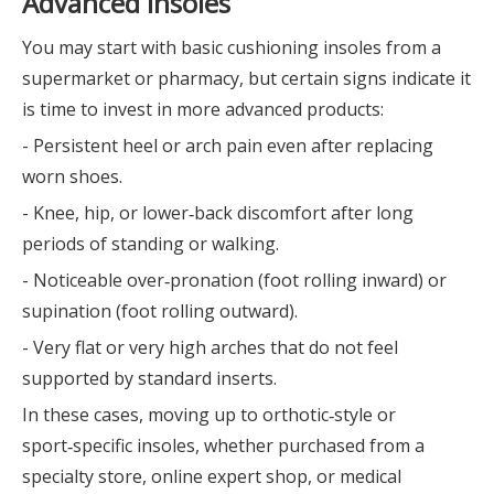
Advanced Insoles
You may start with basic cushioning insoles from a
supermarket or pharmacy, but certain signs indicate it
is time to invest in more advanced products:
- Persistent heel or arch pain even after replacing
worn shoes.
- Knee, hip, or lower‑back discomfort after long
periods of standing or walking.
- Noticeable over‑pronation (foot rolling inward) or
supination (foot rolling outward).
- Very flat or very high arches that do not feel
supported by standard inserts.
In these cases, moving up to orthotic‑style or
sport‑specific insoles, whether purchased from a
specialty store, online expert shop, or medical