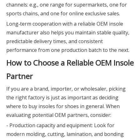
channels: e.g., one range for supermarkets, one for
sports chains, and one for online exclusive sales.
Long‑term cooperation with a reliable OEM insole
manufacturer also helps you maintain stable quality,
predictable delivery times, and consistent
performance from one production batch to the next.
How to Choose a Reliable OEM Insole
Partner
If you are a brand, importer, or wholesaler, picking
the right factory is just as important as deciding
where to buy insoles for shoes in general. When
evaluating potential OEM partners, consider:
- Production capacity and equipment: Look for
modern molding, cutting, lamination, and bonding