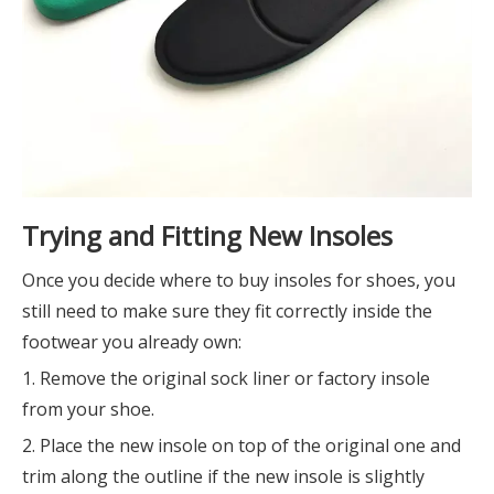
Trying and Fitting New Insoles
Once you decide where to buy insoles for shoes, you
still need to make sure they fit correctly inside the
footwear you already own:
1. Remove the original sock liner or factory insole
from your shoe.
2. Place the new insole on top of the original one and
trim along the outline if the new insole is slightly