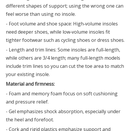
different shapes of support; using the wrong one can
feel worse than using no insole.
- Foot volume and shoe space: High‑volume insoles
need deeper shoes, while low‑volume insoles fit
tighter footwear such as cycling shoes or dress shoes.
- Length and trim lines: Some insoles are full‑length,
while others are 3/4 length; many full‑length models
include trim lines so you can cut the toe area to match
your existing insole.
Material and firmness:
- Foam and memory foam focus on soft cushioning
and pressure relief.
- Gel emphasizes shock absorption, especially under
the heel and forefoot.
- Cork and rigid plastics emphasize support and