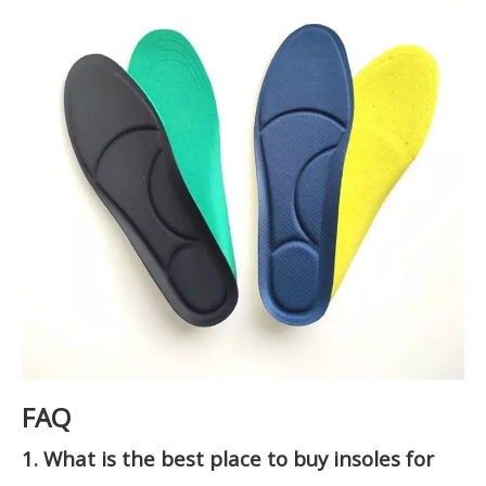
FAQ
1. What is the best place to buy insoles for