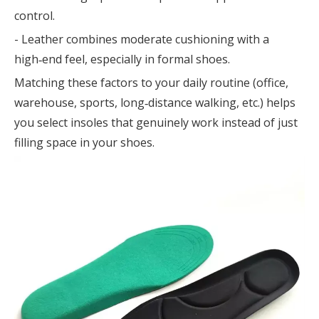
control.
- Leather combines moderate cushioning with a
high‑end feel, especially in formal shoes.
Matching these factors to your daily routine (office,
warehouse, sports, long‑distance walking, etc.) helps
you select insoles that genuinely work instead of just
filling space in your shoes.