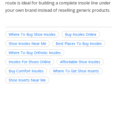
route is ideal for building a complete insole line under
your own brand instead of reselling generic products.
Where To Buy Shoe Insoles
Buy Insoles Online
Shoe Insoles Near Me
Best Places To Buy Insoles
Where To Buy Orthotic Insoles
Insoles For Shoes Online
Affordable Shoe Insoles
Buy Comfort Insoles
Where To Get Shoe Inserts
Shoe Inserts Near Me
Related News