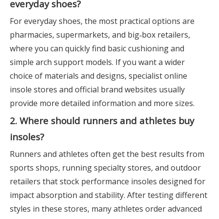
everyday shoes?
For everyday shoes, the most practical options are
pharmacies, supermarkets, and big‑box retailers,
where you can quickly find basic cushioning and
simple arch support models. If you want a wider
choice of materials and designs, specialist online
insole stores and official brand websites usually
provide more detailed information and more sizes.
2. Where should runners and athletes buy
insoles?
Runners and athletes often get the best results from
sports shops, running specialty stores, and outdoor
retailers that stock performance insoles designed for
impact absorption and stability. After testing different
styles in these stores, many athletes order advanced