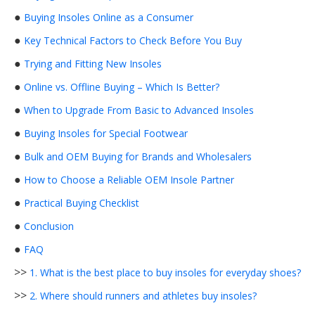
●
Buying Insoles Online as a Consumer
●
Key Technical Factors to Check Before You Buy
●
Trying and Fitting New Insoles
●
Online vs. Offline Buying – Which Is Better?
●
When to Upgrade From Basic to Advanced Insoles
●
Buying Insoles for Special Footwear
●
Bulk and OEM Buying for Brands and Wholesalers
●
How to Choose a Reliable OEM Insole Partner
●
Practical Buying Checklist
●
Conclusion
●
FAQ
>>
1. What is the best place to buy insoles for everyday shoes?
>>
2. Where should runners and athletes buy insoles?