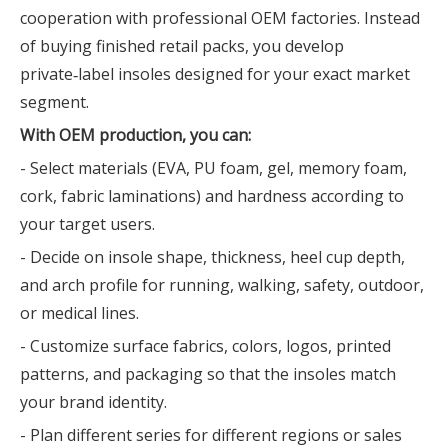
cooperation with professional OEM factories. Instead
of buying finished retail packs, you develop
private‑label insoles designed for your exact market
segment.
With OEM production, you can:
- Select materials (EVA, PU foam, gel, memory foam,
cork, fabric laminations) and hardness according to
your target users.
- Decide on insole shape, thickness, heel cup depth,
and arch profile for running, walking, safety, outdoor,
or medical lines.
- Customize surface fabrics, colors, logos, printed
patterns, and packaging so that the insoles match
your brand identity.
- Plan different series for different regions or sales