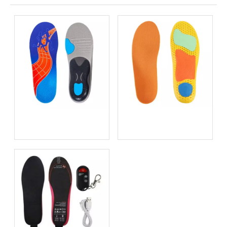
Bio-based EVA vs
Best Supination Insoles for
Traditional PU: Does
Running: How to Choose
Sustainability Sacrifice
the Right Support for
Performance in 2026?
Better Comfort and
Stability