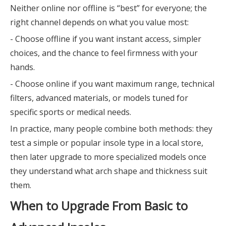
Neither online nor offline is “best” for everyone; the
right channel depends on what you value most:
- Choose offline if you want instant access, simpler
choices, and the chance to feel firmness with your
hands.
- Choose online if you want maximum range, technical
filters, advanced materials, or models tuned for
specific sports or medical needs.
In practice, many people combine both methods: they
test a simple or popular insole type in a local store,
then later upgrade to more specialized models once
they understand what arch shape and thickness suit
them.
When to Upgrade From Basic to