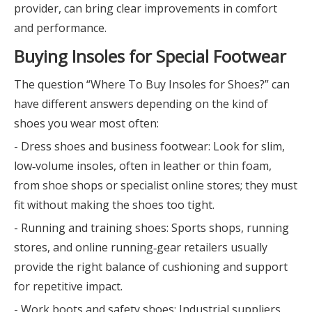
provider, can bring clear improvements in comfort
and performance.
Buying Insoles for Special Footwear
The question “Where To Buy Insoles for Shoes?” can
have different answers depending on the kind of
shoes you wear most often:
- Dress shoes and business footwear: Look for slim,
low‑volume insoles, often in leather or thin foam,
from shoe shops or specialist online stores; they must
fit without making the shoes too tight.
- Running and training shoes: Sports shops, running
stores, and online running‑gear retailers usually
provide the right balance of cushioning and support
for repetitive impact.
- Work boots and safety shoes: Industrial suppliers,