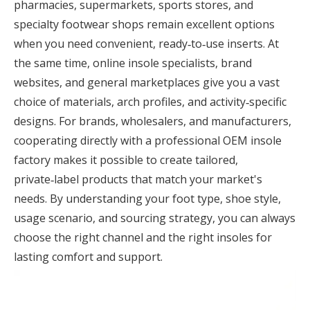
pharmacies, supermarkets, sports stores, and
specialty footwear shops remain excellent options
when you need convenient, ready‑to‑use inserts. At
the same time, online insole specialists, brand
websites, and general marketplaces give you a vast
choice of materials, arch profiles, and activity‑specific
designs. For brands, wholesalers, and manufacturers,
cooperating directly with a professional OEM insole
factory makes it possible to create tailored,
private‑label products that match your market's
needs. By understanding your foot type, shoe style,
usage scenario, and sourcing strategy, you can always
choose the right channel and the right insoles for
lasting comfort and support.