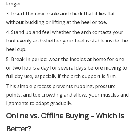
longer.
3. Insert the new insole and check that it lies flat
without buckling or lifting at the heel or toe.
4. Stand up and feel whether the arch contacts your
foot evenly and whether your heel is stable inside the
heel cup.
5. Break‑in period: wear the insoles at home for one
or two hours a day for several days before moving to
full‑day use, especially if the arch support is firm.
This simple process prevents rubbing, pressure
points, and toe crowding and allows your muscles and
ligaments to adapt gradually.
Online vs. Offline Buying – Which Is
Better?