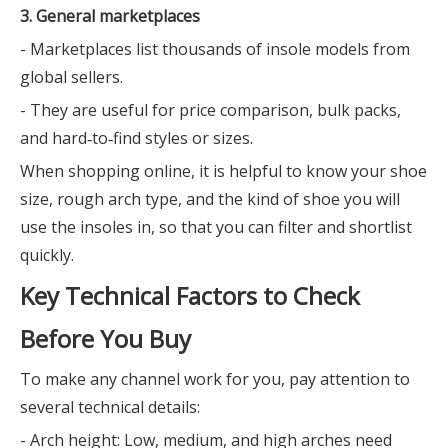
3. General marketplaces
- Marketplaces list thousands of insole models from
global sellers.
- They are useful for price comparison, bulk packs,
and hard‑to‑find styles or sizes.
When shopping online, it is helpful to know your shoe
size, rough arch type, and the kind of shoe you will
use the insoles in, so that you can filter and shortlist
quickly.
Key Technical Factors to Check
Before You Buy
To make any channel work for you, pay attention to
several technical details:
- Arch height: Low, medium, and high arches need