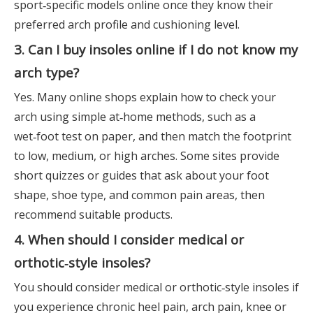
sport‑specific models online once they know their
preferred arch profile and cushioning level.
3. Can I buy insoles online if I do not know my
arch type?
Yes. Many online shops explain how to check your
arch using simple at‑home methods, such as a
wet‑foot test on paper, and then match the footprint
to low, medium, or high arches. Some sites provide
short quizzes or guides that ask about your foot
shape, shoe type, and common pain areas, then
recommend suitable products.
4. When should I consider medical or
orthotic‑style insoles?
You should consider medical or orthotic‑style insoles if
you experience chronic heel pain, arch pain, knee or