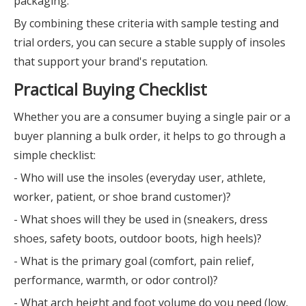
packaging.
By combining these criteria with sample testing and
trial orders, you can secure a stable supply of insoles
that support your brand's reputation.
Practical Buying Checklist
Whether you are a consumer buying a single pair or a
buyer planning a bulk order, it helps to go through a
simple checklist:
- Who will use the insoles (everyday user, athlete,
worker, patient, or shoe brand customer)?
- What shoes will they be used in (sneakers, dress
shoes, safety boots, outdoor boots, high heels)?
- What is the primary goal (comfort, pain relief,
performance, warmth, or odor control)?
- What arch height and foot volume do you need (low,