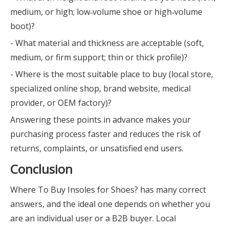
medium, or high; low‑volume shoe or high‑volume
boot)?
- What material and thickness are acceptable (soft,
medium, or firm support; thin or thick profile)?
- Where is the most suitable place to buy (local store,
specialized online shop, brand website, medical
provider, or OEM factory)?
Answering these points in advance makes your
purchasing process faster and reduces the risk of
returns, complaints, or unsatisfied end users.
Conclusion
Where To Buy Insoles for Shoes? has many correct
answers, and the ideal one depends on whether you
are an individual user or a B2B buyer. Local