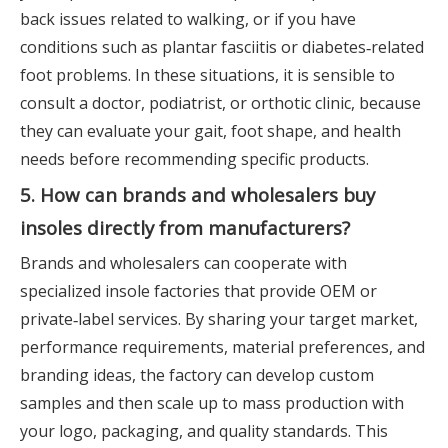
back issues related to walking, or if you have
conditions such as plantar fasciitis or diabetes‑related
foot problems. In these situations, it is sensible to
consult a doctor, podiatrist, or orthotic clinic, because
they can evaluate your gait, foot shape, and health
needs before recommending specific products.
5. How can brands and wholesalers buy
insoles directly from manufacturers?
Brands and wholesalers can cooperate with
specialized insole factories that provide OEM or
private‑label services. By sharing your target market,
performance requirements, material preferences, and
branding ideas, the factory can develop custom
samples and then scale up to mass production with
your logo, packaging, and quality standards. This