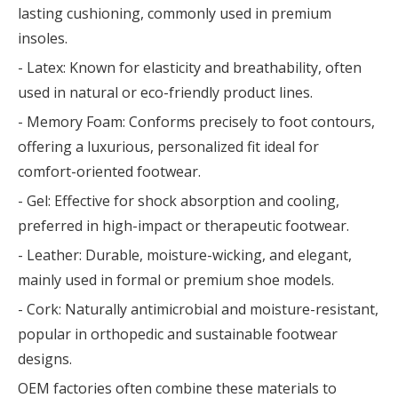
lasting cushioning, commonly used in premium
insoles.
- Latex: Known for elasticity and breathability, often
used in natural or eco-friendly product lines.
- Memory Foam: Conforms precisely to foot contours,
offering a luxurious, personalized fit ideal for
comfort-oriented footwear.
- Gel: Effective for shock absorption and cooling,
preferred in high-impact or therapeutic footwear.
- Leather: Durable, moisture-wicking, and elegant,
mainly used in formal or premium shoe models.
- Cork: Naturally antimicrobial and moisture-resistant,
popular in orthopedic and sustainable footwear
designs.
OEM factories often combine these materials to