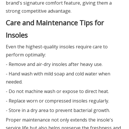
brand's signature comfort feature, giving them a
strong competitive advantage.
Care and Maintenance Tips for
Insoles
Even the highest-quality insoles require care to
perform optimally:
- Remove and air-dry insoles after heavy use.
- Hand wash with mild soap and cold water when
needed.
- Do not machine wash or expose to direct heat.
- Replace worn or compressed insoles regularly.
- Store in a dry area to prevent bacterial growth.
Proper maintenance not only extends the insole's
service life but also helps preserve the freshness and