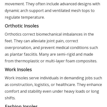
movement. They often include advanced designs with
dynamic arch support and ventilated mesh tops to
regulate temperature.
Orthotic Insoles
Orthotics correct biomechanical imbalances in the
feet. They can alleviate joint pain, correct
overpronation, and prevent medical conditions such
as plantar fasciitis. Many are semi-rigid and made
from thermoplastic or multi-layer foam composites.
Work Insoles
Work insoles serve individuals in demanding jobs such
as construction, logistics, or healthcare. They enhance
comfort and stability even under heavy loads or long
shifts.
Fashion Insoles