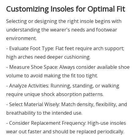
Customizing Insoles for Optimal Fit
Selecting or designing the right insole begins with
understanding the wearer's needs and footwear
environment.
- Evaluate Foot Type: Flat feet require arch support;
high arches need deeper cushioning.
- Measure Shoe Space: Always consider available shoe
volume to avoid making the fit too tight.
- Analyze Activities: Running, standing, or walking
require unique shock absorption patterns.
- Select Material Wisely: Match density, flexibility, and
breathability to the intended use.
- Consider Replacement Frequency: High-use insoles
wear out faster and should be replaced periodically.