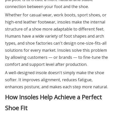
connection between your foot and the shoe.
Whether for casual wear, work boots, sport shoes, or
high-end leather footwear, insoles make the internal
structure of a shoe more adaptable to different feet.
Humans have a wide variety of foot shapes and arch
types, and shoe factories can't design one-size-fits-all
solutions for every market. Insoles solve this problem
by allowing customers — or brands — to fine-tune the
comfort and support level after production.
A well-designed insole doesn't simply make the shoe
softer. It improves alignment, reduces fatigue,
enhances posture, and makes each step more natural.
How Insoles Help Achieve a Perfect
Shoe Fit