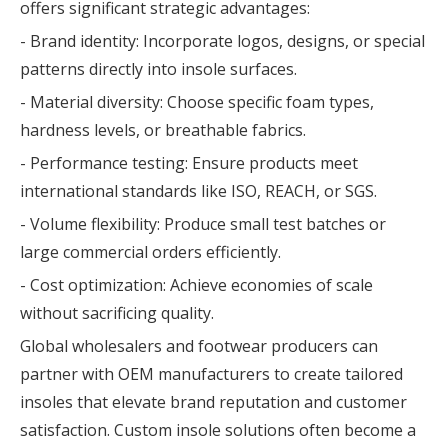
offers significant strategic advantages:
- Brand identity: Incorporate logos, designs, or special
patterns directly into insole surfaces.
- Material diversity: Choose specific foam types,
hardness levels, or breathable fabrics.
- Performance testing: Ensure products meet
international standards like ISO, REACH, or SGS.
- Volume flexibility: Produce small test batches or
large commercial orders efficiently.
- Cost optimization: Achieve economies of scale
without sacrificing quality.
Global wholesalers and footwear producers can
partner with OEM manufacturers to create tailored
insoles that elevate brand reputation and customer
satisfaction. Custom insole solutions often become a