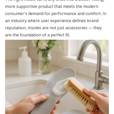
more supportive product that meets the modern
consumer's demand for performance and comfort. In
an industry where user experience defines brand
reputation, insoles are not just accessories — they
are the foundation of a perfect fit.