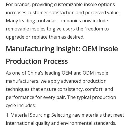
For brands, providing customizable insole options
increases customer satisfaction and perceived value.
Many leading footwear companies now include
removable insoles to give users the freedom to
upgrade or replace them as desired.
Manufacturing Insight: OEM Insole
Production Process
As one of China's leading OEM and ODM insole
manufacturers, we apply advanced production
techniques that ensure consistency, comfort, and
performance for every pair. The typical production
cycle includes:
1. Material Sourcing: Selecting raw materials that meet
international quality and environmental standards.