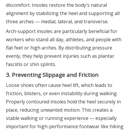
discomfort. Insoles restore the body's natural
alignment by stabilizing the heel and supporting all
three arches — medial, lateral, and transverse.
Arch-support insoles are particularly beneficial for
workers who stand all day, athletes, and people with
flat feet or high arches. By distributing pressure
evenly, they help prevent injuries such as plantar
fasciitis or shin splints.
3. Preventing Slippage and Friction
Loose shoes often cause heel lift, which leads to
friction, blisters, or even instability during walking.
Properly contoured insoles hold the heel securely in
place, reducing unwanted motion. This creates a
stable walking or running experience — especially
important for high-performance footwear like hiking