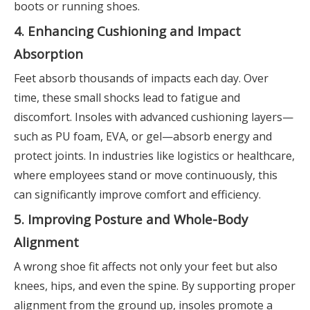
boots or running shoes.
4. Enhancing Cushioning and Impact
Absorption
Feet absorb thousands of impacts each day. Over
time, these small shocks lead to fatigue and
discomfort. Insoles with advanced cushioning layers—
such as PU foam, EVA, or gel—absorb energy and
protect joints. In industries like logistics or healthcare,
where employees stand or move continuously, this
can significantly improve comfort and efficiency.
5. Improving Posture and Whole-Body
Alignment
A wrong shoe fit affects not only your feet but also
knees, hips, and even the spine. By supporting proper
alignment from the ground up, insoles promote a