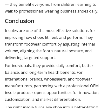
— they benefit everyone, from children learning to
walk to professionals wearing business shoes daily.
Conclusion
Insoles are one of the most effective solutions for
improving how shoes fit, feel, and perform. They
transform footwear comfort by adjusting internal
volume, aligning the foot's natural posture, and
delivering targeted support.
For individuals, they provide daily comfort, better
balance, and long-term health benefits. For
international brands, wholesalers, and footwear
manufacturers, partnering with a professional OEM
insole producer opens opportunities for innovation,
customization, and market differentiation.
The right insole turns any shoe into a better-fitting,