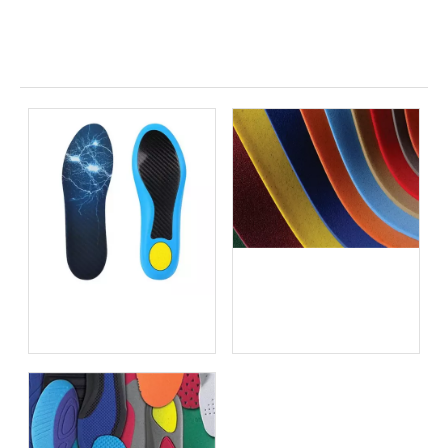
Related News
Best Insoles for Burning
Feet Syndrome vs Cooling
Insoles for Hot Feet: An
Plantar Fasciitis Shoe
OEM Manufacturer's
Inserts vs OEM Custom
Expert Guide
Insoles: What Global
Brands Need to Know