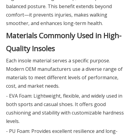
balanced posture. This benefit extends beyond
comfort—it prevents injuries, makes walking
smoother, and enhances long-term health.
Materials Commonly Used in High-
Quality Insoles
Each insole material serves a specific purpose.
Modern OEM manufacturers use a diverse range of
materials to meet different levels of performance,
cost, and market needs.
- EVA Foam: Lightweight, flexible, and widely used in
both sports and casual shoes. It offers good
cushioning and stability with customizable hardness
levels.
- PU Foam: Provides excellent resilience and long-