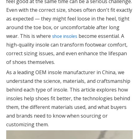
feel good at the same time can be a serious challenge.
Even with the correct size, shoes often don't fit exactly
as expected — they might feel loose in the heel, tight
around the toe box, or uncomfortable after long
wear. This is where
become essential. A
shoe insoles
high-quality insole can transform footwear comfort,
correct sizing issues, and even enhance the lifespan
of shoes themselves.
As a leading OEM insole manufacturer in China, we
understand the science, materials, and craftsmanship
behind each type of insole. This article explores how
insoles help shoes fit better, the technologies behind
them, the different materials used, and what buyers
and brands need to know when sourcing or
customizing them.