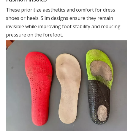
These prioritize aesthetics and comfort for dress
shoes or heels. Slim designs ensure they remain
invisible while improving foot stability and reducing
pressure on the forefoot.