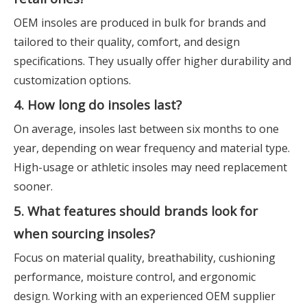
OEM insoles are produced in bulk for brands and
tailored to their quality, comfort, and design
specifications. They usually offer higher durability and
customization options.
4. How long do insoles last?
On average, insoles last between six months to one
year, depending on wear frequency and material type.
High-usage or athletic insoles may need replacement
sooner.
5. What features should brands look for
when sourcing insoles?
Focus on material quality, breathability, cushioning
performance, moisture control, and ergonomic
design. Working with an experienced OEM supplier