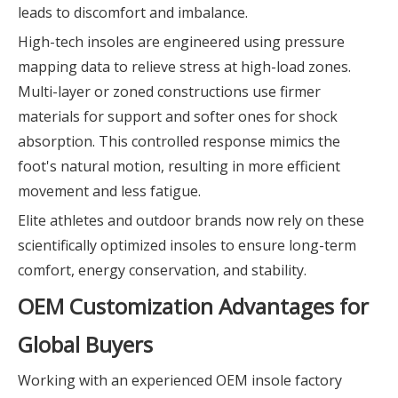
leads to discomfort and imbalance.
High-tech insoles are engineered using pressure
mapping data to relieve stress at high-load zones.
Multi-layer or zoned constructions use firmer
materials for support and softer ones for shock
absorption. This controlled response mimics the
foot's natural motion, resulting in more efficient
movement and less fatigue.
Elite athletes and outdoor brands now rely on these
scientifically optimized insoles to ensure long-term
comfort, energy conservation, and stability.
OEM Customization Advantages for
Global Buyers
Working with an experienced OEM insole factory