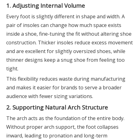
1. Adjusting Internal Volume
Every foot is slightly different in shape and width. A
pair of insoles can change how much space exists
inside a shoe, fine-tuning the fit without altering shoe
construction. Thicker insoles reduce excess movement
and are excellent for slightly oversized shoes, while
thinner designs keep a snug shoe from feeling too
tight.
This flexibility reduces waste during manufacturing
and makes it easier for brands to serve a broader
audience with fewer sizing variations.
2. Supporting Natural Arch Structure
The arch acts as the foundation of the entire body.
Without proper arch support, the foot collapses
inward, leading to pronation and long-term