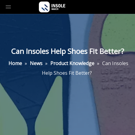
Can Insoles Help Shoes Fit Better?
Home
»
News
»
Product Knowledge
»
Can Insoles
Help Shoes Fit Better?