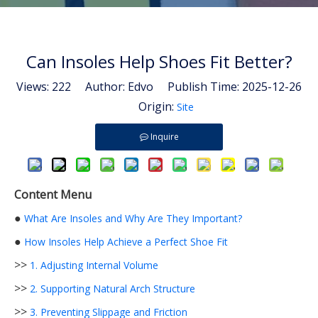
Can Insoles Help Shoes Fit Better?
Views:
222
Author: Edvo Publish Time: 2025-12-26
Origin:
Site
Inquire
Content Menu
●
What Are Insoles and Why Are They Important?
●
How Insoles Help Achieve a Perfect Shoe Fit
>>
1. Adjusting Internal Volume
>>
2. Supporting Natural Arch Structure
>>
3. Preventing Slippage and Friction