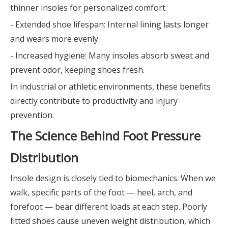
thinner insoles for personalized comfort.
- Extended shoe lifespan: Internal lining lasts longer
and wears more evenly.
- Increased hygiene: Many insoles absorb sweat and
prevent odor, keeping shoes fresh.
In industrial or athletic environments, these benefits
directly contribute to productivity and injury
prevention.
The Science Behind Foot Pressure
Distribution
Insole design is closely tied to biomechanics. When we
walk, specific parts of the foot — heel, arch, and
forefoot — bear different loads at each step. Poorly
fitted shoes cause uneven weight distribution, which