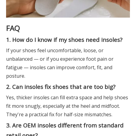
FAQ
1. How do I know if my shoes need insoles?
If your shoes feel uncomfortable, loose, or
unbalanced — or if you experience foot pain or
fatigue — insoles can improve comfort, fit, and
posture.
2. Can insoles fix shoes that are too big?
Yes, thicker insoles can fill extra space and help shoes
fit more snugly, especially at the heel and midfoot.
They're a practical fix for half-size mismatches.
3. Are OEM insoles different from standard
retail ones?