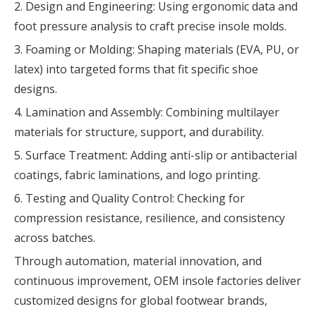
2. Design and Engineering: Using ergonomic data and
foot pressure analysis to craft precise insole molds.
3. Foaming or Molding: Shaping materials (EVA, PU, or
latex) into targeted forms that fit specific shoe
designs.
4. Lamination and Assembly: Combining multilayer
materials for structure, support, and durability.
5. Surface Treatment: Adding anti-slip or antibacterial
coatings, fabric laminations, and logo printing.
6. Testing and Quality Control: Checking for
compression resistance, resilience, and consistency
across batches.
Through automation, material innovation, and
continuous improvement, OEM insole factories deliver
customized designs for global footwear brands,