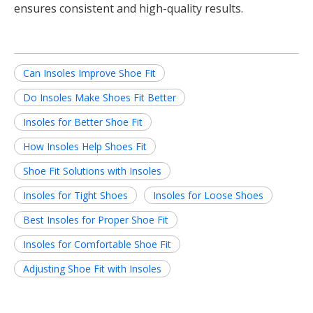
ensures consistent and high-quality results.
Can Insoles Improve Shoe Fit
Do Insoles Make Shoes Fit Better
Insoles for Better Shoe Fit
How Insoles Help Shoes Fit
Shoe Fit Solutions with Insoles
Insoles for Tight Shoes
Insoles for Loose Shoes
Best Insoles for Proper Shoe Fit
Insoles for Comfortable Shoe Fit
Adjusting Shoe Fit with Insoles