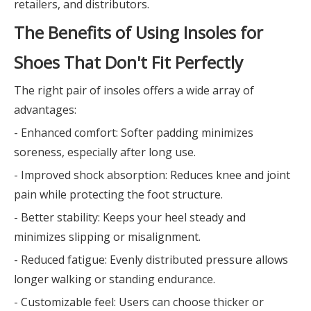
retailers, and distributors.
The Benefits of Using Insoles for
Shoes That Don't Fit Perfectly
The right pair of insoles offers a wide array of
advantages:
- Enhanced comfort: Softer padding minimizes
soreness, especially after long use.
- Improved shock absorption: Reduces knee and joint
pain while protecting the foot structure.
- Better stability: Keeps your heel steady and
minimizes slipping or misalignment.
- Reduced fatigue: Evenly distributed pressure allows
longer walking or standing endurance.
- Customizable feel: Users can choose thicker or