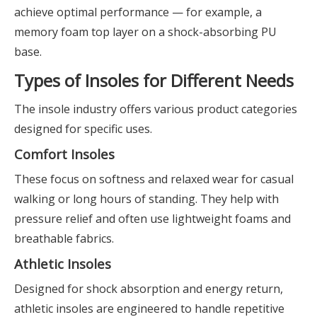
achieve optimal performance — for example, a
memory foam top layer on a shock-absorbing PU
base.
Types of Insoles for Different Needs
The insole industry offers various product categories
designed for specific uses.
Comfort Insoles
These focus on softness and relaxed wear for casual
walking or long hours of standing. They help with
pressure relief and often use lightweight foams and
breathable fabrics.
Athletic Insoles
Designed for shock absorption and energy return,
athletic insoles are engineered to handle repetitive