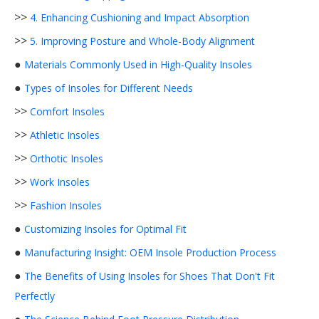
>>
4. Enhancing Cushioning and Impact Absorption
>>
5. Improving Posture and Whole-Body Alignment
●
Materials Commonly Used in High-Quality Insoles
●
Types of Insoles for Different Needs
>>
Comfort Insoles
>>
Athletic Insoles
>>
Orthotic Insoles
>>
Work Insoles
>>
Fashion Insoles
●
Customizing Insoles for Optimal Fit
●
Manufacturing Insight: OEM Insole Production Process
●
The Benefits of Using Insoles for Shoes That Don't Fit
Perfectly