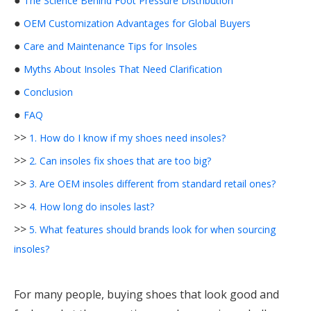
●
The Science Behind Foot Pressure Distribution
●
OEM Customization Advantages for Global Buyers
●
Care and Maintenance Tips for Insoles
●
Myths About Insoles That Need Clarification
●
Conclusion
●
FAQ
>>
1. How do I know if my shoes need insoles?
>>
2. Can insoles fix shoes that are too big?
>>
3. Are OEM insoles different from standard retail ones?
>>
4. How long do insoles last?
>>
5. What features should brands look for when sourcing
insoles?
For many people, buying shoes that look good and