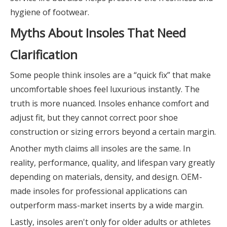
hygiene of footwear.
Myths About Insoles That Need
Clarification
Some people think insoles are a “quick fix” that make
uncomfortable shoes feel luxurious instantly. The
truth is more nuanced. Insoles enhance comfort and
adjust fit, but they cannot correct poor shoe
construction or sizing errors beyond a certain margin.
Another myth claims all insoles are the same. In
reality, performance, quality, and lifespan vary greatly
depending on materials, density, and design. OEM-
made insoles for professional applications can
outperform mass-market inserts by a wide margin.
Lastly, insoles aren't only for older adults or athletes