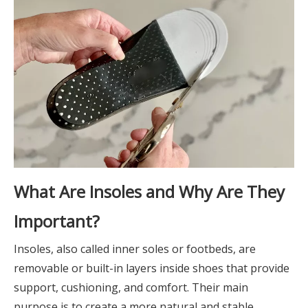
What Are Insoles and Why Are They
Important?
Insoles, also called inner soles or footbeds, are
removable or built-in layers inside shoes that provide
support, cushioning, and comfort. Their main
purpose is to create a more natural and stable