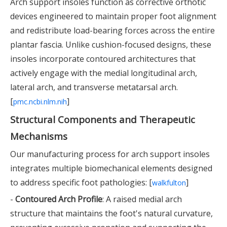
Arch support insoles function as corrective orthotic
devices engineered to maintain proper foot alignment
and redistribute load-bearing forces across the entire
plantar fascia. Unlike cushion-focused designs, these
insoles incorporate contoured architectures that
actively engage with the medial longitudinal arch,
lateral arch, and transverse metatarsal arch.
[
]
pmc.ncbi.nlm.nih
Structural Components and Therapeutic
Mechanisms
Our manufacturing process for arch support insoles
integrates multiple biomechanical elements designed
to address specific foot pathologies: [
]
walkfulton
-
Contoured Arch Profile
: A raised medial arch
structure that maintains the foot's natural curvature,