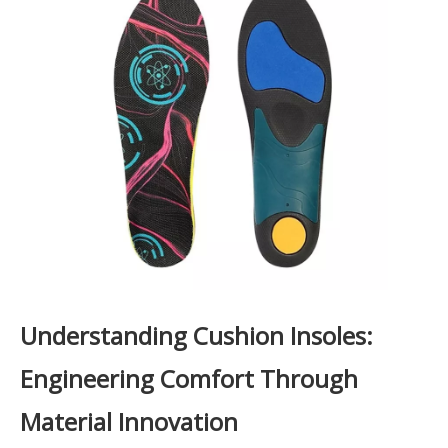
Understanding Cushion Insoles:
Engineering Comfort Through
Material Innovation