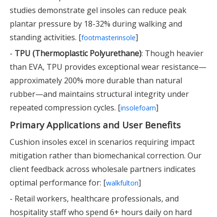
studies demonstrate gel insoles can reduce peak
plantar pressure by 18-32% during walking and
standing activities. [
]
footmasterinsole
-
TPU (Thermoplastic Polyurethane)
: Though heavier
than EVA, TPU provides exceptional wear resistance—
approximately 200% more durable than natural
rubber—and maintains structural integrity under
repeated compression cycles. [
]
insolefoam
Primary Applications and User Benefits
Cushion insoles excel in scenarios requiring impact
mitigation rather than biomechanical correction. Our
client feedback across wholesale partners indicates
optimal performance for: [
]
walkfulton
- Retail workers, healthcare professionals, and
hospitality staff who spend 6+ hours daily on hard