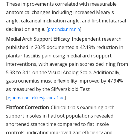
These improvements correlated with measurable
anatomical changes including increased Meary's
angle, calcaneal inclination angle, and first metatarsal
declination angle. [
]
pmc.ncbi.nlm.nih
Medial Arch Support Efficacy
: Independent research
published in 2025 documented a 42.19% reduction in
plantar fasciitis pain using medial arch support
interventions, with average pain scores declining from
5.38 to 3.11 on the Visual Analog Scale. Additionally,
gastrocnemius muscle flexibility improved by 47.94%
as measured by the Silfverskiold Test.
[
]
ejournal.poltekkesjakarta1.ac
Flatfoot Correction
: Clinical trials examining arch-
support insoles in flatfoot populations revealed
shortened stance time compared to flat insole
controls, indicating improved gait efficiency and