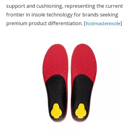
support and cushioning, representing the current
frontier in insole technology for brands seeking
premium product differentiation. [
]
footmasterinsole