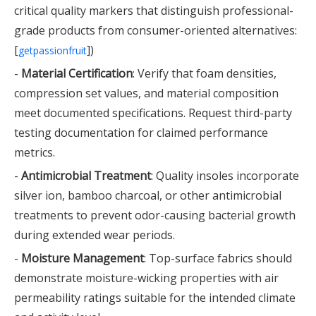
critical quality markers that distinguish professional-
grade products from consumer-oriented alternatives:
[
])
getpassionfruit
-
Material Certification
: Verify that foam densities,
compression set values, and material composition
meet documented specifications. Request third-party
testing documentation for claimed performance
metrics.
-
Antimicrobial Treatment
: Quality insoles incorporate
silver ion, bamboo charcoal, or other antimicrobial
treatments to prevent odor-causing bacterial growth
during extended wear periods.
-
Moisture Management
: Top-surface fabrics should
demonstrate moisture-wicking properties with air
permeability ratings suitable for the intended climate