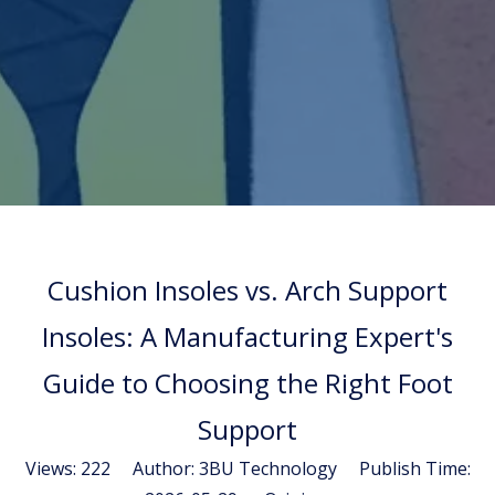
Cushion Insoles vs. Arch Support
Insoles: A Manufacturing Expert's
Guide to Choosing the Right Foot
Support
Views:
222
Author: 3BU Technology Publish Time: