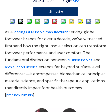
2026-05-29 Origin:
Site
Inquire
As a
serving global
leading OEM insole manufacturer
footwear brands for over a decade, we've witnessed
firsthand how the right insole selection can transform
footwear performance and user comfort. The
fundamental distinction between
and
cushion insoles
extends far beyond surface-level
arch support insoles
differences—it encompasses biomechanical principles,
material science, and specific therapeutic applications
that directly impact foot health outcomes.
[
]
pmc.ncbi.nlm.nih