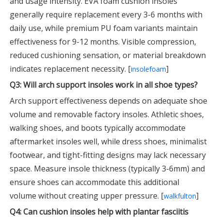
and usage intensity. EVA foam cushion insoles
generally require replacement every 3-6 months with
daily use, while premium PU foam variants maintain
effectiveness for 9-12 months. Visible compression,
reduced cushioning sensation, or material breakdown
indicates replacement necessity. [
]
insolefoam
Q3: Will arch support insoles work in all shoe types?
Arch support effectiveness depends on adequate shoe
volume and removable factory insoles. Athletic shoes,
walking shoes, and boots typically accommodate
aftermarket insoles well, while dress shoes, minimalist
footwear, and tight-fitting designs may lack necessary
space. Measure insole thickness (typically 3-6mm) and
ensure shoes can accommodate this additional
volume without creating upper pressure. [
]
walkfulton
Q4: Can cushion insoles help with plantar fasciitis