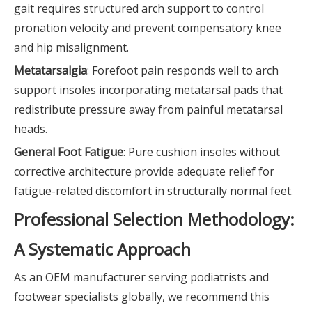
gait requires structured arch support to control
pronation velocity and prevent compensatory knee
and hip misalignment.
Metatarsalgia
: Forefoot pain responds well to arch
support insoles incorporating metatarsal pads that
redistribute pressure away from painful metatarsal
heads.
General Foot Fatigue
: Pure cushion insoles without
corrective architecture provide adequate relief for
fatigue-related discomfort in structurally normal feet.
Professional Selection Methodology:
A Systematic Approach
As an OEM manufacturer serving podiatrists and
footwear specialists globally, we recommend this