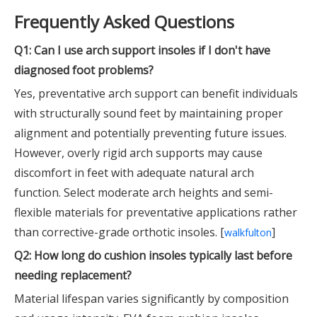
Frequently Asked Questions
Q1: Can I use arch support insoles if I don't have
diagnosed foot problems?
Yes, preventative arch support can benefit individuals
with structurally sound feet by maintaining proper
alignment and potentially preventing future issues.
However, overly rigid arch supports may cause
discomfort in feet with adequate natural arch
function. Select moderate arch heights and semi-
flexible materials for preventative applications rather
than corrective-grade orthotic insoles. [
]
walkfulton
Q2: How long do cushion insoles typically last before
needing replacement?
Material lifespan varies significantly by composition