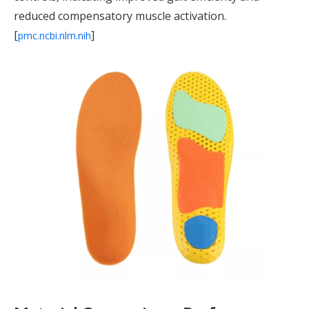
reduced compensatory muscle activation.
[
]
pmc.ncbi.nlm.nih