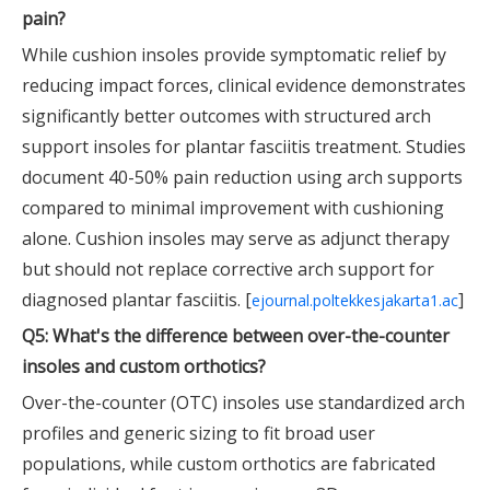
pain?
While cushion insoles provide symptomatic relief by
reducing impact forces, clinical evidence demonstrates
significantly better outcomes with structured arch
support insoles for plantar fasciitis treatment. Studies
document 40-50% pain reduction using arch supports
compared to minimal improvement with cushioning
alone. Cushion insoles may serve as adjunct therapy
but should not replace corrective arch support for
diagnosed plantar fasciitis. [
]
ejournal.poltekkesjakarta1.ac
Q5: What's the difference between over-the-counter
insoles and custom orthotics?
Over-the-counter (OTC) insoles use standardized arch
profiles and generic sizing to fit broad user
populations, while custom orthotics are fabricated