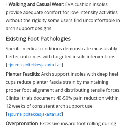
-
Walking and Casual Wear
: EVA cushion insoles
provide adequate comfort for low-intensity activities
without the rigidity some users find uncomfortable in
arch support designs
Existing Foot Pathologies
Specific medical conditions demonstrate measurably
better outcomes with targeted insole interventions:
[
]
ejournal.poltekkesjakarta1.ac
Plantar Fasciitis
: Arch support insoles with deep heel
cups reduce plantar fascia strain by maintaining
proper foot alignment and distributing tensile forces.
Clinical trials document 40-50% pain reduction within
12 weeks of consistent arch support use.
[
]
ejournal.poltekkesjakarta1.ac
Overpronation
: Excessive inward foot rolling during