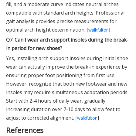
fill, and a moderate curve indicates neutral arches
compatible with standard arch heights. Professional
gait analysis provides precise measurements for
optimal arch height determination. [
]
walkfulton
Q7: Can I wear arch support insoles during the break-
in period for new shoes?
Yes, installing arch support insoles during initial shoe
wear can actually improve the break-in experience by
ensuring proper foot positioning from first use.
However, recognize that both new footwear and new
insoles may require simultaneous adaptation periods.
Start with 2-4 hours of daily wear, gradually
increasing duration over 7-10 days to allow feet to
adjust to corrected alignment. [
]
walkfulton
References