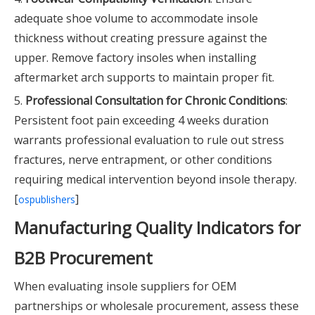
adequate shoe volume to accommodate insole
thickness without creating pressure against the
upper. Remove factory insoles when installing
aftermarket arch supports to maintain proper fit.
5.
Professional Consultation for Chronic Conditions
:
Persistent foot pain exceeding 4 weeks duration
warrants professional evaluation to rule out stress
fractures, nerve entrapment, or other conditions
requiring medical intervention beyond insole therapy.
[
]
ospublishers
Manufacturing Quality Indicators for
B2B Procurement
When evaluating insole suppliers for OEM
partnerships or wholesale procurement, assess these