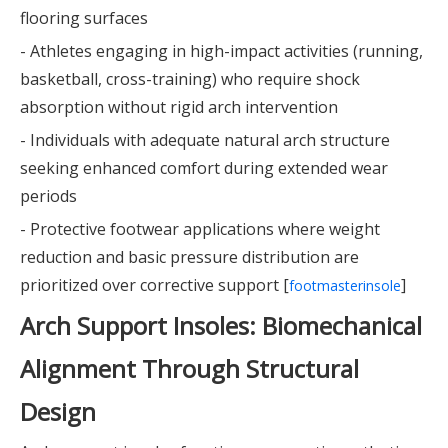
flooring surfaces
- Athletes engaging in high-impact activities (running,
basketball, cross-training) who require shock
absorption without rigid arch intervention
- Individuals with adequate natural arch structure
seeking enhanced comfort during extended wear
periods
- Protective footwear applications where weight
reduction and basic pressure distribution are
prioritized over corrective support [
]
footmasterinsole
Arch Support Insoles: Biomechanical
Alignment Through Structural
Design