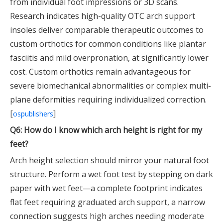
from individual foot impressions or 3D scans.
Research indicates high-quality OTC arch support
insoles deliver comparable therapeutic outcomes to
custom orthotics for common conditions like plantar
fasciitis and mild overpronation, at significantly lower
cost. Custom orthotics remain advantageous for
severe biomechanical abnormalities or complex multi-
plane deformities requiring individualized correction.
[
]
ospublishers
Q6: How do I know which arch height is right for my
feet?
Arch height selection should mirror your natural foot
structure. Perform a wet foot test by stepping on dark
paper with wet feet—a complete footprint indicates
flat feet requiring graduated arch support, a narrow
connection suggests high arches needing moderate