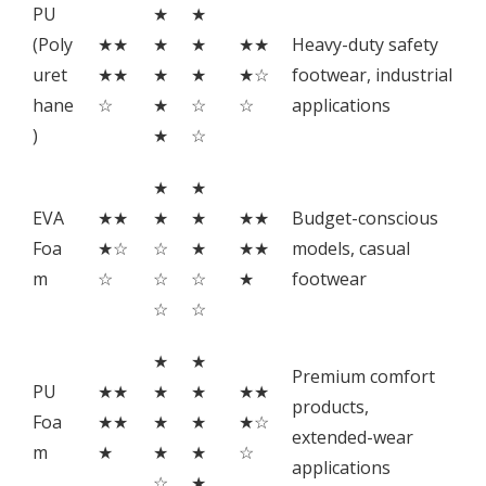
PU
★
★
(Poly
★★
★
★
★★
Heavy-duty safety
uret
★★
★
★
★☆
footwear, industrial
hane
☆
★
☆
☆
applications
)
★
☆
★
★
EVA
★★
★
★
★★
Budget-conscious
Foa
★☆
☆
★
★★
models, casual
m
☆
☆
☆
★
footwear
☆
☆
★
★
Premium comfort
PU
★★
★
★
★★
products,
Foa
★★
★
★
★☆
extended-wear
m
★
★
★
☆
applications
☆
★