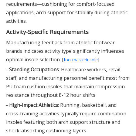
requirements—cushioning for comfort-focused
applications, arch support for stability during athletic
activities.
Activity-Specific Requirements
Manufacturing feedback from athletic footwear
brands indicates activity type significantly influences
optimal insole selection: [
]
footmasterinsole
-
Standing Occupations
: Healthcare workers, retail
staff, and manufacturing personnel benefit most from
PU foam cushion insoles that maintain compression
resistance throughout 8-12 hour shifts
-
High-Impact Athletics
: Running, basketball, and
cross-training activities typically require combination
insoles featuring both arch support structure and
shock-absorbing cushioning layers