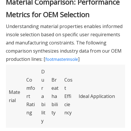
Material Comparison: Performance
Metrics for OEM Selection
Understanding material properties enables informed
insole selection based on specific user requirements
and manufacturing constraints. The following
comparison synthesizes industry data from our OEM
production lines: [
]
footmasterinsole
D
Co
u
Br
Cos
mfo
r
eat
t
Mate
rt
a
ha
Effi
Ideal Application
rial
Rati
bi
bili
cie
ng
lit
ty
ncy
y