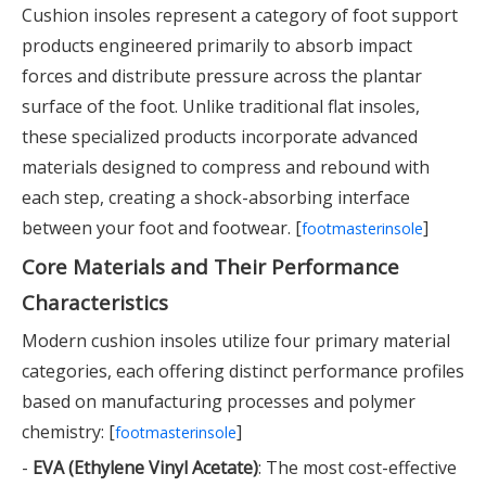
Cushion insoles represent a category of foot support
products engineered primarily to absorb impact
forces and distribute pressure across the plantar
surface of the foot. Unlike traditional flat insoles,
these specialized products incorporate advanced
materials designed to compress and rebound with
each step, creating a shock-absorbing interface
between your foot and footwear. [
]
footmasterinsole
Core Materials and Their Performance
Characteristics
Modern cushion insoles utilize four primary material
categories, each offering distinct performance profiles
based on manufacturing processes and polymer
chemistry: [
]
footmasterinsole
-
EVA (Ethylene Vinyl Acetate)
: The most cost-effective