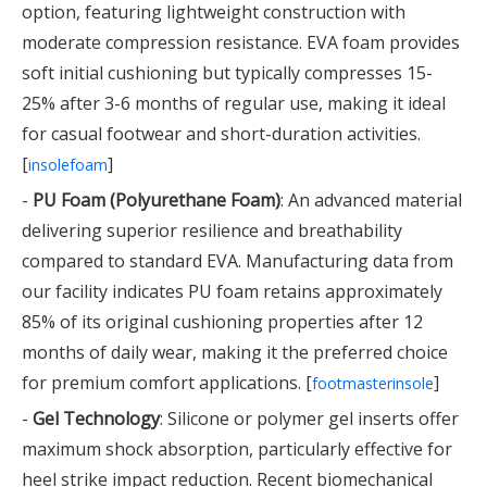
option, featuring lightweight construction with
moderate compression resistance. EVA foam provides
soft initial cushioning but typically compresses 15-
25% after 3-6 months of regular use, making it ideal
for casual footwear and short-duration activities.
[
]
insolefoam
-
PU Foam (Polyurethane Foam)
: An advanced material
delivering superior resilience and breathability
compared to standard EVA. Manufacturing data from
our facility indicates PU foam retains approximately
85% of its original cushioning properties after 12
months of daily wear, making it the preferred choice
for premium comfort applications. [
]
footmasterinsole
-
Gel Technology
: Silicone or polymer gel inserts offer
maximum shock absorption, particularly effective for
heel strike impact reduction. Recent biomechanical