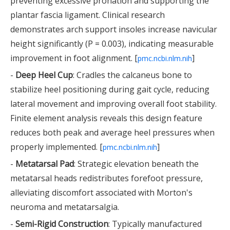
preventing excessive pronation and supporting the
plantar fascia ligament. Clinical research
demonstrates arch support insoles increase navicular
height significantly (P = 0.003), indicating measurable
improvement in foot alignment. [
]
pmc.ncbi.nlm.nih
-
Deep Heel Cup
: Cradles the calcaneus bone to
stabilize heel positioning during gait cycle, reducing
lateral movement and improving overall foot stability.
Finite element analysis reveals this design feature
reduces both peak and average heel pressures when
properly implemented. [
]
pmc.ncbi.nlm.nih
-
Metatarsal Pad
: Strategic elevation beneath the
metatarsal heads redistributes forefoot pressure,
alleviating discomfort associated with Morton's
neuroma and metatarsalgia.
-
Semi-Rigid Construction
: Typically manufactured