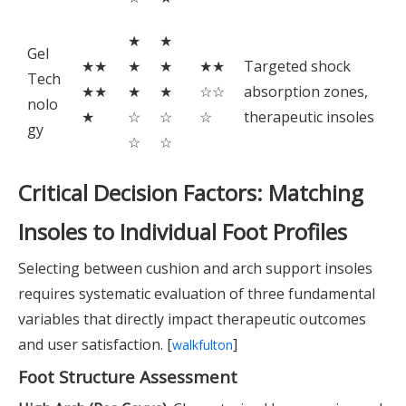
★
★
Gel
★★
★
★
★★
Targeted shock
Tech
★★
★
★
☆☆
absorption zones,
nolo
★
☆
☆
☆
therapeutic insoles
gy
☆
☆
Critical Decision Factors: Matching
Insoles to Individual Foot Profiles
Selecting between cushion and arch support insoles
requires systematic evaluation of three fundamental
variables that directly impact therapeutic outcomes
and user satisfaction. [
]
walkfulton
Foot Structure Assessment