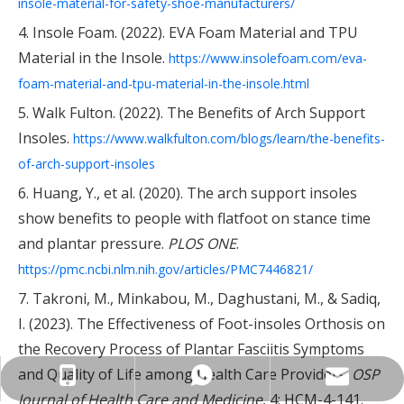
insole-material-for-safety-shoe-manufacturers/
4. Insole Foam. (2022). EVA Foam Material and TPU
Material in the Insole.
https://www.insolefoam.com/eva-
foam-material-and-tpu-material-in-the-insole.html
5. Walk Fulton. (2022). The Benefits of Arch Support
Insoles.
https://www.walkfulton.com/blogs/learn/the-benefits-
of-arch-support-insoles
6. Huang, Y., et al. (2020). The arch support insoles
show benefits to people with flatfoot on stance time
and plantar pressure.
PLOS ONE
.
https://pmc.ncbi.nlm.nih.gov/articles/PMC7446821/
7. Takroni, M., Minkabou, M., Daghustani, M., & Sadiq,
I. (2023). The Effectiveness of Foot-insoles Orthosis on
the Recovery Process of Plantar Fasciitis Symptoms
and Quality of Life among Health Care Providers.
OSP
info@insolemaker.com
+86-18825890831
+86-18825890831
Journal of Health Care and Medicine
, 4: HCM-4-141.