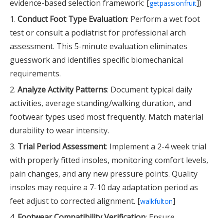
evidence-based selection framework: [
])
getpassionfruit
1.
Conduct Foot Type Evaluation
: Perform a wet foot
test or consult a podiatrist for professional arch
assessment. This 5-minute evaluation eliminates
guesswork and identifies specific biomechanical
requirements.
2.
Analyze Activity Patterns
: Document typical daily
activities, average standing/walking duration, and
footwear types used most frequently. Match material
durability to wear intensity.
3.
Trial Period Assessment
: Implement a 2-4 week trial
with properly fitted insoles, monitoring comfort levels,
pain changes, and any new pressure points. Quality
insoles may require a 7-10 day adaptation period as
feet adjust to corrected alignment. [
]
walkfulton
4.
Footwear Compatibility Verification
: Ensure