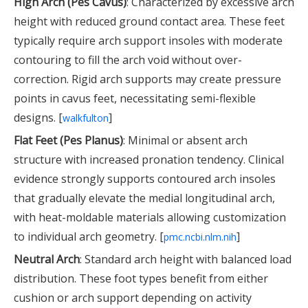
High Arch (Pes Cavus)
: Characterized by excessive arch
height with reduced ground contact area. These feet
typically require arch support insoles with moderate
contouring to fill the arch void without over-
correction. Rigid arch supports may create pressure
points in cavus feet, necessitating semi-flexible
designs. [
]
walkfulton
Flat Feet (Pes Planus)
: Minimal or absent arch
structure with increased pronation tendency. Clinical
evidence strongly supports contoured arch insoles
that gradually elevate the medial longitudinal arch,
with heat-moldable materials allowing customization
to individual arch geometry. [
]
pmc.ncbi.nlm.nih
Neutral Arch
: Standard arch height with balanced load
distribution. These foot types benefit from either
cushion or arch support depending on activity