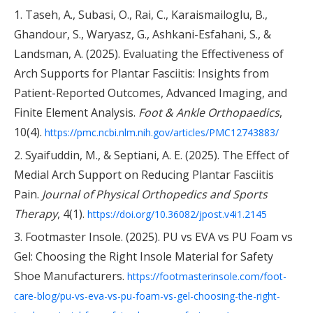
1. Taseh, A., Subasi, O., Rai, C., Karaismailoglu, B.,
Ghandour, S., Waryasz, G., Ashkani-Esfahani, S., &
Landsman, A. (2025). Evaluating the Effectiveness of
Arch Supports for Plantar Fasciitis: Insights from
Patient-Reported Outcomes, Advanced Imaging, and
Finite Element Analysis.
Foot & Ankle Orthopaedics
,
10(4).
https://pmc.ncbi.nlm.nih.gov/articles/PMC12743883/
2. Syaifuddin, M., & Septiani, A. E. (2025). The Effect of
Medial Arch Support on Reducing Plantar Fasciitis
Pain.
Journal of Physical Orthopedics and Sports
Therapy
, 4(1).
https://doi.org/10.36082/jpost.v4i1.2145
3. Footmaster Insole. (2025). PU vs EVA vs PU Foam vs
Gel: Choosing the Right Insole Material for Safety
Shoe Manufacturers.
https://footmasterinsole.com/foot-
care-blog/pu-vs-eva-vs-pu-foam-vs-gel-choosing-the-right-