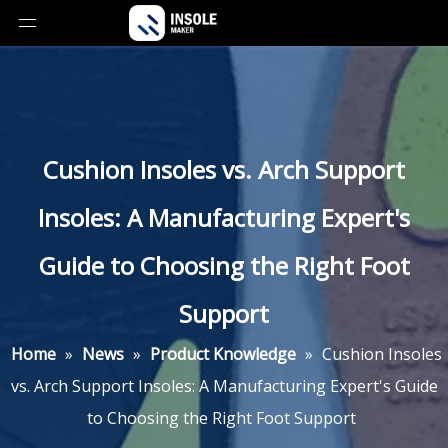
Cushion Insoles vs. Arch Support
Insoles: A Manufacturing Expert's
Guide to Choosing the Right Foot
Support
Home
»
News
»
Product Knowledge
»
Cushion Insoles
vs. Arch Support Insoles: A Manufacturing Expert's Guide
to Choosing the Right Foot Support