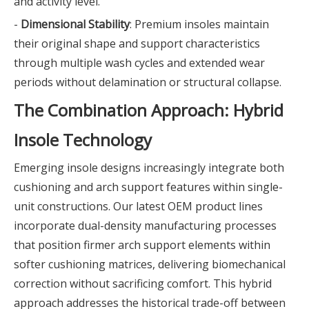
and activity level.
-
Dimensional Stability
: Premium insoles maintain
their original shape and support characteristics
through multiple wash cycles and extended wear
periods without delamination or structural collapse.
The Combination Approach: Hybrid
Insole Technology
Emerging insole designs increasingly integrate both
cushioning and arch support features within single-
unit constructions. Our latest OEM product lines
incorporate dual-density manufacturing processes
that position firmer arch support elements within
softer cushioning matrices, delivering biomechanical
correction without sacrificing comfort. This hybrid
approach addresses the historical trade-off between