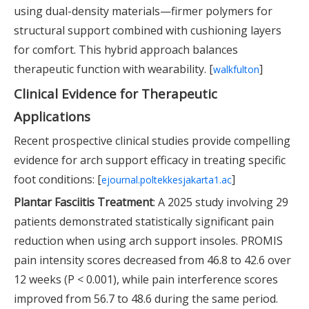
using dual-density materials—firmer polymers for
structural support combined with cushioning layers
for comfort. This hybrid approach balances
therapeutic function with wearability. [
]
walkfulton
Clinical Evidence for Therapeutic
Applications
Recent prospective clinical studies provide compelling
evidence for arch support efficacy in treating specific
foot conditions: [
]
ejournal.poltekkesjakarta1.ac
Plantar Fasciitis Treatment
: A 2025 study involving 29
patients demonstrated statistically significant pain
reduction when using arch support insoles. PROMIS
pain intensity scores decreased from 46.8 to 42.6 over
12 weeks (P < 0.001), while pain interference scores
improved from 56.7 to 48.6 during the same period.