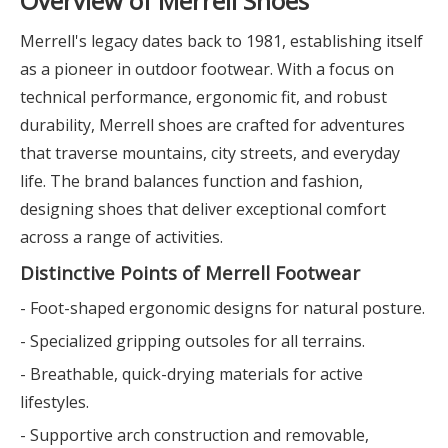
Overview of Merrell Shoes
Merrell's legacy dates back to 1981, establishing itself
as a pioneer in outdoor footwear. With a focus on
technical performance, ergonomic fit, and robust
durability, Merrell shoes are crafted for adventures
that traverse mountains, city streets, and everyday
life. The brand balances function and fashion,
designing shoes that deliver exceptional comfort
across a range of activities.
Distinctive Points of Merrell Footwear
- Foot-shaped ergonomic designs for natural posture.
- Specialized gripping outsoles for all terrains.
- Breathable, quick-drying materials for active
lifestyles.
- Supportive arch construction and removable,