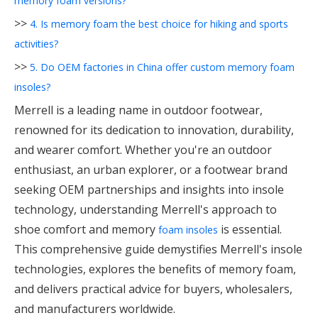
memory foam versions?
>>
4. Is memory foam the best choice for hiking and sports
activities?
>>
5. Do OEM factories in China offer custom memory foam
insoles?
Merrell is a leading name in outdoor footwear,
renowned for its dedication to innovation, durability,
and wearer comfort. Whether you're an outdoor
enthusiast, an urban explorer, or a footwear brand
seeking OEM partnerships and insights into insole
technology, understanding Merrell's approach to
shoe comfort and memory
is essential.
foam insoles
This comprehensive guide demystifies Merrell's insole
technologies, explores the benefits of memory foam,
and delivers practical advice for buyers, wholesalers,
and manufacturers worldwide.