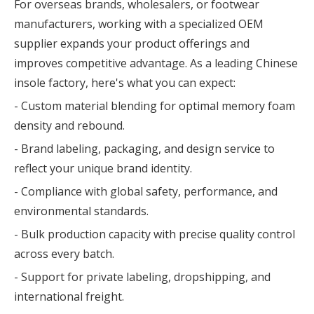
For overseas brands, wholesalers, or footwear
manufacturers, working with a specialized OEM
supplier expands your product offerings and
improves competitive advantage. As a leading Chinese
insole factory, here's what you can expect:
- Custom material blending for optimal memory foam
density and rebound.
- Brand labeling, packaging, and design service to
reflect your unique brand identity.
- Compliance with global safety, performance, and
environmental standards.
- Bulk production capacity with precise quality control
across every batch.
- Support for private labeling, dropshipping, and
international freight.