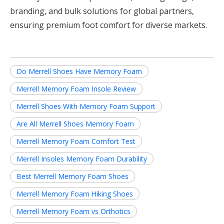
branding, and bulk solutions for global partners,
ensuring premium foot comfort for diverse markets.
Do Merrell Shoes Have Memory Foam
Merrell Memory Foam Insole Review
Merrell Shoes With Memory Foam Support
Are All Merrell Shoes Memory Foam
Merrell Memory Foam Comfort Test
Merrell Insoles Memory Foam Durability
Best Merrell Memory Foam Shoes
Merrell Memory Foam Hiking Shoes
Merrell Memory Foam vs Orthotics