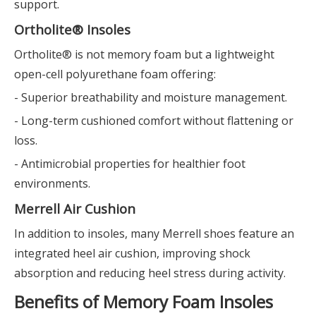
support.
Ortholite® Insoles
Ortholite® is not memory foam but a lightweight
open-cell polyurethane foam offering:
- Superior breathability and moisture management.
- Long-term cushioned comfort without flattening or
loss.
- Antimicrobial properties for healthier foot
environments.
Merrell Air Cushion
In addition to insoles, many Merrell shoes feature an
integrated heel air cushion, improving shock
absorption and reducing heel stress during activity.
Benefits of Memory Foam Insoles