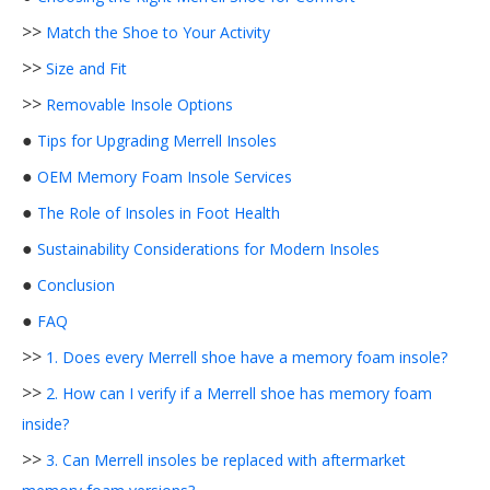
>>
Match the Shoe to Your Activity
>>
Size and Fit
>>
Removable Insole Options
●
Tips for Upgrading Merrell Insoles
●
OEM Memory Foam Insole Services
●
The Role of Insoles in Foot Health
●
Sustainability Considerations for Modern Insoles
●
Conclusion
●
FAQ
>>
1. Does every Merrell shoe have a memory foam insole?
>>
2. How can I verify if a Merrell shoe has memory foam
inside?
>>
3. Can Merrell insoles be replaced with aftermarket