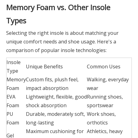
Memory Foam vs. Other Insole
Types
Selecting the right insole is about matching your
unique comfort needs and shoe usage. Here's a
comparison of popular insole technologies:
Insole
Unique Benefits
Common Uses
Type
Memory
Custom fits, plush feel,
Walking, everyday
Foam
impact absorption
wear
EVA
Lightweight, flexible, good
Running shoes,
Foam
shock absorption
sportswear
PU
Durable, moderately soft,
Work shoes,
Foam
long-lasting
orthotics
Maximum cushioning for
Athletics, heavy
Gel