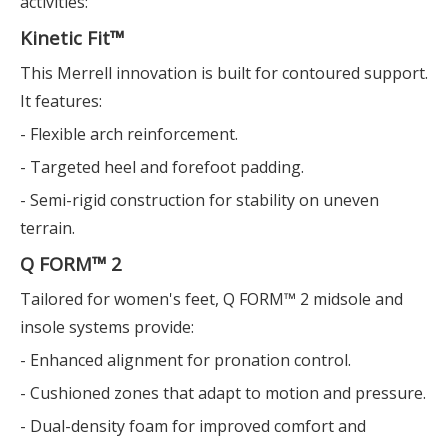
activities:
Kinetic Fit™
This Merrell innovation is built for contoured support.
It features:
- Flexible arch reinforcement.
- Targeted heel and forefoot padding.
- Semi-rigid construction for stability on uneven
terrain.
Q FORM™ 2
Tailored for women's feet, Q FORM™ 2 midsole and
insole systems provide:
- Enhanced alignment for pronation control.
- Cushioned zones that adapt to motion and pressure.
- Dual-density foam for improved comfort and