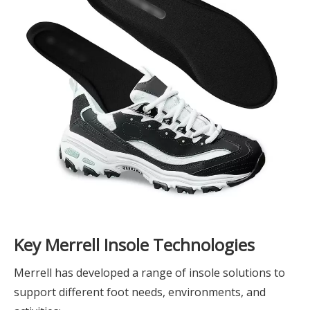
Key Merrell Insole Technologies
Merrell has developed a range of insole solutions to
support different foot needs, environments, and