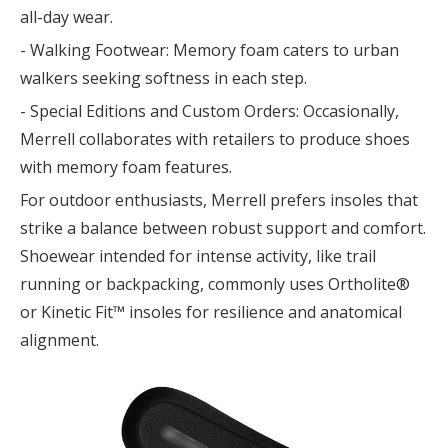
all-day wear.
- Walking Footwear: Memory foam caters to urban
walkers seeking softness in each step.
- Special Editions and Custom Orders: Occasionally,
Merrell collaborates with retailers to produce shoes
with memory foam features.
For outdoor enthusiasts, Merrell prefers insoles that
strike a balance between robust support and comfort.
Shoewear intended for intense activity, like trail
running or backpacking, commonly uses Ortholite®
or Kinetic Fit™ insoles for resilience and anatomical
alignment.