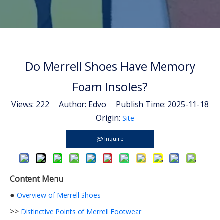
Do Merrell Shoes Have Memory
Foam Insoles?
Views:
222
Author: Edvo Publish Time: 2025-11-18
Origin:
Site
Inquire
Content Menu
●
Overview of Merrell Shoes
>>
Distinctive Points of Merrell Footwear