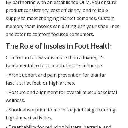
By partnering with an established OEM, you ensure
product consistency, cost efficiency, and reliable
supply to meet changing market demands. Custom
memory foam insoles can distinguish your shoe lines
and cater to comfort-focused consumers.
The Role of Insoles in Foot Health
Comfort in footwear is more than a luxury; it's
fundamental to foot health. Insoles influence:
- Arch support and pain prevention for plantar
fasciitis, flat feet, or high arches.
- Posture and alignment for overall musculoskeletal
wellness.
- Shock absorption to minimize joint fatigue during
high-impact activities.
- Breathability for reducing blisters, bacteria, and