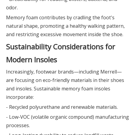
odor.
Memory foam contributes by cradling the foot's
natural shape, promoting a healthy walking pattern,
and restricting excessive movement inside the shoe.
Sustainability Considerations for
Modern Insoles
Increasingly, footwear brands—including Merrell—
are focusing on eco-friendly materials in their shoes
and insoles. Sustainable memory foam insoles
incorporate:
- Recycled polyurethane and renewable materials.
- Low-VOC (volatile organic compound) manufacturing
processes.