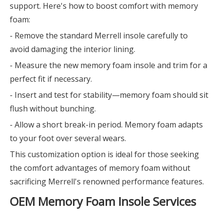
support. Here's how to boost comfort with memory
foam:
- Remove the standard Merrell insole carefully to
avoid damaging the interior lining.
- Measure the new memory foam insole and trim for a
perfect fit if necessary.
- Insert and test for stability—memory foam should sit
flush without bunching.
- Allow a short break-in period. Memory foam adapts
to your foot over several wears.
This customization option is ideal for those seeking
the comfort advantages of memory foam without
sacrificing Merrell's renowned performance features.
OEM Memory Foam Insole Services