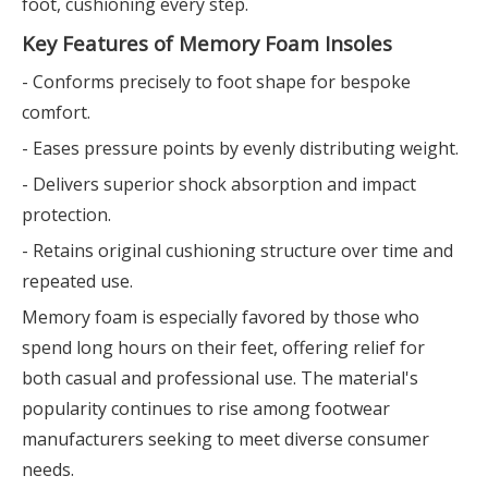
foot, cushioning every step.
Key Features of Memory Foam Insoles
- Conforms precisely to foot shape for bespoke
comfort.
- Eases pressure points by evenly distributing weight.
- Delivers superior shock absorption and impact
protection.
- Retains original cushioning structure over time and
repeated use.
Memory foam is especially favored by those who
spend long hours on their feet, offering relief for
both casual and professional use. The material's
popularity continues to rise among footwear
manufacturers seeking to meet diverse consumer
needs.