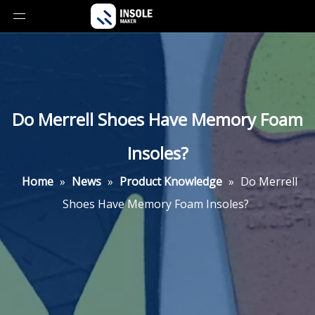
Do Merrell Shoes Have Memory Foam
Insoles?
Home
»
News
»
Product Knowledge
»
Do Merrell
Shoes Have Memory Foam Insoles?