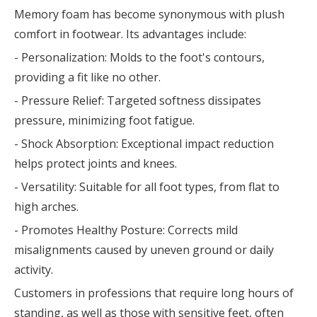
Memory foam has become synonymous with plush
comfort in footwear. Its advantages include:
- Personalization: Molds to the foot's contours,
providing a fit like no other.
- Pressure Relief: Targeted softness dissipates
pressure, minimizing foot fatigue.
- Shock Absorption: Exceptional impact reduction
helps protect joints and knees.
- Versatility: Suitable for all foot types, from flat to
high arches.
- Promotes Healthy Posture: Corrects mild
misalignments caused by uneven ground or daily
activity.
Customers in professions that require long hours of
standing, as well as those with sensitive feet, often