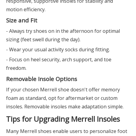
responsive, supportive insoles for stability and
motion efficiency.
Size and Fit
- Always try shoes on in the afternoon for optimal
sizing (feet swell during the day).
- Wear your usual activity socks during fitting.
- Focus on heel security, arch support, and toe
freedom.
Removable Insole Options
If your chosen Merrell shoe doesn't offer memory
foam as standard, opt for aftermarket or custom
insoles. Removable insoles make adaptation simple.
Tips for Upgrading Merrell Insoles
Many Merrell shoes enable users to personalize foot