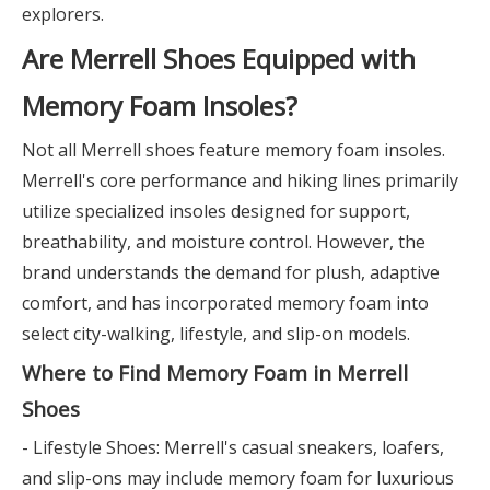
explorers.
Are Merrell Shoes Equipped with
Memory Foam Insoles?
Not all Merrell shoes feature memory foam insoles.
Merrell's core performance and hiking lines primarily
utilize specialized insoles designed for support,
breathability, and moisture control. However, the
brand understands the demand for plush, adaptive
comfort, and has incorporated memory foam into
select city-walking, lifestyle, and slip-on models.
Where to Find Memory Foam in Merrell
Shoes
- Lifestyle Shoes: Merrell's casual sneakers, loafers,
and slip-ons may include memory foam for luxurious