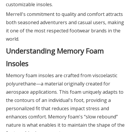
customizable insoles.
Merrell's commitment to quality and comfort attracts
both seasoned adventurers and casual users, making
it one of the most respected footwear brands in the
world.
Understanding Memory Foam
Insoles
Memory foam insoles are crafted from viscoelastic
polyurethane—a material originally created for
aerospace applications. This foam uniquely adapts to
the contours of an individual's foot, providing a
personalized fit that reduces impact stress and
enhances comfort. Memory foam's “slow rebound”
nature is what enables it to maintain the shape of the