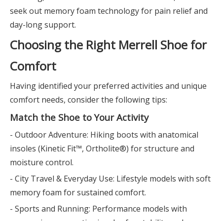
seek out memory foam technology for pain relief and
day-long support.
Choosing the Right Merrell Shoe for
Comfort
Having identified your preferred activities and unique
comfort needs, consider the following tips:
Match the Shoe to Your Activity
- Outdoor Adventure: Hiking boots with anatomical
insoles (Kinetic Fit™, Ortholite®) for structure and
moisture control.
- City Travel & Everyday Use: Lifestyle models with soft
memory foam for sustained comfort.
- Sports and Running: Performance models with