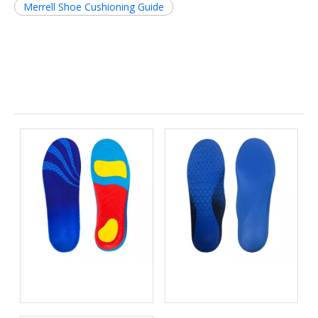
Merrell Shoe Cushioning Guide
Related News
Open-Cell Foam vs Closed-
Top 10 EVA Orthotic Insole
Cell Foam: The Science of
Manufacturers in China
Bacteria Resistance in