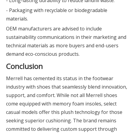
- Long-lasting durability to reduce landfill waste.
- Packaging with recyclable or biodegradable
materials.
OEM manufacturers are advised to include
sustainability communications in their marketing and
technical materials as more buyers and end-users
demand eco-conscious products.
Conclusion
Merrell has cemented its status in the footwear
industry with shoes that seamlessly blend innovation,
support, and comfort. While not all Merrell shoes
come equipped with memory foam insoles, select
casual models offer this plush technology for those
seeking superior cushioning. The brand remains
committed to delivering custom support through