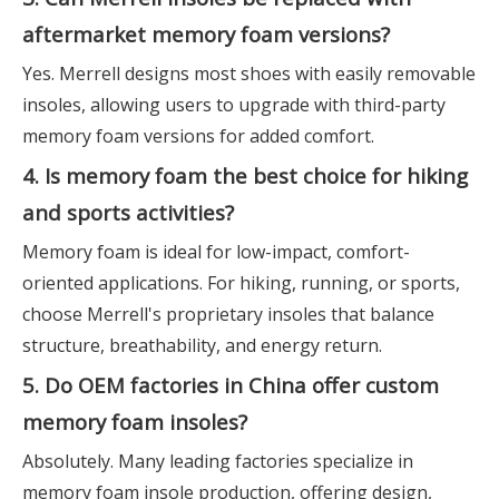
aftermarket memory foam versions?
Yes. Merrell designs most shoes with easily removable
insoles, allowing users to upgrade with third-party
memory foam versions for added comfort.
4. Is memory foam the best choice for hiking
and sports activities?
Memory foam is ideal for low-impact, comfort-
oriented applications. For hiking, running, or sports,
choose Merrell's proprietary insoles that balance
structure, breathability, and energy return.
5. Do OEM factories in China offer custom
memory foam insoles?
Absolutely. Many leading factories specialize in
memory foam insole production, offering design,