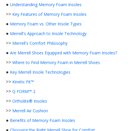
●
Understanding Memory Foam Insoles
>>
Key Features of Memory Foam Insoles
●
Memory Foam vs. Other Insole Types
●
Merrell's Approach to Insole Technology
>>
Merrell's Comfort Philosophy
●
Are Merrell Shoes Equipped with Memory Foam Insoles?
>>
Where to Find Memory Foam in Merrell Shoes
●
Key Merrell Insole Technologies
>>
Kinetic Fit™
>>
Q FORM™ 2
>>
Ortholite® Insoles
>>
Merrell Air Cushion
●
Benefits of Memory Foam Insoles
●
Choosing the Right Merrell Shoe for Comfort