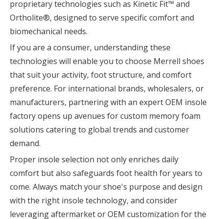
proprietary technologies such as Kinetic Fit™ and
Ortholite®, designed to serve specific comfort and
biomechanical needs.
If you are a consumer, understanding these
technologies will enable you to choose Merrell shoes
that suit your activity, foot structure, and comfort
preference. For international brands, wholesalers, or
manufacturers, partnering with an expert OEM insole
factory opens up avenues for custom memory foam
solutions catering to global trends and customer
demand.
Proper insole selection not only enriches daily
comfort but also safeguards foot health for years to
come. Always match your shoe's purpose and design
with the right insole technology, and consider
leveraging aftermarket or OEM customization for the