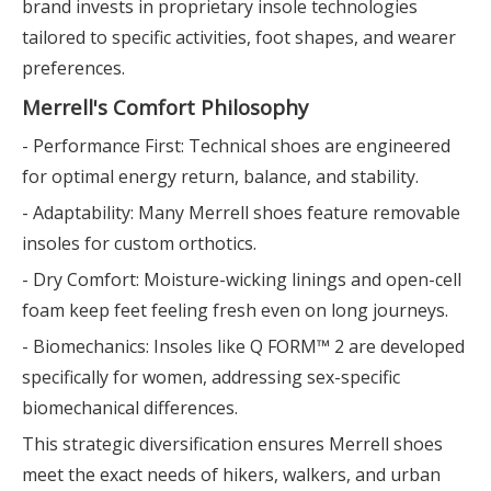
brand invests in proprietary insole technologies
tailored to specific activities, foot shapes, and wearer
preferences.
Merrell's Comfort Philosophy
- Performance First: Technical shoes are engineered
for optimal energy return, balance, and stability.
- Adaptability: Many Merrell shoes feature removable
insoles for custom orthotics.
- Dry Comfort: Moisture-wicking linings and open-cell
foam keep feet feeling fresh even on long journeys.
- Biomechanics: Insoles like Q FORM™ 2 are developed
specifically for women, addressing sex-specific
biomechanical differences.
This strategic diversification ensures Merrell shoes
meet the exact needs of hikers, walkers, and urban