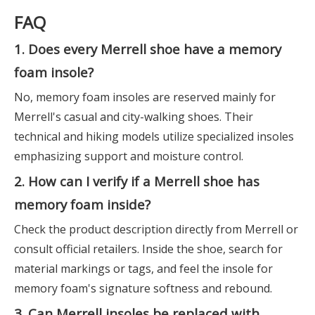
FAQ
1. Does every Merrell shoe have a memory
foam insole?
No, memory foam insoles are reserved mainly for
Merrell's casual and city-walking shoes. Their
technical and hiking models utilize specialized insoles
emphasizing support and moisture control.
2. How can I verify if a Merrell shoe has
memory foam inside?
Check the product description directly from Merrell or
consult official retailers. Inside the shoe, search for
material markings or tags, and feel the insole for
memory foam's signature softness and rebound.
3. Can Merrell insoles be replaced with