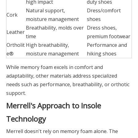
high impact
duty shoes
Natural support,
Dress/comfort
Cork
moisture management
shoes
Breathability, molds over
Dress shoes,
Leather
time
premium footwear
Ortholit
High breathability,
Performance and
e®
moisture management
hiking shoes
While memory foam excels in comfort and
adaptability, other materials address specialized
needs such as performance, breathability, or orthotic
support.
Merrell's Approach to Insole
Technology
Merrell doesn't rely on memory foam alone. The