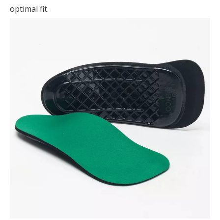
optimal fit.