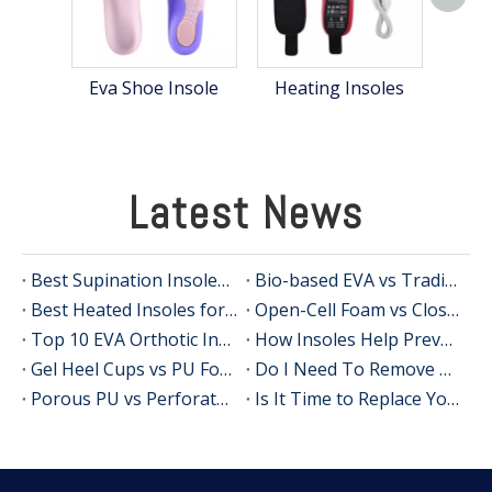
S
Eva Shoe Insole
Heating Insoles
Latest News
Best Supination Insoles for Running: How to Choose the Right Support for Better Comfort and Stability
Bio-based EVA vs Traditional PU: Does Sustainability Sacrifice Performance in 2026?
Best Heated Insoles for Hunting: Keep Your Feet Warm, Comfortable, and Focused in Cold Weather
Open-Cell Foam vs Closed-Cell Foam: The Science of Bacteria Resistance in Sports Insoles
Top 10 EVA Orthotic Insole Manufacturers in China
How Insoles Help Prevent Calluses and Corns
Gel Heel Cups vs PU Foam Wedges: The Best Solution for Calcaneal Spur Pain Relief
Do I Need To Remove My Original Insoles When Using Orthotic Insoles?
Porous PU vs Perforated EVA: Which Offers Superior Moisture-Wicking in Humid Environments?
Is It Time to Replace Your Insoles? An Expert Guide for Brands, Wholesalers, and OEM Buyers