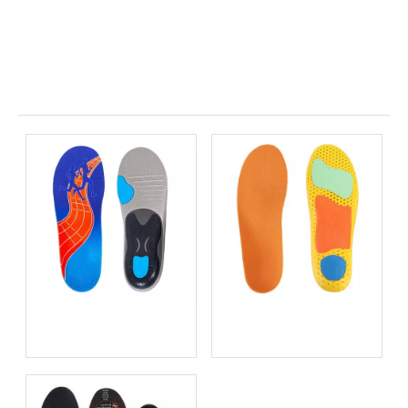
Related News
Bio-based EVA vs
Best Supination Insoles for
Traditional PU: Does
Running: How to Choose
Sustainability Sacrifice
the Right Support for
Performance in 2026?
Better Comfort and
Stability