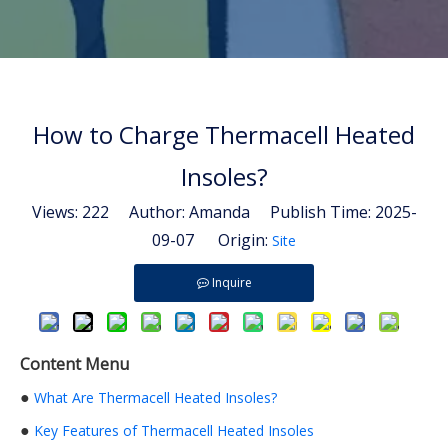
How to Charge Thermacell Heated
Insoles?
Views:
222
Author: Amanda Publish Time: 2025-
09-07 Origin:
Site
Inquire
Content Menu
●
What Are Thermacell Heated Insoles?
●
Key Features of Thermacell Heated Insoles