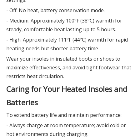
settings:
- Off: No heat, battery conservation mode.
- Medium: Approximately 100°F (38°C) warmth for
steady, comfortable heat lasting up to 5 hours.
- High: Approximately 111°F (44°C) warmth for rapid
heating needs but shorter battery time.
Wear your insoles in insulated boots or shoes to
maximize effectiveness, and avoid tight footwear that
restricts heat circulation.
Caring for Your Heated Insoles and
Batteries
To extend battery life and maintain performance:
- Always charge at room temperature; avoid cold or
hot environments during charging.