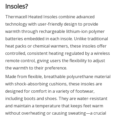
Insoles?
Thermacell Heated Insoles combine advanced
technology with user-friendly design to provide
warmth through rechargeable lithium-ion polymer
batteries embedded in each insole. Unlike traditional
heat packs or chemical warmers, these insoles offer
controlled, consistent heating regulated by a wireless
remote control, giving users the flexibility to adjust
the warmth to their preference.
Made from flexible, breathable polyurethane material
with shock-absorbing cushions, these insoles are
designed for comfort in a variety of footwear,
including boots and shoes. They are water-resistant
and maintain a temperature that keeps feet warm
without overheating or causing sweating—a crucial