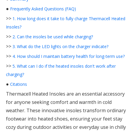
●
Frequently Asked Questions (FAQ)
>>
1. How long does it take to fully charge Thermacell Heated
Insoles?
>>
2. Can the insoles be used while charging?
>>
3. What do the LED lights on the charger indicate?
>>
4. How should I maintain battery health for long-term use?
>>
5. What can I do if the heated insoles don't work after
charging?
●
Citations
Thermacell Heated Insoles are an essential accessory
for anyone seeking comfort and warmth in cold
weather. These innovative insoles transform ordinary
footwear into heated shoes, ensuring your feet stay
cozy during outdoor activities or everyday use in chilly