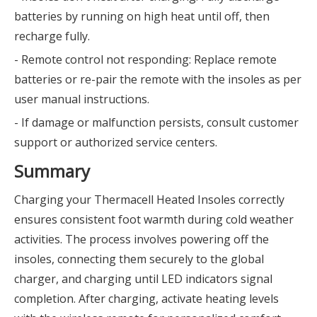
batteries by running on high heat until off, then
recharge fully.
- Remote control not responding: Replace remote
batteries or re-pair the remote with the insoles as per
user manual instructions.
- If damage or malfunction persists, consult customer
support or authorized service centers.
Summary
Charging your Thermacell Heated Insoles correctly
ensures consistent foot warmth during cold weather
activities. The process involves powering off the
insoles, connecting them securely to the global
charger, and charging until LED indicators signal
completion. After charging, activate heating levels