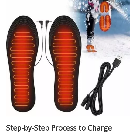
Step-by-Step Process to Charge