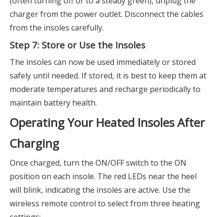
(often turning off or to a steady green), unplug the
charger from the power outlet. Disconnect the cables
from the insoles carefully.
Step 7: Store or Use the Insoles
The insoles can now be used immediately or stored
safely until needed. If stored, it is best to keep them at
moderate temperatures and recharge periodically to
maintain battery health.
Operating Your Heated Insoles After
Charging
Once charged, turn the ON/OFF switch to the ON
position on each insole. The red LEDs near the heel
will blink, indicating the insoles are active. Use the
wireless remote control to select from three heating