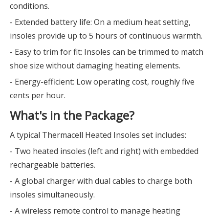
conditions.
- Extended battery life: On a medium heat setting,
insoles provide up to 5 hours of continuous warmth.
- Easy to trim for fit: Insoles can be trimmed to match
shoe size without damaging heating elements.
- Energy-efficient: Low operating cost, roughly five
cents per hour.
What's in the Package?
A typical Thermacell Heated Insoles set includes:
- Two heated insoles (left and right) with embedded
rechargeable batteries.
- A global charger with dual cables to charge both
insoles simultaneously.
- A wireless remote control to manage heating