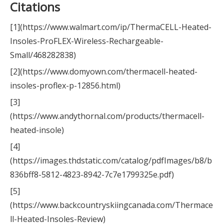
Citations
[1](https://www.walmart.com/ip/ThermaCELL-Heated-
Insoles-ProFLEX-Wireless-Rechargeable-
Small/468282838)
[2](https://www.domyown.com/thermacell-heated-
insoles-proflex-p-12856.html)
[3]
(https://www.andythornal.com/products/thermacell-
heated-insole)
[4]
(https://images.thdstatic.com/catalog/pdfImages/b8/b
836bff8-5812-4823-8942-7c7e1799325e.pdf)
[5]
(https://www.backcountryskiingcanada.com/Thermace
ll-Heated-Insoles-Review)