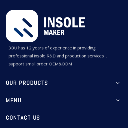
3BU has 12 years of experience in providing
professional insole R&D and production services，
support small order OEM&ODM
OUR PRODUCTS
MENU
CONTACT US