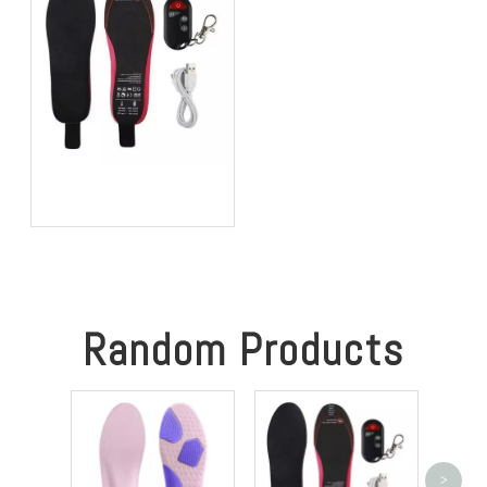
Best Heated Insoles for
Hunting: Keep Your Feet
Warm, Comfortable, and
Focused in Cold Weather
Random Products
>