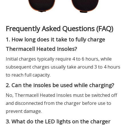
Frequently Asked Questions (FAQ)
1. How long does it take to fully charge
Thermacell Heated Insoles?
Initial charges typically require 4 to 6 hours, while
subsequent charges usually take around 3 to 4 hours
to reach full capacity.
2. Can the insoles be used while charging?
No, Thermacell Heated Insoles must be switched off
and disconnected from the charger before use to
prevent damage.
3. What do the LED lights on the charger