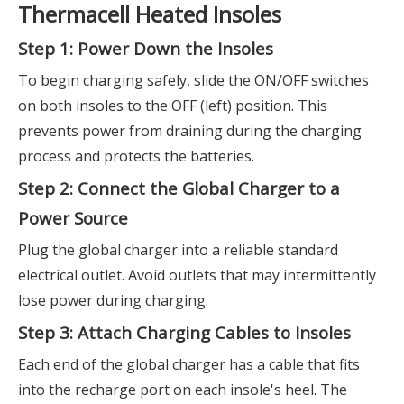
Thermacell Heated Insoles
Step 1: Power Down the Insoles
To begin charging safely, slide the ON/OFF switches
on both insoles to the OFF (left) position. This
prevents power from draining during the charging
process and protects the batteries.
Step 2: Connect the Global Charger to a
Power Source
Plug the global charger into a reliable standard
electrical outlet. Avoid outlets that may intermittently
lose power during charging.
Step 3: Attach Charging Cables to Insoles
Each end of the global charger has a cable that fits
into the recharge port on each insole's heel. The