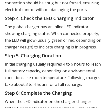
connection should be snug but not forced, ensuring
electrical contact without damaging the ports.
Step 4: Check the LED Charging Indicator
The global charger has an inline LED indicator
showing charging status. When connected properly,
the LED will glow (usually green or red, depending on
charger design) to indicate charging is in progress.
Step 5: Charging Duration
Initial charging usually requires 4 to 6 hours to reach
full battery capacity, depending on environmental
conditions like room temperature. Following charges
take about 3 to 4 hours for a full recharge.
Step 6: Complete the Charging
When the LED indicator on the charger changes