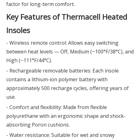
factor for long-term comfort.
Key Features of Thermacell Heated
Insoles
- Wireless remote control: Allows easy switching
between heat levels — Off, Medium (~100°F/38°C), and
High (~111°F/44°C).
- Rechargeable removable batteries: Each insole
contains a lithium-ion polymer battery with
approximately 500 recharge cycles, offering years of
use.
- Comfort and flexibility: Made from flexible
polyurethane with an ergonomic shape and shock-
absorbing Poron cushions.
- Water resistance: Suitable for wet and snowy