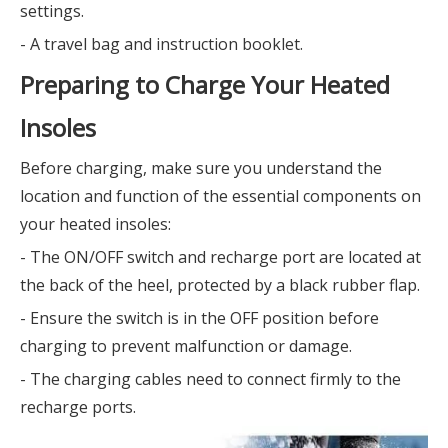
settings.
- A travel bag and instruction booklet.
Preparing to Charge Your Heated
Insoles
Before charging, make sure you understand the
location and function of the essential components on
your heated insoles:
- The ON/OFF switch and recharge port are located at
the back of the heel, protected by a black rubber flap.
- Ensure the switch is in the OFF position before
charging to prevent malfunction or damage.
- The charging cables need to connect firmly to the
recharge ports.