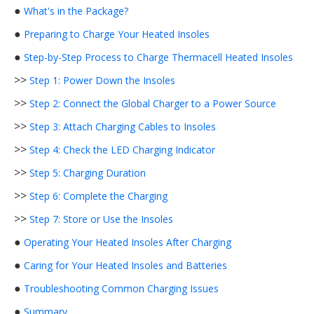
●
What's in the Package?
●
Preparing to Charge Your Heated Insoles
●
Step-by-Step Process to Charge Thermacell Heated Insoles
>>
Step 1: Power Down the Insoles
>>
Step 2: Connect the Global Charger to a Power Source
>>
Step 3: Attach Charging Cables to Insoles
>>
Step 4: Check the LED Charging Indicator
>>
Step 5: Charging Duration
>>
Step 6: Complete the Charging
>>
Step 7: Store or Use the Insoles
●
Operating Your Heated Insoles After Charging
●
Caring for Your Heated Insoles and Batteries
●
Troubleshooting Common Charging Issues
●
Summary