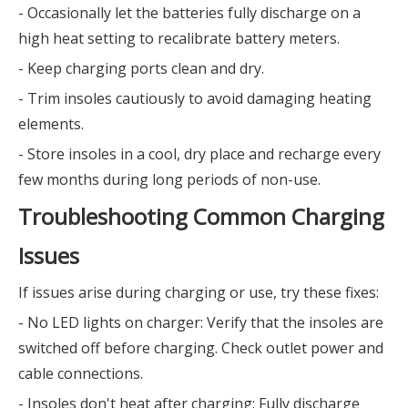
- Occasionally let the batteries fully discharge on a
high heat setting to recalibrate battery meters.
- Keep charging ports clean and dry.
- Trim insoles cautiously to avoid damaging heating
elements.
- Store insoles in a cool, dry place and recharge every
few months during long periods of non-use.
Troubleshooting Common Charging
Issues
If issues arise during charging or use, try these fixes:
- No LED lights on charger: Verify that the insoles are
switched off before charging. Check outlet power and
cable connections.
- Insoles don't heat after charging: Fully discharge