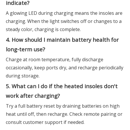
indicate?
A glowing LED during charging means the insoles are
charging. When the light switches off or changes to a
steady color, charging is complete.
4. How should I maintain battery health for
long-term use?
Charge at room temperature, fully discharge
occasionally, keep ports dry, and recharge periodically
during storage.
5. What can I do if the heated insoles don't
work after charging?
Try a full battery reset by draining batteries on high
heat until off, then recharge. Check remote pairing or
consult customer support if needed.