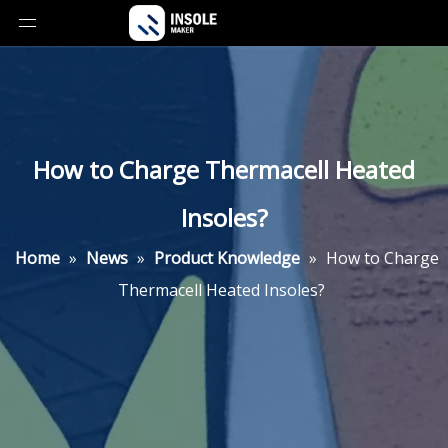
How to Charge Thermacell Heated
Insoles?
Home
»
News
»
Product Knowledge
»
How to Charge
Thermacell Heated Insoles?