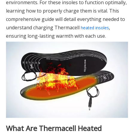
environments. For these insoles to function optimally,
learning how to properly charge them is vital. This
comprehensive guide will detail everything needed to
understand charging Thermacell
,
heated insoles
ensuring long-lasting warmth with each use.
What Are Thermacell Heated