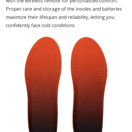
with the wireless remote for personalized comfort.
Proper care and storage of the insoles and batteries
maximize their lifespan and reliability, letting you
confidently face cold conditions.