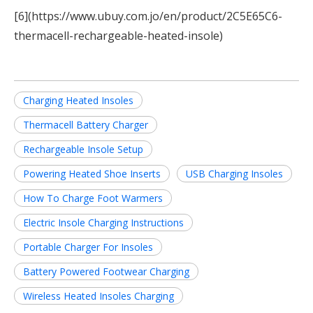
[6](https://www.ubuy.com.jo/en/product/2C5E65C6-
thermacell-rechargeable-heated-insole)
Charging Heated Insoles
Thermacell Battery Charger
Rechargeable Insole Setup
Powering Heated Shoe Inserts
USB Charging Insoles
How To Charge Foot Warmers
Electric Insole Charging Instructions
Portable Charger For Insoles
Battery Powered Footwear Charging
Wireless Heated Insoles Charging