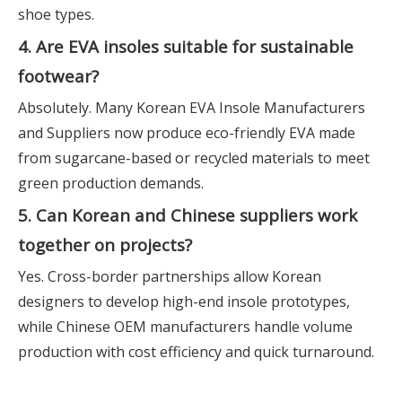
shoe types.
4. Are EVA insoles suitable for sustainable
footwear?
Absolutely. Many Korean EVA Insole Manufacturers
and Suppliers now produce eco-friendly EVA made
from sugarcane-based or recycled materials to meet
green production demands.
5. Can Korean and Chinese suppliers work
together on projects?
Yes. Cross-border partnerships allow Korean
designers to develop high-end insole prototypes,
while Chinese OEM manufacturers handle volume
production with cost efficiency and quick turnaround.