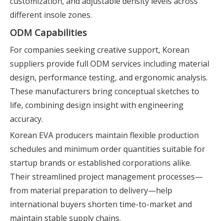
customization, and adjustable density levels across
different insole zones.
ODM Capabilities
For companies seeking creative support, Korean
suppliers provide full ODM services including material
design, performance testing, and ergonomic analysis.
These manufacturers bring conceptual sketches to
life, combining design insight with engineering
accuracy.
Korean EVA producers maintain flexible production
schedules and minimum order quantities suitable for
startup brands or established corporations alike.
Their streamlined project management processes—
from material preparation to delivery—help
international buyers shorten time-to-market and
maintain stable supply chains.