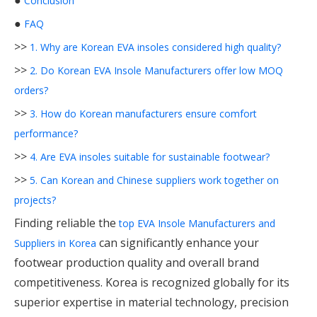
●
Conclusion
●
FAQ
>>
1. Why are Korean EVA insoles considered high quality?
>>
2. Do Korean EVA Insole Manufacturers offer low MOQ
orders?
>>
3. How do Korean manufacturers ensure comfort
performance?
>>
4. Are EVA insoles suitable for sustainable footwear?
>>
5. Can Korean and Chinese suppliers work together on
projects?
Finding reliable the
top EVA Insole Manufacturers and
can significantly enhance your
Suppliers in Korea
footwear production quality and overall brand
competitiveness. Korea is recognized globally for its
superior expertise in material technology, precision