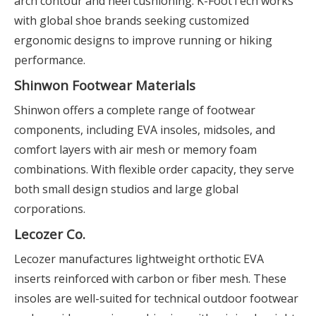
arch contour and heel cushioning. K-FootTech works
with global shoe brands seeking customized
ergonomic designs to improve running or hiking
performance.
Shinwon Footwear Materials
Shinwon offers a complete range of footwear
components, including EVA insoles, midsoles, and
comfort layers with air mesh or memory foam
combinations. With flexible order capacity, they serve
both small design studios and large global
corporations.
Lecozer Co.
Lecozer manufactures lightweight orthotic EVA
inserts reinforced with carbon or fiber mesh. These
insoles are well-suited for technical outdoor footwear