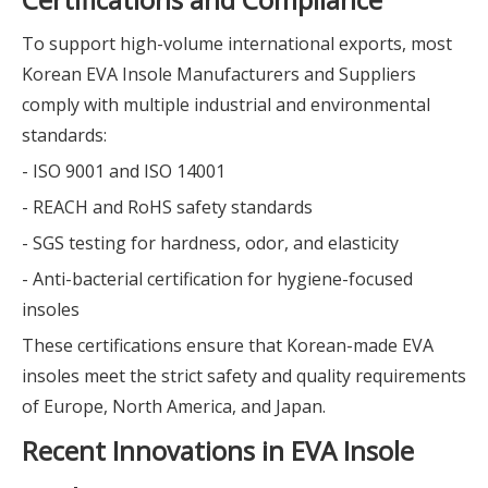
To support high-volume international exports, most
Korean EVA Insole Manufacturers and Suppliers
comply with multiple industrial and environmental
standards:
- ISO 9001 and ISO 14001
- REACH and RoHS safety standards
- SGS testing for hardness, odor, and elasticity
- Anti-bacterial certification for hygiene-focused
insoles
These certifications ensure that Korean-made EVA
insoles meet the strict safety and quality requirements
of Europe, North America, and Japan.
Recent Innovations in EVA Insole