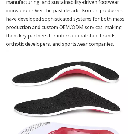
manufacturing, and sustainability-driven footwear
innovation. Over the past decade, Korean producers
have developed sophisticated systems for both mass
production and custom OEM/ODM services, making
them key partners for international shoe brands,
orthotic developers, and sportswear companies.