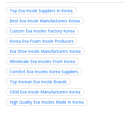
Top Eva Insole Suppliers In Korea
Best Eva Insole Manufacturers Korea
Custom Eva Insoles Factory Korea
Korea Eva Foam Insole Producers
Eva Shoe Insole Manufacturers Korea
Wholesale Eva Insoles From Korea
Comfort Eva Insoles Korea Suppliers
Top Korean Eva Insole Brands
OEM Eva Insole Manufacturers Korea
High Quality Eva Insoles Made In Korea