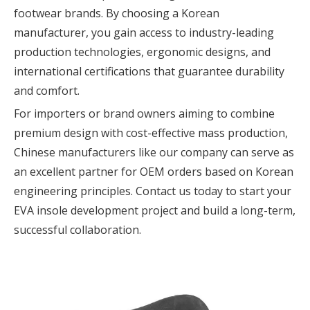
footwear brands. By choosing a Korean
manufacturer, you gain access to industry-leading
production technologies, ergonomic designs, and
international certifications that guarantee durability
and comfort.
For importers or brand owners aiming to combine
premium design with cost-effective mass production,
Chinese manufacturers like our company can serve as
an excellent partner for OEM orders based on Korean
engineering principles. Contact us today to start your
EVA insole development project and build a long-term,
successful collaboration.