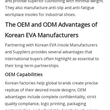
and provide superior cushioning with minimal weight.
They also manufacture anti-slip and anti-fatigue
workplace insoles for industrial shoes.
The OEM and ODM Advantages of
Korean EVA Manufacturers
Partnering with Korean EVA Insole Manufacturers
and Suppliers provides several advantages that
international buyers often highlight as essential to
their long-term partnerships.
OEM Capabilities
Korean factories help global brands create precise
replicas of their desired insole designs. OEM
advantages include complete confidentiality, strict
quality compliance, logo printing, packaging