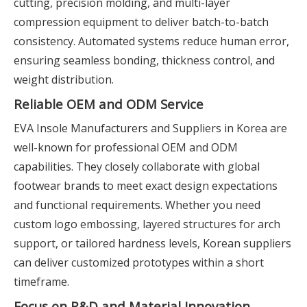
cutting, precision molding, and multi-layer
compression equipment to deliver batch-to-batch
consistency. Automated systems reduce human error,
ensuring seamless bonding, thickness control, and
weight distribution.
Reliable OEM and ODM Service
EVA Insole Manufacturers and Suppliers in Korea are
well-known for professional OEM and ODM
capabilities. They closely collaborate with global
footwear brands to meet exact design expectations
and functional requirements. Whether you need
custom logo embossing, layered structures for arch
support, or tailored hardness levels, Korean suppliers
can deliver customized prototypes within a short
timeframe.
Focus on R&D and Material Innovation