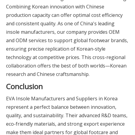
Combining Korean innovation with Chinese
production capacity can offer optimal cost efficiency
and consistent quality. As one of China's leading
insole manufacturers, our company provides OEM
and ODM services to support global footwear brands,
ensuring precise replication of Korean-style
technology at competitive prices. This cross-regional
collaboration offers the best of both worlds—Korean
research and Chinese craftsmanship.
Conclusion
EVA Insole Manufacturers and Suppliers in Korea
represent a perfect balance between innovation,
quality, and sustainability. Their advanced R&D teams,
eco-friendly materials, and strong export experience
make them ideal partners for global footcare and