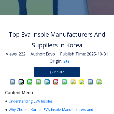
Top Eva Insole Manufacturers And
Suppliers in Korea
Views:
222
Author: Edvo Publish Time: 2025-10-31
Origin:
Site
Inquire
Content Menu
●
Understanding EVA Insoles
●
Why Choose Korean EVA Insole Manufacturers and