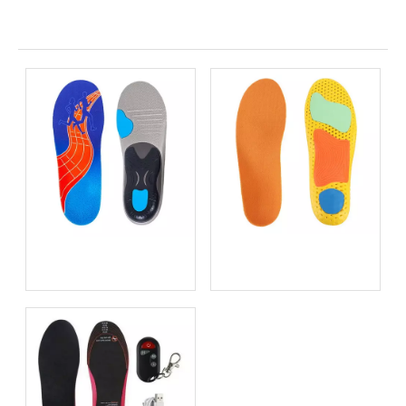
Related News
Bio-based EVA vs
Best Supination Insoles for
Traditional PU: Does
Running: How to Choose
Sustainability Sacrifice
the Right Support for
Performance in 2026?
Better Comfort and
Stability