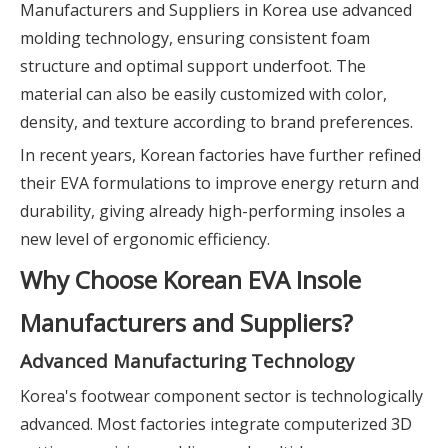
Manufacturers and Suppliers in Korea use advanced
molding technology, ensuring consistent foam
structure and optimal support underfoot. The
material can also be easily customized with color,
density, and texture according to brand preferences.
In recent years, Korean factories have further refined
their EVA formulations to improve energy return and
durability, giving already high-performing insoles a
new level of ergonomic efficiency.
Why Choose Korean EVA Insole
Manufacturers and Suppliers?
Advanced Manufacturing Technology
Korea's footwear component sector is technologically
advanced. Most factories integrate computerized 3D