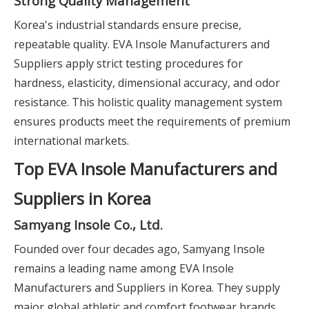
Strong Quality Management
Korea's industrial standards ensure precise,
repeatable quality. EVA Insole Manufacturers and
Suppliers apply strict testing procedures for
hardness, elasticity, dimensional accuracy, and odor
resistance. This holistic quality management system
ensures products meet the requirements of premium
international markets.
Top EVA Insole Manufacturers and
Suppliers in Korea
Samyang Insole Co., Ltd.
Founded over four decades ago, Samyang Insole
remains a leading name among EVA Insole
Manufacturers and Suppliers in Korea. They supply
major global athletic and comfort footwear brands.