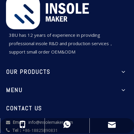
3BU has 12 years of experience in providing
professional insole R&D and production services，
support small order OEM&ODM
OUR PRODUCTS
MENU
CONTACT US
Email：
info@insolemaker.com

info@insolemaker.com
+86-18825890831
+86-18825890831
Tel：
+86-18825890831
