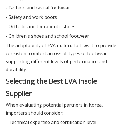
- Fashion and casual footwear
- Safety and work boots
- Orthotic and therapeutic shoes
- Children's shoes and school footwear
The adaptability of EVA material allows it to provide
consistent comfort across all types of footwear,
supporting different levels of performance and
durability.
Selecting the Best EVA Insole
Supplier
When evaluating potential partners in Korea,
importers should consider:
- Technical expertise and certification level