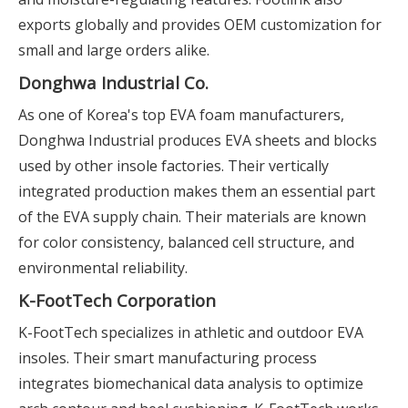
exports globally and provides OEM customization for
small and large orders alike.
Donghwa Industrial Co.
As one of Korea's top EVA foam manufacturers,
Donghwa Industrial produces EVA sheets and blocks
used by other insole factories. Their vertically
integrated production makes them an essential part
of the EVA supply chain. Their materials are known
for color consistency, balanced cell structure, and
environmental reliability.
K-FootTech Corporation
K-FootTech specializes in athletic and outdoor EVA
insoles. Their smart manufacturing process
integrates biomechanical data analysis to optimize