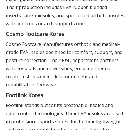
Their production includes EVA rubber-blended
inserts, latex midsoles, and specialized orthotic insoles
with heel cups or arch support zones.
Cosmo Footcare Korea
Cosmo Footcare manufactures orthotic and medical-
grade EVA insoles designed for comfort, support, and
posture correction. Their R&D department partners
with hospitals and universities, enabling them to
create customized models for diabetic and
rehabilitation footwear.
Footlink Korea
Footlink stands out for its breathable insoles and
odor-control technologies. Their EVA insoles are used
in professional sports shoes due to their lightweight
and moisture-regulating features. Footlink also