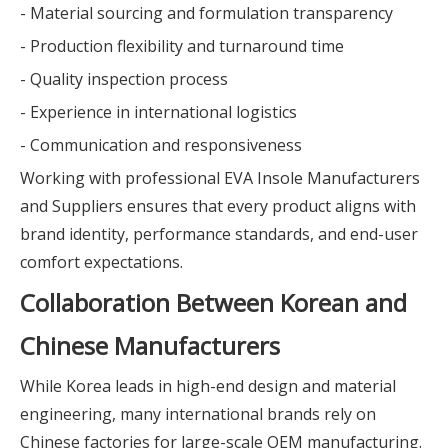
- Material sourcing and formulation transparency
- Production flexibility and turnaround time
- Quality inspection process
- Experience in international logistics
- Communication and responsiveness
Working with professional EVA Insole Manufacturers
and Suppliers ensures that every product aligns with
brand identity, performance standards, and end-user
comfort expectations.
Collaboration Between Korean and
Chinese Manufacturers
While Korea leads in high-end design and material
engineering, many international brands rely on
Chinese factories for large-scale OEM manufacturing.