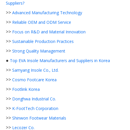
Suppliers?
>>
Advanced Manufacturing Technology
>>
Reliable OEM and ODM Service
>>
Focus on R&D and Material Innovation
>>
Sustainable Production Practices
>>
Strong Quality Management
●
Top EVA Insole Manufacturers and Suppliers in Korea
>>
Samyang Insole Co., Ltd.
>>
Cosmo Footcare Korea
>>
Footlink Korea
>>
Donghwa Industrial Co.
>>
K-FootTech Corporation
>>
Shinwon Footwear Materials
>>
Lecozer Co.