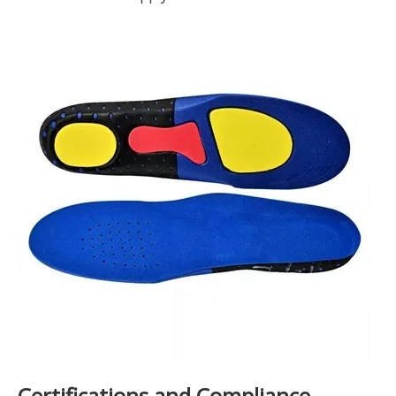
Certifications and Compliance