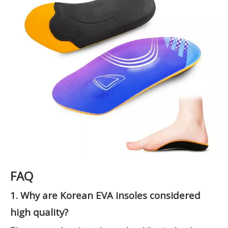
FAQ
1. Why are Korean EVA insoles considered
high quality?