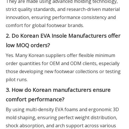
They are made using advanced molding technology,
strict quality standards, and research-driven material
innovation, ensuring performance consistency and
comfort for global footwear brands.
2. Do Korean EVA Insole Manufacturers offer
low MOQ orders?
Yes. Many Korean suppliers offer flexible minimum
order quantities for OEM and ODM clients, especially
those developing new footwear collections or testing
pilot runs.
3. How do Korean manufacturers ensure
comfort performance?
By using multi-density EVA foams and ergonomic 3D
mold shaping, ensuring perfect weight distribution,
shock absorption, and arch support across various