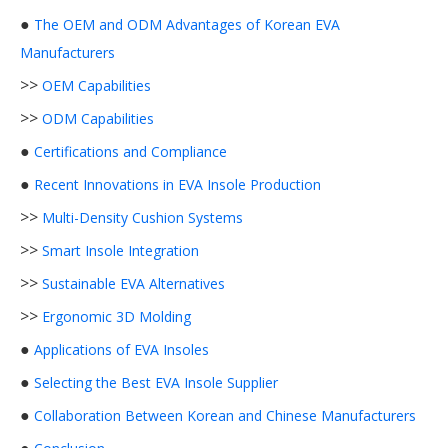
●
The OEM and ODM Advantages of Korean EVA
Manufacturers
>>
OEM Capabilities
>>
ODM Capabilities
●
Certifications and Compliance
●
Recent Innovations in EVA Insole Production
>>
Multi-Density Cushion Systems
>>
Smart Insole Integration
>>
Sustainable EVA Alternatives
>>
Ergonomic 3D Molding
●
Applications of EVA Insoles
●
Selecting the Best EVA Insole Supplier
●
Collaboration Between Korean and Chinese Manufacturers