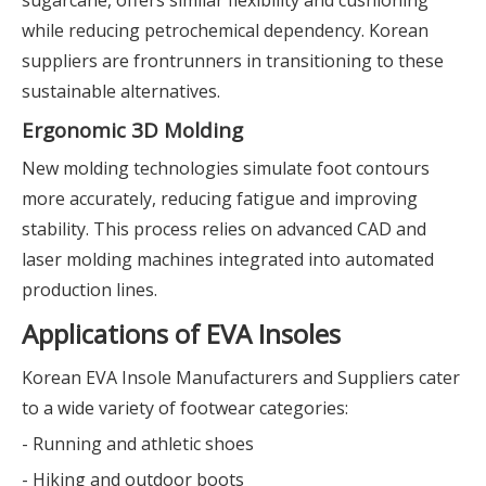
sugarcane, offers similar flexibility and cushioning
while reducing petrochemical dependency. Korean
suppliers are frontrunners in transitioning to these
sustainable alternatives.
Ergonomic 3D Molding
New molding technologies simulate foot contours
more accurately, reducing fatigue and improving
stability. This process relies on advanced CAD and
laser molding machines integrated into automated
production lines.
Applications of EVA Insoles
Korean EVA Insole Manufacturers and Suppliers cater
to a wide variety of footwear categories:
- Running and athletic shoes
- Hiking and outdoor boots