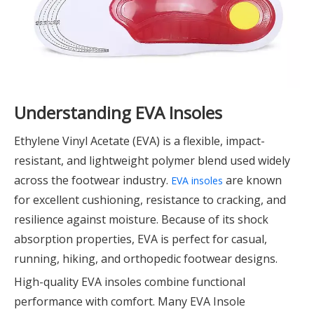
Understanding EVA Insoles
Ethylene Vinyl Acetate (EVA) is a flexible, impact-
resistant, and lightweight polymer blend used widely
across the footwear industry.
are known
EVA insoles
for excellent cushioning, resistance to cracking, and
resilience against moisture. Because of its shock
absorption properties, EVA is perfect for casual,
running, hiking, and orthopedic footwear designs.
High-quality EVA insoles combine functional
performance with comfort. Many EVA Insole