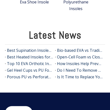
Eva Shoe Insole
Polyurethane
Insoles
Latest News
Best Supination Insoles for Running: How to Choose the Right Support for Better Comfort and Stability
Bio-based EVA vs Traditional PU: Does Sustainability Sacrifice Performance in 2026?
Best Heated Insoles for Hunting: Keep Your Feet Warm, Comfortable, and Focused in Cold Weather
Open-Cell Foam vs Closed-Cell Foam: The Science of Bacteria Resistance in Sports Insoles
Top 10 EVA Orthotic Insole Manufacturers in China
How Insoles Help Prevent Calluses and Corns
Gel Heel Cups vs PU Foam Wedges: The Best Solution for Calcaneal Spur Pain Relief
Do I Need To Remove My Original Insoles When Using Orthotic Insoles?
Porous PU vs Perforated EVA: Which Offers Superior Moisture-Wicking in Humid Environments?
Is It Time to Replace Your Insoles? An Expert Guide for Brands, Wholesalers, and OEM Buyers