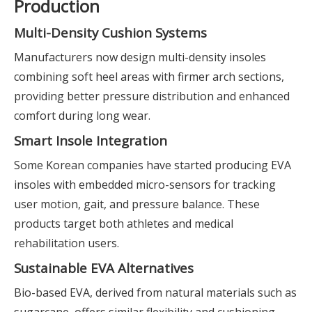
Production
Multi-Density Cushion Systems
Manufacturers now design multi-density insoles
combining soft heel areas with firmer arch sections,
providing better pressure distribution and enhanced
comfort during long wear.
Smart Insole Integration
Some Korean companies have started producing EVA
insoles with embedded micro-sensors for tracking
user motion, gait, and pressure balance. These
products target both athletes and medical
rehabilitation users.
Sustainable EVA Alternatives
Bio-based EVA, derived from natural materials such as