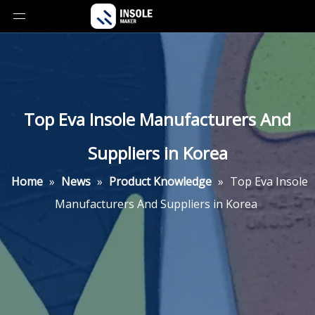
Top Eva Insole Manufacturers And
Suppliers in Korea
Home
»
News
»
Product Knowledge
»
Top Eva Insole
Manufacturers And Suppliers in Korea