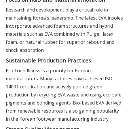
Research and development play a critical role in
maintaining Korea's leadership. The latest EVA insoles
incorporate advanced foam structures and hybrid
materials such as EVA combined with PU gel, latex
foam, or natural rubber for superior rebound and
shock absorption.
Sustainable Production Practices
Eco-friendliness is a priority for Korean
manufacturers. Many factories have achieved ISO
14001 certification and actively pursue green
production by recycling EVA waste and using eco-safe
pigments and bonding agents. Bio-based EVA derived
from renewable resources is also gaining popularity
in the Korean footwear manufacturing industry.