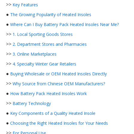
>>
Key Features
●
The Growing Popularity of Heated Insoles
●
Where Can I Buy Battery Pack Heated Insoles Near Me?
>>
1. Local Sporting Goods Stores
>>
2. Department Stores and Pharmacies
>>
3. Online Marketplaces
>>
4. Specialty Winter Gear Retailers
●
Buying Wholesale or OEM Heated Insoles Directly
>>
Why Source from Chinese OEM Manufacturers?
●
How Battery Pack Heated Insoles Work
>>
Battery Technology
●
Key Components of a Quality Heated Insole
●
Choosing the Right Heated Insoles for Your Needs
>>
For Personal Use