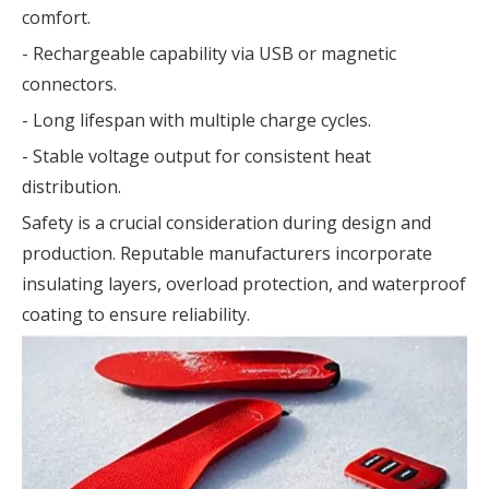
comfort.
- Rechargeable capability via USB or magnetic
connectors.
- Long lifespan with multiple charge cycles.
- Stable voltage output for consistent heat
distribution.
Safety is a crucial consideration during design and
production. Reputable manufacturers incorporate
insulating layers, overload protection, and waterproof
coating to ensure reliability.