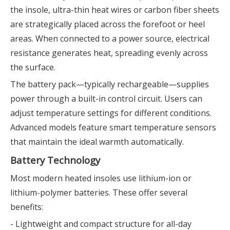
the insole, ultra-thin heat wires or carbon fiber sheets
are strategically placed across the forefoot or heel
areas. When connected to a power source, electrical
resistance generates heat, spreading evenly across
the surface.
The battery pack—typically rechargeable—supplies
power through a built-in control circuit. Users can
adjust temperature settings for different conditions.
Advanced models feature smart temperature sensors
that maintain the ideal warmth automatically.
Battery Technology
Most modern heated insoles use lithium-ion or
lithium-polymer batteries. These offer several
benefits:
- Lightweight and compact structure for all-day