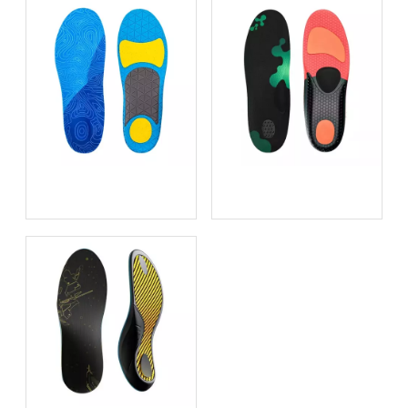
Game-Changing Comfort:
High-Density PU vs Low-
The Best Insoles For
Density EVA: Which
Playing Basketball
Material Survives 500 Miles
of Urban Hiking?