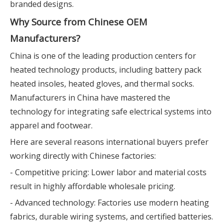
branded designs.
Why Source from Chinese OEM
Manufacturers?
China is one of the leading production centers for
heated technology products, including battery pack
heated insoles, heated gloves, and thermal socks.
Manufacturers in China have mastered the
technology for integrating safe electrical systems into
apparel and footwear.
Here are several reasons international buyers prefer
working directly with Chinese factories:
- Competitive pricing: Lower labor and material costs
result in highly affordable wholesale pricing.
- Advanced technology: Factories use modern heating
fabrics, durable wiring systems, and certified batteries.