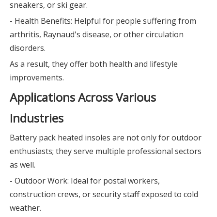
sneakers, or ski gear.
- Health Benefits: Helpful for people suffering from
arthritis, Raynaud's disease, or other circulation
disorders.
As a result, they offer both health and lifestyle
improvements.
Applications Across Various
Industries
Battery pack heated insoles are not only for outdoor
enthusiasts; they serve multiple professional sectors
as well.
- Outdoor Work: Ideal for postal workers,
construction crews, or security staff exposed to cold
weather.