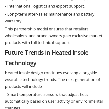
- International logistics and export support.
- Long-term after-sales maintenance and battery
warranty.
This partnership model ensures that retailers,
wholesalers, and brand owners gain exclusive market
products with full technical support.
Future Trends in Heated Insole
Technology
Heated insole design continues evolving alongside
wearable technology trends. The next generation of
products will include:
- Smart temperature sensors that adjust heat
automatically based on user activity or environmental
changes.