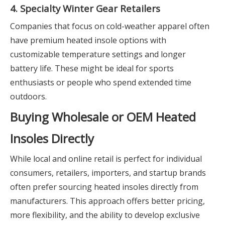
4. Specialty Winter Gear Retailers
Companies that focus on cold-weather apparel often
have premium heated insole options with
customizable temperature settings and longer
battery life. These might be ideal for sports
enthusiasts or people who spend extended time
outdoors.
Buying Wholesale or OEM Heated
Insoles Directly
While local and online retail is perfect for individual
consumers, retailers, importers, and startup brands
often prefer sourcing heated insoles directly from
manufacturers. This approach offers better pricing,
more flexibility, and the ability to develop exclusive