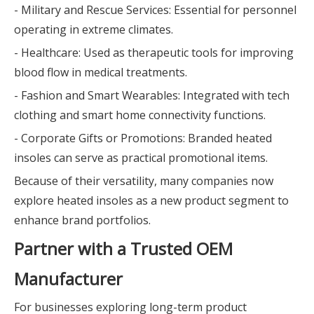
- Military and Rescue Services: Essential for personnel
operating in extreme climates.
- Healthcare: Used as therapeutic tools for improving
blood flow in medical treatments.
- Fashion and Smart Wearables: Integrated with tech
clothing and smart home connectivity functions.
- Corporate Gifts or Promotions: Branded heated
insoles can serve as practical promotional items.
Because of their versatility, many companies now
explore heated insoles as a new product segment to
enhance brand portfolios.
Partner with a Trusted OEM
Manufacturer
For businesses exploring long-term product