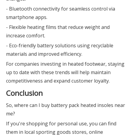
- Bluetooth connectivity for seamless control via
smartphone apps.
- Flexible heating films that reduce weight and
increase comfort.
- Eco-friendly battery solutions using recyclable
materials and improved efficiency.
For companies investing in heated footwear, staying
up to date with these trends will help maintain
competitiveness and expand customer loyalty.
Conclusion
So, where can I buy battery pack heated insoles near
me?
If you're shopping for personal use, you can find
them in local sporting goods stores, online