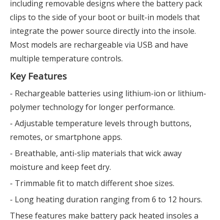
including removable designs where the battery pack
clips to the side of your boot or built-in models that
integrate the power source directly into the insole.
Most models are rechargeable via USB and have
multiple temperature controls.
Key Features
- Rechargeable batteries using lithium-ion or lithium-
polymer technology for longer performance.
- Adjustable temperature levels through buttons,
remotes, or smartphone apps.
- Breathable, anti-slip materials that wick away
moisture and keep feet dry.
- Trimmable fit to match different shoe sizes.
- Long heating duration ranging from 6 to 12 hours.
These features make battery pack heated insoles a