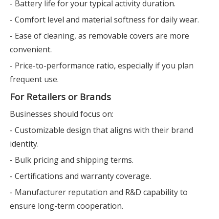
- Battery life for your typical activity duration.
- Comfort level and material softness for daily wear.
- Ease of cleaning, as removable covers are more
convenient.
- Price-to-performance ratio, especially if you plan
frequent use.
For Retailers or Brands
Businesses should focus on:
- Customizable design that aligns with their brand
identity.
- Bulk pricing and shipping terms.
- Certifications and warranty coverage.
- Manufacturer reputation and R&D capability to
ensure long-term cooperation.