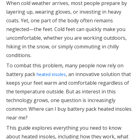
When cold weather arrives, most people prepare by
layering up, wearing gloves, or investing in heavy
coats. Yet, one part of the body often remains
neglected—the feet. Cold feet can quickly make you
uncomfortable, whether you are working outdoors,
hiking in the snow, or simply commuting in chilly
conditions.
To combat this problem, many people now rely on
battery pack
, an innovative solution that
heated insoles
keeps your feet warm and comfortable regardless of
the temperature outside. But as interest in this
technology grows, one question is increasingly
common: Where can I buy battery pack heated insoles
near me?
This guide explores everything you need to know
about heated insoles, including how they work, what