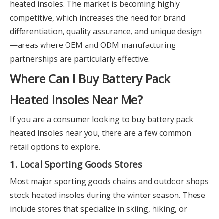
heated insoles. The market is becoming highly
competitive, which increases the need for brand
differentiation, quality assurance, and unique design
—areas where OEM and ODM manufacturing
partnerships are particularly effective.
Where Can I Buy Battery Pack
Heated Insoles Near Me?
If you are a consumer looking to buy battery pack
heated insoles near you, there are a few common
retail options to explore.
1. Local Sporting Goods Stores
Most major sporting goods chains and outdoor shops
stock heated insoles during the winter season. These
include stores that specialize in skiing, hiking, or