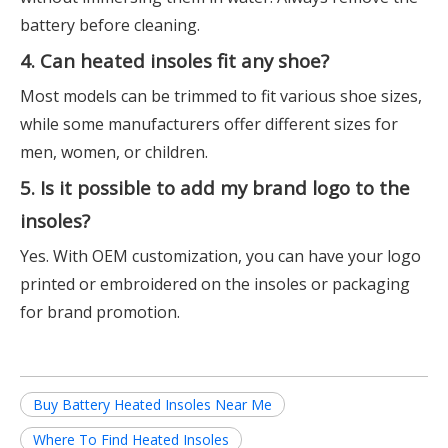
battery before cleaning.
4. Can heated insoles fit any shoe?
Most models can be trimmed to fit various shoe sizes,
while some manufacturers offer different sizes for
men, women, or children.
5. Is it possible to add my brand logo to the
insoles?
Yes. With OEM customization, you can have your logo
printed or embroidered on the insoles or packaging
for brand promotion.
Buy Battery Heated Insoles Near Me
Where To Find Heated Insoles