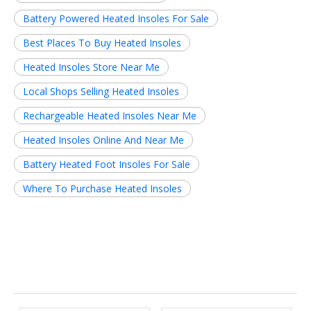
Battery Powered Heated Insoles For Sale
Best Places To Buy Heated Insoles
Heated Insoles Store Near Me
Local Shops Selling Heated Insoles
Rechargeable Heated Insoles Near Me
Heated Insoles Online And Near Me
Battery Heated Foot Insoles For Sale
Where To Purchase Heated Insoles
Related News