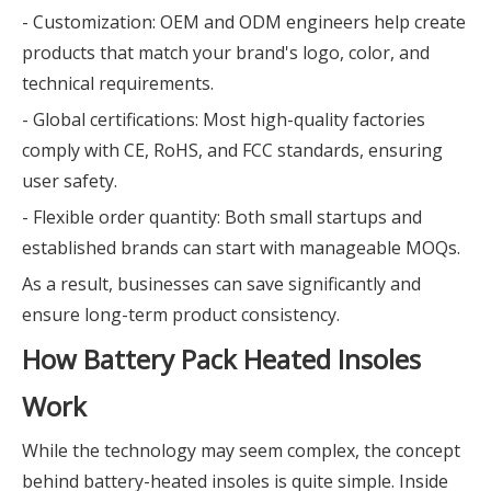
- Customization: OEM and ODM engineers help create
products that match your brand's logo, color, and
technical requirements.
- Global certifications: Most high-quality factories
comply with CE, RoHS, and FCC standards, ensuring
user safety.
- Flexible order quantity: Both small startups and
established brands can start with manageable MOQs.
As a result, businesses can save significantly and
ensure long-term product consistency.
How Battery Pack Heated Insoles
Work
While the technology may seem complex, the concept
behind battery-heated insoles is quite simple. Inside