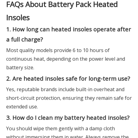
FAQs About Battery Pack Heated
Insoles
1. How long can heated insoles operate after
a full charge?
Most quality models provide 6 to 10 hours of
continuous heat, depending on the power level and
battery size.
2. Are heated insoles safe for long-term use?
Yes, reputable brands include built-in overheat and
short-circuit protection, ensuring they remain safe for
extended use.
3. How do I clean my battery heated insoles?
You should wipe them gently with a damp cloth
without immersing them in water. Always remove the