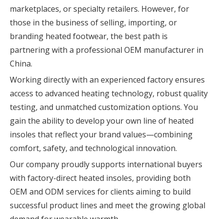
marketplaces, or specialty retailers. However, for
those in the business of selling, importing, or
branding heated footwear, the best path is
partnering with a professional OEM manufacturer in
China.
Working directly with an experienced factory ensures
access to advanced heating technology, robust quality
testing, and unmatched customization options. You
gain the ability to develop your own line of heated
insoles that reflect your brand values—combining
comfort, safety, and technological innovation.
Our company proudly supports international buyers
with factory-direct heated insoles, providing both
OEM and ODM services for clients aiming to build
successful product lines and meet the growing global
demand for wearable warmth.