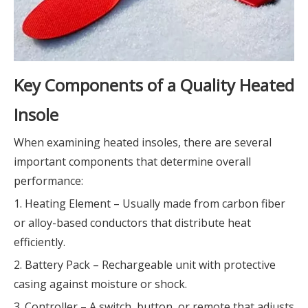
Key Components of a Quality Heated
Insole
When examining heated insoles, there are several
important components that determine overall
performance:
1. Heating Element – Usually made from carbon fiber
or alloy-based conductors that distribute heat
efficiently.
2. Battery Pack – Rechargeable unit with protective
casing against moisture or shock.
3. Controller – A switch, button, or remote that adjusts