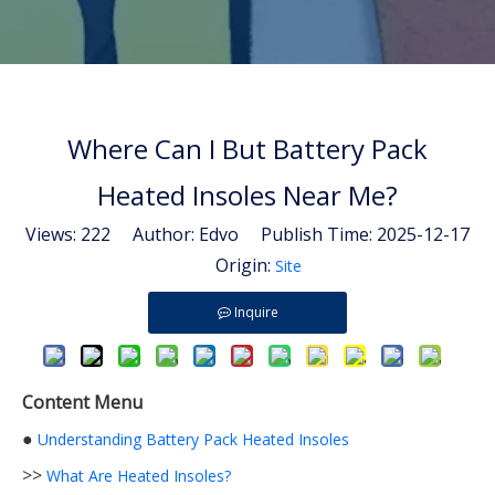
Where Can I But Battery Pack
Heated Insoles Near Me?
Views:
222
Author: Edvo Publish Time: 2025-12-17
Origin:
Site
Inquire
Content Menu
●
Understanding Battery Pack Heated Insoles
>>
What Are Heated Insoles?