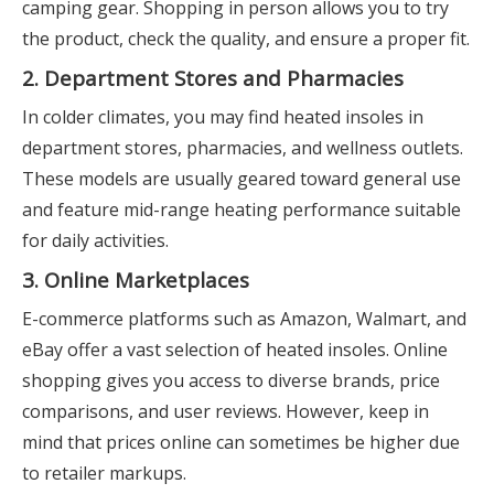
camping gear. Shopping in person allows you to try
the product, check the quality, and ensure a proper fit.
2. Department Stores and Pharmacies
In colder climates, you may find heated insoles in
department stores, pharmacies, and wellness outlets.
These models are usually geared toward general use
and feature mid-range heating performance suitable
for daily activities.
3. Online Marketplaces
E-commerce platforms such as Amazon, Walmart, and
eBay offer a vast selection of heated insoles. Online
shopping gives you access to diverse brands, price
comparisons, and user reviews. However, keep in
mind that prices online can sometimes be higher due
to retailer markups.