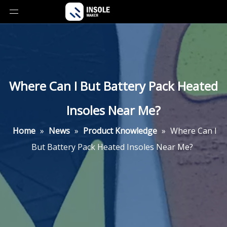
Where Can I But Battery Pack Heated
Insoles Near Me?
Home
»
News
»
Product Knowledge
»
Where Can I
But Battery Pack Heated Insoles Near Me?