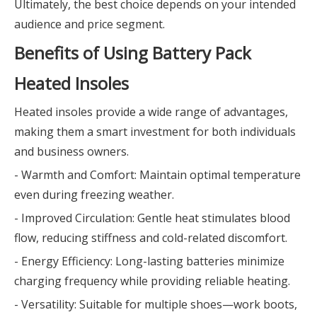
Ultimately, the best choice depends on your intended
audience and price segment.
Benefits of Using Battery Pack
Heated Insoles
Heated insoles provide a wide range of advantages,
making them a smart investment for both individuals
and business owners.
- Warmth and Comfort: Maintain optimal temperature
even during freezing weather.
- Improved Circulation: Gentle heat stimulates blood
flow, reducing stiffness and cold-related discomfort.
- Energy Efficiency: Long-lasting batteries minimize
charging frequency while providing reliable heating.
- Versatility: Suitable for multiple shoes—work boots,