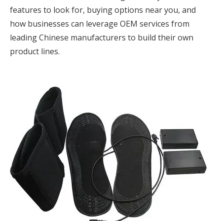
features to look for, buying options near you, and
how businesses can leverage OEM services from
leading Chinese manufacturers to build their own
product lines.