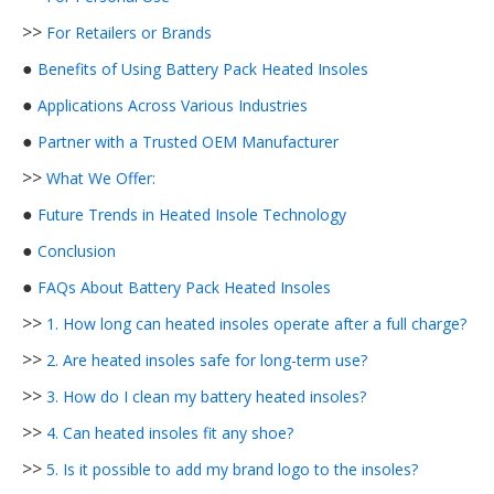
>>
For Retailers or Brands
●
Benefits of Using Battery Pack Heated Insoles
●
Applications Across Various Industries
●
Partner with a Trusted OEM Manufacturer
>>
What We Offer:
●
Future Trends in Heated Insole Technology
●
Conclusion
●
FAQs About Battery Pack Heated Insoles
>>
1. How long can heated insoles operate after a full charge?
>>
2. Are heated insoles safe for long-term use?
>>
3. How do I clean my battery heated insoles?
>>
4. Can heated insoles fit any shoe?
>>
5. Is it possible to add my brand logo to the insoles?