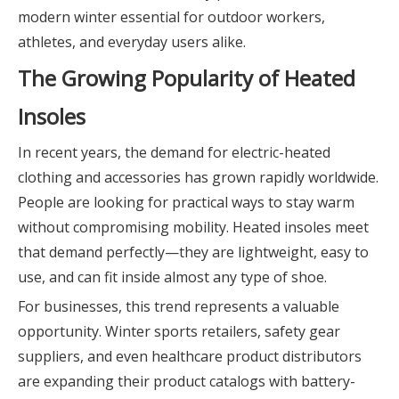
modern winter essential for outdoor workers,
athletes, and everyday users alike.
The Growing Popularity of Heated
Insoles
In recent years, the demand for electric-heated
clothing and accessories has grown rapidly worldwide.
People are looking for practical ways to stay warm
without compromising mobility. Heated insoles meet
that demand perfectly—they are lightweight, easy to
use, and can fit inside almost any type of shoe.
For businesses, this trend represents a valuable
opportunity. Winter sports retailers, safety gear
suppliers, and even healthcare product distributors
are expanding their product catalogs with battery-