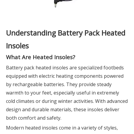
Understanding Battery Pack Heated
Insoles
What Are Heated Insoles?
Battery pack heated insoles are specialized footbeds
equipped with electric heating components powered
by rechargeable batteries. They provide steady
warmth to your feet, especially useful in extremely
cold climates or during winter activities. With advanced
design and durable materials, these insoles deliver
both comfort and safety.
Modern heated insoles come in a variety of styles,