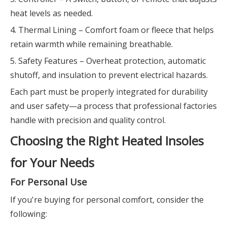
heat levels as needed.
4. Thermal Lining – Comfort foam or fleece that helps
retain warmth while remaining breathable.
5. Safety Features – Overheat protection, automatic
shutoff, and insulation to prevent electrical hazards.
Each part must be properly integrated for durability
and user safety—a process that professional factories
handle with precision and quality control.
Choosing the Right Heated Insoles
for Your Needs
For Personal Use
If you're buying for personal comfort, consider the
following: