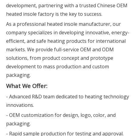
development, partnering with a trusted Chinese OEM
heated insole factory is the key to success.
As a professional heated insole manufacturer, our
company specializes in developing innovative, energy-
efficient, and safe heating products for international
markets. We provide full-service OEM and ODM
solutions, from product concept and prototype
development to mass production and custom
packaging.
What We Offer:
- Advanced R&D team dedicated to heating technology
innovations.
- OEM customization for design, logo, color, and
packaging.
- Rapid sample production for testing and approval.