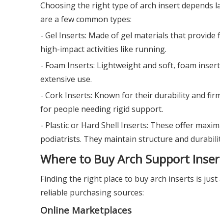
Choosing the right type of arch insert depends la
are a few common types:
- Gel Inserts: Made of gel materials that provide 
high-impact activities like running.
- Foam Inserts: Lightweight and soft, foam inser
extensive use.
- Cork Inserts: Known for their durability and f
for people needing rigid support.
- Plastic or Hard Shell Inserts: These offer maxi
podiatrists. They maintain structure and durabilit
Where to Buy Arch Support Inser
Finding the right place to buy arch inserts is j
reliable purchasing sources:
Online Marketplaces