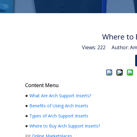
Where to 
Views:
222
Author: Ama
Content Menu
●
What Are Arch Support Inserts?
●
Benefits of Using Arch Inserts
●
Types of Arch Support Inserts
●
Where to Buy Arch Support Inserts?
>>
Online Marketplaces