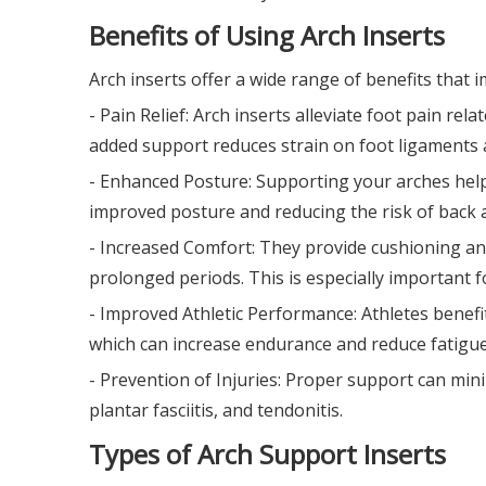
Benefits of Using Arch Inserts
Arch inserts offer a wide range of benefits that 
- Pain Relief: Arch inserts alleviate foot pain rela
added support reduces strain on foot ligaments
- Enhanced Posture: Supporting your arches helps 
improved posture and reducing the risk of back 
- Increased Comfort: They provide cushioning an
prolonged periods. This is especially important 
- Improved Athletic Performance: Athletes benef
which can increase endurance and reduce fatigue
- Prevention of Injuries: Proper support can mini
plantar fasciitis, and tendonitis.
Types of Arch Support Inserts