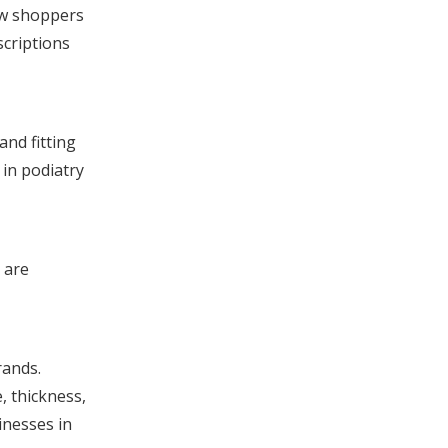
low shoppers
scriptions
nd fitting
 in podiatry
 are
rands.
, thickness,
inesses in