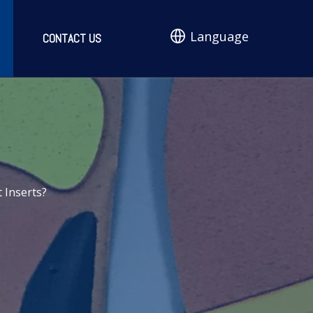
Language
CONTACT US
 Inserts?