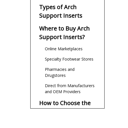
Types of Arch
Support Inserts
Where to Buy Arch
Support Inserts?
Online Marketplaces
Specialty Footwear Stores
Pharmacies and
Drugstores
Direct from Manufacturers
and OEM Providers
How to Choose the
Right Arch Insert?
Customization and