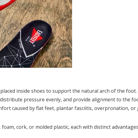
placed inside shoes to support the natural arch of the foot.
 distribute pressure evenly, and provide alignment to the fo
ort caused by flat feet, plantar fasciitis, overpronation, or
, foam, cork, or molded plastic, each with distinct advantag