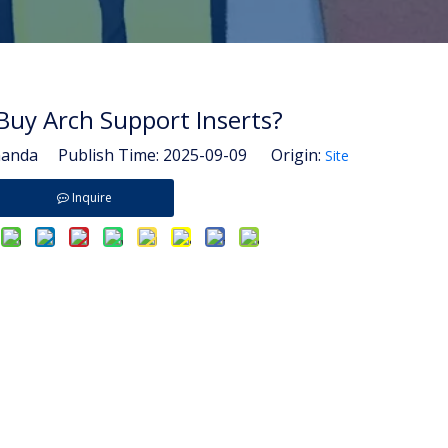
Buy Arch Support Inserts?
nda Publish Time: 2025-09-09 Origin:
Site
Inquire