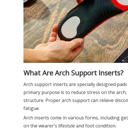
What Are Arch Support Inserts?
Arch support inserts are specially designed pads 
primary purpose is to reduce stress on the arch,
structure. Proper arch support can relieve discomf
fatigue.
Arch inserts come in various forms, including gel
on the wearer's lifestyle and foot condition.