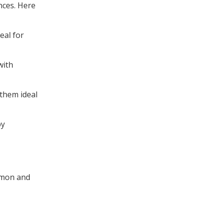
nces. Here
eal for
with
 them ideal
by
ommon and