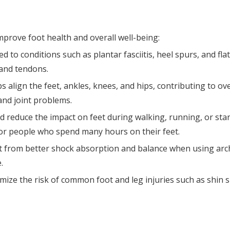
improve foot health and overall well-being:
ted to conditions such as plantar fasciitis, heel spurs, and fla
 and tendons.
align the feet, ankles, knees, and hips, contributing to ove
and joint problems.
d reduce the impact on feet during walking, running, or sta
for people who spend many hours on their feet.
it from better shock absorption and balance when using arch
.
mize the risk of common foot and leg injuries such as shin s