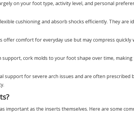
rgely on your foot type, activity level, and personal prefere
flexible cushioning and absorb shocks efficiently. They are id
ts offer comfort for everyday use but may compress quickly 
irm support, cork molds to your foot shape over time, making
mal support for severe arch issues and are often prescribed 
y.
ts?
ust as important as the inserts themselves. Here are some c