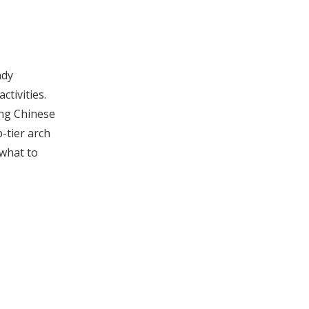
Innovation in Arch
Inserts
How to Maintain
Arch Support
ndy
Inserts
Additional Tips for
ctivities.
ing Chinese
Foot Health
-tier arch
Arch Inserts and
 what to
Sports Performance
Environmental
Considerations in
Arch Inserts
Summary
Frequently Asked
Questions (FAQ)