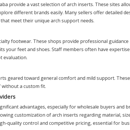
ba provide a vast selection of arch inserts. These sites al
lore different brands easily. Many sellers offer detailed de
s that meet their unique arch support needs.
ialty footwear. These shops provide professional guidance a
 fits your feet and shoes. Staff members often have expertise
t evaluation.
erts geared toward general comfort and mild support. These
 without a custom fit.
viders
gnificant advantages, especially for wholesale buyers and b
wing customization of arch inserts regarding material, size
gh-quality control and competitive pricing, essential for bus