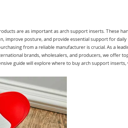
roducts are as important as arch support inserts. These ha
n, improve posture, and provide essential support for daily a
purchasing from a reliable manufacturer is crucial. As a lead
ternational brands, wholesalers, and producers, we offer top
ensive guide will explore where to buy arch support inserts,