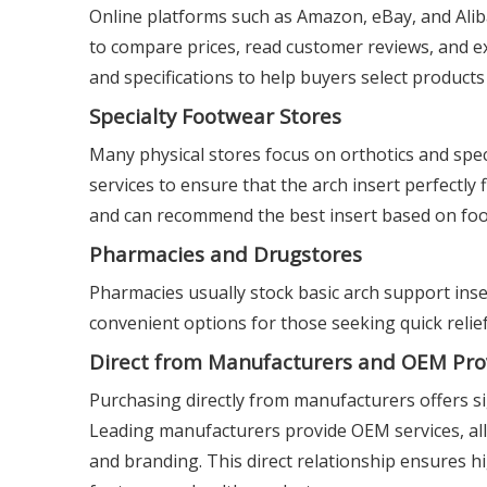
Online platforms such as Amazon, eBay, and Aliba
to compare prices, read customer reviews, and exp
and specifications to help buyers select product
Specialty Footwear Stores
Many physical stores focus on orthotics and spec
services to ensure that the arch insert perfectly
and can recommend the best insert based on foo
Pharmacies and Drugstores
Pharmacies usually stock basic arch support ins
convenient options for those seeking quick relief
Direct from Manufacturers and OEM Pro
Purchasing directly from manufacturers offers si
Leading manufacturers provide OEM services, allo
and branding. This direct relationship ensures hi