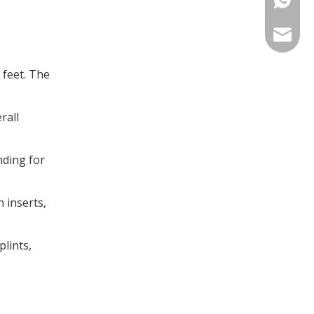
info@in
t feet. The
rall
nding for
 inserts,
plints,