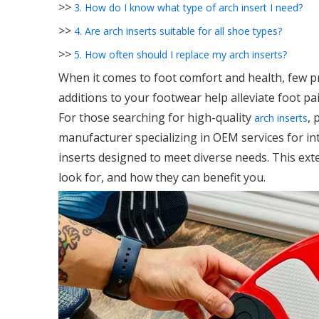
>>
3. How do I know what type of arch insert I need?
>>
4. Are arch inserts suitable for all shoe types?
>>
5. How often should I replace my arch inserts?
When it comes to foot comfort and health, few p
additions to your footwear help alleviate foot pai
For those searching for high-quality
, 
arch inserts
manufacturer specializing in OEM services for in
inserts designed to meet diverse needs. This ext
look for, and how they can benefit you.