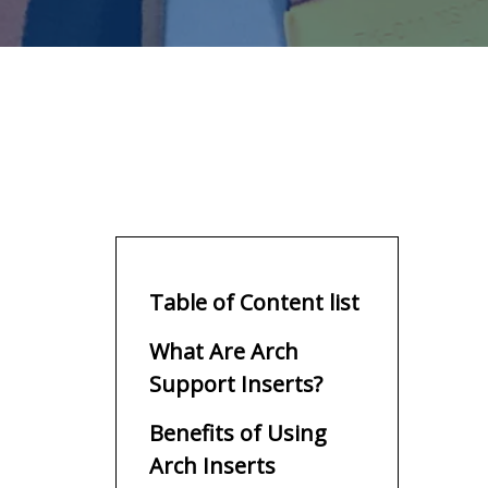
Table of Content list
What Are Arch
Support Inserts?
Benefits of Using
Arch Inserts