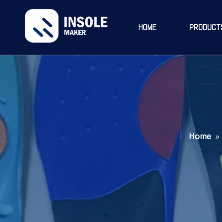
HOME
PRODUCT
Home
»