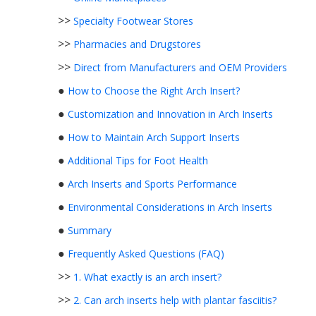
>>
Specialty Footwear Stores
>>
Pharmacies and Drugstores
>>
Direct from Manufacturers and OEM Providers
●
How to Choose the Right Arch Insert?
●
Customization and Innovation in Arch Inserts
●
How to Maintain Arch Support Inserts
●
Additional Tips for Foot Health
●
Arch Inserts and Sports Performance
●
Environmental Considerations in Arch Inserts
●
Summary
●
Frequently Asked Questions (FAQ)
>>
1. What exactly is an arch insert?
>>
2. Can arch inserts help with plantar fasciitis?