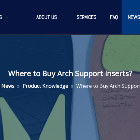
S
ABOUT US
SERVICES
FAQ
NEWS
Where to Buy Arch Support Inserts?
News
»
Product Knowledge
»
Where to Buy Arch Support