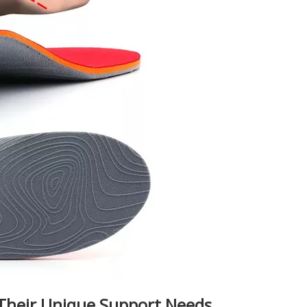
Their Unique Support Needs