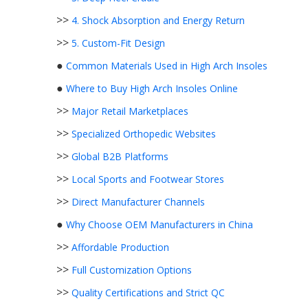
>>
4. Shock Absorption and Energy Return
>>
5. Custom-Fit Design
●
Common Materials Used in High Arch Insoles
●
Where to Buy High Arch Insoles Online
>>
Major Retail Marketplaces
>>
Specialized Orthopedic Websites
>>
Global B2B Platforms
>>
Local Sports and Footwear Stores
>>
Direct Manufacturer Channels
●
Why Choose OEM Manufacturers in China
>>
Affordable Production
>>
Full Customization Options
>>
Quality Certifications and Strict QC