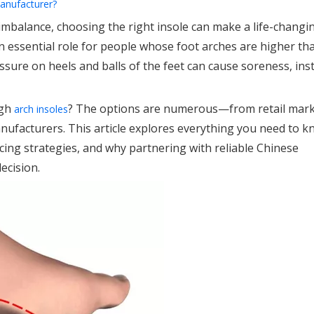
manufacturer?
 imbalance, choosing the right insole can make a life-changi
y an essential role for people whose foot arches are higher th
ure on heels and balls of the feet can cause soreness, insta
igh
? The options are numerous—from retail mark
arch insoles
ufacturers. This article explores everything you need to 
cing strategies, and why partnering with reliable Chinese
ecision.