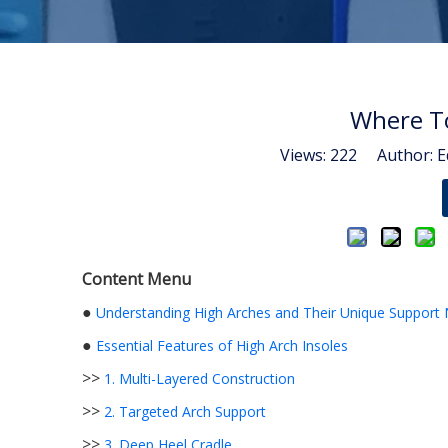
Where To
Views:
222
Author: Ed
Content Menu
●
Understanding High Arches and Their Unique Support
●
Essential Features of High Arch Insoles
>>
1. Multi-Layered Construction
>>
2. Targeted Arch Support
>>
3. Deep Heel Cradle