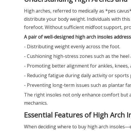
High arches, referred to medically as *pes cavus
distribute your body weight. Individuals with this
forefoot. Without sufficient midfoot support, prob
A pair of well-designed high arch insoles address
- Distributing weight evenly across the foot.
- Cushioning high-stress zones such as the heel 
- Promoting better alignment for ankles, knees, 
- Reducing fatigue during daily activity or sport
- Preventing long-term issues such as plantar fasc
The right insoles not only enhance comfort but a
mechanics.
Essential Features of High Arch I
When deciding where to buy high arch insoles—es