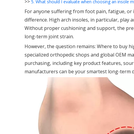
>>
5. What should I evaluate when choosing an insole 
For anyone suffering from foot pain, fatigue, or
difference. High arch insoles, in particular, pla
Without proper cushioning and support, the press
long-term joint strain.
However, the question remains: Where to buy h
specialized orthopedic shops and global OEM man
purchasing, including key product features, sour
manufacturers can be your smartest long-term d