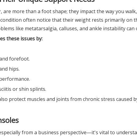
*, are more than a foot shape; they impact the way you walk,
 condition often notice that their weight rests primarily on 
lems like metatarsalgia, calluses, and ankle instability can 
es these issues by:
and forefoot.
and hips.
s performance.
iitis or shin splints.
lso protect muscles and joints from chronic stress caused b
nsoles
pecially from a business perspective—it's vital to underst