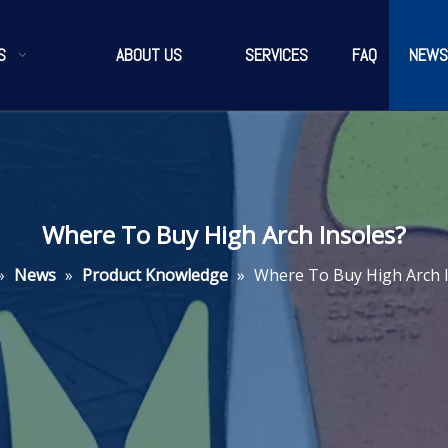
S
ABOUT US
SERVICES
FAQ
NEWS
Where To Buy High Arch Insoles?
»
News
»
Product Knowledge
»
Where To Buy High Arch 