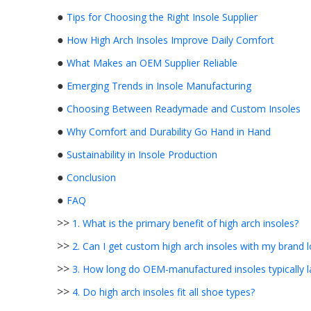
●
Tips for Choosing the Right Insole Supplier
●
How High Arch Insoles Improve Daily Comfort
●
What Makes an OEM Supplier Reliable
●
Emerging Trends in Insole Manufacturing
●
Choosing Between Readymade and Custom Insoles
●
Why Comfort and Durability Go Hand in Hand
●
Sustainability in Insole Production
●
Conclusion
●
FAQ
>>
1. What is the primary benefit of high arch insoles?
>>
2. Can I get custom high arch insoles with my brand 
>>
3. How long do OEM-manufactured insoles typically l
>>
4. Do high arch insoles fit all shoe types?