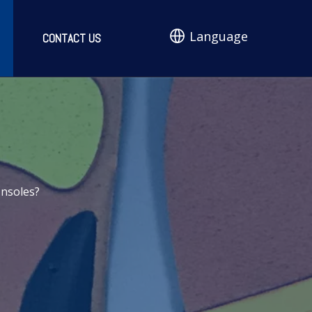
Language
CONTACT US
Insoles?