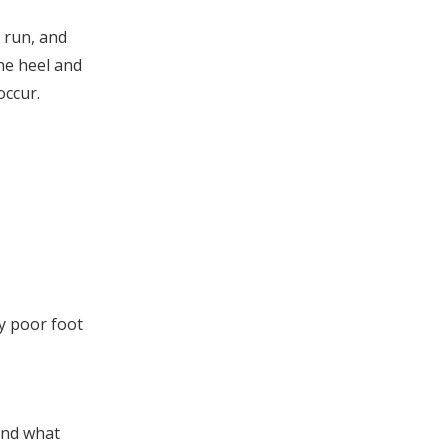
insoles?
2. Can I get custom high
 run, and
arch insoles with my brand
the heel and
logo?
3. How long do OEM-
occur.
manufactured insoles
typically last?
4. Do high arch insoles fit
all shoe types?
5. What should I evaluate
when choosing an insole
manufacturer?
y poor foot
and what