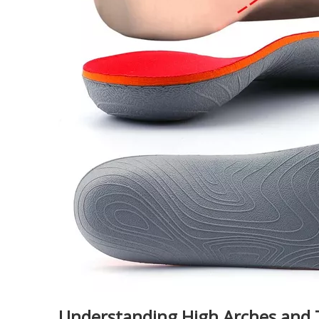
Understanding High Arches and 