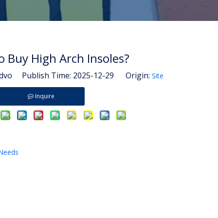
 Buy High Arch Insoles?
vo Publish Time: 2025-12-29 Origin:
Site
Inquire
 Needs