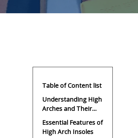
Table of Content list
Understanding High
Arches and Their
Unique Support
Essential Features of
Needs
High Arch Insoles