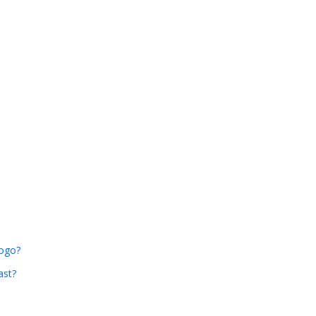
logo?
ast?