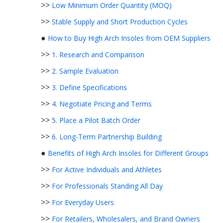
>>
Low Minimum Order Quantity (MOQ)
>>
Stable Supply and Short Production Cycles
●
How to Buy High Arch Insoles from OEM Suppliers
>>
1. Research and Comparison
>>
2. Sample Evaluation
>>
3. Define Specifications
>>
4. Negotiate Pricing and Terms
>>
5. Place a Pilot Batch Order
>>
6. Long-Term Partnership Building
●
Benefits of High Arch Insoles for Different Groups
>>
For Active Individuals and Athletes
>>
For Professionals Standing All Day
>>
For Everyday Users
>>
For Retailers, Wholesalers, and Brand Owners