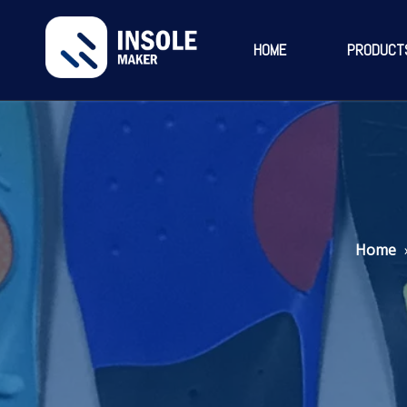
HOME
PRODUCT
Home