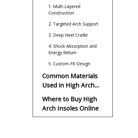
1. Multi-Layered
Construction
2. Targeted Arch Support
3. Deep Heel Cradle
4. Shock Absorption and
Energy Return
5. Custom-Fit Design
Common Materials
Used in High Arch
Insoles
Where to Buy High
Arch Insoles Online
Major Retail Marketplaces
Specialized Orthopedic