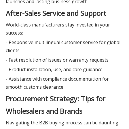
launches and lasting business growth.
After-Sales Service and Support
World-class manufacturers stay invested in your
success:
- Responsive multilingual customer service for global
clients
- Fast resolution of issues or warranty requests
- Product installation, use, and care guidance
- Assistance with compliance documentation for
smooth customs clearance
Procurement Strategy: Tips for
Wholesalers and Brands
Navigating the B2B buying process can be daunting.