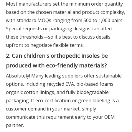
Most manufacturers set the minimum order quantity
based on the chosen material and product complexity,
with standard MOQs ranging from 500 to 1,000 pairs.
Special requests or packaging designs can affect
these thresholds—so it's best to discuss details
upfront to negotiate flexible terms.
2. Can children's orthopedic insoles be
produced with eco-friendly materials?
Absolutely! Many leading suppliers offer sustainable
options, including recycled EVA, bio-based foams,
organic cotton linings, and fully biodegradable
packaging. If eco-certification or green labeling is a
customer demand in your market, simply
communicate this requirement early to your OEM
partner.