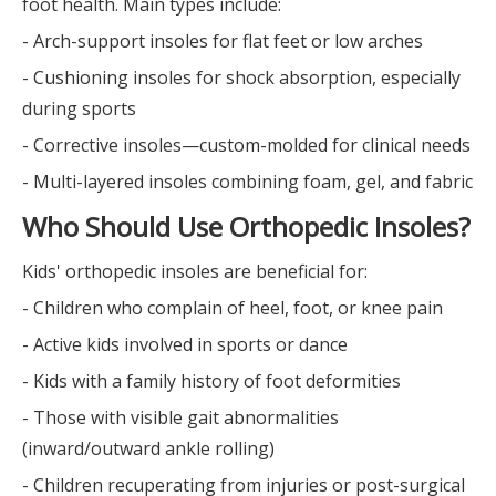
foot health. Main types include:
- Arch-support insoles for flat feet or low arches
- Cushioning insoles for shock absorption, especially
during sports
- Corrective insoles—custom-molded for clinical needs
- Multi-layered insoles combining foam, gel, and fabric
Who Should Use Orthopedic Insoles?
Kids' orthopedic insoles are beneficial for:
- Children who complain of heel, foot, or knee pain
- Active kids involved in sports or dance
- Kids with a family history of foot deformities
- Those with visible gait abnormalities
(inward/outward ankle rolling)
- Children recuperating from injuries or post-surgical