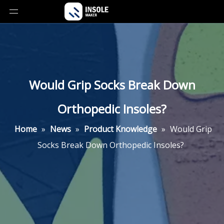
Would Grip Socks Break Down
Orthopedic Insoles?
Home
»
News
»
Product Knowledge
»
Would Grip
Socks Break Down Orthopedic Insoles?