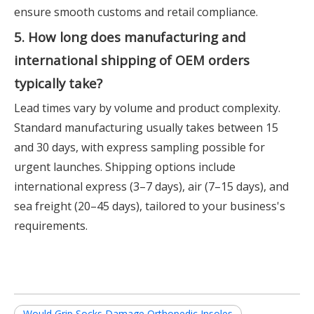
ensure smooth customs and retail compliance.
5. How long does manufacturing and
international shipping of OEM orders
typically take?
Lead times vary by volume and product complexity.
Standard manufacturing usually takes between 15
and 30 days, with express sampling possible for
urgent launches. Shipping options include
international express (3–7 days), air (7–15 days), and
sea freight (20–45 days), tailored to your business's
requirements.
Would Grip Socks Damage Orthopedic Insoles