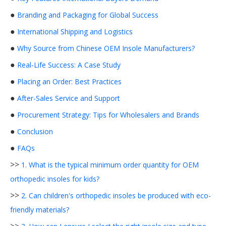
●
Branding and Packaging for Global Success
●
International Shipping and Logistics
●
Why Source from Chinese OEM Insole Manufacturers?
●
Real-Life Success: A Case Study
●
Placing an Order: Best Practices
●
After-Sales Service and Support
●
Procurement Strategy: Tips for Wholesalers and Brands
●
Conclusion
●
FAQs
>>
1. What is the typical minimum order quantity for OEM
orthopedic insoles for kids?
>>
2. Can children's orthopedic insoles be produced with eco-
friendly materials?