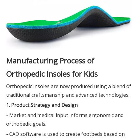
Manufacturing Process of
Orthopedic Insoles for Kids
Orthopedic insoles are now produced using a blend of
traditional craftsmanship and advanced technologies:
1. Product Strategy and Design
- Market and medical input informs ergonomic and
orthopedic goals.
- CAD software is used to create footbeds based on