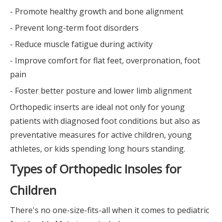
- Promote healthy growth and bone alignment
- Prevent long-term foot disorders
- Reduce muscle fatigue during activity
- Improve comfort for flat feet, overpronation, foot
pain
- Foster better posture and lower limb alignment
Orthopedic inserts are ideal not only for young
patients with diagnosed foot conditions but also as
preventative measures for active children, young
athletes, or kids spending long hours standing.
Types of Orthopedic Insoles for
Children
There's no one-size-fits-all when it comes to pediatric