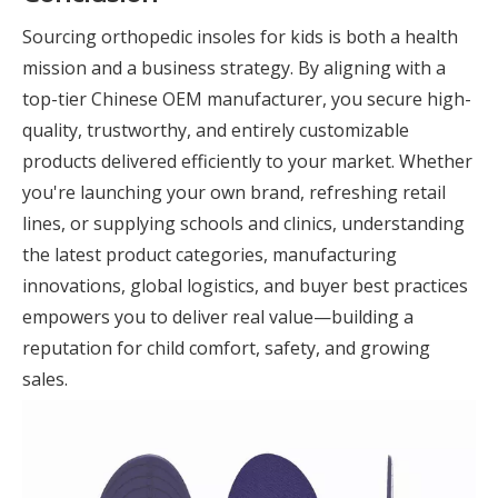
Sourcing orthopedic insoles for kids is both a health
mission and a business strategy. By aligning with a
top-tier Chinese OEM manufacturer, you secure high-
quality, trustworthy, and entirely customizable
products delivered efficiently to your market. Whether
you're launching your own brand, refreshing retail
lines, or supplying schools and clinics, understanding
the latest product categories, manufacturing
innovations, global logistics, and buyer best practices
empowers you to deliver real value—building a
reputation for child comfort, safety, and growing
sales.