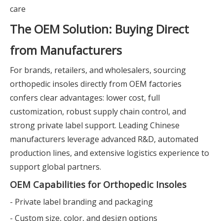
care
The OEM Solution: Buying Direct
from Manufacturers
For brands, retailers, and wholesalers, sourcing
orthopedic insoles directly from OEM factories
confers clear advantages: lower cost, full
customization, robust supply chain control, and
strong private label support. Leading Chinese
manufacturers leverage advanced R&D, automated
production lines, and extensive logistics experience to
support global partners.
OEM Capabilities for Orthopedic Insoles
- Private label branding and packaging
- Custom size, color, and design options