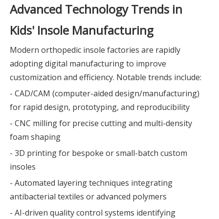
Advanced Technology Trends in
Kids' Insole Manufacturing
Modern orthopedic insole factories are rapidly
adopting digital manufacturing to improve
customization and efficiency. Notable trends include:
- CAD/CAM (computer-aided design/manufacturing)
for rapid design, prototyping, and reproducibility
- CNC milling for precise cutting and multi-density
foam shaping
- 3D printing for bespoke or small-batch custom
insoles
- Automated layering techniques integrating
antibacterial textiles or advanced polymers
- AI-driven quality control systems identifying