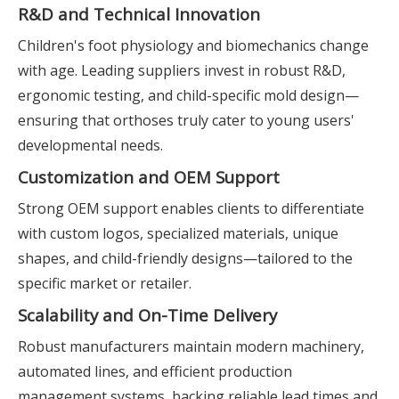
R&D and Technical Innovation
Children's foot physiology and biomechanics change
with age. Leading suppliers invest in robust R&D,
ergonomic testing, and child-specific mold design—
ensuring that orthoses truly cater to young users'
developmental needs.
Customization and OEM Support
Strong OEM support enables clients to differentiate
with custom logos, specialized materials, unique
shapes, and child-friendly designs—tailored to the
specific market or retailer.
Scalability and On-Time Delivery
Robust manufacturers maintain modern machinery,
automated lines, and efficient production
management systems, backing reliable lead times and