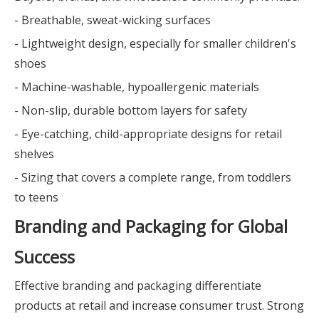
- Breathable, sweat-wicking surfaces
- Lightweight design, especially for smaller children's
shoes
- Machine-washable, hypoallergenic materials
- Non-slip, durable bottom layers for safety
- Eye-catching, child-appropriate designs for retail
shelves
- Sizing that covers a complete range, from toddlers
to teens
Branding and Packaging for Global
Success
Effective branding and packaging differentiate
products at retail and increase consumer trust. Strong