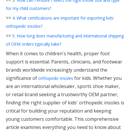
>>
3. How can I ensure I select the right insole size and type
for my child customers?
>>
4. What certifications are important for exporting kids'
orthopedic insoles?
>>
5. How long does manufacturing and international shipping
of OEM orders typically take?
When it comes to children's health, proper foot
support is essential. Parents, clinicians, and footwear
brands worldwide increasingly understand the
significance of
for kids. Whether you
orthopedic insoles
are an international wholesaler, sports shoe maker,
or retail brand seeking a trustworthy OEM partner,
finding the right supplier of kids' orthopedic insoles is
critical for building your reputation and keeping
young customers comfortable. This comprehensive
article examines everything you need to know about