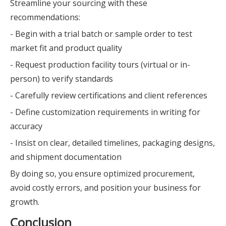
Streamline your sourcing with these
recommendations:
- Begin with a trial batch or sample order to test
market fit and product quality
- Request production facility tours (virtual or in-
person) to verify standards
- Carefully review certifications and client references
- Define customization requirements in writing for
accuracy
- Insist on clear, detailed timelines, packaging designs,
and shipment documentation
By doing so, you ensure optimized procurement,
avoid costly errors, and position your business for
growth.
Conclusion