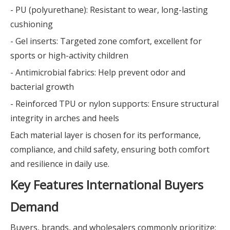
- PU (polyurethane): Resistant to wear, long-lasting
cushioning
- Gel inserts: Targeted zone comfort, excellent for
sports or high-activity children
- Antimicrobial fabrics: Help prevent odor and
bacterial growth
- Reinforced TPU or nylon supports: Ensure structural
integrity in arches and heels
Each material layer is chosen for its performance,
compliance, and child safety, ensuring both comfort
and resilience in daily use.
Key Features International Buyers
Demand
Buyers, brands, and wholesalers commonly prioritize: