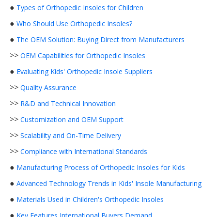
●
Types of Orthopedic Insoles for Children
●
Who Should Use Orthopedic Insoles?
●
The OEM Solution: Buying Direct from Manufacturers
>>
OEM Capabilities for Orthopedic Insoles
●
Evaluating Kids' Orthopedic Insole Suppliers
>>
Quality Assurance
>>
R&D and Technical Innovation
>>
Customization and OEM Support
>>
Scalability and On-Time Delivery
>>
Compliance with International Standards
●
Manufacturing Process of Orthopedic Insoles for Kids
●
Advanced Technology Trends in Kids' Insole Manufacturing
●
Materials Used in Children's Orthopedic Insoles
●
Key Features International Buyers Demand