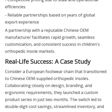
efficiencies
- Reliable partnerships based on years of global
export experience
A partnership with a reputable Chinese OEM
manufacturer facilitates rapid growth, seamless
customization, and consistent success in children's
orthopedic insole markets.
Real-Life Success: A Case Study
Consider a European footwear chain that transitioned
to Chinese OEM-supplied orthopedic insoles.
Collaborating closely on design, branding, and
ergonomic requirements, they launched a custom
product series in just two months. The switch led to
double-digit cost savings, streamlined inventory, and