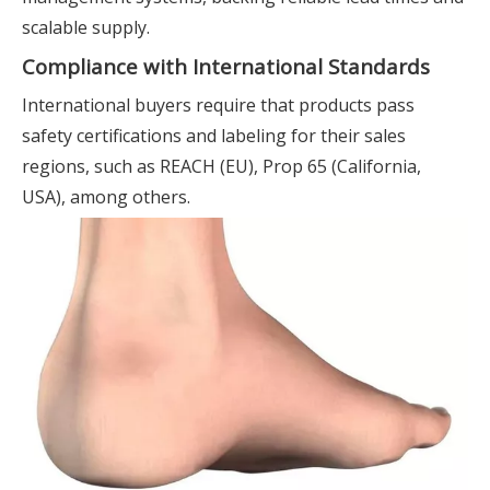
scalable supply.
Compliance with International Standards
International buyers require that products pass
safety certifications and labeling for their sales
regions, such as REACH (EU), Prop 65 (California,
USA), among others.