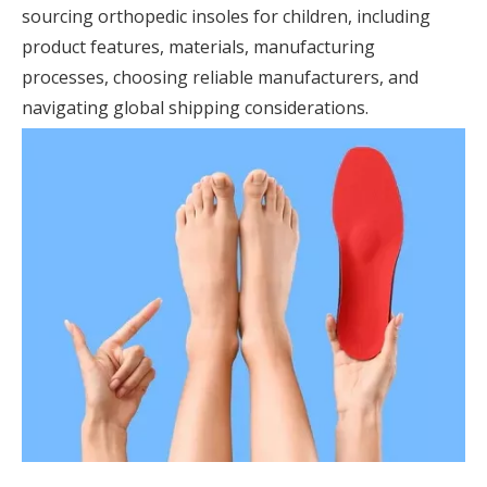
sourcing orthopedic insoles for children, including
product features, materials, manufacturing
processes, choosing reliable manufacturers, and
navigating global shipping considerations.