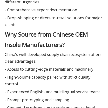
different urgencies
- Comprehensive export documentation
- Drop-shipping or direct-to-retail solutions for major
clients
Why Source from Chinese OEM
Insole Manufacturers?
China's well-developed supply chain ecosystem offers
clear advantages:
- Access to cutting-edge materials and machinery
- High-volume capacity paired with strict quality
control
- Experienced English- and multilingual service teams
- Prompt prototyping and sampling
- Competitive pricing due to scale and operational