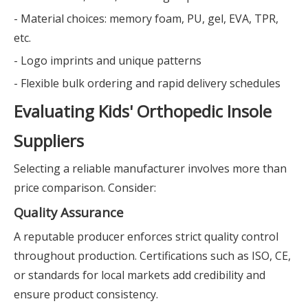
- Material choices: memory foam, PU, gel, EVA, TPR,
etc.
- Logo imprints and unique patterns
- Flexible bulk ordering and rapid delivery schedules
Evaluating Kids' Orthopedic Insole
Suppliers
Selecting a reliable manufacturer involves more than
price comparison. Consider:
Quality Assurance
A reputable producer enforces strict quality control
throughout production. Certifications such as ISO, CE,
or standards for local markets add credibility and
ensure product consistency.