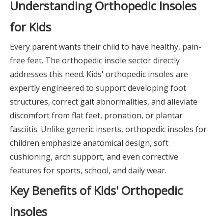
Understanding Orthopedic Insoles
for Kids
Every parent wants their child to have healthy, pain-
free feet. The orthopedic insole sector directly
addresses this need. Kids' orthopedic insoles are
expertly engineered to support developing foot
structures, correct gait abnormalities, and alleviate
discomfort from flat feet, pronation, or plantar
fasciitis. Unlike generic inserts, orthopedic insoles for
children emphasize anatomical design, soft
cushioning, arch support, and even corrective
features for sports, school, and daily wear.
Key Benefits of Kids' Orthopedic
Insoles