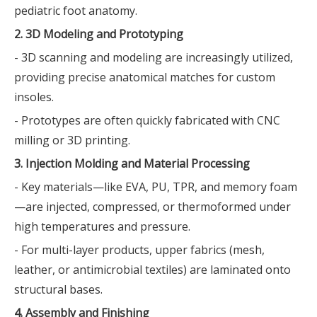
pediatric foot anatomy.
2. 3D Modeling and Prototyping
- 3D scanning and modeling are increasingly utilized,
providing precise anatomical matches for custom
insoles.
- Prototypes are often quickly fabricated with CNC
milling or 3D printing.
3. Injection Molding and Material Processing
- Key materials—like EVA, PU, TPR, and memory foam
—are injected, compressed, or thermoformed under
high temperatures and pressure.
- For multi-layer products, upper fabrics (mesh,
leather, or antimicrobial textiles) are laminated onto
structural bases.
4. Assembly and Finishing