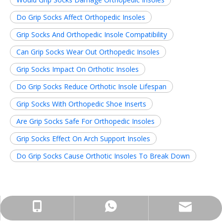
Do Grip Socks Affect Orthopedic Insoles
Grip Socks And Orthopedic Insole Compatibility
Can Grip Socks Wear Out Orthopedic Insoles
Grip Socks Impact On Orthotic Insoles
Do Grip Socks Reduce Orthotic Insole Lifespan
Grip Socks With Orthopedic Shoe Inserts
Are Grip Socks Safe For Orthopedic Insoles
Grip Socks Effect On Arch Support Insoles
Do Grip Socks Cause Orthotic Insoles To Break Down
Related News
info@insolemaker.com
+86-18825890831
+86-18825890831