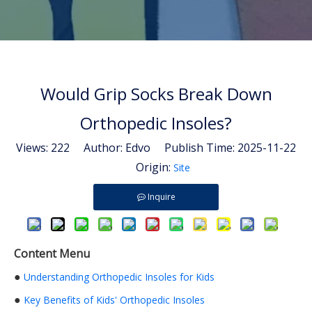
Would Grip Socks Break Down
Orthopedic Insoles?
Views:
222
Author: Edvo Publish Time: 2025-11-22
Origin:
Site
Inquire
Content Menu
●
Understanding Orthopedic Insoles for Kids
●
Key Benefits of Kids' Orthopedic Insoles