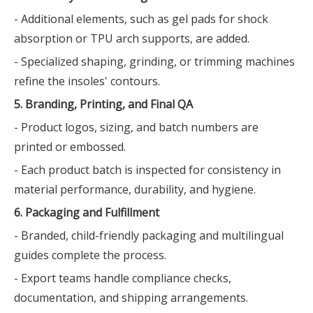
- Additional elements, such as gel pads for shock
absorption or TPU arch supports, are added.
- Specialized shaping, grinding, or trimming machines
refine the insoles' contours.
5. Branding, Printing, and Final QA
- Product logos, sizing, and batch numbers are
printed or embossed.
- Each product batch is inspected for consistency in
material performance, durability, and hygiene.
6. Packaging and Fulfillment
- Branded, child-friendly packaging and multilingual
guides complete the process.
- Export teams handle compliance checks,
documentation, and shipping arrangements.