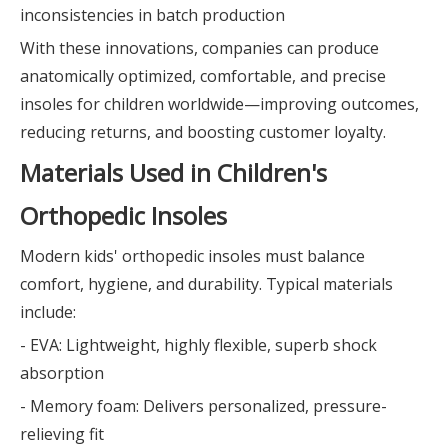
inconsistencies in batch production
With these innovations, companies can produce
anatomically optimized, comfortable, and precise
insoles for children worldwide—improving outcomes,
reducing returns, and boosting customer loyalty.
Materials Used in Children's
Orthopedic Insoles
Modern kids' orthopedic insoles must balance
comfort, hygiene, and durability. Typical materials
include:
- EVA: Lightweight, highly flexible, superb shock
absorption
- Memory foam: Delivers personalized, pressure-
relieving fit