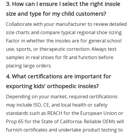
3. How can I ensure I select the right insole
size and type for my child customers?
Collaborate with your manufacturer to review detailed
size charts and compare typical regional shoe sizing.
Factor in whether the insoles are for general school
use, sports, or therapeutic correction. Always test
samples in real shoes for fit and function before
placing large orders.
4. What certifications are important for
exporting kids' orthopedic insoles?
Depending on your market, required certifications
may include ISO, CE, and local health or safety
standards such as REACH for the European Union or
Prop 65 for the State of California. Reliable OEMs will
furnish certificates and undertake product testing to