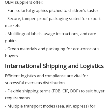
OEM suppliers offer:
- Fun, colorful graphics pitched to children's tastes
- Secure, tamper-proof packaging suited for export
markets
- Multilingual labels, usage instructions, and care
guides
- Green materials and packaging for eco-conscious
buyers
International Shipping and Logistics
Efficient logistics and compliance are vital for
successful overseas distribution:
- Flexible shipping terms (FOB, CIF, DDP) to suit buyer
requirements
- Multiple transport modes (sea, air, express) for