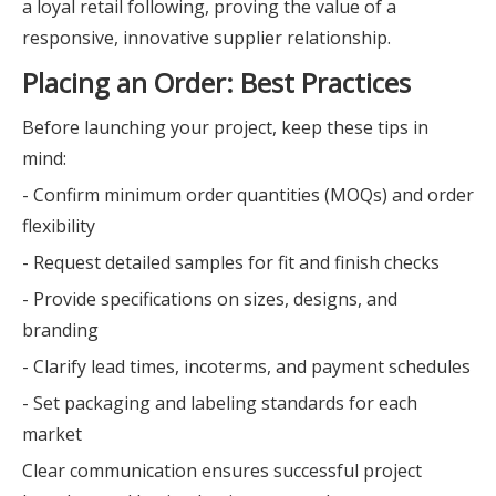
a loyal retail following, proving the value of a
responsive, innovative supplier relationship.
Placing an Order: Best Practices
Before launching your project, keep these tips in
mind:
- Confirm minimum order quantities (MOQs) and order
flexibility
- Request detailed samples for fit and finish checks
- Provide specifications on sizes, designs, and
branding
- Clarify lead times, incoterms, and payment schedules
- Set packaging and labeling standards for each
market
Clear communication ensures successful project