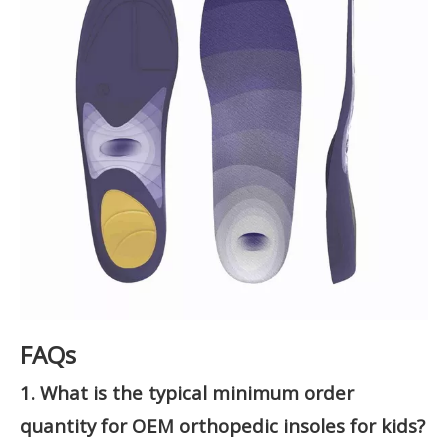
FAQs
1. What is the typical minimum order
quantity for OEM orthopedic insoles for kids?