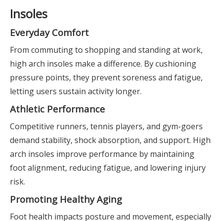
Insoles
Everyday Comfort
From commuting to shopping and standing at work,
high arch insoles make a difference. By cushioning
pressure points, they prevent soreness and fatigue,
letting users sustain activity longer.
Athletic Performance
Competitive runners, tennis players, and gym-goers
demand stability, shock absorption, and support. High
arch insoles improve performance by maintaining
foot alignment, reducing fatigue, and lowering injury
risk.
Promoting Healthy Aging
Foot health impacts posture and movement, especially