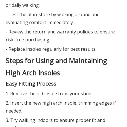
or daily walking.
- Test the fit in-store by walking around and
evaluating comfort immediately.
- Review the return and warranty policies to ensure
risk-free purchasing.
- Replace insoles regularly for best results.
Steps for Using and Maintaining
High Arch Insoles
Easy Fitting Process
1. Remove the old insole from your shoe.
2. Insert the new high arch insole, trimming edges if
needed.
3. Try walking indoors to ensure proper fit and