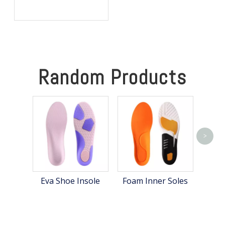
OEM: Private Label Shoe
Lifts for Global Brands
Random Products
>
A
Eva Shoe Insole
Foam Inner Soles