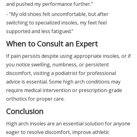
and pushed my performance further.”
- “My old shoes felt uncomfortable, but after
switching to specialized insoles, my feet feel
supported and less fatigued.”
When to Consult an Expert
If pain persists despite using appropriate insoles, or if
you notice swelling, numbness, or persistent
discomfort, visiting a podiatrist for professional
advice is essential. Some high arch conditions may
require medical intervention or prescription-grade
orthotics for proper care.
Conclusion
High arch insoles are an essential solution for anyone
eager to resolve discomfort, improve athletic