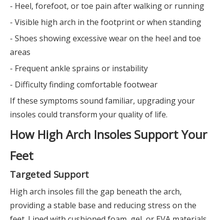
- Heel, forefoot, or toe pain after walking or running
- Visible high arch in the footprint or when standing
- Shoes showing excessive wear on the heel and toe
areas
- Frequent ankle sprains or instability
- Difficulty finding comfortable footwear
If these symptoms sound familiar, upgrading your
insoles could transform your quality of life.
How High Arch Insoles Support Your
Feet
Targeted Support
High arch insoles fill the gap beneath the arch,
providing a stable base and reducing stress on the
feet. Lined with cushioned foam, gel, or EVA materials,