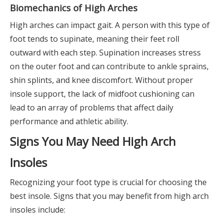
Biomechanics of High Arches
High arches can impact gait. A person with this type of
foot tends to supinate, meaning their feet roll
outward with each step. Supination increases stress
on the outer foot and can contribute to ankle sprains,
shin splints, and knee discomfort. Without proper
insole support, the lack of midfoot cushioning can
lead to an array of problems that affect daily
performance and athletic ability.
Signs You May Need High Arch
Insoles
Recognizing your foot type is crucial for choosing the
best insole. Signs that you may benefit from high arch
insoles include: