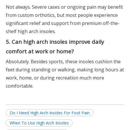
Not always. Severe cases or ongoing pain may benefit
from custom orthotics, but most people experience
significant relief and support from premium off-the-
shelf high arch insoles.
5. Can high arch insoles improve daily
comfort at work or home?
Absolutely. Besides sports, these insoles cushion the
feet during standing or walking, making long hours at
work, home, or during recreation much more
comfortable.
Do I Need High Arch Insoles For Foot Pain
When To Use High Arch Insoles