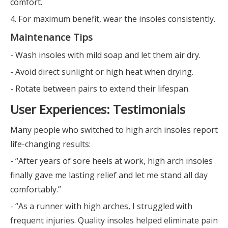
comfort.
4. For maximum benefit, wear the insoles consistently.
Maintenance Tips
- Wash insoles with mild soap and let them air dry.
- Avoid direct sunlight or high heat when drying.
- Rotate between pairs to extend their lifespan.
User Experiences: Testimonials
Many people who switched to high arch insoles report
life-changing results:
- “After years of sore heels at work, high arch insoles
finally gave me lasting relief and let me stand all day
comfortably.”
- “As a runner with high arches, I struggled with
frequent injuries. Quality insoles helped eliminate pain