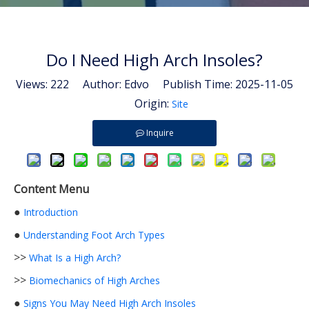
Do I Need High Arch Insoles?
Views:
222
Author: Edvo Publish Time: 2025-11-05
Origin:
Site
Inquire
Content Menu
●
Introduction
●
Understanding Foot Arch Types
>>
What Is a High Arch?
>>
Biomechanics of High Arches
●
Signs You May Need High Arch Insoles