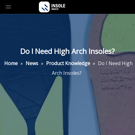
Do I Need High Arch Insoles?
Home
»
News
»
Product Knowledge
»
Do I Need High
Arch Insoles?