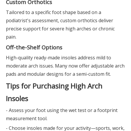
Custom Orthotics
Tailored to a specific foot shape based on a
podiatrist's assessment, custom orthotics deliver
precise support for severe high arches or chronic
pain.
Off-the-Shelf Options
High-quality ready-made insoles address mild to
moderate arch issues. Many now offer adjustable arch
pads and modular designs for a semi-custom fit.
Tips for Purchasing High Arch
Insoles
- Assess your foot using the wet test or a footprint
measurement tool.
- Choose insoles made for your activity—sports, work,