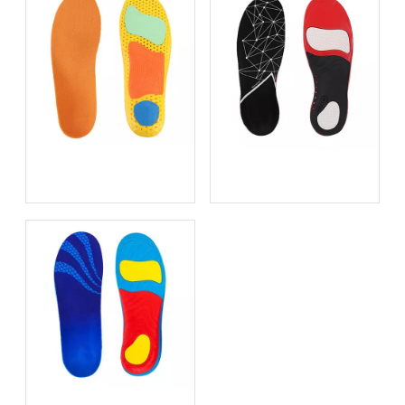
Best Insoles for Work
Metatarsal Pads for
Boots in 2026: An OEM
Metatarsalgia Relief
Manufacturer's Expert
Guide to All‑Day Comfort
and Support
Height Increasing Insoles