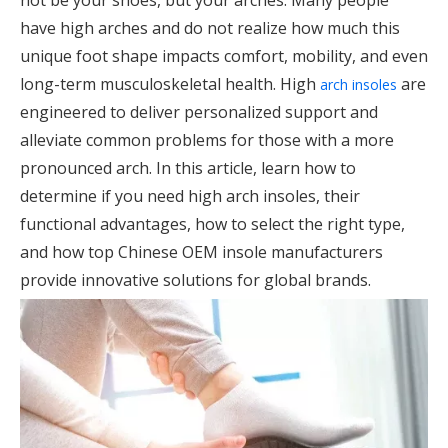
not be your shoes, but your arches. Many people
have high arches and do not realize how much this
unique foot shape impacts comfort, mobility, and even
long-term musculoskeletal health. High
are
arch insoles
engineered to deliver personalized support and
alleviate common problems for those with a more
pronounced arch. In this article, learn how to
determine if you need high arch insoles, their
functional advantages, how to select the right type,
and how top Chinese OEM insole manufacturers
provide innovative solutions for global brands.