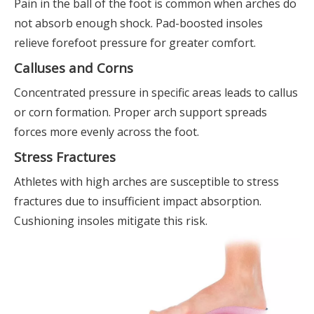
Pain in the ball of the foot is common when arches do
not absorb enough shock. Pad-boosted insoles
relieve forefoot pressure for greater comfort.
Calluses and Corns
Concentrated pressure in specific areas leads to callus
or corn formation. Proper arch support spreads
forces more evenly across the foot.
Stress Fractures
Athletes with high arches are susceptible to stress
fractures due to insufficient impact absorption.
Cushioning insoles mitigate this risk.