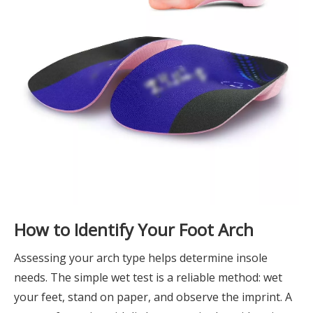
How to Identify Your Foot Arch
Assessing your arch type helps determine insole
needs. The simple wet test is a reliable method: wet
your feet, stand on paper, and observe the imprint. A