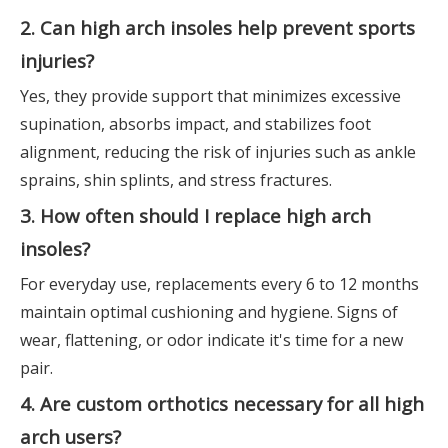
2. Can high arch insoles help prevent sports
injuries?
Yes, they provide support that minimizes excessive
supination, absorbs impact, and stabilizes foot
alignment, reducing the risk of injuries such as ankle
sprains, shin splints, and stress fractures.
3. How often should I replace high arch
insoles?
For everyday use, replacements every 6 to 12 months
maintain optimal cushioning and hygiene. Signs of
wear, flattening, or odor indicate it's time for a new
pair.
4. Are custom orthotics necessary for all high
arch users?