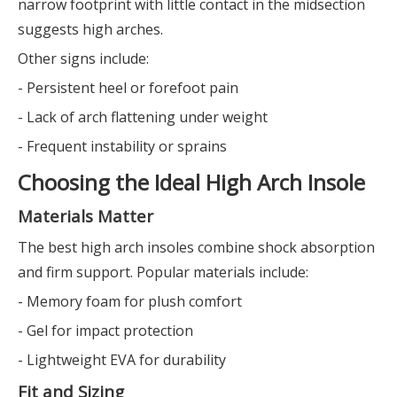
narrow footprint with little contact in the midsection
suggests high arches.
Other signs include:
- Persistent heel or forefoot pain
- Lack of arch flattening under weight
- Frequent instability or sprains
Choosing the Ideal High Arch Insole
Materials Matter
The best high arch insoles combine shock absorption
and firm support. Popular materials include:
- Memory foam for plush comfort
- Gel for impact protection
- Lightweight EVA for durability
Fit and Sizing