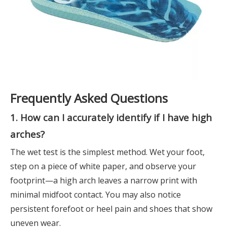
Frequently Asked Questions
1. How can I accurately identify if I have high
arches?
The wet test is the simplest method. Wet your foot,
step on a piece of white paper, and observe your
footprint—a high arch leaves a narrow print with
minimal midfoot contact. You may also notice
persistent forefoot or heel pain and shoes that show
uneven wear.