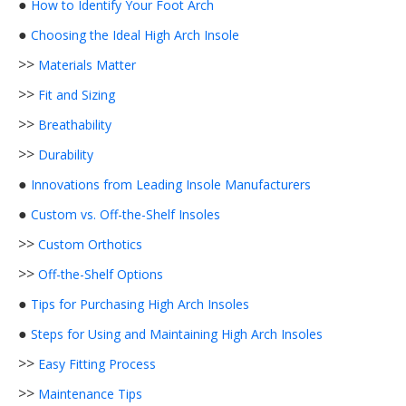
●
How to Identify Your Foot Arch
●
Choosing the Ideal High Arch Insole
>>
Materials Matter
>>
Fit and Sizing
>>
Breathability
>>
Durability
●
Innovations from Leading Insole Manufacturers
●
Custom vs. Off-the-Shelf Insoles
>>
Custom Orthotics
>>
Off-the-Shelf Options
●
Tips for Purchasing High Arch Insoles
●
Steps for Using and Maintaining High Arch Insoles
>>
Easy Fitting Process
>>
Maintenance Tips