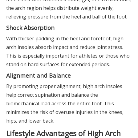
the arch region helps distribute weight evenly,
relieving pressure from the heel and ball of the foot.
Shock Absorption
With thicker padding in the heel and forefoot, high
arch insoles absorb impact and reduce joint stress.
This is especially important for athletes or those who
stand on hard surfaces for extended periods.
Alignment and Balance
By promoting proper alignment, high arch insoles
help correct supination and balance the
biomechanical load across the entire foot. This
minimizes the risk of overuse injuries in the knees,
hips, and lower back.
Lifestyle Advantages of High Arch