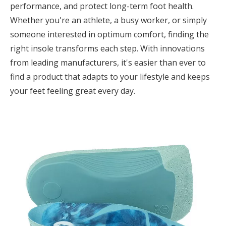
performance, and protect long-term foot health.
Whether you're an athlete, a busy worker, or simply
someone interested in optimum comfort, finding the
right insole transforms each step. With innovations
from leading manufacturers, it's easier than ever to
find a product that adapts to your lifestyle and keeps
your feet feeling great every day.