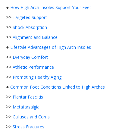
●
How High Arch Insoles Support Your Feet
>>
Targeted Support
>>
Shock Absorption
>>
Alignment and Balance
●
Lifestyle Advantages of High Arch Insoles
>>
Everyday Comfort
>>
Athletic Performance
>>
Promoting Healthy Aging
●
Common Foot Conditions Linked to High Arches
>>
Plantar Fasciitis
>>
Metatarsalgia
>>
Calluses and Corns
>>
Stress Fractures