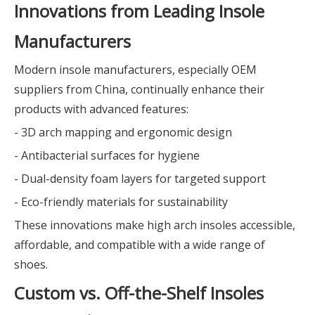
Innovations from Leading Insole
Manufacturers
Modern insole manufacturers, especially OEM
suppliers from China, continually enhance their
products with advanced features:
- 3D arch mapping and ergonomic design
- Antibacterial surfaces for hygiene
- Dual-density foam layers for targeted support
- Eco-friendly materials for sustainability
These innovations make high arch insoles accessible,
affordable, and compatible with a wide range of
shoes.
Custom vs. Off-the-Shelf Insoles