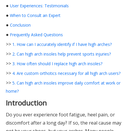
●
User Experiences: Testimonials
●
When to Consult an Expert
●
Conclusion
●
Frequently Asked Questions
>>
1. How can I accurately identify if I have high arches?
>>
2. Can high arch insoles help prevent sports injuries?
>>
3. How often should I replace high arch insoles?
>>
4. Are custom orthotics necessary for all high arch users?
>>
5. Can high arch insoles improve daily comfort at work or
home?
Introduction
Do you ever experience foot fatigue, heel pain, or
discomfort after a long day? If so, the real cause may