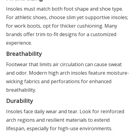
Insoles must match both foot shape and shoe type.
For athletic shoes, choose slim yet supportive insoles;
for work boots, opt for thicker cushioning. Many
brands offer trim-to-fit designs for a customized
experience.
Breathability
Footwear that limits air circulation can cause sweat
and odor. Modern high arch insoles feature moisture-
wicking fabrics and perforations for enhanced
breathability.
Durability
Insoles face daily wear and tear. Look for reinforced
arch regions and resilient materials to extend
lifespan, especially for high-use environments.