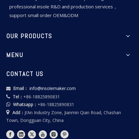
professional insole R&D and production services，
support small order OEM&ODM
OUR PRODUCTS
MENU
CONTACT US
Email：
info@insolemaker.com

Tel：
+86-18825890831

Whatsapp：
+86-18825890831


Add：
Ji’An Industry Zone, Jianmin Qian Road, Chashan
Town, Dongguan City, China