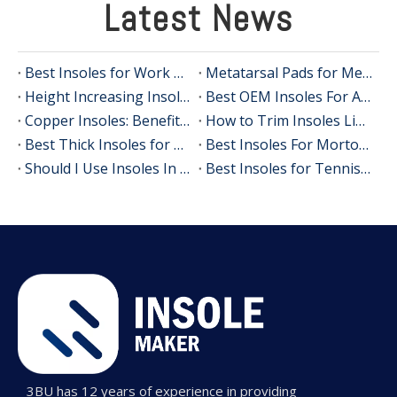
Latest News
Best Insoles for Work Boots in 2026: An OEM Manufacturer's Expert Guide to All‑Day Comfort and Support
Metatarsal Pads for Metatarsalgia Relief
Height Increasing Insoles OEM: Private Label Shoe Lifts for Global Brands
Best OEM Insoles For Achilles Tendinitis: A 3BU Technology Guide For Global Brands
Copper Insoles: Benefits, Evidence and How OEM Brands Can Use Them
How to Trim Insoles Like a Footwear Expert (OEM Manufacturer's Guide)
Best Thick Insoles for All‑Day Comfort
Best Insoles For Morton's Neuroma In 2026: Expert Guide, Real-User Insights, And OEM Manufacturing Perspective
Should I Use Insoles In Dress Shoes? A Practical Guide From An Insole Manufacturer
Best Insoles for Tennis Players: An Expert Guide to Comfort, Stability, and Performance
3BU has 12 years of experience in providing