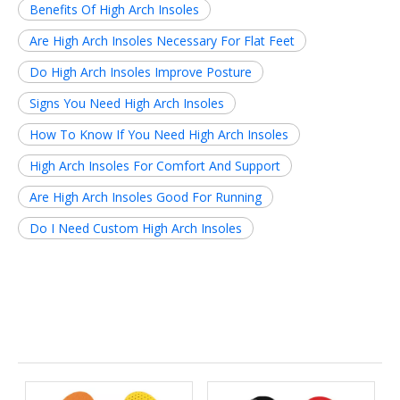
Benefits Of High Arch Insoles
Are High Arch Insoles Necessary For Flat Feet
Do High Arch Insoles Improve Posture
Signs You Need High Arch Insoles
How To Know If You Need High Arch Insoles
High Arch Insoles For Comfort And Support
Are High Arch Insoles Good For Running
Do I Need Custom High Arch Insoles
Related News