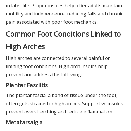
in later life. Proper insoles help older adults maintain
mobility and independence, reducing falls and chronic
pain associated with poor foot mechanics.
Common Foot Conditions Linked to
High Arches
High arches are connected to several painful or
limiting foot conditions. High arch insoles help
prevent and address the following:
Plantar Fasciitis
The plantar fascia, a band of tissue under the foot,
often gets strained in high arches. Supportive insoles
prevent overstretching and reduce inflammation.
Metatarsalgia