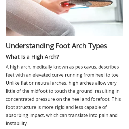
Understanding Foot Arch Types
What Is a High Arch?
A high arch, medically known as pes cavus, describes
feet with an elevated curve running from heel to toe.
Unlike flat or neutral arches, high arches allow very
little of the midfoot to touch the ground, resulting in
concentrated pressure on the heel and forefoot. This
foot structure is more rigid and less capable of
absorbing impact, which can translate into pain and
instability.