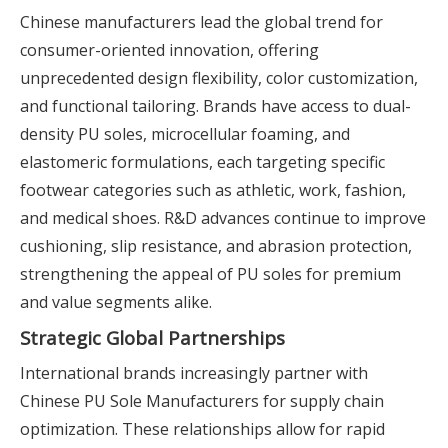
Chinese manufacturers lead the global trend for
consumer-oriented innovation, offering
unprecedented design flexibility, color customization,
and functional tailoring. Brands have access to dual-
density PU soles, microcellular foaming, and
elastomeric formulations, each targeting specific
footwear categories such as athletic, work, fashion,
and medical shoes. R&D advances continue to improve
cushioning, slip resistance, and abrasion protection,
strengthening the appeal of PU soles for premium
and value segments alike.
Strategic Global Partnerships
International brands increasingly partner with
Chinese PU Sole Manufacturers for supply chain
optimization. These relationships allow for rapid