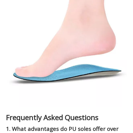
Frequently Asked Questions
1. What advantages do PU soles offer over