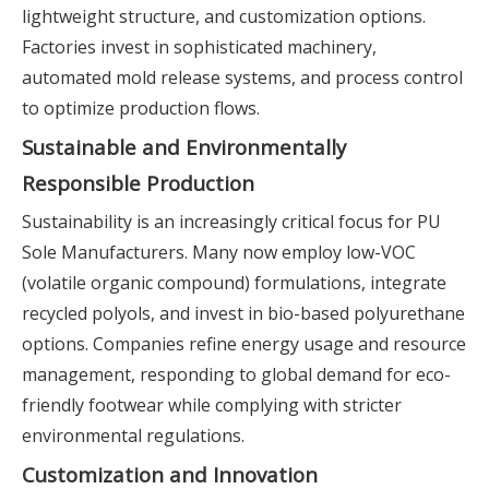
lightweight structure, and customization options.
Factories invest in sophisticated machinery,
automated mold release systems, and process control
to optimize production flows.
Sustainable and Environmentally
Responsible Production
Sustainability is an increasingly critical focus for PU
Sole Manufacturers. Many now employ low-VOC
(volatile organic compound) formulations, integrate
recycled polyols, and invest in bio-based polyurethane
options. Companies refine energy usage and resource
management, responding to global demand for eco-
friendly footwear while complying with stricter
environmental regulations.
Customization and Innovation