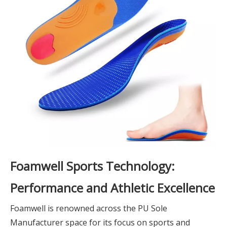
Foamwell Sports Technology:
Performance and Athletic Excellence
Foamwell is renowned across the PU Sole
Manufacturer space for its focus on sports and