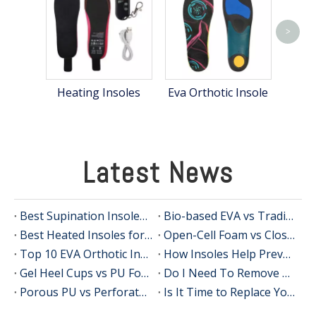
>
Poly
Heating Insoles
Eva Orthotic Insole
Latest News
Best Supination Insoles for Running: How to Choose the Right Support for Better Comfort and Stability
Bio-based EVA vs Traditional PU: Does Sustainability Sacrifice Performance in 2026?
Best Heated Insoles for Hunting: Keep Your Feet Warm, Comfortable, and Focused in Cold Weather
Open-Cell Foam vs Closed-Cell Foam: The Science of Bacteria Resistance in Sports Insoles
Top 10 EVA Orthotic Insole Manufacturers in China
How Insoles Help Prevent Calluses and Corns
Gel Heel Cups vs PU Foam Wedges: The Best Solution for Calcaneal Spur Pain Relief
Do I Need To Remove My Original Insoles When Using Orthotic Insoles?
Porous PU vs Perforated EVA: Which Offers Superior Moisture-Wicking in Humid Environments?
Is It Time to Replace Your Insoles? An Expert Guide for Brands, Wholesalers, and OEM Buyers