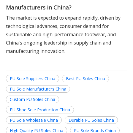
Manufacturers in China?
The market is expected to expand rapidly, driven by
technological advances, consumer demand for
sustainable and high-performance footwear, and
China's ongoing leadership in supply chain and
manufacturing innovation.
PU Sole Suppliers China
Best PU Soles China
PU Sole Manufacturers China
Custom PU Soles China
PU Shoe Sole Production China
PU Sole Wholesale China
Durable PU Soles China
High Quality PU Soles China
PU Sole Brands China