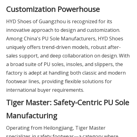
Customization Powerhouse
HYD Shoes of Guangzhou is recognized for its
innovative approach to design and customization.
Among China's PU Sole Manufacturers, HYD Shoes
uniquely offers trend-driven models, robust after-
sales support, and deep collaboration on design. With
a broad suite of PU soles, insoles, and slippers, the
factory is adept at handling both classic and modern
footwear lines, providing flexible solutions for
international buyer requirements.
Tiger Master: Safety-Centric PU Sole
Manufacturing
Operating from Heilongjiang, Tiger Master
specializes in safety footwear—a category where