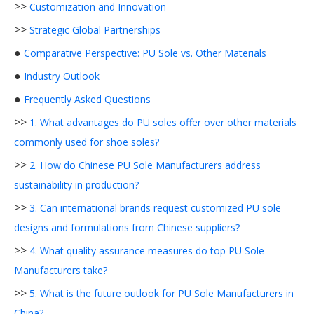
>>
Customization and Innovation
>>
Strategic Global Partnerships
●
Comparative Perspective: PU Sole vs. Other Materials
●
Industry Outlook
●
Frequently Asked Questions
>>
1. What advantages do PU soles offer over other materials
commonly used for shoe soles?
>>
2. How do Chinese PU Sole Manufacturers address
sustainability in production?
>>
3. Can international brands request customized PU sole
designs and formulations from Chinese suppliers?
>>
4. What quality assurance measures do top PU Sole
Manufacturers take?
>>
5. What is the future outlook for PU Sole Manufacturers in
China?