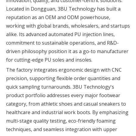
innovation, quality, and customer-centric solutions.
Located in Dongguan, 3BU Technology has built a
reputation as an OEM and ODM powerhouse,
working with global brands, wholesalers, and startups
alike. Its advanced automated PU injection lines,
commitment to sustainable operations, and R&D-
driven philosophy position it as a go-to manufacturer
for cutting-edge PU soles and insoles.
The factory integrates ergonomic design with CNC
precision, supporting flexible order quantities and
quick sampling turnarounds. 3BU Technology's
product portfolio addresses every major footwear
category, from athletic shoes and casual sneakers to
healthcare and industrial work boots. By emphasizing
multi-stage quality testing, eco-friendly foaming
techniques, and seamless integration with upper