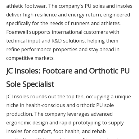
athletic footwear. The company's PU soles and insoles
deliver high resilience and energy return, engineered
specifically for the needs of runners and athletes.
Foamwell supports international customers with
technical input and R&D solutions, helping them
refine performance properties and stay ahead in
competitive markets.
JC Insoles: Footcare and Orthotic PU
Sole Specialist
JC Insoles rounds out the top ten, occupying a unique
niche in health-conscious and orthotic PU sole
production. The company leverages advanced
ergonomic design and rapid prototyping to supply
insoles for comfort, foot health, and rehab