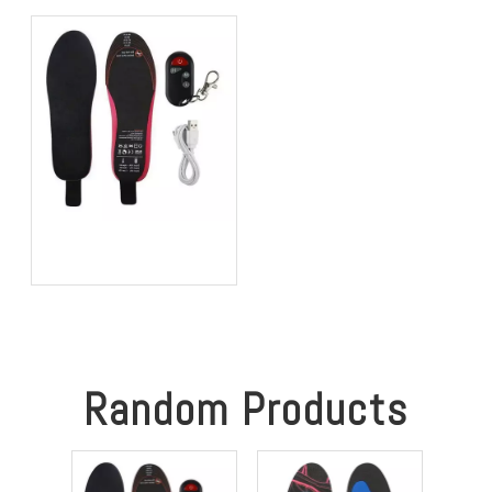
Performance in 2026?
Better Comfort and
Stability
Best Heated Insoles for
Hunting: Keep Your Feet
Warm, Comfortable, and
Focused in Cold Weather
Random Products