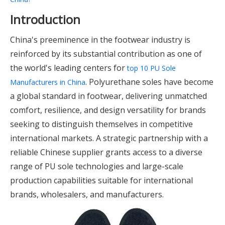
Introduction
China's preeminence in the footwear industry is
reinforced by its substantial contribution as one of
the world's leading centers for
top 10 PU Sole
. Polyurethane soles have become
Manufacturers in China
a global standard in footwear, delivering unmatched
comfort, resilience, and design versatility for brands
seeking to distinguish themselves in competitive
international markets. A strategic partnership with a
reliable Chinese supplier grants access to a diverse
range of PU sole technologies and large-scale
production capabilities suitable for international
brands, wholesalers, and manufacturers.