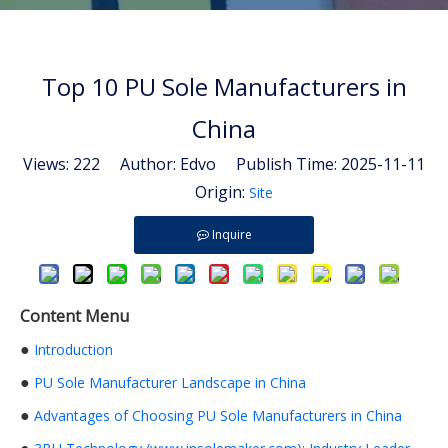
Top 10 PU Sole Manufacturers in
China
Views:
222
Author: Edvo Publish Time: 2025-11-11
Origin:
Site
Inquire
Content Menu
●
Introduction
●
PU Sole Manufacturer Landscape in China
●
Advantages of Choosing PU Sole Manufacturers in China