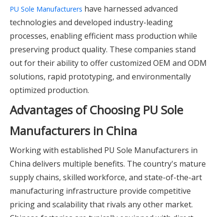
have harnessed advanced
PU Sole Manufacturers
technologies and developed industry-leading
processes, enabling efficient mass production while
preserving product quality. These companies stand
out for their ability to offer customized OEM and ODM
solutions, rapid prototyping, and environmentally
optimized production.
Advantages of Choosing PU Sole
Manufacturers in China
Working with established PU Sole Manufacturers in
China delivers multiple benefits. The country's mature
supply chains, skilled workforce, and state-of-the-art
manufacturing infrastructure provide competitive
pricing and scalability that rivals any other market.