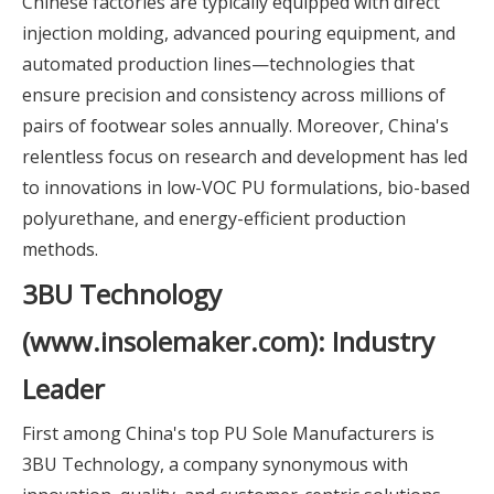
Chinese factories are typically equipped with direct
injection molding, advanced pouring equipment, and
automated production lines—technologies that
ensure precision and consistency across millions of
pairs of footwear soles annually. Moreover, China's
relentless focus on research and development has led
to innovations in low-VOC PU formulations, bio-based
polyurethane, and energy-efficient production
methods.
3BU Technology
(www.insolemaker.com): Industry
Leader
First among China's top PU Sole Manufacturers is
3BU Technology, a company synonymous with