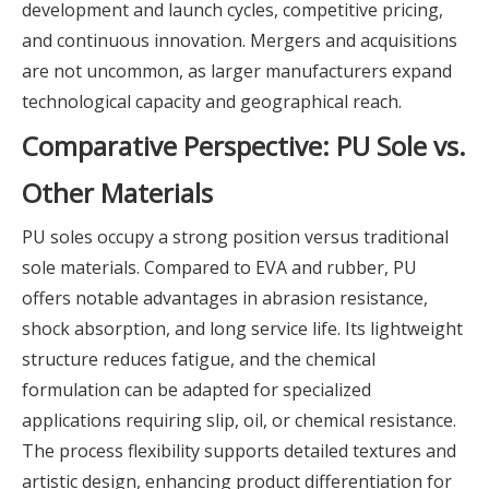
development and launch cycles, competitive pricing,
and continuous innovation. Mergers and acquisitions
are not uncommon, as larger manufacturers expand
technological capacity and geographical reach.
Comparative Perspective: PU Sole vs.
Other Materials
PU soles occupy a strong position versus traditional
sole materials. Compared to EVA and rubber, PU
offers notable advantages in abrasion resistance,
shock absorption, and long service life. Its lightweight
structure reduces fatigue, and the chemical
formulation can be adapted for specialized
applications requiring slip, oil, or chemical resistance.
The process flexibility supports detailed textures and
artistic design, enhancing product differentiation for