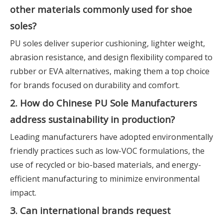
other materials commonly used for shoe
soles?
PU soles deliver superior cushioning, lighter weight,
abrasion resistance, and design flexibility compared to
rubber or EVA alternatives, making them a top choice
for brands focused on durability and comfort.
2. How do Chinese PU Sole Manufacturers
address sustainability in production?
Leading manufacturers have adopted environmentally
friendly practices such as low-VOC formulations, the
use of recycled or bio-based materials, and energy-
efficient manufacturing to minimize environmental
impact.
3. Can international brands request