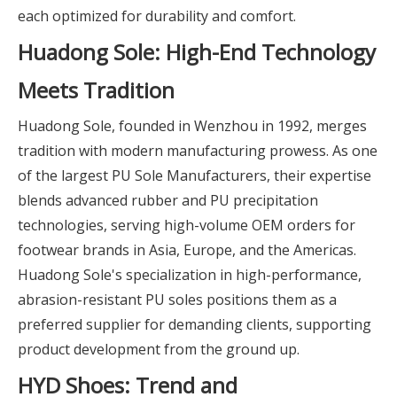
each optimized for durability and comfort.
Huadong Sole: High-End Technology
Meets Tradition
Huadong Sole, founded in Wenzhou in 1992, merges
tradition with modern manufacturing prowess. As one
of the largest PU Sole Manufacturers, their expertise
blends advanced rubber and PU precipitation
technologies, serving high-volume OEM orders for
footwear brands in Asia, Europe, and the Americas.
Huadong Sole's specialization in high-performance,
abrasion-resistant PU soles positions them as a
preferred supplier for demanding clients, supporting
product development from the ground up.
HYD Shoes: Trend and