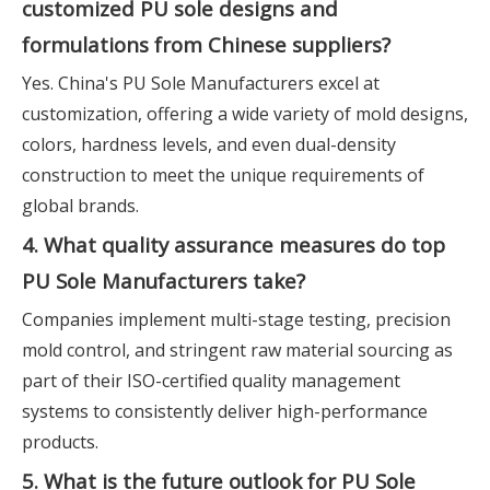
customized PU sole designs and
formulations from Chinese suppliers?
Yes. China's PU Sole Manufacturers excel at
customization, offering a wide variety of mold designs,
colors, hardness levels, and even dual-density
construction to meet the unique requirements of
global brands.
4. What quality assurance measures do top
PU Sole Manufacturers take?
Companies implement multi-stage testing, precision
mold control, and stringent raw material sourcing as
part of their ISO-certified quality management
systems to consistently deliver high-performance
products.
5. What is the future outlook for PU Sole