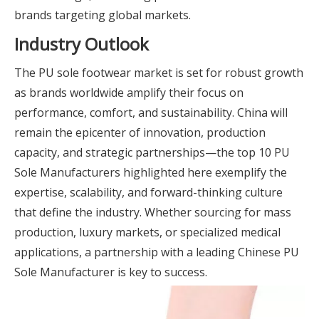
brands targeting global markets.
Industry Outlook
The PU sole footwear market is set for robust growth
as brands worldwide amplify their focus on
performance, comfort, and sustainability. China will
remain the epicenter of innovation, production
capacity, and strategic partnerships—the top 10 PU
Sole Manufacturers highlighted here exemplify the
expertise, scalability, and forward-thinking culture
that define the industry. Whether sourcing for mass
production, luxury markets, or specialized medical
applications, a partnership with a leading Chinese PU
Sole Manufacturer is key to success.