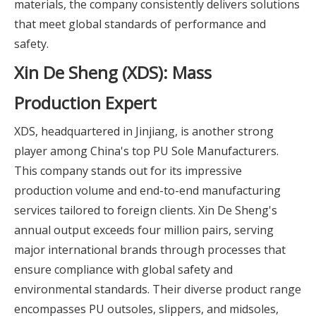
materials, the company consistently delivers solutions
that meet global standards of performance and
safety.
Xin De Sheng (XDS): Mass
Production Expert
XDS, headquartered in Jinjiang, is another strong
player among China's top PU Sole Manufacturers.
This company stands out for its impressive
production volume and end-to-end manufacturing
services tailored to foreign clients. Xin De Sheng's
annual output exceeds four million pairs, serving
major international brands through processes that
ensure compliance with global safety and
environmental standards. Their diverse product range
encompasses PU outsoles, slippers, and midsoles,