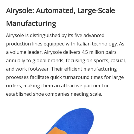
Airysole: Automated, Large-Scale
Manufacturing
Airysole is distinguished by its five advanced
production lines equipped with Italian technology. As
a volume leader, Airysole delivers 4.5 million pairs
annually to global brands, focusing on sports, casual,
and work footwear. Their efficient manufacturing
processes facilitate quick turnaround times for large
orders, making them an attractive partner for
established shoe companies needing scale.