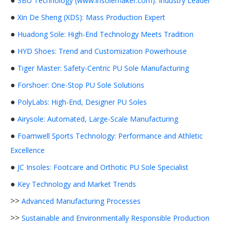
●
3BU Technology (www.insolemaker.com): Industry Leader
●
Xin De Sheng (XDS): Mass Production Expert
●
Huadong Sole: High-End Technology Meets Tradition
●
HYD Shoes: Trend and Customization Powerhouse
●
Tiger Master: Safety-Centric PU Sole Manufacturing
●
Forshoer: One-Stop PU Sole Solutions
●
PolyLabs: High-End, Designer PU Soles
●
Airysole: Automated, Large-Scale Manufacturing
●
Foamwell Sports Technology: Performance and Athletic
Excellence
●
JC Insoles: Footcare and Orthotic PU Sole Specialist
●
Key Technology and Market Trends
>>
Advanced Manufacturing Processes
>>
Sustainable and Environmentally Responsible Production