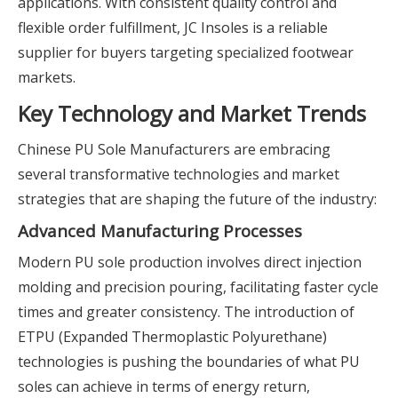
applications. With consistent quality control and
flexible order fulfillment, JC Insoles is a reliable
supplier for buyers targeting specialized footwear
markets.
Key Technology and Market Trends
Chinese PU Sole Manufacturers are embracing
several transformative technologies and market
strategies that are shaping the future of the industry:
Advanced Manufacturing Processes
Modern PU sole production involves direct injection
molding and precision pouring, facilitating faster cycle
times and greater consistency. The introduction of
ETPU (Expanded Thermoplastic Polyurethane)
technologies is pushing the boundaries of what PU
soles can achieve in terms of energy return,