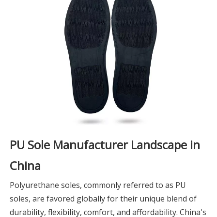
PU Sole Manufacturer Landscape in
China
Polyurethane soles, commonly referred to as PU
soles, are favored globally for their unique blend of
durability, flexibility, comfort, and affordability. China's