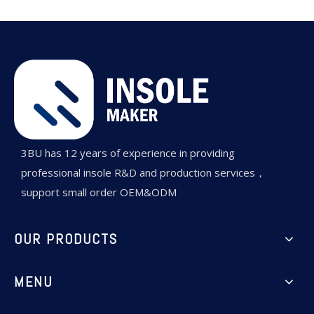
3BU has 12 years of experience in providing
professional insole R&D and production services，
support small order OEM&ODM
OUR PRODUCTS
MENU