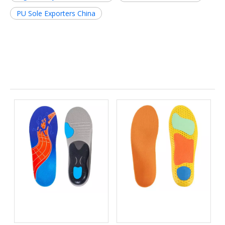
PU Sole Exporters China
Related News
Bio-based EVA vs
Best Supination Insoles for
Traditional PU: Does
Running: How to Choose
Sustainability Sacrifice
the Right Support for