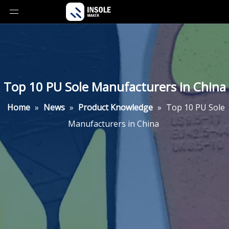
Top 10 PU Sole Manufacturers in China
Home
»
News
»
Product Knowledge
»
Top 10 PU Sole
Manufacturers in China