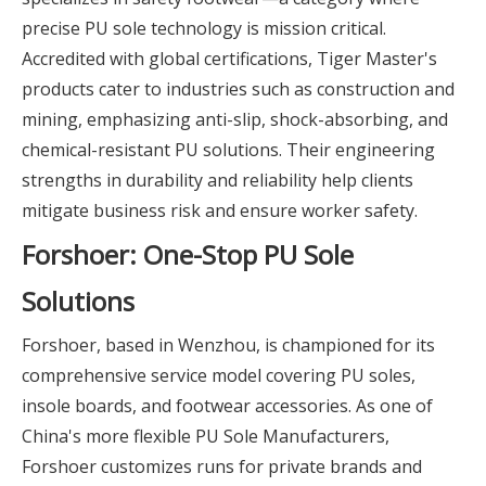
precise PU sole technology is mission critical.
Accredited with global certifications, Tiger Master's
products cater to industries such as construction and
mining, emphasizing anti-slip, shock-absorbing, and
chemical-resistant PU solutions. Their engineering
strengths in durability and reliability help clients
mitigate business risk and ensure worker safety.
Forshoer: One-Stop PU Sole
Solutions
Forshoer, based in Wenzhou, is championed for its
comprehensive service model covering PU soles,
insole boards, and footwear accessories. As one of
China's more flexible PU Sole Manufacturers,
Forshoer customizes runs for private brands and