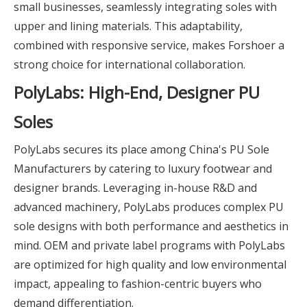
small businesses, seamlessly integrating soles with
upper and lining materials. This adaptability,
combined with responsive service, makes Forshoer a
strong choice for international collaboration.
PolyLabs: High-End, Designer PU
Soles
PolyLabs secures its place among China's PU Sole
Manufacturers by catering to luxury footwear and
designer brands. Leveraging in-house R&D and
advanced machinery, PolyLabs produces complex PU
sole designs with both performance and aesthetics in
mind. OEM and private label programs with PolyLabs
are optimized for high quality and low environmental
impact, appealing to fashion-centric buyers who
demand differentiation.