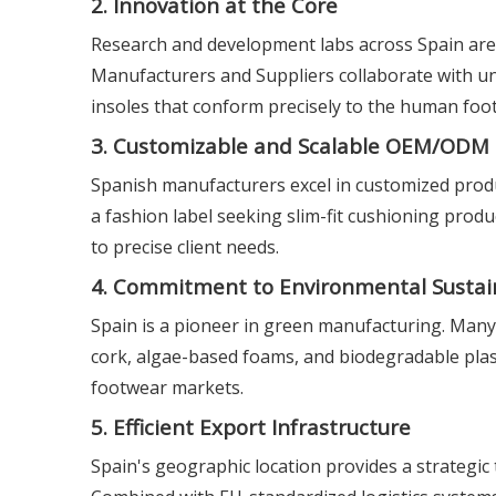
2. Innovation at the Core
Research and development labs across Spain are
Manufacturers and Suppliers collaborate with uni
insoles that conform precisely to the human foot
3. Customizable and Scalable OEM/ODM 
Spanish manufacturers excel in customized produ
a fashion label seeking slim-fit cushioning produ
to precise client needs.
4. Commitment to Environmental Sustain
Spain is a pioneer in green manufacturing. Many 
cork, algae-based foams, and biodegradable plasti
footwear markets.
5. Efficient Export Infrastructure
Spain's geographic location provides a strategic