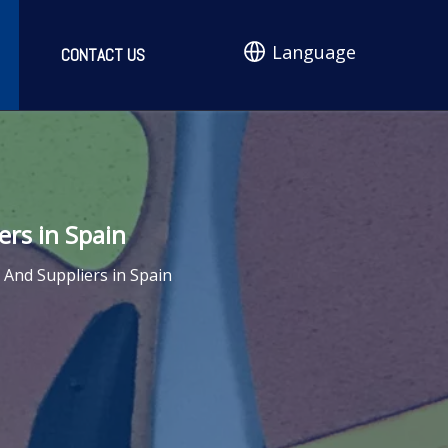
Language
CONTACT US
rs in Spain
And Suppliers in Spain