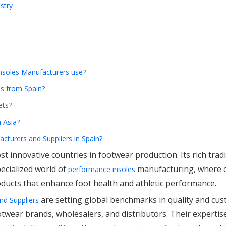
stry
Insoles Manufacturers use?
es from Spain?
ets?
 Asia?
acturers and Suppliers in Spain?
t innovative countries in footwear production. Its rich tradi
ecialized world of
manufacturing, where 
performance insoles
oducts that enhance foot health and athletic performance.
are setting global benchmarks in quality and cus
nd Suppliers
wear brands, wholesalers, and distributors. Their expertise