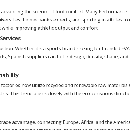
 advancing the science of foot comfort. Many Performance 
versities, biomechanics experts, and sporting institutes to
 while improving athletic output and comfort.
Services
ction. Whether it's a sports brand looking for branded EVA 
cts, Spanish suppliers can tailor design, density, shape, an
ability
factories now utilize recycled and renewable raw materials 
cs. This trend aligns closely with the eco-conscious directi
 trade advantage, connecting Europe, Africa, and the America