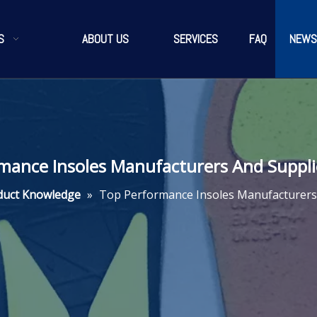
S
ABOUT US
SERVICES
FAQ
NEWS
mance Insoles Manufacturers And Supplie
duct Knowledge
»
Top Performance Insoles Manufacturers 