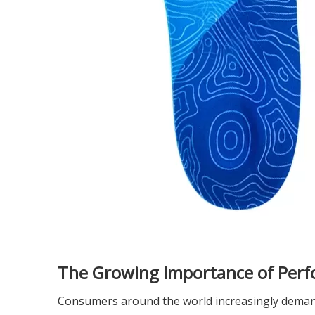
The Growing Importance of Perf
Consumers around the world increasingly demand