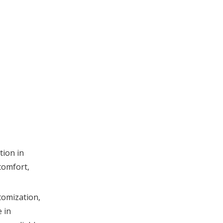
Joma Sport
Texon Spain
Common Product
Types from Spanish
Suppliers
Cooperation
Between Spanish
and Chinese OEM
Advanced Features
Manufacturers
of High-
Performance Insoles
tion in
Quality Standards
comfort,
and Testing
Practices
Market Outlook and
tomization,
Future Trends
 in