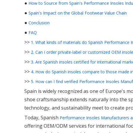
●
How to Source from Spain's Performance Insoles Indu
●
Spain's Impact on the Global Footwear Value Chain
●
Conclusion
●
FAQ
>>
1. What kinds of materials do Spanish Performance 
>>
2. Can I order private-label or customized OEM insol
>>
3. Are Spanish insoles certified for international mark
>>
4. How do Spanish insoles compare to those made in
>>
5. How can I find verified Performance Insoles Manuf
Spain is widely recognized as one of Europe's mos
shoe craftsmanship extends naturally into the sp
technology, and sustainability meet to create pr
Today, Spanish
Performance Insoles Manufacturers a
offering OEM/ODM services for international foot