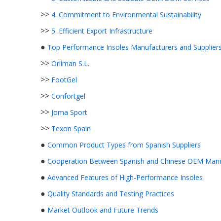
>>
4. Commitment to Environmental Sustainability
>>
5. Efficient Export Infrastructure
●
Top Performance Insoles Manufacturers and Suppliers
>>
Orliman S.L.
>>
FootGel
>>
Confortgel
>>
Joma Sport
>>
Texon Spain
●
Common Product Types from Spanish Suppliers
●
Cooperation Between Spanish and Chinese OEM Manu
●
Advanced Features of High-Performance Insoles
●
Quality Standards and Testing Practices
●
Market Outlook and Future Trends