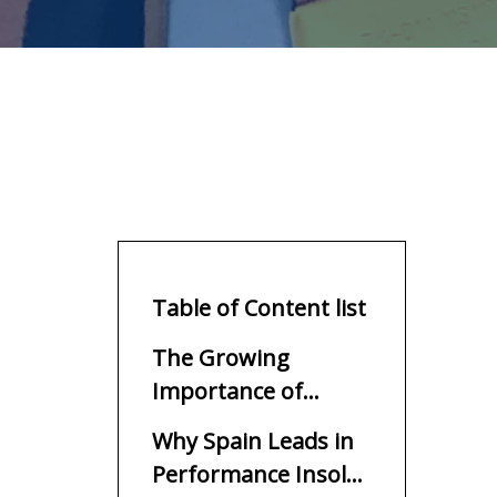
Table of Content list
The Growing
Importance of
Performance Insoles
Why Spain Leads in
in Modern Footwear
Performance Insole