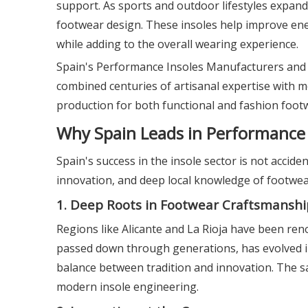
support. As sports and outdoor lifestyles expan
footwear design. These insoles help improve ener
while adding to the overall wearing experience.
Spain's Performance Insoles Manufacturers and Su
combined centuries of artisanal expertise with 
production for both functional and fashion foot
Why Spain Leads in Performance 
Spain's success in the insole sector is not accide
innovation, and deep local knowledge of footwea
1. Deep Roots in Footwear Craftsmanshi
Regions like Alicante and La Rioja have been ren
passed down through generations, has evolved in
balance between tradition and innovation. The s
modern insole engineering.