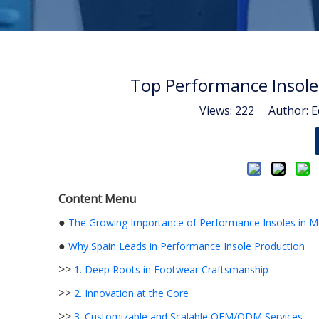
Top Performance Insole
Views:
222
Author: Ed
Content Menu
●
The Growing Importance of Performance Insoles in 
●
Why Spain Leads in Performance Insole Production
>>
1. Deep Roots in Footwear Craftsmanship
>>
2. Innovation at the Core
>>
3. Customizable and Scalable OEM/ODM Services