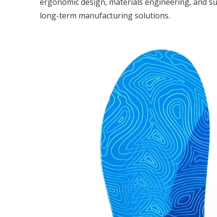
ergonomic design, materials engineering, and sus
long-term manufacturing solutions.