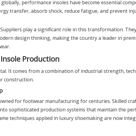
d globally, performance insoles have become essential comp
gy transfer, absorb shock, reduce fatigue, and prevent inju
ppliers play a significant role in this transformation. The
modern design thinking, making the country a leader in prem
wear.
Insole Production
ntal. It comes from a combination of industrial strength, tec
r construction.
p
owned for footwear manufacturing for centuries. Skilled cr
to sophisticated production systems that maintain the per
ame techniques applied in luxury shoemaking are now integ