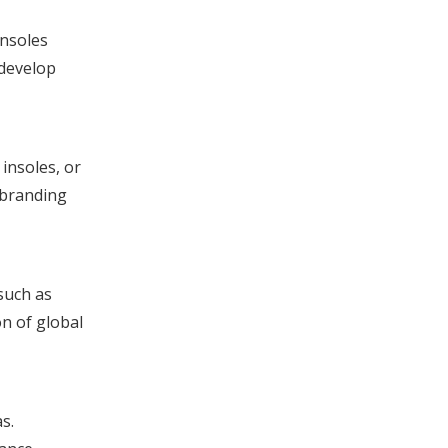
Insoles
 develop
insoles, or
d branding
such as
on of global
s.