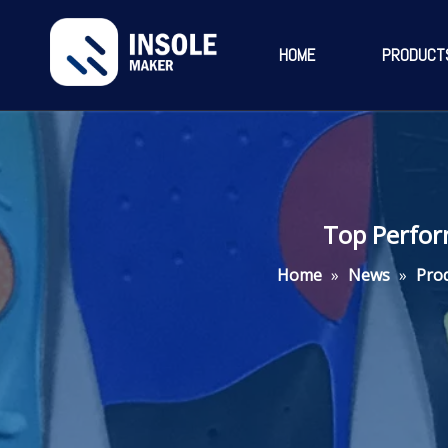
HOME
PRODUCT
Top Perfor
Home
»
News
»
Pro