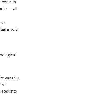
onents in
ries — all
y've
ium insole
hnological
aftsmanship,
fect
rated into