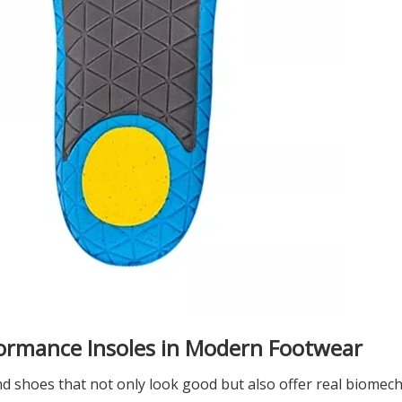
ormance Insoles in Modern Footwear
 shoes that not only look good but also offer real biomech