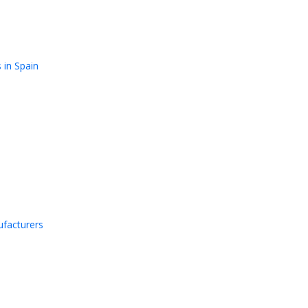
 in Spain
facturers