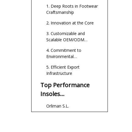
Production
1. Deep Roots in Footwear
Craftsmanship
2. Innovation at the Core
3. Customizable and
Scalable OEM/ODM
Services
4. Commitment to
Environmental
Sustainability
5. Efficient Export
Infrastructure
Top Performance
Insoles
Manufacturers and
Orliman S.L.
Suppliers in Spain
FootGel
Confortgel