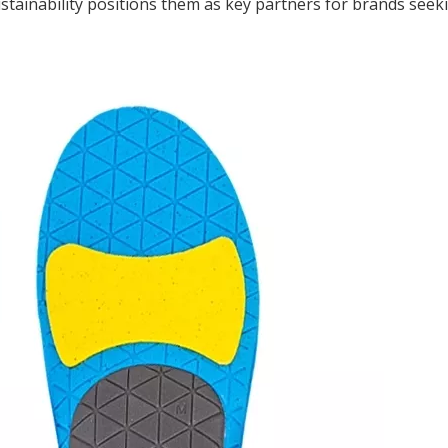
tainability positions them as key partners for brands seeki