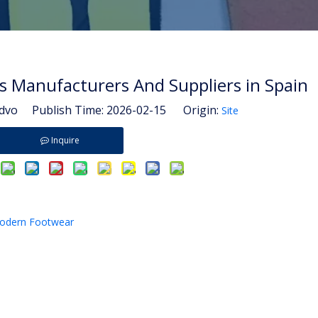
s Manufacturers And Suppliers in Spain
vo Publish Time: 2026-02-15 Origin:
Site
Inquire
Modern Footwear