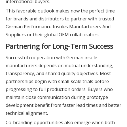
international buyers.
This favorable outlook makes now the perfect time
for brands and distributors to partner with trusted
German Performance Insoles Manufacturers And
Suppliers or their global OEM collaborators.
Partnering for Long-Term Success
Successful cooperation with German insole
manufacturers depends on mutual understanding,
transparency, and shared quality objectives. Most
partnerships begin with small-scale trials before
progressing to full production orders. Buyers who
maintain close communication during prototype
development benefit from faster lead times and better
technical alignment.
Co-branding opportunities also emerge when both