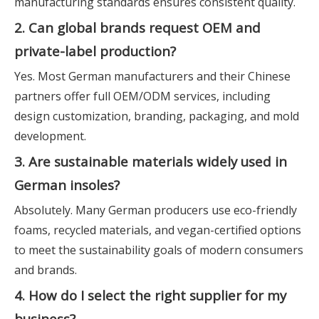
manufacturing standards ensures consistent quality.
2. Can global brands request OEM and
private-label production?
Yes. Most German manufacturers and their Chinese
partners offer full OEM/ODM services, including
design customization, branding, packaging, and mold
development.
3. Are sustainable materials widely used in
German insoles?
Absolutely. Many German producers use eco-friendly
foams, recycled materials, and vegan-certified options
to meet the sustainability goals of modern consumers
and brands.
4. How do I select the right supplier for my
business?