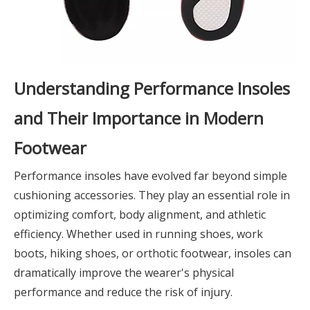
Understanding Performance Insoles
and Their Importance in Modern
Footwear
Performance insoles have evolved far beyond simple
cushioning accessories. They play an essential role in
optimizing comfort, body alignment, and athletic
efficiency. Whether used in running shoes, work
boots, hiking shoes, or orthotic footwear, insoles can
dramatically improve the wearer's physical
performance and reduce the risk of injury.