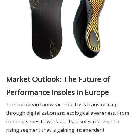
Market Outlook: The Future of
Performance Insoles in Europe
The European footwear industry is transforming
through digitalization and ecological awareness. From
running shoes to work boots, insoles represent a
rising segment that is gaining independent