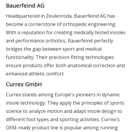
Bauerfeind AG
Headquartered in Zeulenroda, Bauerfeind AG has
become a cornerstone of orthopedic engineering.
With a reputation for creating medically tested insoles
and performance orthotics, Bauerfeind perfectly
bridges the gap between sport and medical
functionality. Their precision-fitting technologies
ensure products offer both anatomical correction and
enhanced athletic comfort.
Currex GmbH
Currex stands among Europe's pioneers in dynamic
insole technology. They apply the principles of sports
science to analyze motion and adapt insole design to
different foot types and sporting activities. Currex's
OEM-ready product line is popular among running