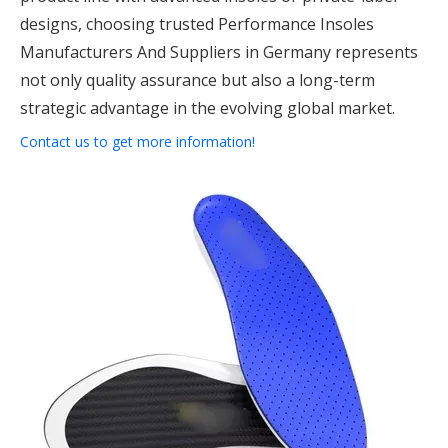
designs, choosing trusted Performance Insoles
Manufacturers And Suppliers in Germany represents
not only quality assurance but also a long-term
strategic advantage in the evolving global market.
Contact us to get more information!