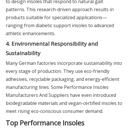
to design insoles that respond to natural gait
patterns. This research-driven approach results in
products suitable for specialized applications—
ranging from diabetic support insoles to advanced
athletic enhancements.
4. Environmental Responsibility and
Sustainability
Many German factories incorporate sustainability into
every stage of production. They use eco-friendly
adhesives, recyclable packaging, and energy-efficient
manufacturing lines. Some Performance Insoles
Manufacturers And Suppliers have even introduced
biodegradable materials and vegan-certified insoles to
meet rising eco-conscious consumer demand.
Top Performance Insoles