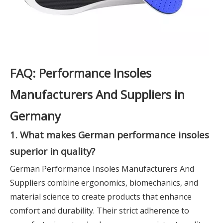
FAQ: Performance Insoles
Manufacturers And Suppliers in
Germany
1. What makes German performance insoles
superior in quality?
German Performance Insoles Manufacturers And
Suppliers combine ergonomics, biomechanics, and
material science to create products that enhance
comfort and durability. Their strict adherence to