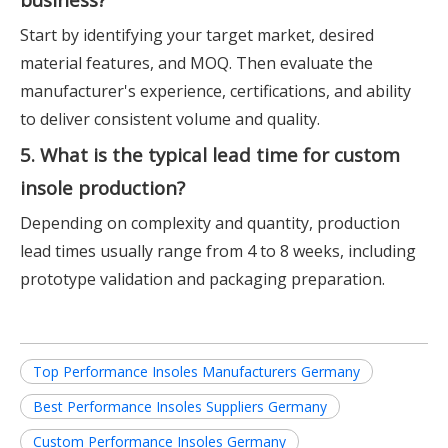
Start by identifying your target market, desired
material features, and MOQ. Then evaluate the
manufacturer's experience, certifications, and ability
to deliver consistent volume and quality.
5. What is the typical lead time for custom
insole production?
Depending on complexity and quantity, production
lead times usually range from 4 to 8 weeks, including
prototype validation and packaging preparation.
Top Performance Insoles Manufacturers Germany
Best Performance Insoles Suppliers Germany
Custom Performance Insoles Germany