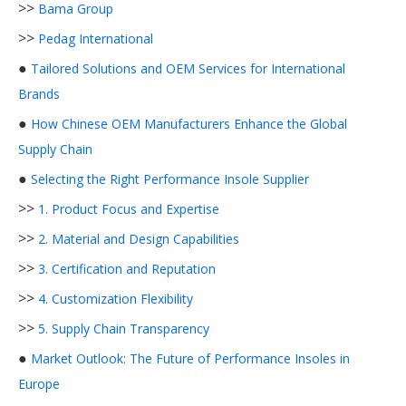
>>
Bama Group
>>
Pedag International
●
Tailored Solutions and OEM Services for International
Brands
●
How Chinese OEM Manufacturers Enhance the Global
Supply Chain
●
Selecting the Right Performance Insole Supplier
>>
1. Product Focus and Expertise
>>
2. Material and Design Capabilities
>>
3. Certification and Reputation
>>
4. Customization Flexibility
>>
5. Supply Chain Transparency
●
Market Outlook: The Future of Performance Insoles in
Europe