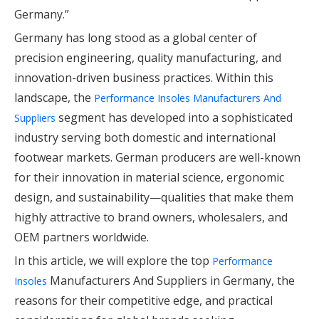
Germany.”
Germany has long stood as a global center of
precision engineering, quality manufacturing, and
innovation-driven business practices. Within this
landscape, the
Performance Insoles Manufacturers And
segment has developed into a sophisticated
Suppliers
industry serving both domestic and international
footwear markets. German producers are well-known
for their innovation in material science, ergonomic
design, and sustainability—qualities that make them
highly attractive to brand owners, wholesalers, and
OEM partners worldwide.
In this article, we will explore the top
Performance
Manufacturers And Suppliers in Germany, the
Insoles
reasons for their competitive edge, and practical