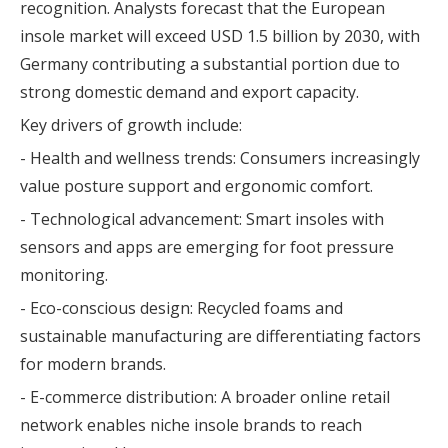
recognition. Analysts forecast that the European
insole market will exceed USD 1.5 billion by 2030, with
Germany contributing a substantial portion due to
strong domestic demand and export capacity.
Key drivers of growth include:
- Health and wellness trends: Consumers increasingly
value posture support and ergonomic comfort.
- Technological advancement: Smart insoles with
sensors and apps are emerging for foot pressure
monitoring.
- Eco-conscious design: Recycled foams and
sustainable manufacturing are differentiating factors
for modern brands.
- E-commerce distribution: A broader online retail
network enables niche insole brands to reach