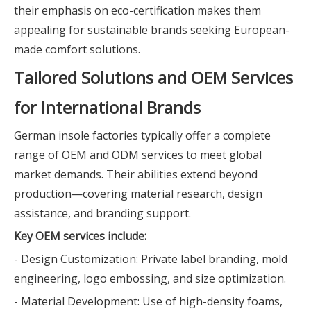
their emphasis on eco-certification makes them
appealing for sustainable brands seeking European-
made comfort solutions.
Tailored Solutions and OEM Services
for International Brands
German insole factories typically offer a complete
range of OEM and ODM services to meet global
market demands. Their abilities extend beyond
production—covering material research, design
assistance, and branding support.
Key OEM services include:
- Design Customization: Private label branding, mold
engineering, logo embossing, and size optimization.
- Material Development: Use of high-density foams,