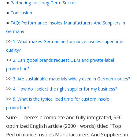
●
Partnering for Long-Term Success
●
Conclusion
●
FAQ: Performance Insoles Manufacturers And Suppliers in
Germany
>>
1. What makes German performance insoles superior in
quality?
>>
2. Can global brands request OEM and private-label
production?
>>
3. Are sustainable materials widely used in German insoles?
>>
4. How do I select the right supplier for my business?
>>
5. What is the typical lead time for custom insole
production?
Sure — here's a complete and fully integrated, SEO-
optimized English article (2000+ words) titled “Top
Performance Insoles Manufacturers And Suppliers in