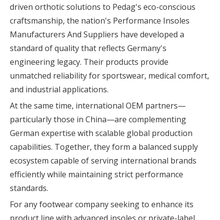
driven orthotic solutions to Pedag's eco-conscious
craftsmanship, the nation's Performance Insoles
Manufacturers And Suppliers have developed a
standard of quality that reflects Germany's
engineering legacy. Their products provide
unmatched reliability for sportswear, medical comfort,
and industrial applications.
At the same time, international OEM partners—
particularly those in China—are complementing
German expertise with scalable global production
capabilities. Together, they form a balanced supply
ecosystem capable of serving international brands
efficiently while maintaining strict performance
standards.
For any footwear company seeking to enhance its
product line with advanced insoles or private-label