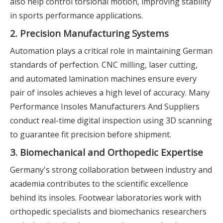
also help control torsional motion, improving stability
in sports performance applications.
2. Precision Manufacturing Systems
Automation plays a critical role in maintaining German
standards of perfection. CNC milling, laser cutting,
and automated lamination machines ensure every
pair of insoles achieves a high level of accuracy. Many
Performance Insoles Manufacturers And Suppliers
conduct real-time digital inspection using 3D scanning
to guarantee fit precision before shipment.
3. Biomechanical and Orthopedic Expertise
Germany's strong collaboration between industry and
academia contributes to the scientific excellence
behind its insoles. Footwear laboratories work with
orthopedic specialists and biomechanics researchers