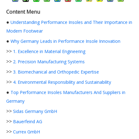
Content Menu
●
Understanding Performance Insoles and Their Importance in
Modern Footwear
●
Why Germany Leads in Performance Insole Innovation
>>
1. Excellence in Material Engineering
>>
2. Precision Manufacturing Systems
>>
3. Biomechanical and Orthopedic Expertise
>>
4. Environmental Responsibility and Sustainability
●
Top Performance Insoles Manufacturers And Suppliers in
Germany
>>
Sidas Germany GmbH
>>
Bauerfeind AG
>>
Currex GmbH