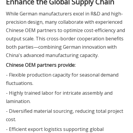
Enhance the Global Supply Chain
While German manufacturers excel in R&D and high-
precision design, many collaborate with experienced
Chinese OEM partners to optimize cost-efficiency and
output scale. This cross-border cooperation benefits
both parties—combining German innovation with
China's advanced manufacturing capacity.
Chinese OEM partners provide:
- Flexible production capacity for seasonal demand
fluctuations.
- Highly trained labor for intricate assembly and
lamination.
- Diversified material sourcing, reducing total project
cost.
- Efficient export logistics supporting global