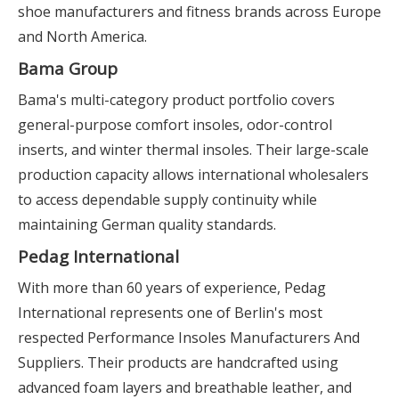
shoe manufacturers and fitness brands across Europe
and North America.
Bama Group
Bama's multi-category product portfolio covers
general-purpose comfort insoles, odor-control
inserts, and winter thermal insoles. Their large-scale
production capacity allows international wholesalers
to access dependable supply continuity while
maintaining German quality standards.
Pedag International
With more than 60 years of experience, Pedag
International represents one of Berlin's most
respected Performance Insoles Manufacturers And
Suppliers. Their products are handcrafted using
advanced foam layers and breathable leather, and