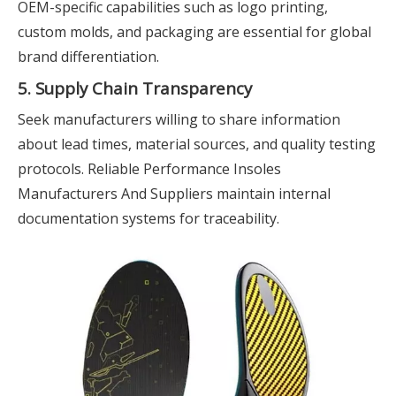
OEM-specific capabilities such as logo printing,
custom molds, and packaging are essential for global
brand differentiation.
5. Supply Chain Transparency
Seek manufacturers willing to share information
about lead times, material sources, and quality testing
protocols. Reliable Performance Insoles
Manufacturers And Suppliers maintain internal
documentation systems for traceability.