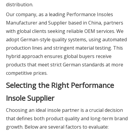
distribution.
Our company, as a leading Performance Insoles
Manufacturer and Supplier based in China, partners
with global clients seeking reliable OEM services. We
adopt German-style quality systems, using automated
production lines and stringent material testing. This
hybrid approach ensures global buyers receive
products that meet strict German standards at more
competitive prices.
Selecting the Right Performance
Insole Supplier
Choosing an ideal insole partner is a crucial decision
that defines both product quality and long-term brand
growth. Below are several factors to evaluate: