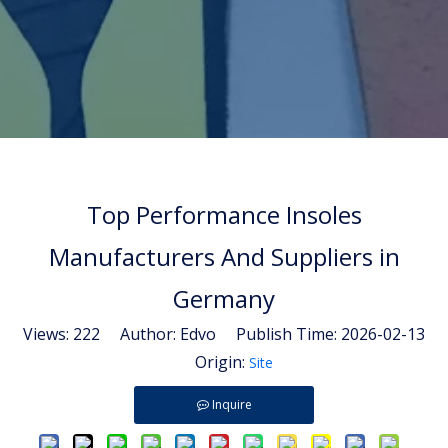
Top Performance Insoles
Manufacturers And Suppliers in
Germany
Views:
222
Author: Edvo Publish Time: 2026-02-13
Origin:
Site
Inquire