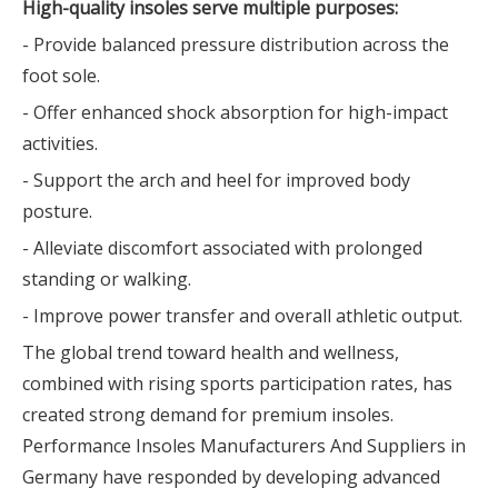
High-quality insoles serve multiple purposes:
- Provide balanced pressure distribution across the
foot sole.
- Offer enhanced shock absorption for high-impact
activities.
- Support the arch and heel for improved body
posture.
- Alleviate discomfort associated with prolonged
standing or walking.
- Improve power transfer and overall athletic output.
The global trend toward health and wellness,
combined with rising sports participation rates, has
created strong demand for premium insoles.
Performance Insoles Manufacturers And Suppliers in
Germany have responded by developing advanced