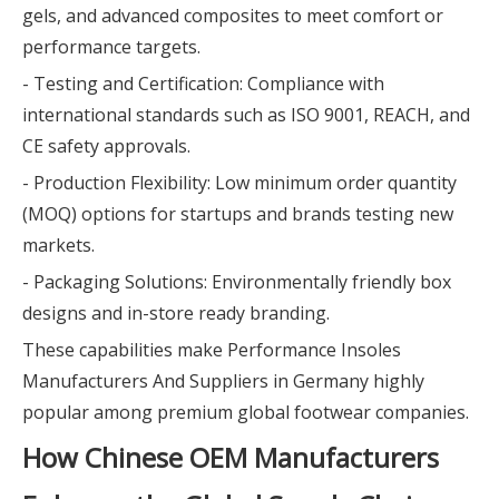
gels, and advanced composites to meet comfort or
performance targets.
- Testing and Certification: Compliance with
international standards such as ISO 9001, REACH, and
CE safety approvals.
- Production Flexibility: Low minimum order quantity
(MOQ) options for startups and brands testing new
markets.
- Packaging Solutions: Environmentally friendly box
designs and in-store ready branding.
These capabilities make Performance Insoles
Manufacturers And Suppliers in Germany highly
popular among premium global footwear companies.
How Chinese OEM Manufacturers