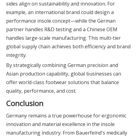
sides align on sustainability and innovation. For
example, an international brand could design a
performance insole concept—while the German
partner handles R&D testing and a Chinese OEM
handles large-scale manufacturing. This multi-tier
global supply chain achieves both efficiency and brand
integrity.
By strategically combining German precision and
Asian production capability, global businesses can
offer world-class footwear solutions that balance
quality, performance, and cost.
Conclusion
Germany remains a true powerhouse for ergonomic
innovation and material excellence in the insole
manufacturing industry. From Bauerfeind's medically