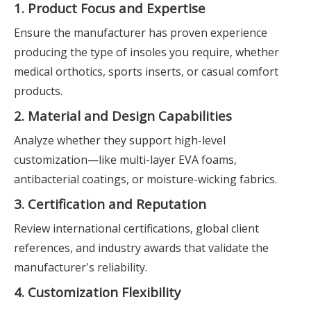
1. Product Focus and Expertise
Ensure the manufacturer has proven experience
producing the type of insoles you require, whether
medical orthotics, sports inserts, or casual comfort
products.
2. Material and Design Capabilities
Analyze whether they support high-level
customization—like multi-layer EVA foams,
antibacterial coatings, or moisture-wicking fabrics.
3. Certification and Reputation
Review international certifications, global client
references, and industry awards that validate the
manufacturer's reliability.
4. Customization Flexibility