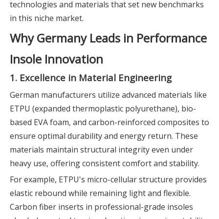
technologies and materials that set new benchmarks
in this niche market.
Why Germany Leads in Performance
Insole Innovation
1. Excellence in Material Engineering
German manufacturers utilize advanced materials like
ETPU (expanded thermoplastic polyurethane), bio-
based EVA foam, and carbon-reinforced composites to
ensure optimal durability and energy return. These
materials maintain structural integrity even under
heavy use, offering consistent comfort and stability.
For example, ETPU's micro-cellular structure provides
elastic rebound while remaining light and flexible.
Carbon fiber inserts in professional-grade insoles