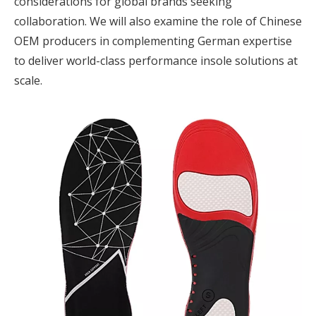
considerations for global brands seeking
collaboration. We will also examine the role of Chinese
OEM producers in complementing German expertise
to deliver world-class performance insole solutions at
scale.