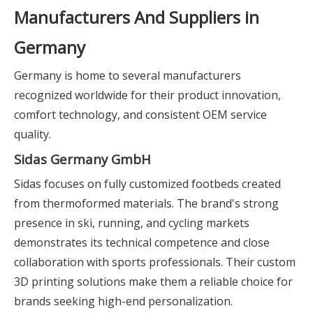
Manufacturers And Suppliers in
Germany
Germany is home to several manufacturers
recognized worldwide for their product innovation,
comfort technology, and consistent OEM service
quality.
Sidas Germany GmbH
Sidas focuses on fully customized footbeds created
from thermoformed materials. The brand's strong
presence in ski, running, and cycling markets
demonstrates its technical competence and close
collaboration with sports professionals. Their custom
3D printing solutions make them a reliable choice for
brands seeking high-end personalization.