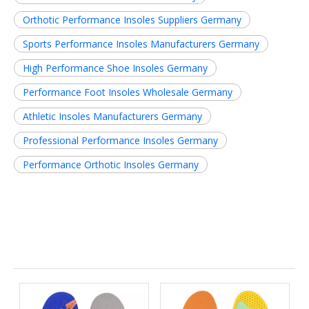
Orthotic Performance Insoles Suppliers Germany
Sports Performance Insoles Manufacturers Germany
High Performance Shoe Insoles Germany
Performance Foot Insoles Wholesale Germany
Athletic Insoles Manufacturers Germany
Professional Performance Insoles Germany
Performance Orthotic Insoles Germany
Related News