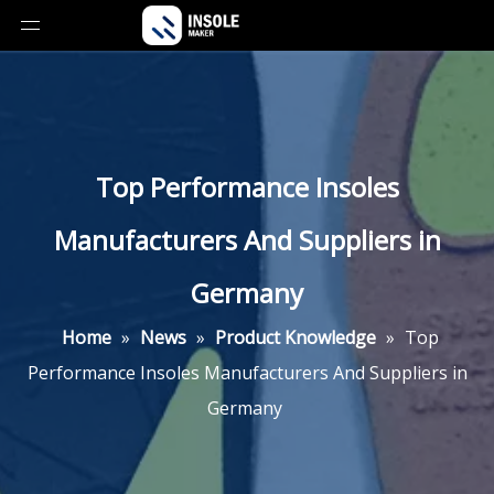
Top Performance Insoles
Manufacturers And Suppliers in
Germany
Home
»
News
»
Product Knowledge
»
Top
Performance Insoles Manufacturers And Suppliers in
Germany