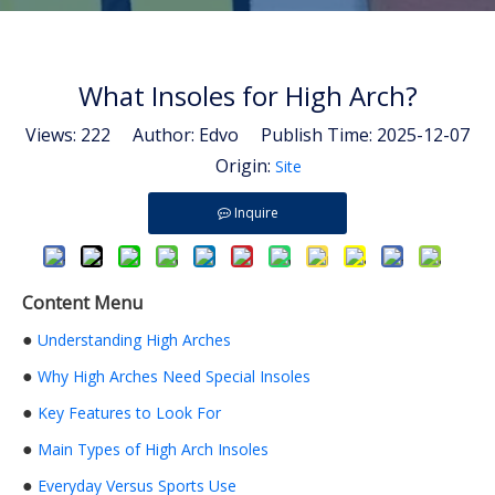
What Insoles for High Arch?
Views:
222
Author: Edvo Publish Time: 2025-12-07
Origin:
Site
Inquire
Content Menu
●
Understanding High Arches
●
Why High Arches Need Special Insoles
●
Key Features to Look For
●
Main Types of High Arch Insoles
●
Everyday Versus Sports Use