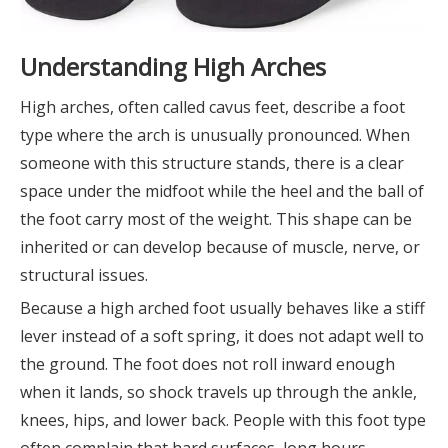
Understanding High Arches
High arches, often called cavus feet, describe a foot
type where the arch is unusually pronounced. When
someone with this structure stands, there is a clear
space under the midfoot while the heel and the ball of
the foot carry most of the weight. This shape can be
inherited or can develop because of muscle, nerve, or
structural issues.
Because a high arched foot usually behaves like a stiff
lever instead of a soft spring, it does not adapt well to
the ground. The foot does not roll inward enough
when it lands, so shock travels up through the ankle,
knees, hips, and lower back. People with this foot type