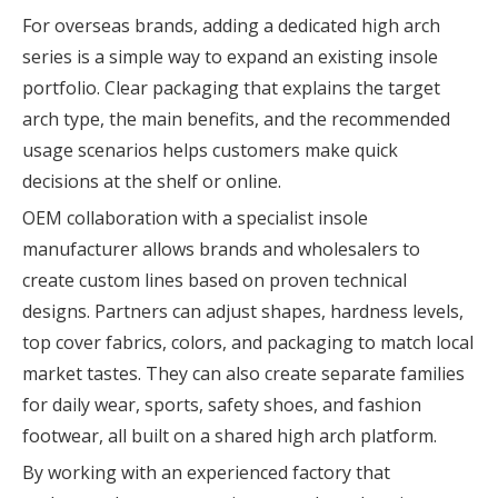
For overseas brands, adding a dedicated high arch
series is a simple way to expand an existing insole
portfolio. Clear packaging that explains the target
arch type, the main benefits, and the recommended
usage scenarios helps customers make quick
decisions at the shelf or online.
OEM collaboration with a specialist insole
manufacturer allows brands and wholesalers to
create custom lines based on proven technical
designs. Partners can adjust shapes, hardness levels,
top cover fabrics, colors, and packaging to match local
market tastes. They can also create separate families
for daily wear, sports, safety shoes, and fashion
footwear, all built on a shared high arch platform.
By working with an experienced factory that