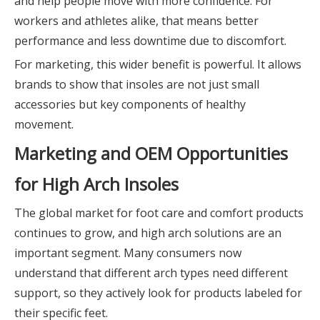
and help people move with more confidence. For
workers and athletes alike, that means better
performance and less downtime due to discomfort.
For marketing, this wider benefit is powerful. It allows
brands to show that insoles are not just small
accessories but key components of healthy
movement.
Marketing and OEM Opportunities
for High Arch Insoles
The global market for foot care and comfort products
continues to grow, and high arch solutions are an
important segment. Many consumers now
understand that different arch types need different
support, so they actively look for products labeled for
their specific feet.