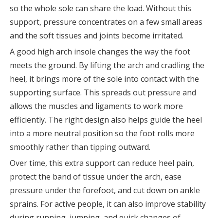
so the whole sole can share the load. Without this
support, pressure concentrates on a few small areas
and the soft tissues and joints become irritated.
A good high arch insole changes the way the foot
meets the ground. By lifting the arch and cradling the
heel, it brings more of the sole into contact with the
supporting surface. This spreads out pressure and
allows the muscles and ligaments to work more
efficiently. The right design also helps guide the heel
into a more neutral position so the foot rolls more
smoothly rather than tipping outward.
Over time, this extra support can reduce heel pain,
protect the band of tissue under the arch, ease
pressure under the forefoot, and cut down on ankle
sprains. For active people, it can also improve stability
during running, jumping, and quick changes of