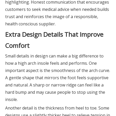
highlighting. Honest communication that encourages
customers to seek medical advice when needed builds
trust and reinforces the image of a responsible,
health conscious supplier.
Extra Design Details That Improve
Comfort
Small details in design can make a big difference to
how a high arch insole feels and performs. One
important aspect is the smoothness of the arch curve.
A gentle shape that mirrors the foot feels supportive
and natural. A sharp or narrow ridge can feel like a
hard bump and may cause people to stop using the
insole.
Another detail is the thickness from heel to toe. Some
designs use a slightly thicker heel to relieve tension in