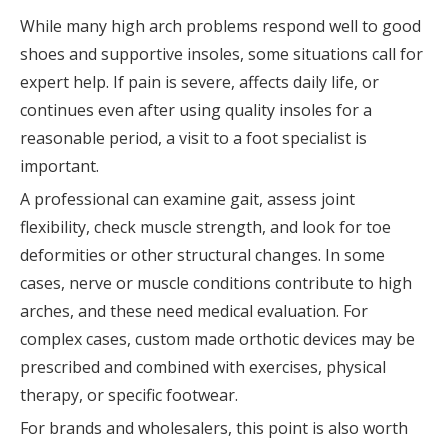
While many high arch problems respond well to good
shoes and supportive insoles, some situations call for
expert help. If pain is severe, affects daily life, or
continues even after using quality insoles for a
reasonable period, a visit to a foot specialist is
important.
A professional can examine gait, assess joint
flexibility, check muscle strength, and look for toe
deformities or other structural changes. In some
cases, nerve or muscle conditions contribute to high
arches, and these need medical evaluation. For
complex cases, custom made orthotic devices may be
prescribed and combined with exercises, physical
therapy, or specific footwear.
For brands and wholesalers, this point is also worth