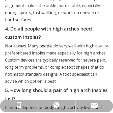
alignment makes the ankle more stable, especially
during sports, fast walking, or work on uneven or
hard surfaces.
4. Do all people with high arches need
custom insoles?
Not always. Many people do very well with high quality
prefabricated insoles made especially for high arches.
Custom devices are typically reserved for severe pain,
long term problems, or complex foot shapes that do
not match standard designs. A foot specialist can
advise which option is best.
5. How long should a pair of high arch insoles
last?
info@insolemaker.com
+86-18825890831
+86-18825890831
Lifetime depends on body weight, activity level, and