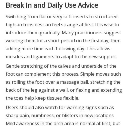
Break In and Daily Use Advice
Switching from flat or very soft inserts to structured
high arch insoles can feel strange at first. It is wise to
introduce them gradually. Many practitioners suggest
wearing them for a short period on the first day, then
adding more time each following day. This allows
muscles and ligaments to adapt to the new support.
Gentle stretching of the calves and underside of the
foot can complement this process. Simple moves such
as rolling the foot over a massage ball, stretching the
back of the leg against a wall, or flexing and extending
the toes help keep tissues flexible.
Users should also watch for warning signs such as
sharp pain, numbness, or blisters in new locations.
Mild awareness in the arch area is normal at first, but