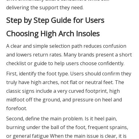
delivering the support they need.
Step by Step Guide for Users
Choosing High Arch Insoles
A clear and simple selection path reduces confusion
and lowers return rates. Many brands present a short
checklist or guide to help users choose confidently.
First, identify the foot type. Users should confirm they
truly have high arches, not flat or neutral feet. The
classic signs include a very curved footprint, high
midfoot off the ground, and pressure on heel and
forefoot.
Second, define the main problem. Is it heel pain,
burning under the ball of the foot, frequent sprains,
or general fatigue When the main issue is clear, it is