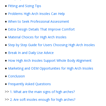
●
Fitting and Sizing Tips
●
Problems High Arch Insoles Can Help
●
When to Seek Professional Assessment
●
Extra Design Details That Improve Comfort
●
Material Choices for High Arch Insoles
●
Step by Step Guide for Users Choosing High Arch Insoles
●
Break In and Daily Use Advice
●
How High Arch Insoles Support Whole Body Alignment
●
Marketing and OEM Opportunities for High Arch Insoles
●
Conclusion
●
Frequently Asked Questions
>>
1. What are the main signs of high arches?
>>
2. Are soft insoles enough for high arches?