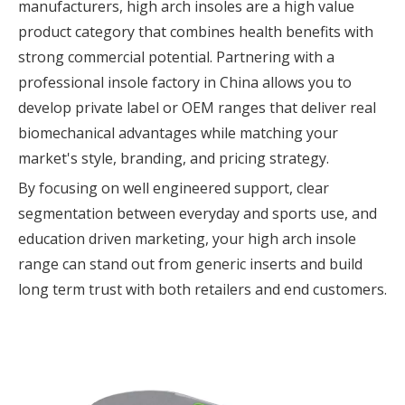
manufacturers, high arch insoles are a high value
product category that combines health benefits with
strong commercial potential. Partnering with a
professional insole factory in China allows you to
develop private label or OEM ranges that deliver real
biomechanical advantages while matching your
market's style, branding, and pricing strategy.
By focusing on well engineered support, clear
segmentation between everyday and sports use, and
education driven marketing, your high arch insole
range can stand out from generic inserts and build
long term trust with both retailers and end customers.