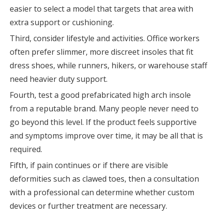
easier to select a model that targets that area with
extra support or cushioning.
Third, consider lifestyle and activities. Office workers
often prefer slimmer, more discreet insoles that fit
dress shoes, while runners, hikers, or warehouse staff
need heavier duty support.
Fourth, test a good prefabricated high arch insole
from a reputable brand. Many people never need to
go beyond this level. If the product feels supportive
and symptoms improve over time, it may be all that is
required.
Fifth, if pain continues or if there are visible
deformities such as clawed toes, then a consultation
with a professional can determine whether custom
devices or further treatment are necessary.