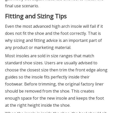
final use scenario.
Fitting and Sizing Tips
Even the most advanced high arch insole will fail if it
does not fit the shoe and the foot correctly. That is
why sizing and fitting advice is an important part of
any product or marketing material.
Most insoles are sold in size ranges that match
standard shoe sizes. Users are usually advised to
choose the closest size then trim the front edge along
guides so the insole fits perfectly inside their
footwear. Before trimming, the original factory liner
should be removed from the shoe. This creates
enough space for the new insole and keeps the foot
at the right height inside the shoe.