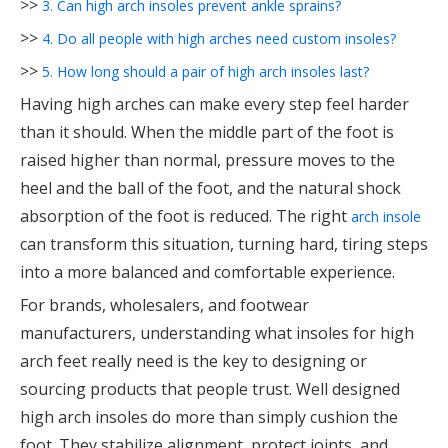
>>
3. Can high arch insoles prevent ankle sprains?
>>
4. Do all people with high arches need custom insoles?
>>
5. How long should a pair of high arch insoles last?
Having high arches can make every step feel harder
than it should. When the middle part of the foot is
raised higher than normal, pressure moves to the
heel and the ball of the foot, and the natural shock
absorption of the foot is reduced. The right
arch insole
can transform this situation, turning hard, tiring steps
into a more balanced and comfortable experience.
For brands, wholesalers, and footwear
manufacturers, understanding what insoles for high
arch feet really need is the key to designing or
sourcing products that people trust. Well designed
high arch insoles do more than simply cushion the
foot. They stabilize alignment, protect joints, and