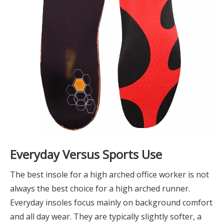
Everyday Versus Sports Use
The best insole for a high arched office worker is not
always the best choice for a high arched runner.
Everyday insoles focus mainly on background comfort
and all day wear. They are typically slightly softer, a