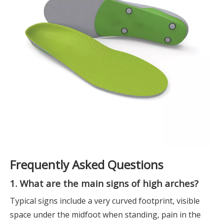
Frequently Asked Questions
1. What are the main signs of high arches?
Typical signs include a very curved footprint, visible
space under the midfoot when standing, pain in the