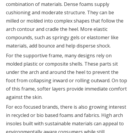
combination of materials. Dense foams supply
cushioning and moderate structure. They can be
milled or molded into complex shapes that follow the
arch contour and cradle the heel. More elastic
compounds, such as springy gels or elastomer like
materials, add bounce and help disperse shock.
For the supportive frame, many designs rely on
molded plastic or composite shells. These parts sit
under the arch and around the heel to prevent the
foot from collapsing inward or rolling outward. On top
of this frame, softer layers provide immediate comfort
against the skin.
For eco focused brands, there is also growing interest
in recycled or bio based foams and fabrics. High arch
insoles built with sustainable materials can appeal to
environmentally aware consumers while still