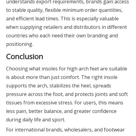
understands export requirements, brands gain access
to stable quality, flexible minimum order quantities,
and efficient lead times. This is especially valuable
when supplying retailers and distributors in different
countries who each need their own branding and
positioning.
Conclusion
Choosing what insoles for high arch feet are suitable
is about more than just comfort. The right insole
supports the arch, stabilizes the heel, spreads
pressure across the foot, and protects joints and soft
tissues from excessive stress. For users, this means
less pain, better balance, and greater confidence
during daily life and sport.
For international brands, wholesalers, and footwear