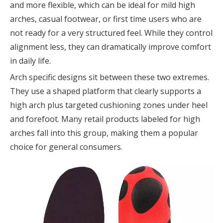
and more flexible, which can be ideal for mild high
arches, casual footwear, or first time users who are
not ready for a very structured feel. While they control
alignment less, they can dramatically improve comfort
in daily life.
Arch specific designs sit between these two extremes.
They use a shaped platform that clearly supports a
high arch plus targeted cushioning zones under heel
and forefoot. Many retail products labeled for high
arches fall into this group, making them a popular
choice for general consumers.