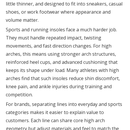
little thinner, and designed to fit into sneakers, casual
shoes, or work footwear where appearance and
volume matter.
Sports and running insoles face a much harder job.
They must handle repeated impact, twisting
movements, and fast direction changes. For high
arches, this means using stronger arch structures,
reinforced heel cups, and advanced cushioning that
keeps its shape under load. Many athletes with high
arches find that such insoles reduce shin discomfort,
knee pain, and ankle injuries during training and
competition.
For brands, separating lines into everyday and sports
categories makes it easier to explain value to
customers. Each line can share core high arch
geometry but adjust materials and feel to match the