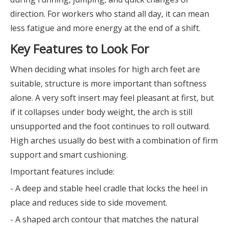
direction. For workers who stand all day, it can mean
less fatigue and more energy at the end of a shift.
Key Features to Look For
When deciding what insoles for high arch feet are
suitable, structure is more important than softness
alone. A very soft insert may feel pleasant at first, but
if it collapses under body weight, the arch is still
unsupported and the foot continues to roll outward.
High arches usually do best with a combination of firm
support and smart cushioning.
Important features include:
- A deep and stable heel cradle that locks the heel in
place and reduces side to side movement.
- A shaped arch contour that matches the natural