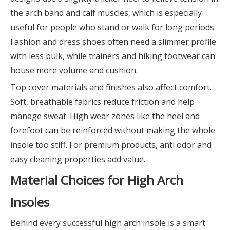
the arch band and calf muscles, which is especially
useful for people who stand or walk for long periods.
Fashion and dress shoes often need a slimmer profile
with less bulk, while trainers and hiking footwear can
house more volume and cushion.
Top cover materials and finishes also affect comfort.
Soft, breathable fabrics reduce friction and help
manage sweat. High wear zones like the heel and
forefoot can be reinforced without making the whole
insole too stiff. For premium products, anti odor and
easy cleaning properties add value.
Material Choices for High Arch
Insoles
Behind every successful high arch insole is a smart