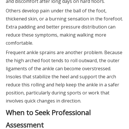
and discomfort after long days on hard floors.
Others develop pain under the ball of the foot,
thickened skin, or a burning sensation in the forefoot.
Extra padding and better pressure distribution can
reduce these symptoms, making walking more
comfortable.
Frequent ankle sprains are another problem. Because
the high arched foot tends to roll outward, the outer
ligaments of the ankle can become overstressed.
Insoles that stabilize the heel and support the arch
reduce this rolling and help keep the ankle in a safer
position, particularly during sports or work that
involves quick changes in direction.
When to Seek Professional
Assessment