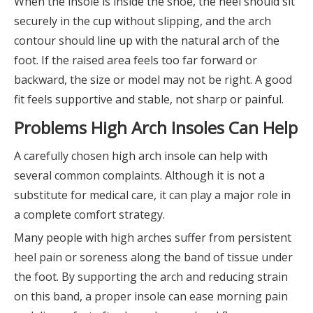
When the insole is inside the shoe, the heel should sit
securely in the cup without slipping, and the arch
contour should line up with the natural arch of the
foot. If the raised area feels too far forward or
backward, the size or model may not be right. A good
fit feels supportive and stable, not sharp or painful.
Problems High Arch Insoles Can Help
A carefully chosen high arch insole can help with
several common complaints. Although it is not a
substitute for medical care, it can play a major role in
a complete comfort strategy.
Many people with high arches suffer from persistent
heel pain or soreness along the band of tissue under
the foot. By supporting the arch and reducing strain
on this band, a proper insole can ease morning pain