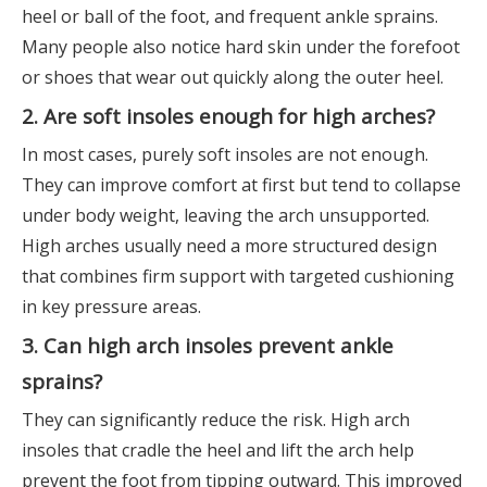
heel or ball of the foot, and frequent ankle sprains.
Many people also notice hard skin under the forefoot
or shoes that wear out quickly along the outer heel.
2. Are soft insoles enough for high arches?
In most cases, purely soft insoles are not enough.
They can improve comfort at first but tend to collapse
under body weight, leaving the arch unsupported.
High arches usually need a more structured design
that combines firm support with targeted cushioning
in key pressure areas.
3. Can high arch insoles prevent ankle
sprains?
They can significantly reduce the risk. High arch
insoles that cradle the heel and lift the arch help
prevent the foot from tipping outward. This improved