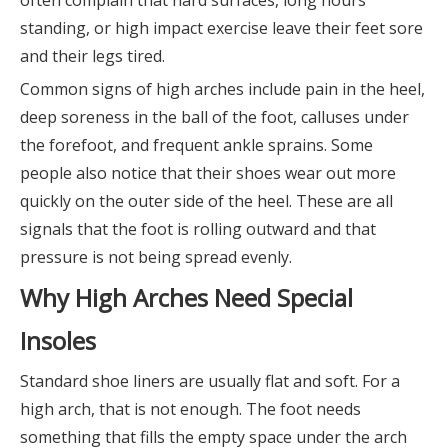
often complain that hard surfaces, long hours
standing, or high impact exercise leave their feet sore
and their legs tired.
Common signs of high arches include pain in the heel,
deep soreness in the ball of the foot, calluses under
the forefoot, and frequent ankle sprains. Some
people also notice that their shoes wear out more
quickly on the outer side of the heel. These are all
signals that the foot is rolling outward and that
pressure is not being spread evenly.
Why High Arches Need Special
Insoles
Standard shoe liners are usually flat and soft. For a
high arch, that is not enough. The foot needs
something that fills the empty space under the arch