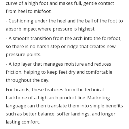
curve of a high foot and makes full, gentle contact
from heel to midfoot.
- Cushioning under the heel and the ball of the foot to
absorb impact where pressure is highest.
- A smooth transition from the arch into the forefoot,
so there is no harsh step or ridge that creates new
pressure points.
- A top layer that manages moisture and reduces
friction, helping to keep feet dry and comfortable
throughout the day.
For brands, these features form the technical
backbone of a high arch product line. Marketing
language can then translate them into simple benefits
such as better balance, softer landings, and longer
lasting comfort.