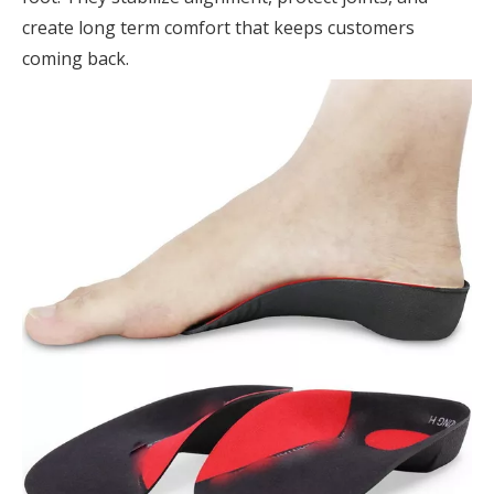
create long term comfort that keeps customers
coming back.