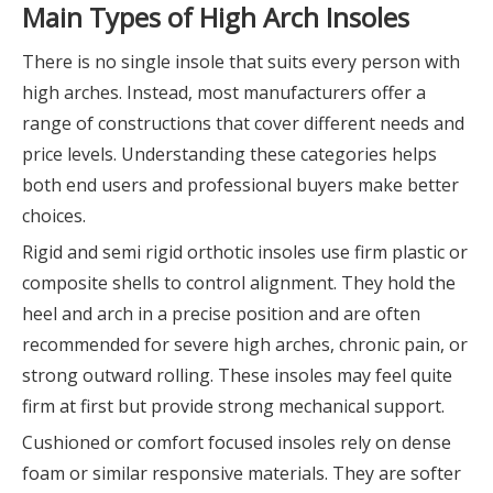
Main Types of High Arch Insoles
There is no single insole that suits every person with
high arches. Instead, most manufacturers offer a
range of constructions that cover different needs and
price levels. Understanding these categories helps
both end users and professional buyers make better
choices.
Rigid and semi rigid orthotic insoles use firm plastic or
composite shells to control alignment. They hold the
heel and arch in a precise position and are often
recommended for severe high arches, chronic pain, or
strong outward rolling. These insoles may feel quite
firm at first but provide strong mechanical support.
Cushioned or comfort focused insoles rely on dense
foam or similar responsive materials. They are softer