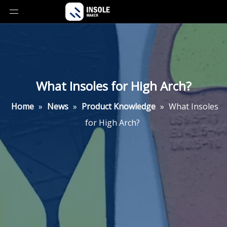
What Insoles for High Arch?
Home
»
News
»
Product Knowledge
»
What Insoles
for High Arch?