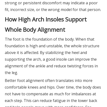
strong or persistent discomfort may indicate a poor
fit, incorrect size, or the wrong model for that person.
How High Arch Insoles Support
Whole Body Alignment
The foot is the foundation of the body. When that
foundation is high and unstable, the whole structure
above it is affected. By stabilizing the heel and
supporting the arch, a good insole can improve the
alignment of the ankle and reduce twisting forces in
the leg.
Better foot alignment often translates into more
comfortable knees and hips. Over time, the body does
not have to compensate as much for imbalances at
each step. This can reduce fatigue in the lower back