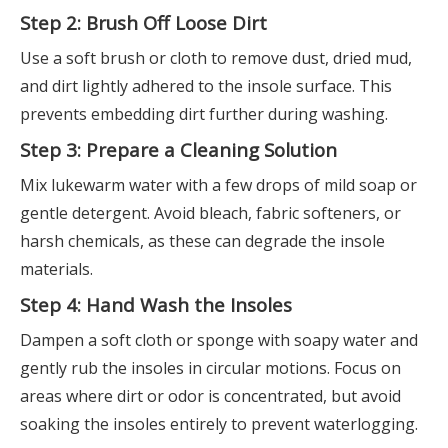
Step 2: Brush Off Loose Dirt
Use a soft brush or cloth to remove dust, dried mud,
and dirt lightly adhered to the insole surface. This
prevents embedding dirt further during washing.
Step 3: Prepare a Cleaning Solution
Mix lukewarm water with a few drops of mild soap or
gentle detergent. Avoid bleach, fabric softeners, or
harsh chemicals, as these can degrade the insole
materials.
Step 4: Hand Wash the Insoles
Dampen a soft cloth or sponge with soapy water and
gently rub the insoles in circular motions. Focus on
areas where dirt or odor is concentrated, but avoid
soaking the insoles entirely to prevent waterlogging.