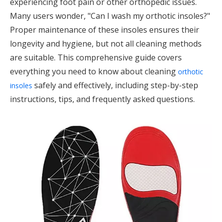
experiencing foot pain or other orthopedic issues.
Many users wonder, "Can I wash my orthotic insoles?"
Proper maintenance of these insoles ensures their
longevity and hygiene, but not all cleaning methods
are suitable. This comprehensive guide covers
everything you need to know about cleaning
orthotic
safely and effectively, including step-by-step
insoles
instructions, tips, and frequently asked questions.