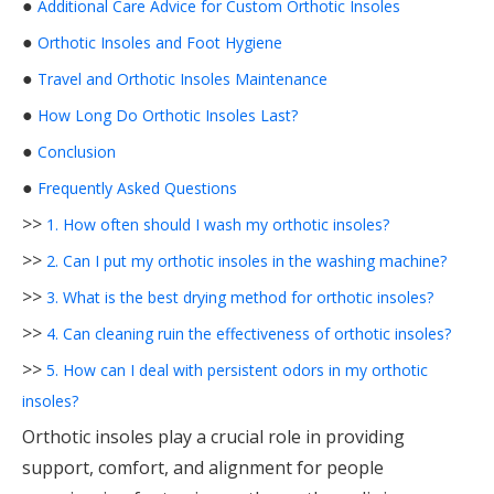
●
Additional Care Advice for Custom Orthotic Insoles
●
Orthotic Insoles and Foot Hygiene
●
Travel and Orthotic Insoles Maintenance
●
How Long Do Orthotic Insoles Last?
●
Conclusion
●
Frequently Asked Questions
>>
1. How often should I wash my orthotic insoles?
>>
2. Can I put my orthotic insoles in the washing machine?
>>
3. What is the best drying method for orthotic insoles?
>>
4. Can cleaning ruin the effectiveness of orthotic insoles?
>>
5. How can I deal with persistent odors in my orthotic
insoles?
Orthotic insoles play a crucial role in providing
support, comfort, and alignment for people