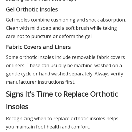
Gel Orthotic Insoles
Gel insoles combine cushioning and shock absorption.
Clean with mild soap and a soft brush while taking
care not to puncture or deform the gel.
Fabric Covers and Liners
Some orthotic insoles include removable fabric covers
or liners. These can usually be machine-washed on a
gentle cycle or hand washed separately. Always verify
manufacturer instructions first.
Signs It's Time to Replace Orthotic
Insoles
Recognizing when to replace orthotic insoles helps
you maintain foot health and comfort.