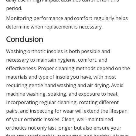
period.
Monitoring performance and comfort regularly helps
determine when replacement is necessary.
Conclusion
Washing orthotic insoles is both possible and
necessary to maintain hygiene, comfort, and
effectiveness. Proper cleaning methods depend on the
materials and type of insole you have, with most
requiring gentle hand washing and air drying. Avoid
machine washing, soaking, and exposure to heat.
Incorporating regular cleaning, rotating different
pairs, and inspecting for wear will extend the lifespan
of your orthotic insoles. Clean, well-maintained
orthotics not only last longer but also ensure your