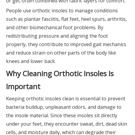
or gel, often combined with fabric layers for comfort.
People use orthotic insoles to manage conditions
such as plantar fasciitis, flat feet, heel spurs, arthritis,
and other biomechanical foot problems. By
redistributing pressure and aligning the foot
properly, they contribute to improved gait mechanics
and reduce strain on other parts of the body like
knees and lower back.
Why Cleaning Orthotic Insoles Is
Important
Keeping orthotic insoles clean is essential to prevent
bacteria buildup, unpleasant odors, and damage to
the insole material. Since these insoles sit directly
under your feet, they encounter sweat, dirt, dead skin
cells, and moisture daily, which can degrade their