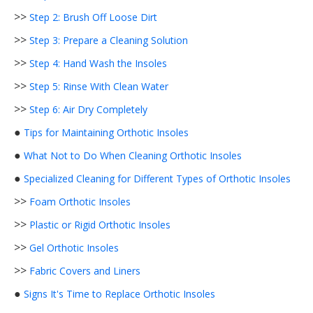
>>
Step 2: Brush Off Loose Dirt
>>
Step 3: Prepare a Cleaning Solution
>>
Step 4: Hand Wash the Insoles
>>
Step 5: Rinse With Clean Water
>>
Step 6: Air Dry Completely
●
Tips for Maintaining Orthotic Insoles
●
What Not to Do When Cleaning Orthotic Insoles
●
Specialized Cleaning for Different Types of Orthotic Insoles
>>
Foam Orthotic Insoles
>>
Plastic or Rigid Orthotic Insoles
>>
Gel Orthotic Insoles
>>
Fabric Covers and Liners
●
Signs It's Time to Replace Orthotic Insoles