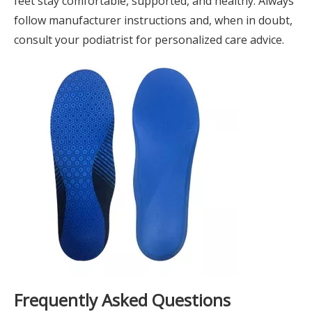
feet stay comfortable, supported, and healthy. Always
follow manufacturer instructions and, when in doubt,
consult your podiatrist for personalized care advice.
Frequently Asked Questions