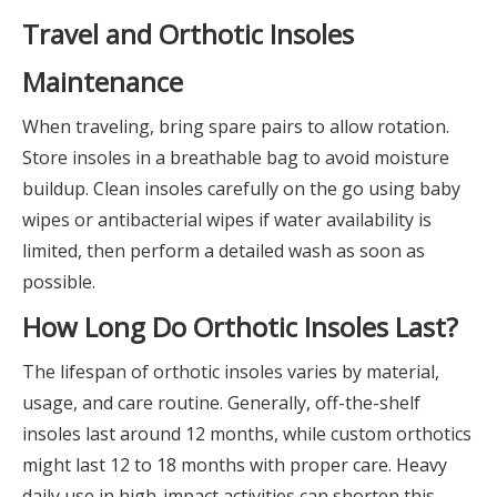
Travel and Orthotic Insoles
Maintenance
When traveling, bring spare pairs to allow rotation.
Store insoles in a breathable bag to avoid moisture
buildup. Clean insoles carefully on the go using baby
wipes or antibacterial wipes if water availability is
limited, then perform a detailed wash as soon as
possible.
How Long Do Orthotic Insoles Last?
The lifespan of orthotic insoles varies by material,
usage, and care routine. Generally, off-the-shelf
insoles last around 12 months, while custom orthotics
might last 12 to 18 months with proper care. Heavy
daily use in high-impact activities can shorten this