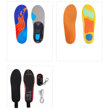
Bio-based EVA vs
Best Supination Insoles for
Traditional PU: Does
Running: How to Choose
Sustainability Sacrifice
the Right Support for
Performance in 2026?
Better Comfort and
Stability