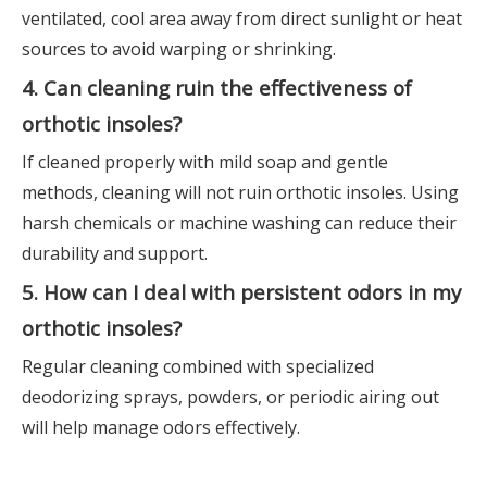
ventilated, cool area away from direct sunlight or heat
sources to avoid warping or shrinking.
4. Can cleaning ruin the effectiveness of
orthotic insoles?
If cleaned properly with mild soap and gentle
methods, cleaning will not ruin orthotic insoles. Using
harsh chemicals or machine washing can reduce their
durability and support.
5. How can I deal with persistent odors in my
orthotic insoles?
Regular cleaning combined with specialized
deodorizing sprays, powders, or periodic airing out
will help manage odors effectively.