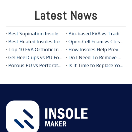
Latest News
Best Supination Insoles for Running: How to Choose the Right Support for Better Comfort and Stability
Bio-based EVA vs Traditional PU: Does Sustainability Sacrifice Performance in 2026?
Best Heated Insoles for Hunting: Keep Your Feet Warm, Comfortable, and Focused in Cold Weather
Open-Cell Foam vs Closed-Cell Foam: The Science of Bacteria Resistance in Sports Insoles
Top 10 EVA Orthotic Insole Manufacturers in China
How Insoles Help Prevent Calluses and Corns
Gel Heel Cups vs PU Foam Wedges: The Best Solution for Calcaneal Spur Pain Relief
Do I Need To Remove My Original Insoles When Using Orthotic Insoles?
Porous PU vs Perforated EVA: Which Offers Superior Moisture-Wicking in Humid Environments?
Is It Time to Replace Your Insoles? An Expert Guide for Brands, Wholesalers, and OEM Buyers