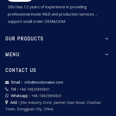
3BU has 12 years of experience in providing
professional insole R&D and production services，
support small order OEM&ODM
OUR PRODUCTS
MENU
CONTACT US
Email：
info@insolemaker.com

Tel：
+86-18825890831

Whatsapp：
+86-18825890831


Add：
Ji’An Industry Zone, Jianmin Qian Road, Chashan
Town, Dongguan City, China