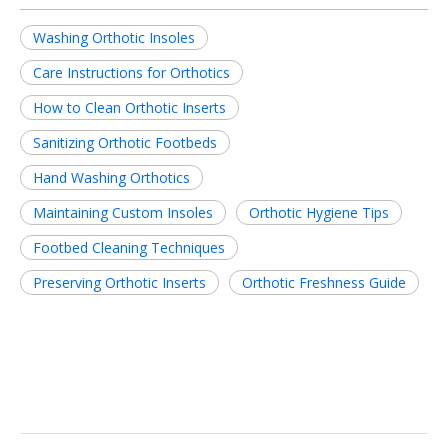
Washing Orthotic Insoles
Care Instructions for Orthotics
How to Clean Orthotic Inserts
Sanitizing Orthotic Footbeds
Hand Washing Orthotics
Maintaining Custom Insoles
Orthotic Hygiene Tips
Footbed Cleaning Techniques
Preserving Orthotic Inserts
Orthotic Freshness Guide
Related News