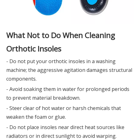
What Not to Do When Cleaning
Orthotic Insoles
- Do not put your orthotic insoles in a washing
machine; the aggressive agitation damages structural
components.
- Avoid soaking them in water for prolonged periods
to prevent material breakdown.
- Steer clear of hot water or harsh chemicals that
weaken the foam or glue.
- Do not place insoles near direct heat sources like
radiators or in direct sunlight to avoid warping.