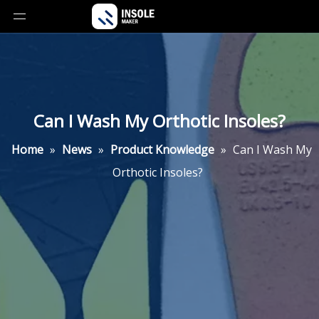
Can I Wash My Orthotic Insoles?
Home
»
News
»
Product Knowledge
»
Can I Wash My
Orthotic Insoles?