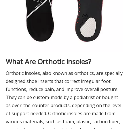
What Are Orthotic Insoles?
Orthotic insoles, also known as orthotics, are specially
designed shoe inserts that correct irregular foot
functions, reduce pain, and improve overall posture.
They can be custom-made by a podiatrist or bought
as over-the-counter products, depending on the level
of support needed. Orthotic insoles are made from
various materials, such as foam, plastic, carbon fiber,