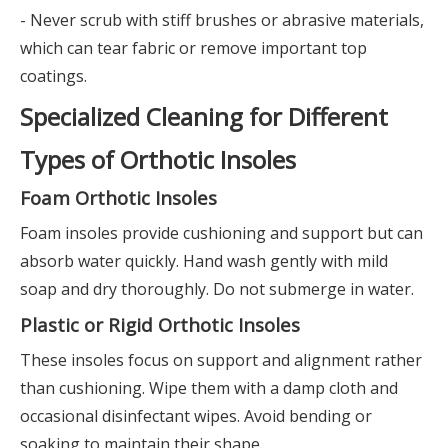
- Never scrub with stiff brushes or abrasive materials,
which can tear fabric or remove important top
coatings.
Specialized Cleaning for Different
Types of Orthotic Insoles
Foam Orthotic Insoles
Foam insoles provide cushioning and support but can
absorb water quickly. Hand wash gently with mild
soap and dry thoroughly. Do not submerge in water.
Plastic or Rigid Orthotic Insoles
These insoles focus on support and alignment rather
than cushioning. Wipe them with a damp cloth and
occasional disinfectant wipes. Avoid bending or
soaking to maintain their shape.