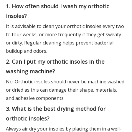
1. How often should I wash my orthotic
insoles?
It is advisable to clean your orthotic insoles every two
to four weeks, or more frequently if they get sweaty
or dirty. Regular cleaning helps prevent bacterial
buildup and odors.
2. Can I put my orthotic insoles in the
washing machine?
No. Orthotic insoles should never be machine washed
or dried as this can damage their shape, materials,
and adhesive components.
3. What is the best drying method for
orthotic insoles?
Always air dry your insoles by placing them in a well-