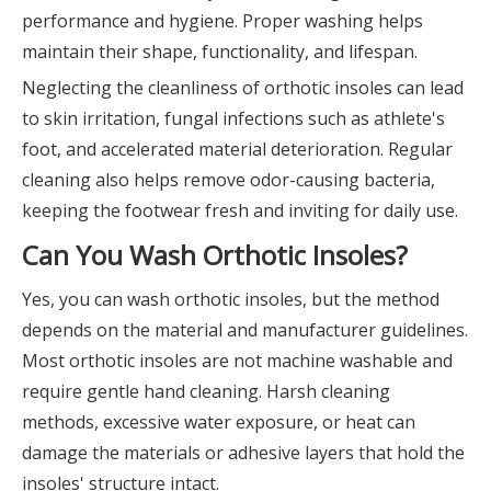
performance and hygiene. Proper washing helps
maintain their shape, functionality, and lifespan.
Neglecting the cleanliness of orthotic insoles can lead
to skin irritation, fungal infections such as athlete's
foot, and accelerated material deterioration. Regular
cleaning also helps remove odor-causing bacteria,
keeping the footwear fresh and inviting for daily use.
Can You Wash Orthotic Insoles?
Yes, you can wash orthotic insoles, but the method
depends on the material and manufacturer guidelines.
Most orthotic insoles are not machine washable and
require gentle hand cleaning. Harsh cleaning
methods, excessive water exposure, or heat can
damage the materials or adhesive layers that hold the
insoles' structure intact.