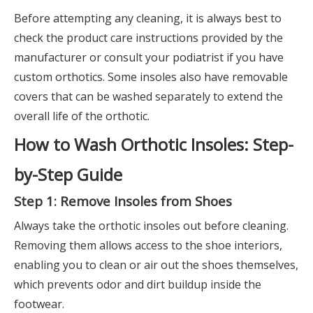
Before attempting any cleaning, it is always best to
check the product care instructions provided by the
manufacturer or consult your podiatrist if you have
custom orthotics. Some insoles also have removable
covers that can be washed separately to extend the
overall life of the orthotic.
How to Wash Orthotic Insoles: Step-
by-Step Guide
Step 1: Remove Insoles from Shoes
Always take the orthotic insoles out before cleaning.
Removing them allows access to the shoe interiors,
enabling you to clean or air out the shoes themselves,
which prevents odor and dirt buildup inside the
footwear.