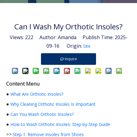
Can I Wash My Orthotic Insoles?
Views:
222
Author: Amanda Publish Time: 2025-
09-16 Origin:
Site
Inquire
Content Menu
●
What Are Orthotic Insoles?
●
Why Cleaning Orthotic Insoles Is Important
●
Can You Wash Orthotic Insoles?
●
How to Wash Orthotic Insoles: Step-by-Step Guide
>>
Step 1: Remove Insoles from Shoes