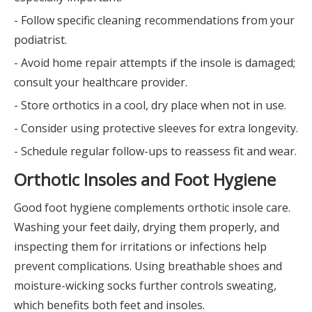
- Follow specific cleaning recommendations from your
podiatrist.
- Avoid home repair attempts if the insole is damaged;
consult your healthcare provider.
- Store orthotics in a cool, dry place when not in use.
- Consider using protective sleeves for extra longevity.
- Schedule regular follow-ups to reassess fit and wear.
Orthotic Insoles and Foot Hygiene
Good foot hygiene complements orthotic insole care.
Washing your feet daily, drying them properly, and
inspecting them for irritations or infections help
prevent complications. Using breathable shoes and
moisture-wicking socks further controls sweating,
which benefits both feet and insoles.