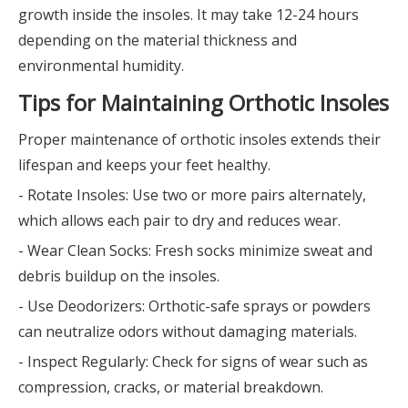
growth inside the insoles. It may take 12-24 hours
depending on the material thickness and
environmental humidity.
Tips for Maintaining Orthotic Insoles
Proper maintenance of orthotic insoles extends their
lifespan and keeps your feet healthy.
- Rotate Insoles: Use two or more pairs alternately,
which allows each pair to dry and reduces wear.
- Wear Clean Socks: Fresh socks minimize sweat and
debris buildup on the insoles.
- Use Deodorizers: Orthotic-safe sprays or powders
can neutralize odors without damaging materials.
- Inspect Regularly: Check for signs of wear such as
compression, cracks, or material breakdown.