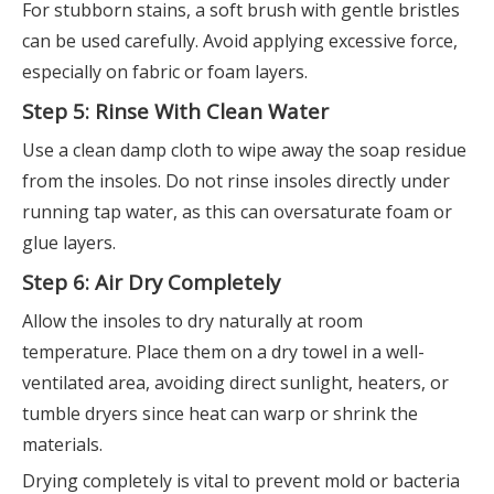
For stubborn stains, a soft brush with gentle bristles
can be used carefully. Avoid applying excessive force,
especially on fabric or foam layers.
Step 5: Rinse With Clean Water
Use a clean damp cloth to wipe away the soap residue
from the insoles. Do not rinse insoles directly under
running tap water, as this can oversaturate foam or
glue layers.
Step 6: Air Dry Completely
Allow the insoles to dry naturally at room
temperature. Place them on a dry towel in a well-
ventilated area, avoiding direct sunlight, heaters, or
tumble dryers since heat can warp or shrink the
materials.
Drying completely is vital to prevent mold or bacteria