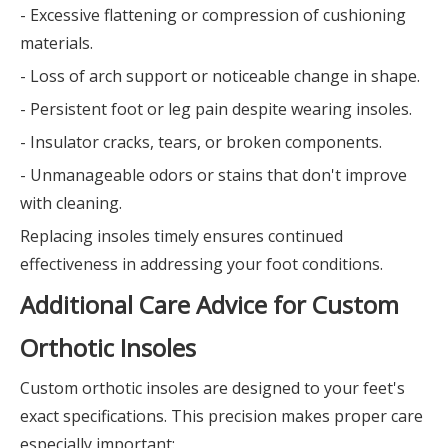
- Excessive flattening or compression of cushioning
materials.
- Loss of arch support or noticeable change in shape.
- Persistent foot or leg pain despite wearing insoles.
- Insulator cracks, tears, or broken components.
- Unmanageable odors or stains that don't improve
with cleaning.
Replacing insoles timely ensures continued
effectiveness in addressing your foot conditions.
Additional Care Advice for Custom
Orthotic Insoles
Custom orthotic insoles are designed to your feet's
exact specifications. This precision makes proper care
especially important: