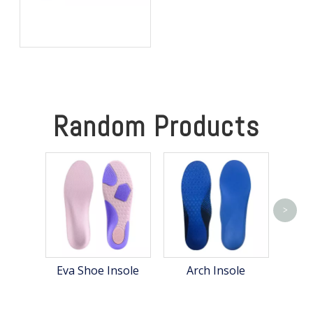
Best Heated Insoles for
Hunting: Keep Your Feet
Warm, Comfortable, and
Focused in Cold Weather
Random Products
>
S
Eva Shoe Insole
Arch Insole