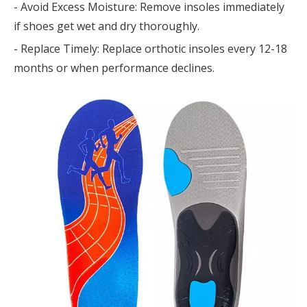
- Avoid Excess Moisture: Remove insoles immediately
if shoes get wet and dry thoroughly.
- Replace Timely: Replace orthotic insoles every 12-18
months or when performance declines.