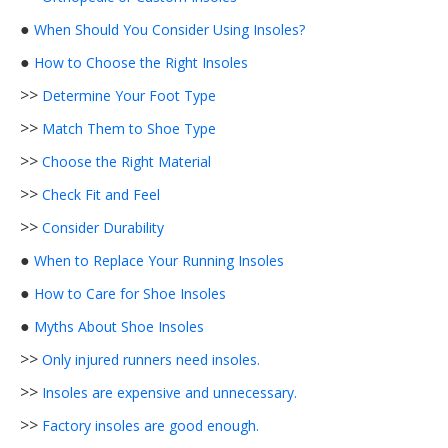
●
When Should You Consider Using Insoles?
●
How to Choose the Right Insoles
>>
Determine Your Foot Type
>>
Match Them to Shoe Type
>>
Choose the Right Material
>>
Check Fit and Feel
>>
Consider Durability
●
When to Replace Your Running Insoles
●
How to Care for Shoe Insoles
●
Myths About Shoe Insoles
>>
Only injured runners need insoles.
>>
Insoles are expensive and unnecessary.
>>
Factory insoles are good enough.