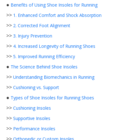
●
Benefits of Using Shoe Insoles for Running
>>
1. Enhanced Comfort and Shock Absorption
>>
2. Corrected Foot Alignment
>>
3. Injury Prevention
>>
4. Increased Longevity of Running Shoes
>>
5. Improved Running Efficiency
●
The Science Behind Shoe Insoles
>>
Understanding Biomechanics in Running
>>
Cushioning vs. Support
●
Types of Shoe Insoles for Running Shoes
>>
Cushioning Insoles
>>
Supportive Insoles
>>
Performance Insoles
>>
Orthopedic or Custom Insoles