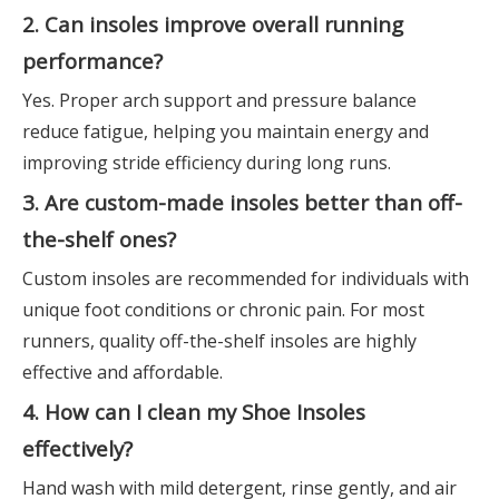
2. Can insoles improve overall running
performance?
Yes. Proper arch support and pressure balance
reduce fatigue, helping you maintain energy and
improving stride efficiency during long runs.
3. Are custom-made insoles better than off-
the-shelf ones?
Custom insoles are recommended for individuals with
unique foot conditions or chronic pain. For most
runners, quality off-the-shelf insoles are highly
effective and affordable.
4. How can I clean my Shoe Insoles
effectively?
Hand wash with mild detergent, rinse gently, and air