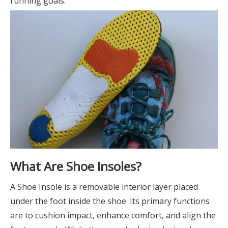
running goals.
What Are Shoe Insoles?
A Shoe Insole is a removable interior layer placed
under the foot inside the shoe. Its primary functions
are to cushion impact, enhance comfort, and align the