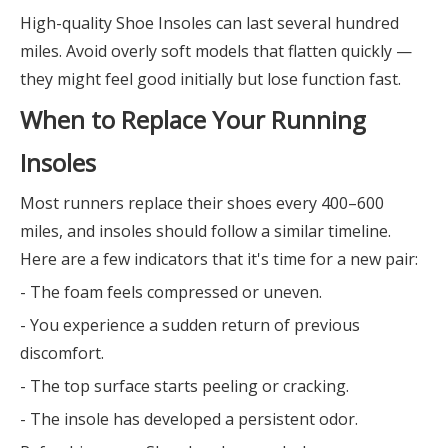
High-quality Shoe Insoles can last several hundred
miles. Avoid overly soft models that flatten quickly —
they might feel good initially but lose function fast.
When to Replace Your Running
Insoles
Most runners replace their shoes every 400–600
miles, and insoles should follow a similar timeline.
Here are a few indicators that it's time for a new pair:
- The foam feels compressed or uneven.
- You experience a sudden return of previous
discomfort.
- The top surface starts peeling or cracking.
- The insole has developed a persistent odor.