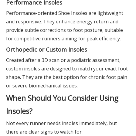
Performance Insoles
Performance-oriented Shoe Insoles are lightweight
and responsive. They enhance energy return and
provide subtle corrections to foot posture, suitable
for competitive runners aiming for peak efficiency.
Orthopedic or Custom Insoles
Created after a 3D scan or a podiatric assessment,
custom insoles are designed to match your exact foot
shape. They are the best option for chronic foot pain
or severe biomechanical issues.
When Should You Consider Using
Insoles?
Not every runner needs insoles immediately, but
there are clear signs to watch for: