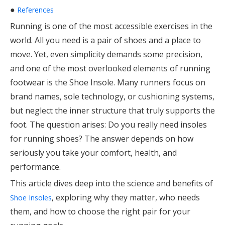
●
References
Running is one of the most accessible exercises in the
world. All you need is a pair of shoes and a place to
move. Yet, even simplicity demands some precision,
and one of the most overlooked elements of running
footwear is the Shoe Insole. Many runners focus on
brand names, sole technology, or cushioning systems,
but neglect the inner structure that truly supports the
foot. The question arises: Do you really need insoles
for running shoes? The answer depends on how
seriously you take your comfort, health, and
performance.
This article dives deep into the science and benefits of
, exploring why they matter, who needs
Shoe Insoles
them, and how to choose the right pair for your