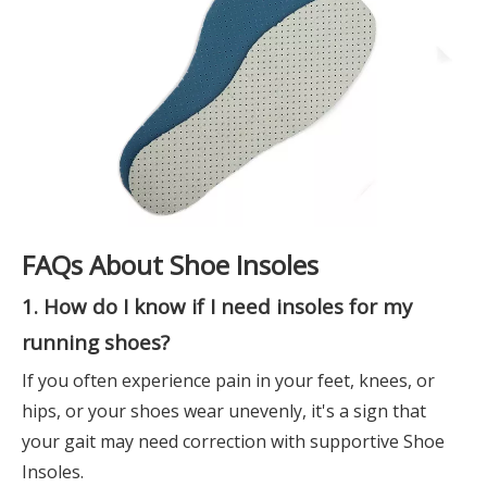
FAQs About Shoe Insoles
1. How do I know if I need insoles for my
running shoes?
If you often experience pain in your feet, knees, or
hips, or your shoes wear unevenly, it's a sign that
your gait may need correction with supportive Shoe
Insoles.