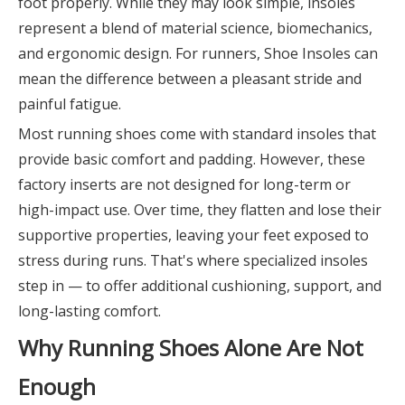
foot properly. While they may look simple, insoles
represent a blend of material science, biomechanics,
and ergonomic design. For runners, Shoe Insoles can
mean the difference between a pleasant stride and
painful fatigue.
Most running shoes come with standard insoles that
provide basic comfort and padding. However, these
factory inserts are not designed for long-term or
high-impact use. Over time, they flatten and lose their
supportive properties, leaving your feet exposed to
stress during runs. That's where specialized insoles
step in — to offer additional cushioning, support, and
long-lasting comfort.
Why Running Shoes Alone Are Not
Enough