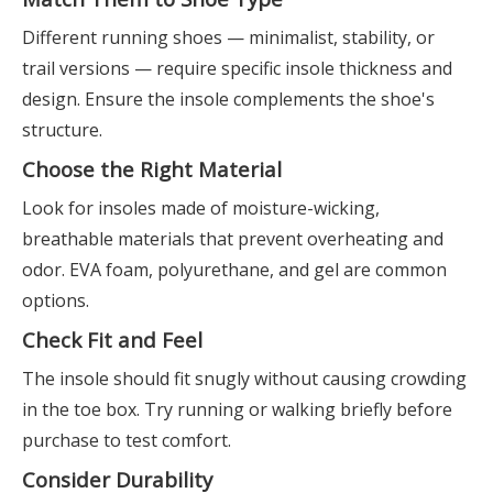
Different running shoes — minimalist, stability, or
trail versions — require specific insole thickness and
design. Ensure the insole complements the shoe's
structure.
Choose the Right Material
Look for insoles made of moisture-wicking,
breathable materials that prevent overheating and
odor. EVA foam, polyurethane, and gel are common
options.
Check Fit and Feel
The insole should fit snugly without causing crowding
in the toe box. Try running or walking briefly before
purchase to test comfort.
Consider Durability