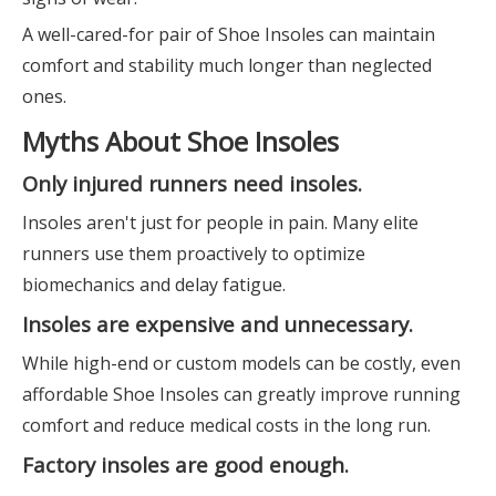
A well-cared-for pair of Shoe Insoles can maintain
comfort and stability much longer than neglected
ones.
Myths About Shoe Insoles
Only injured runners need insoles.
Insoles aren't just for people in pain. Many elite
runners use them proactively to optimize
biomechanics and delay fatigue.
Insoles are expensive and unnecessary.
While high-end or custom models can be costly, even
affordable Shoe Insoles can greatly improve running
comfort and reduce medical costs in the long run.
Factory insoles are good enough.