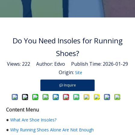
Do You Need Insoles for Running
Shoes?
Views:
222
Author: Edvo Publish Time: 2026-01-29
Origin:
Site
Inquire
Content Menu
●
What Are Shoe Insoles?
●
Why Running Shoes Alone Are Not Enough