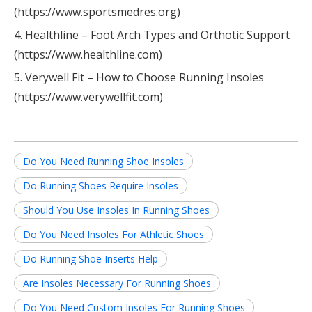
(https://www.sportsmedres.org)
4. Healthline – Foot Arch Types and Orthotic Support
(https://www.healthline.com)
5. Verywell Fit – How to Choose Running Insoles
(https://www.verywellfit.com)
Do You Need Running Shoe Insoles
Do Running Shoes Require Insoles
Should You Use Insoles In Running Shoes
Do You Need Insoles For Athletic Shoes
Do Running Shoe Inserts Help
Are Insoles Necessary For Running Shoes
Do You Need Custom Insoles For Running Shoes