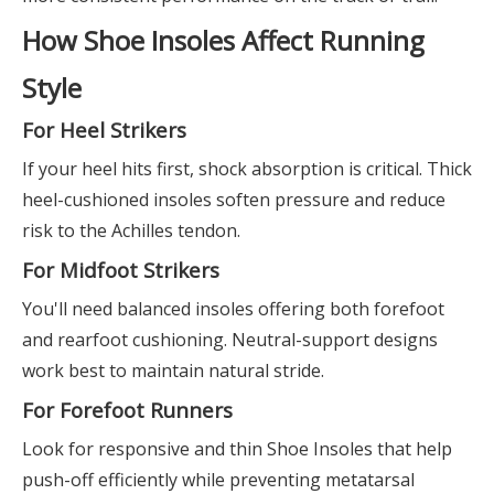
How Shoe Insoles Affect Running
Style
For Heel Strikers
If your heel hits first, shock absorption is critical. Thick
heel-cushioned insoles soften pressure and reduce
risk to the Achilles tendon.
For Midfoot Strikers
You'll need balanced insoles offering both forefoot
and rearfoot cushioning. Neutral-support designs
work best to maintain natural stride.
For Forefoot Runners
Look for responsive and thin Shoe Insoles that help
push-off efficiently while preventing metatarsal