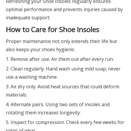
Refreshing your Shoe Insoles regularly ensures
optimal performance and prevents injuries caused by
inadequate support.
How to Care for Shoe Insoles
Proper maintenance not only extends their life but
also keeps your shoes hygienic.
1. Remove after use. Air them out after every run.
2. Clean regularly. Hand wash using mild soap; never
use a washing machine.
3. Air dry only. Avoid heat sources that could deform
materials.
4. Alternate pairs. Using two sets of insoles and
rotating them increases longevity.
5. Inspect for compression. Check every few weeks for
signs of wear.