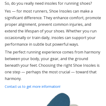
So, do you really need insoles for running shoes?
Yes — for most runners, Shoe Insoles can make a
significant difference. They enhance comfort, promote
proper alignment, prevent common injuries, and
extend the lifespan of your shoes. Whether you run
occasionally or train daily, insoles can support your
performance in subtle but powerful ways.
The perfect running experience comes from harmony
between your body, your gear, and the ground
beneath your feet. Choosing the right Shoe Insoles is
one step — perhaps the most crucial — toward that
harmony.
Contact us to get more information!