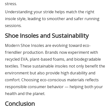
stress.
Understanding your stride helps match the right
insole style, leading to smoother and safer running
sessions.
Shoe Insoles and Sustainability
Modern Shoe Insoles are evolving toward eco-
friendlier production. Brands now experiment with
recycled EVA, plant-based foams, and biodegradable
textiles. These sustainable insoles not only benefit the
environment but also provide high durability and
comfort. Choosing eco-conscious materials reflects
responsible consumer behavior — helping both your
health and the planet.
Conclusion