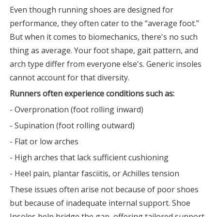
Even though running shoes are designed for
performance, they often cater to the “average foot.”
But when it comes to biomechanics, there's no such
thing as average. Your foot shape, gait pattern, and
arch type differ from everyone else's. Generic insoles
cannot account for that diversity.
Runners often experience conditions such as:
- Overpronation (foot rolling inward)
- Supination (foot rolling outward)
- Flat or low arches
- High arches that lack sufficient cushioning
- Heel pain, plantar fasciitis, or Achilles tension
These issues often arise not because of poor shoes
but because of inadequate internal support. Shoe
Insoles help bridge the gap, offering tailored support