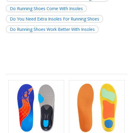
Do Running Shoes Come With Insoles
Do You Need Extra Insoles For Running Shoes
Do Running Shoes Work Better With Insoles
Related News