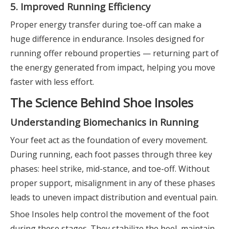
5. Improved Running Efficiency
Proper energy transfer during toe-off can make a
huge difference in endurance. Insoles designed for
running offer rebound properties — returning part of
the energy generated from impact, helping you move
faster with less effort.
The Science Behind Shoe Insoles
Understanding Biomechanics in Running
Your feet act as the foundation of every movement.
During running, each foot passes through three key
phases: heel strike, mid-stance, and toe-off. Without
proper support, misalignment in any of these phases
leads to uneven impact distribution and eventual pain.
Shoe Insoles help control the movement of the foot
during these stages. They stabilize the heel, maintain