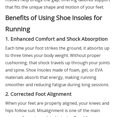
that fits the unique shape and motion of your feet.
Benefits of Using Shoe Insoles for
Running
1. Enhanced Comfort and Shock Absorption
Each time your foot strikes the ground, it absorbs up
to three times your body weight. Without proper
cushioning, that shock travels up through your joints
and spine. Shoe Insoles made of foam, gel, or EVA
materials absorb that energy, making running
smoother and reducing fatigue during long sessions.
2. Corrected Foot Alignment
When your feet are properly aligned, your knees and
hips follow suit. Misalignment is one of the main