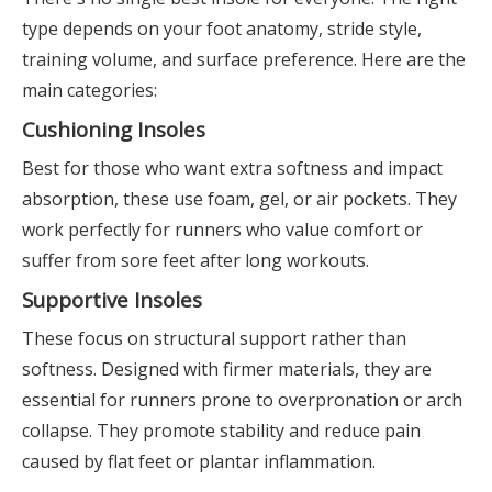
type depends on your foot anatomy, stride style,
training volume, and surface preference. Here are the
main categories:
Cushioning Insoles
Best for those who want extra softness and impact
absorption, these use foam, gel, or air pockets. They
work perfectly for runners who value comfort or
suffer from sore feet after long workouts.
Supportive Insoles
These focus on structural support rather than
softness. Designed with firmer materials, they are
essential for runners prone to overpronation or arch
collapse. They promote stability and reduce pain
caused by flat feet or plantar inflammation.