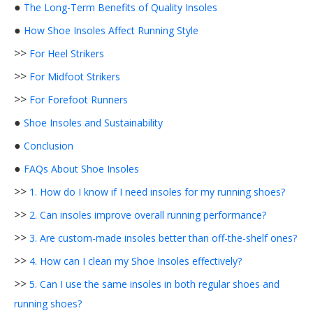
●
The Long-Term Benefits of Quality Insoles
●
How Shoe Insoles Affect Running Style
>>
For Heel Strikers
>>
For Midfoot Strikers
>>
For Forefoot Runners
●
Shoe Insoles and Sustainability
●
Conclusion
●
FAQs About Shoe Insoles
>>
1. How do I know if I need insoles for my running shoes?
>>
2. Can insoles improve overall running performance?
>>
3. Are custom-made insoles better than off-the-shelf ones?
>>
4. How can I clean my Shoe Insoles effectively?
>>
5. Can I use the same insoles in both regular shoes and
running shoes?