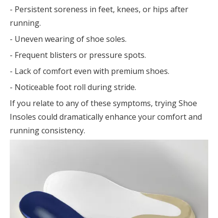
- Persistent soreness in feet, knees, or hips after
running.
- Uneven wearing of shoe soles.
- Frequent blisters or pressure spots.
- Lack of comfort even with premium shoes.
- Noticeable foot roll during stride.
If you relate to any of these symptoms, trying Shoe
Insoles could dramatically enhance your comfort and
running consistency.