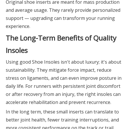
Original shoe inserts are meant for mass production
and average usage. They rarely provide personalized
support — upgrading can transform your running
experience.
The Long-Term Benefits of Quality
Insoles
Using good Shoe Insoles isn't about luxury; it's about
sustainability. They mitigate force impact, reduce
stress on ligaments, and can even improve posture in
daily life. For runners with persistent joint discomfort
or after recovery from an injury, the right insoles can
accelerate rehabilitation and prevent recurrence.
In the long term, these small inserts can translate to
better joint health, fewer training interruptions, and
more consistent performance on the track or trail.