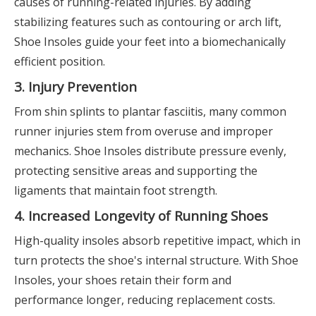
causes of running-related injuries. By adding
stabilizing features such as contouring or arch lift,
Shoe Insoles guide your feet into a biomechanically
efficient position.
3. Injury Prevention
From shin splints to plantar fasciitis, many common
runner injuries stem from overuse and improper
mechanics. Shoe Insoles distribute pressure evenly,
protecting sensitive areas and supporting the
ligaments that maintain foot strength.
4. Increased Longevity of Running Shoes
High-quality insoles absorb repetitive impact, which in
turn protects the shoe's internal structure. With Shoe
Insoles, your shoes retain their form and
performance longer, reducing replacement costs.