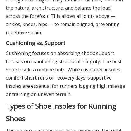
the natural arch structure, and balance the load
across the forefoot. This allows all joints above —
ankles, knees, hips — to remain aligned, preventing
repetitive strain.
Cushioning vs. Support
Cushioning focuses on absorbing shock; support
focuses on maintaining structural integrity. The best
Shoe Insoles combine both. While cushioned insoles
comfort short runs or recovery days, supportive
insoles are essential for runners logging high mileage
or training on uneven terrain.
Types of Shoe Insoles for Running
Shoes
There's no single best insole for everyone. The right