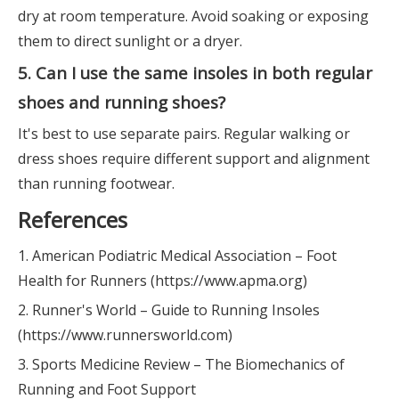
dry at room temperature. Avoid soaking or exposing
them to direct sunlight or a dryer.
5. Can I use the same insoles in both regular
shoes and running shoes?
It's best to use separate pairs. Regular walking or
dress shoes require different support and alignment
than running footwear.
References
1. American Podiatric Medical Association – Foot
Health for Runners (https://www.apma.org)
2. Runner's World – Guide to Running Insoles
(https://www.runnersworld.com)
3. Sports Medicine Review – The Biomechanics of
Running and Foot Support