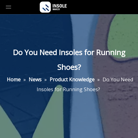
Do You Need Insoles for Running
Shoes?
Home
»
News
»
Product Knowledge
»
Do You Need
Insoles for Running Shoes?