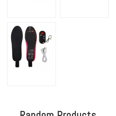
Bio-based EVA vs
Best Supination Insoles for
Traditional PU: Does
Running: How to Choose
Sustainability Sacrifice
the Right Support for
Performance in 2026?
Better Comfort and
Stability
Best Heated Insoles for
Hunting: Keep Your Feet
Warm, Comfortable, and
Focused in Cold Weather
Random Products