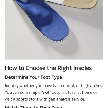
How to Choose the Right Insoles
Determine Your Foot Type
Identify whether you have flat, neutral, or high arches.
You can do a simple “wet footprint test” at home or
visit a sports store with gait analysis service.
Match Them to Shoe Type