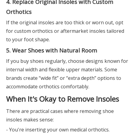
4. Replace Original Insoles with Custom
Orthotics
If the original insoles are too thick or worn out, opt
for custom orthotics or aftermarket insoles tailored
to your foot shape.
5. Wear Shoes with Natural Room
If you buy shoes regularly, choose designs known for
internal width and flexible upper materials. Some
brands create “wide fit” or “extra depth” options to
accommodate orthotics comfortably.
When It's Okay to Remove Insoles
There are practical cases where removing shoe
insoles makes sense:
- You're inserting your own medical orthotics.