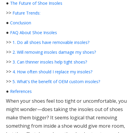
●
The Future of Shoe Insoles
>>
Future Trends:
●
Conclusion
●
FAQ About Shoe Insoles
>>
1. Do all shoes have removable insoles?
>>
2. Will removing insoles damage my shoes?
>>
3. Can thinner insoles help tight shoes?
>>
4. How often should I replace my insoles?
>>
5. What's the benefit of OEM custom insoles?
●
References
When your shoes feel too tight or uncomfortable, you
might wonder—does taking the insoles out of shoes
make them bigger? It seems logical that removing
something from inside a shoe would give more room,