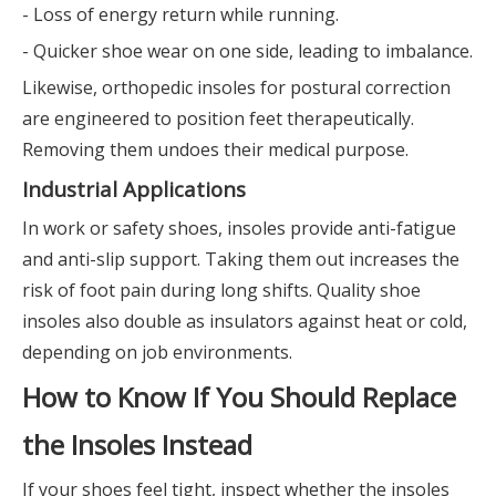
- Loss of energy return while running.
- Quicker shoe wear on one side, leading to imbalance.
Likewise, orthopedic insoles for postural correction
are engineered to position feet therapeutically.
Removing them undoes their medical purpose.
Industrial Applications
In work or safety shoes, insoles provide anti-fatigue
and anti-slip support. Taking them out increases the
risk of foot pain during long shifts. Quality shoe
insoles also double as insulators against heat or cold,
depending on job environments.
How to Know If You Should Replace
the Insoles Instead
If your shoes feel tight, inspect whether the insoles