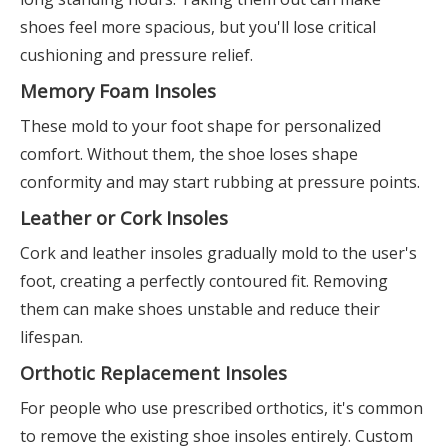
shoes feel more spacious, but you'll lose critical
cushioning and pressure relief.
Memory Foam Insoles
These mold to your foot shape for personalized
comfort. Without them, the shoe loses shape
conformity and may start rubbing at pressure points.
Leather or Cork Insoles
Cork and leather insoles gradually mold to the user's
foot, creating a perfectly contoured fit. Removing
them can make shoes unstable and reduce their
lifespan.
Orthotic Replacement Insoles
For people who use prescribed orthotics, it's common
to remove the existing shoe insoles entirely. Custom