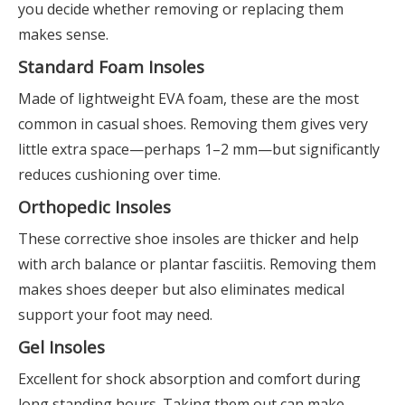
you decide whether removing or replacing them
makes sense.
Standard Foam Insoles
Made of lightweight EVA foam, these are the most
common in casual shoes. Removing them gives very
little extra space—perhaps 1–2 mm—but significantly
reduces cushioning over time.
Orthopedic Insoles
These corrective shoe insoles are thicker and help
with arch balance or plantar fasciitis. Removing them
makes shoes deeper but also eliminates medical
support your foot may need.
Gel Insoles
Excellent for shock absorption and comfort during
long standing hours. Taking them out can make