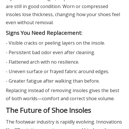
are still in good condition. Worn or compressed
insoles lose thickness, changing how your shoes feel
even without removal.
Signs You Need Replacement:
- Visible cracks or peeling layers on the insole.
- Persistent bad odor even after cleaning.
- Flattened arch with no resilience.
- Uneven surface or frayed fabric around edges.
- Greater fatigue after walking than before.
Replacing instead of removing insoles gives the best
of both worlds—comfort and correct shoe volume.
The Future of Shoe Insoles
The footwear industry is rapidly evolving. Innovations