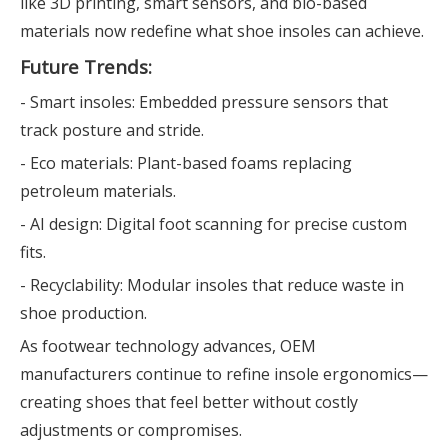
like 3D printing, smart sensors, and bio-based
materials now redefine what shoe insoles can achieve.
Future Trends:
- Smart insoles: Embedded pressure sensors that
track posture and stride.
- Eco materials: Plant-based foams replacing
petroleum materials.
- AI design: Digital foot scanning for precise custom
fits.
- Recyclability: Modular insoles that reduce waste in
shoe production.
As footwear technology advances, OEM
manufacturers continue to refine insole ergonomics—
creating shoes that feel better without costly
adjustments or compromises.