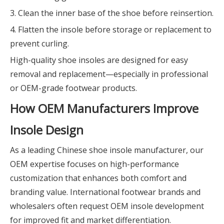
3. Clean the inner base of the shoe before reinsertion.
4. Flatten the insole before storage or replacement to
prevent curling.
High-quality shoe insoles are designed for easy
removal and replacement—especially in professional
or OEM-grade footwear products.
How OEM Manufacturers Improve
Insole Design
As a leading Chinese shoe insole manufacturer, our
OEM expertise focuses on high-performance
customization that enhances both comfort and
branding value. International footwear brands and
wholesalers often request OEM insole development
for improved fit and market differentiation.