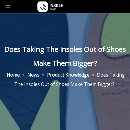
Does Taking The Insoles Out of Shoes
Make Them Bigger?
Home
»
News
»
Product Knowledge
»
Does Taking
The Insoles Out of Shoes Make Them Bigger?