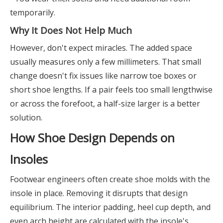
temporarily.
Why It Does Not Help Much
However, don't expect miracles. The added space
usually measures only a few millimeters. That small
change doesn't fix issues like narrow toe boxes or
short shoe lengths. If a pair feels too small lengthwise
or across the forefoot, a half-size larger is a better
solution.
How Shoe Design Depends on
Insoles
Footwear engineers often create shoe molds with the
insole in place. Removing it disrupts that design
equilibrium. The interior padding, heel cup depth, and
even arch height are calculated with the insole's