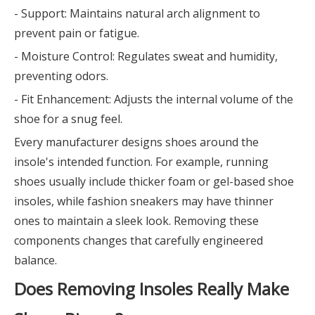
- Support: Maintains natural arch alignment to
prevent pain or fatigue.
- Moisture Control: Regulates sweat and humidity,
preventing odors.
- Fit Enhancement: Adjusts the internal volume of the
shoe for a snug feel.
Every manufacturer designs shoes around the
insole's intended function. For example, running
shoes usually include thicker foam or gel-based shoe
insoles, while fashion sneakers may have thinner
ones to maintain a sleek look. Removing these
components changes that carefully engineered
balance.
Does Removing Insoles Really Make