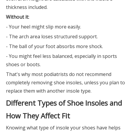
thickness included.
Without it:
- Your heel might slip more easily.
- The arch area loses structured support.
- The ball of your foot absorbs more shock.
- You might feel less balanced, especially in sports
shoes or boots.
That's why most podiatrists do not recommend
completely removing shoe insoles, unless you plan to
replace them with another insole type.
Different Types of Shoe Insoles and
How They Affect Fit
Knowing what type of insole your shoes have helps