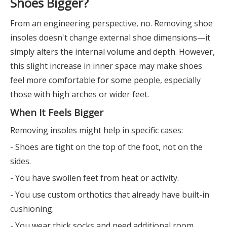
Shoes Bigger?
From an engineering perspective, no. Removing shoe
insoles doesn't change external shoe dimensions—it
simply alters the internal volume and depth. However,
this slight increase in inner space may make shoes
feel more comfortable for some people, especially
those with high arches or wider feet.
When It Feels Bigger
Removing insoles might help in specific cases:
- Shoes are tight on the top of the foot, not on the
sides.
- You have swollen feet from heat or activity.
- You use custom orthotics that already have built-in
cushioning.
- You wear thick socks and need additional room