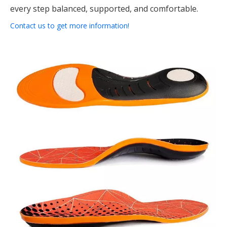
every step balanced, supported, and comfortable.
Contact us to get more information!