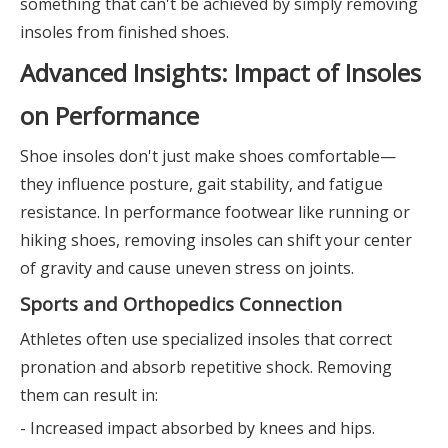
something that can't be achieved by simply removing
insoles from finished shoes.
Advanced Insights: Impact of Insoles
on Performance
Shoe insoles don't just make shoes comfortable—
they influence posture, gait stability, and fatigue
resistance. In performance footwear like running or
hiking shoes, removing insoles can shift your center
of gravity and cause uneven stress on joints.
Sports and Orthopedics Connection
Athletes often use specialized insoles that correct
pronation and absorb repetitive shock. Removing
them can result in:
- Increased impact absorbed by knees and hips.