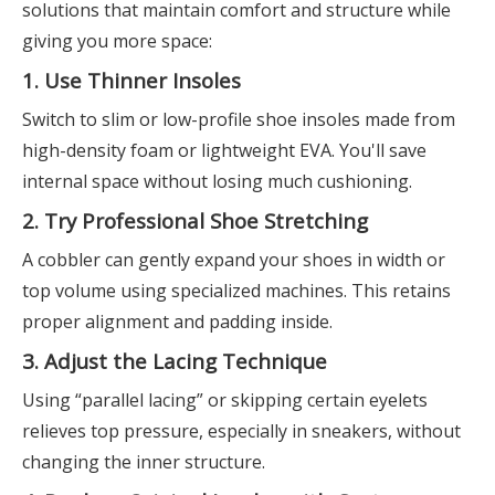
solutions that maintain comfort and structure while
giving you more space:
1. Use Thinner Insoles
Switch to slim or low-profile shoe insoles made from
high-density foam or lightweight EVA. You'll save
internal space without losing much cushioning.
2. Try Professional Shoe Stretching
A cobbler can gently expand your shoes in width or
top volume using specialized machines. This retains
proper alignment and padding inside.
3. Adjust the Lacing Technique
Using “parallel lacing” or skipping certain eyelets
relieves top pressure, especially in sneakers, without
changing the inner structure.