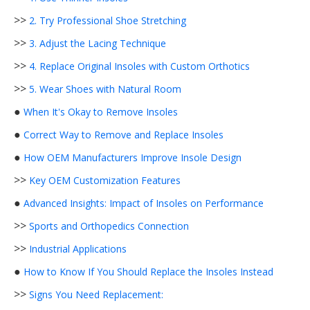
>>
2. Try Professional Shoe Stretching
>>
3. Adjust the Lacing Technique
>>
4. Replace Original Insoles with Custom Orthotics
>>
5. Wear Shoes with Natural Room
●
When It's Okay to Remove Insoles
●
Correct Way to Remove and Replace Insoles
●
How OEM Manufacturers Improve Insole Design
>>
Key OEM Customization Features
●
Advanced Insights: Impact of Insoles on Performance
>>
Sports and Orthopedics Connection
>>
Industrial Applications
●
How to Know If You Should Replace the Insoles Instead
>>
Signs You Need Replacement: