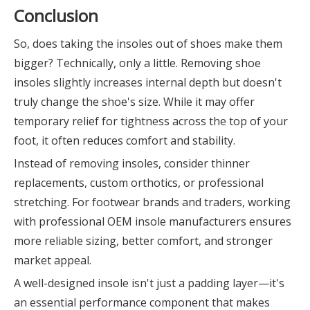
Conclusion
So, does taking the insoles out of shoes make them
bigger? Technically, only a little. Removing shoe
insoles slightly increases internal depth but doesn't
truly change the shoe's size. While it may offer
temporary relief for tightness across the top of your
foot, it often reduces comfort and stability.
Instead of removing insoles, consider thinner
replacements, custom orthotics, or professional
stretching. For footwear brands and traders, working
with professional OEM insole manufacturers ensures
more reliable sizing, better comfort, and stronger
market appeal.
A well-designed insole isn't just a padding layer—it's
an essential performance component that makes