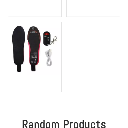
Bio-based EVA vs
Best Supination Insoles for
Traditional PU: Does
Running: How to Choose
Sustainability Sacrifice
the Right Support for
Performance in 2026?
Better Comfort and
Stability
Best Heated Insoles for
Hunting: Keep Your Feet
Warm, Comfortable, and
Focused in Cold Weather
Random Products