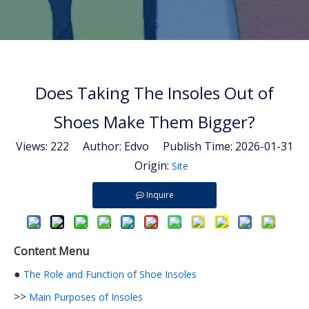
Does Taking The Insoles Out of
Shoes Make Them Bigger?
Views:
222
Author: Edvo Publish Time: 2026-01-31
Origin:
Site
Inquire
Content Menu
●
The Role and Function of Shoe Insoles
>>
Main Purposes of Insoles