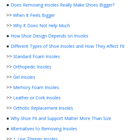
●
Does Removing Insoles Really Make Shoes Bigger?
>>
When It Feels Bigger
>>
Why It Does Not Help Much
●
How Shoe Design Depends on Insoles
●
Different Types of Shoe Insoles and How They Affect Fit
>>
Standard Foam Insoles
>>
Orthopedic Insoles
>>
Gel Insoles
>>
Memory Foam Insoles
>>
Leather or Cork Insoles
>>
Orthotic Replacement Insoles
●
Why Shoe Fit and Support Matter More Than Size
●
Alternatives to Removing Insoles
>>
1. Use Thinner Insoles