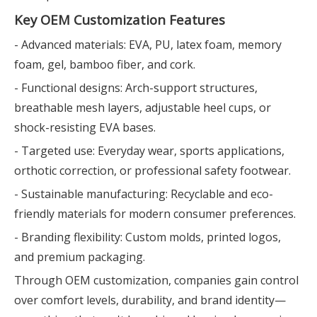
Key OEM Customization Features
- Advanced materials: EVA, PU, latex foam, memory
foam, gel, bamboo fiber, and cork.
- Functional designs: Arch-support structures,
breathable mesh layers, adjustable heel cups, or
shock-resisting EVA bases.
- Targeted use: Everyday wear, sports applications,
orthotic correction, or professional safety footwear.
- Sustainable manufacturing: Recyclable and eco-
friendly materials for modern consumer preferences.
- Branding flexibility: Custom molds, printed logos,
and premium packaging.
Through OEM customization, companies gain control
over comfort levels, durability, and brand identity—