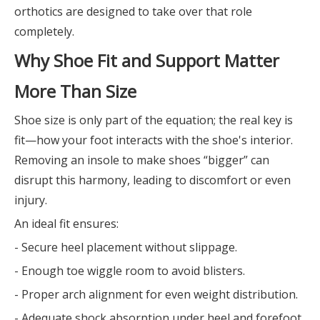
orthotics are designed to take over that role
completely.
Why Shoe Fit and Support Matter
More Than Size
Shoe size is only part of the equation; the real key is
fit—how your foot interacts with the shoe's interior.
Removing an insole to make shoes “bigger” can
disrupt this harmony, leading to discomfort or even
injury.
An ideal fit ensures:
- Secure heel placement without slippage.
- Enough toe wiggle room to avoid blisters.
- Proper arch alignment for even weight distribution.
- Adequate shock absorption under heel and forefoot.