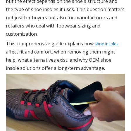
but the effect depends on the shoe's structure and
the type of shoe insoles it uses. This question matters
not just for buyers but also for manufacturers and
retailers who deal with footwear sizing and
customization.
This comprehensive guide explains how
shoe insoles
affect fit and comfort, when removing them might
help, what alternatives exist, and why OEM shoe
insole solutions offer a long-term advantage.