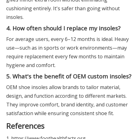
cushioning entirely. It's safer than going without
insoles.
4. How often should I replace my insoles?
For average users, every 6–12 months is ideal. Heavy
use—such as in sports or work environments—may
require replacement every few months to maintain
hygiene and comfort.
5. What's the benefit of OEM custom insoles?
OEM shoe insoles allow brands to tailor material,
design, and function according to different markets.
They improve comfort, brand identity, and customer
satisfaction while ensuring consistent shoe fit.
References
1. https://www.foothealthfacts.org