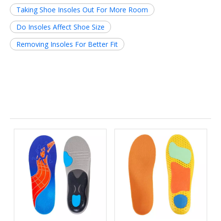
Taking Shoe Insoles Out For More Room
Do Insoles Affect Shoe Size
Removing Insoles For Better Fit
Related News