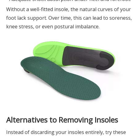
Without a well-fitted insole, the natural curves of your
foot lack support. Over time, this can lead to soreness,
knee stress, or even postural imbalance.
Alternatives to Removing Insoles
Instead of discarding your insoles entirely, try these