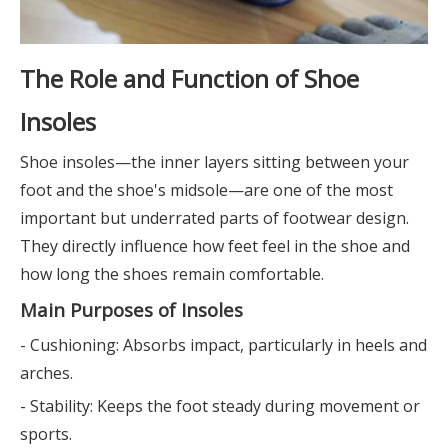
The Role and Function of Shoe
Insoles
Shoe insoles—the inner layers sitting between your
foot and the shoe's midsole—are one of the most
important but underrated parts of footwear design.
They directly influence how feet feel in the shoe and
how long the shoes remain comfortable.
Main Purposes of Insoles
- Cushioning: Absorbs impact, particularly in heels and
arches.
- Stability: Keeps the foot steady during movement or
sports.