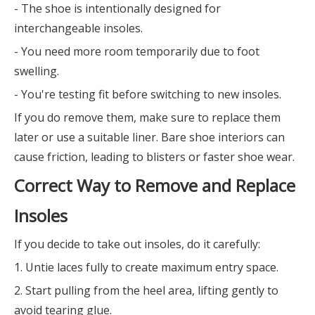
- The shoe is intentionally designed for
interchangeable insoles.
- You need more room temporarily due to foot
swelling.
- You're testing fit before switching to new insoles.
If you do remove them, make sure to replace them
later or use a suitable liner. Bare shoe interiors can
cause friction, leading to blisters or faster shoe wear.
Correct Way to Remove and Replace
Insoles
If you decide to take out insoles, do it carefully:
1. Untie laces fully to create maximum entry space.
2. Start pulling from the heel area, lifting gently to
avoid tearing glue.