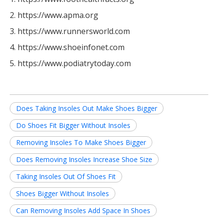
2. https://www.apma.org
3. https://www.runnersworld.com
4. https://www.shoeinfonet.com
5. https://www.podiatrytoday.com
Does Taking Insoles Out Make Shoes Bigger
Do Shoes Fit Bigger Without Insoles
Removing Insoles To Make Shoes Bigger
Does Removing Insoles Increase Shoe Size
Taking Insoles Out Of Shoes Fit
Shoes Bigger Without Insoles
Can Removing Insoles Add Space In Shoes