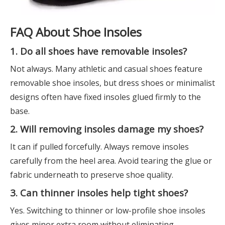
FAQ About Shoe Insoles
1. Do all shoes have removable insoles?
Not always. Many athletic and casual shoes feature
removable shoe insoles, but dress shoes or minimalist
designs often have fixed insoles glued firmly to the
base.
2. Will removing insoles damage my shoes?
It can if pulled forcefully. Always remove insoles
carefully from the heel area. Avoid tearing the glue or
fabric underneath to preserve shoe quality.
3. Can thinner insoles help tight shoes?
Yes. Switching to thinner or low-profile shoe insoles
gives minor extra room without eliminating