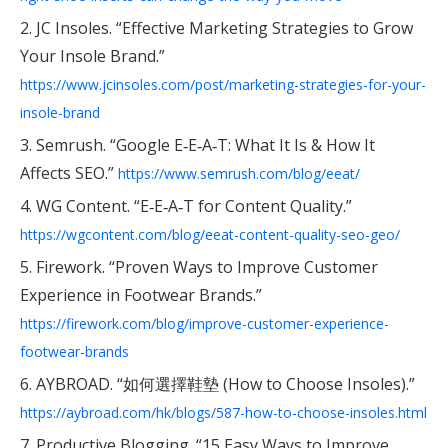
2. JC Insoles. “Effective Marketing Strategies to Grow
Your Insole Brand.”
https://www.jcinsoles.com/post/marketing-strategies-for-your-
insole-brand
3. Semrush. “Google E‑E‑A‑T: What It Is & How It
Affects SEO.”
https://www.semrush.com/blog/eeat/
4. WG Content. “E‑E‑A‑T for Content Quality.”
https://wgcontent.com/blog/eeat-content-quality-seo-geo/
5. Firework. “Proven Ways to Improve Customer
Experience in Footwear Brands.”
https://firework.com/blog/improve-customer-experience-
footwear-brands
6. AYBROAD. “如何選擇鞋墊 (How to Choose Insoles).”
https://aybroad.com/hk/blogs/587-how-to-choose-insoles.html
7. Productive Blogging. “15 Easy Ways to Improve