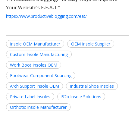
Your Website’s E‑E‑A‑T.”
https://www.productiveblogging.com/eat/
Insole OEM Manufacturer
OEM Insole Supplier
Custom Insole Manufacturing
Work Boot Insoles OEM
Footwear Component Sourcing
Arch Support Insole OEM
Industrial Shoe Insoles
Private Label Insoles
B2b Insole Solutions
Orthotic Insole Manufacturer