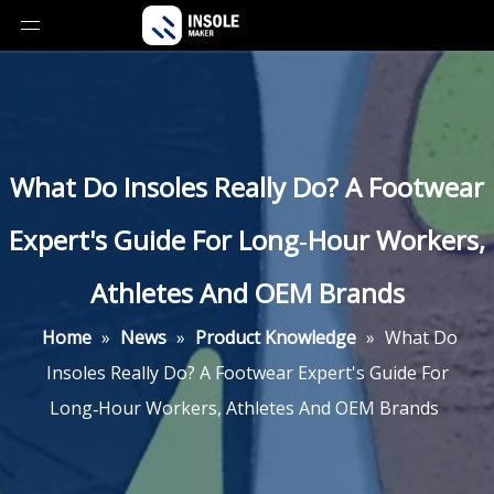
What Do Insoles Really Do? A Footwear
Expert's Guide For Long‑Hour Workers,
Athletes And OEM Brands
Home
»
News
»
Product Knowledge
»
What Do
Insoles Really Do? A Footwear Expert's Guide For
Long‑Hour Workers, Athletes And OEM Brands