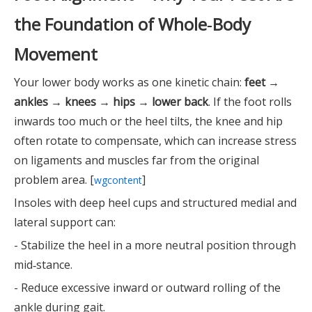
the Foundation of Whole‑Body
Movement
Your lower body works as one kinetic chain:
feet →
ankles → knees → hips → lower back
. If the foot rolls
inwards too much or the heel tilts, the knee and hip
often rotate to compensate, which can increase stress
on ligaments and muscles far from the original
problem area. [
]
wgcontent
Insoles with deep heel cups and structured medial and
lateral support can:
- Stabilize the heel in a more neutral position through
mid‑stance.
- Reduce excessive inward or outward rolling of the
ankle during gait.