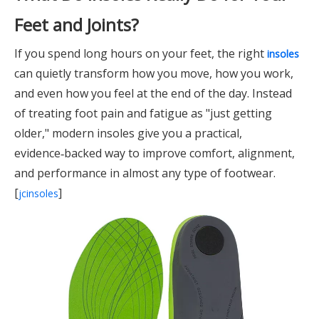
Feet and Joints?
If you spend long hours on your feet, the right
insoles
can quietly transform how you move, how you work,
and even how you feel at the end of the day. Instead
of treating foot pain and fatigue as "just getting
older," modern insoles give you a practical,
evidence‑backed way to improve comfort, alignment,
and performance in almost any type of footwear.
[
]
jcinsoles