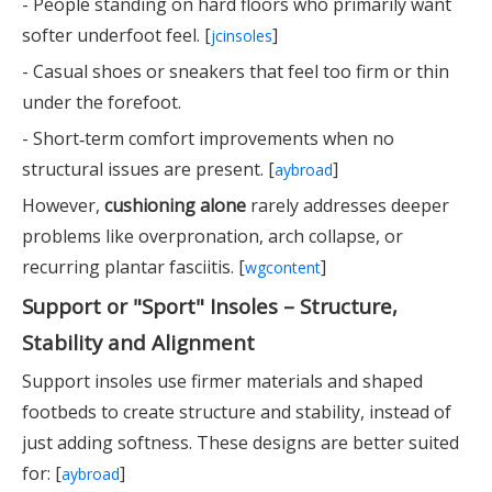
- People standing on hard floors who primarily want
softer underfoot feel. [
]
jcinsoles
- Casual shoes or sneakers that feel too firm or thin
under the forefoot.
- Short‑term comfort improvements when no
structural issues are present. [
]
aybroad
However,
cushioning alone
rarely addresses deeper
problems like overpronation, arch collapse, or
recurring plantar fasciitis. [
]
wgcontent
Support or "Sport" Insoles – Structure,
Stability and Alignment
Support insoles use firmer materials and shaped
footbeds to create structure and stability, instead of
just adding softness. These designs are better suited
for: [
]
aybroad