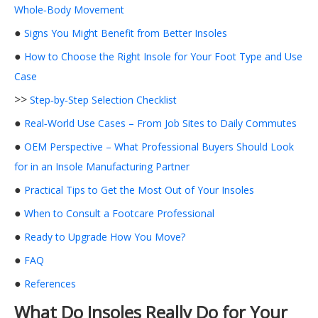
Whole‑Body Movement
●
Signs You Might Benefit from Better Insoles
●
How to Choose the Right Insole for Your Foot Type and Use
Case
>>
Step‑by‑Step Selection Checklist
●
Real‑World Use Cases – From Job Sites to Daily Commutes
●
OEM Perspective – What Professional Buyers Should Look
for in an Insole Manufacturing Partner
●
Practical Tips to Get the Most Out of Your Insoles
●
When to Consult a Footcare Professional
●
Ready to Upgrade How You Move?
●
FAQ
●
References
What Do Insoles Really Do for Your