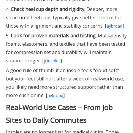
4.
Check heel cup depth and rigidity.
Deeper, more
structured heel cups typically give better control for
those with alignment and stability concerns. [
]
aybroad
5.
Look for proven materials and testing.
Multi‑density
foams, elastomers, and textiles that have been tested
for compression set and durability will maintain
support longer. [
]
jcinsoles
A good rule of thumb: if an insole feels "cloud‑soft"
but your feet still hurt after a week of real‑world use,
you likely need more structured support rather than
more cushioning. [
]
aybroad
Real‑World Use Cases – From Job
Sites to Daily Commutes
Insoles are no longer just for medical clinics. Today,