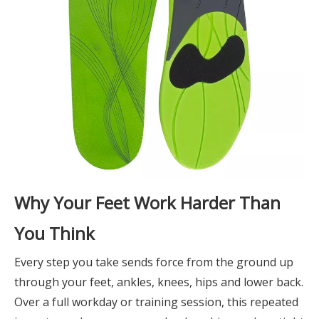
Why Your Feet Work Harder Than
You Think
Every step you take sends force from the ground up
through your feet, ankles, knees, hips and lower back.
Over a full workday or training session, this repeated