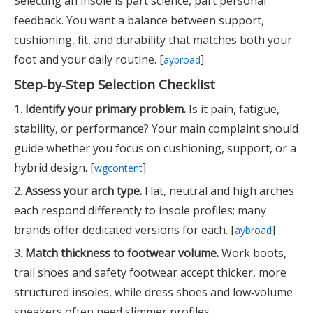
Selecting an insole is part science, part personal
feedback. You want a balance between support,
cushioning, fit, and durability that matches both your
foot and your daily routine. [
]
aybroad
Step‑by‑Step Selection Checklist
1.
Identify your primary problem.
Is it pain, fatigue,
stability, or performance? Your main complaint should
guide whether you focus on cushioning, support, or a
hybrid design. [
]
wgcontent
2.
Assess your arch type.
Flat, neutral and high arches
each respond differently to insole profiles; many
brands offer dedicated versions for each. [
]
aybroad
3.
Match thickness to footwear volume.
Work boots,
trail shoes and safety footwear accept thicker, more
structured insoles, while dress shoes and low‑volume
sneakers often need slimmer profiles.