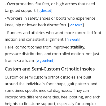
- Overpronation, flat feet, or high arches that need
targeted support. [
]
aybroad
- Workers in safety shoes or boots who experience
knee, hip or lower back discomfort. [
]
jcinsoles
- Runners and athletes who want more controlled foot
motion and consistent alignment. [
]
firework
Here, comfort comes from improved
stability
,
pressure distribution, and controlled motion, not just
from extra foam. [
]
wgcontent
Custom and Semi‑Custom Orthotic Insoles
Custom or semi‑custom orthotic insoles are built
around the individual's foot shape, gait pattern, and
sometimes specific medical diagnoses. They can
incorporate different densities, heel posting, and arch
heights to fine‑tune support, especially for complex