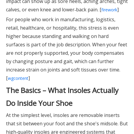
impact can show up as sore heels, aching arches, tight
calves, or even knee and lower‑back pain. [
]
firework
For people who work in manufacturing, logistics,
retail, healthcare, or hospitality, this stress is even
higher because standing and walking on hard
surfaces is part of the job description. When your feet
are not properly supported, your body compensates
by changing posture and gait, which can further
increase strain on joints and soft tissues over time.
[
]
wgcontent
The Basics – What Insoles Actually
Do Inside Your Shoe
At the simplest level, insoles are removable inserts
that sit between your foot and the shoe's midsole. But
high‑quality insoles are engineered systems that