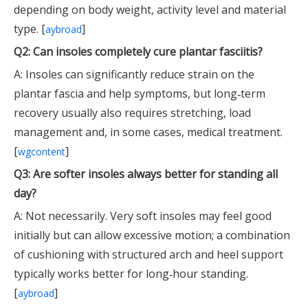
depending on body weight, activity level and material
type. [
]
aybroad
Q2: Can insoles completely cure plantar fasciitis?
A: Insoles can significantly reduce strain on the
plantar fascia and help symptoms, but long‑term
recovery usually also requires stretching, load
management and, in some cases, medical treatment.
[
]
wgcontent
Q3: Are softer insoles always better for standing all
day?
A: Not necessarily. Very soft insoles may feel good
initially but can allow excessive motion; a combination
of cushioning with structured arch and heel support
typically works better for long‑hour standing.
[
]
aybroad