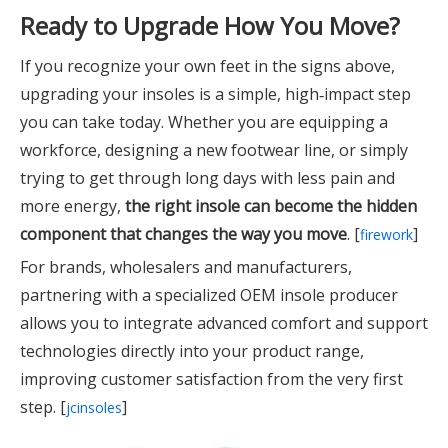
Ready to Upgrade How You Move?
If you recognize your own feet in the signs above,
upgrading your insoles is a simple, high‑impact step
you can take today. Whether you are equipping a
workforce, designing a new footwear line, or simply
trying to get through long days with less pain and
more energy,
the right insole can become the hidden
component that changes the way you move
. [
]
firework
For brands, wholesalers and manufacturers,
partnering with a specialized OEM insole producer
allows you to integrate advanced comfort and support
technologies directly into your product range,
improving customer satisfaction from the very first
step. [
]
jcinsoles