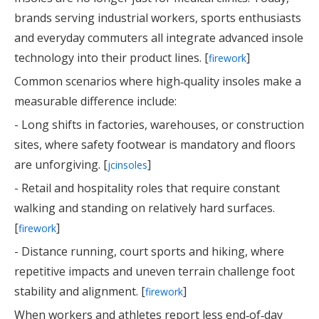
brands serving industrial workers, sports enthusiasts
and everyday commuters all integrate advanced insole
technology into their product lines. [
]
firework
Common scenarios where high‑quality insoles make a
measurable difference include:
- Long shifts in factories, warehouses, or construction
sites, where safety footwear is mandatory and floors
are unforgiving. [
]
jcinsoles
- Retail and hospitality roles that require constant
walking and standing on relatively hard surfaces.
[
]
firework
- Distance running, court sports and hiking, where
repetitive impacts and uneven terrain challenge foot
stability and alignment. [
]
firework
When workers and athletes report less end‑of‑day