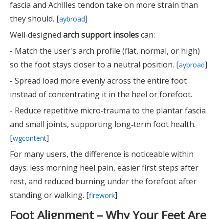
fascia and Achilles tendon take on more strain than
they should. [
]
aybroad
Well‑designed
arch support insoles
can:
- Match the user's arch profile (flat, normal, or high)
so the foot stays closer to a neutral position. [
]
aybroad
- Spread load more evenly across the entire foot
instead of concentrating it in the heel or forefoot.
- Reduce repetitive micro‑trauma to the plantar fascia
and small joints, supporting long‑term foot health.
[
]
wgcontent
For many users, the difference is noticeable within
days: less morning heel pain, easier first steps after
rest, and reduced burning under the forefoot after
standing or walking. [
]
firework
Foot Alignment – Why Your Feet Are