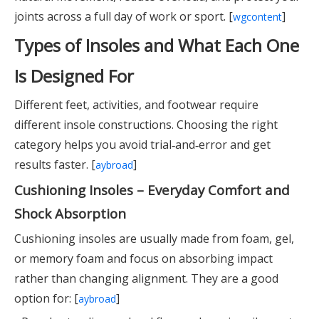
joints across a full day of work or sport. [
]
wgcontent
Types of Insoles and What Each One
Is Designed For
Different feet, activities, and footwear require
different insole constructions. Choosing the right
category helps you avoid trial‑and‑error and get
results faster. [
]
aybroad
Cushioning Insoles – Everyday Comfort and
Shock Absorption
Cushioning insoles are usually made from foam, gel,
or memory foam and focus on absorbing impact
rather than changing alignment. They are a good
option for: [
]
aybroad