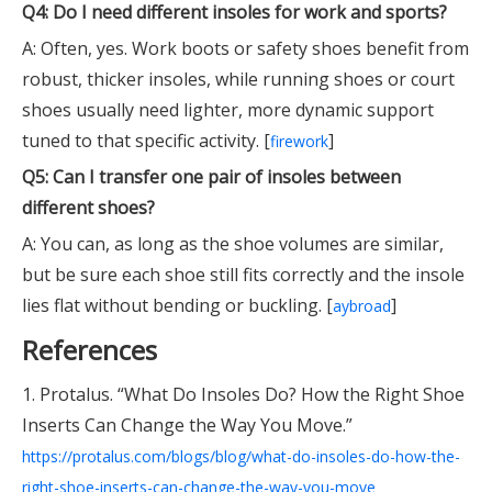
Q4: Do I need different insoles for work and sports?
A: Often, yes. Work boots or safety shoes benefit from
robust, thicker insoles, while running shoes or court
shoes usually need lighter, more dynamic support
tuned to that specific activity. [
]
firework
Q5: Can I transfer one pair of insoles between
different shoes?
A: You can, as long as the shoe volumes are similar,
but be sure each shoe still fits correctly and the insole
lies flat without bending or buckling. [
]
aybroad
References
1. Protalus. “What Do Insoles Do? How the Right Shoe
Inserts Can Change the Way You Move.”
https://protalus.com/blogs/blog/what-do-insoles-do-how-the-
right-shoe-inserts-can-change-the-way-you-move