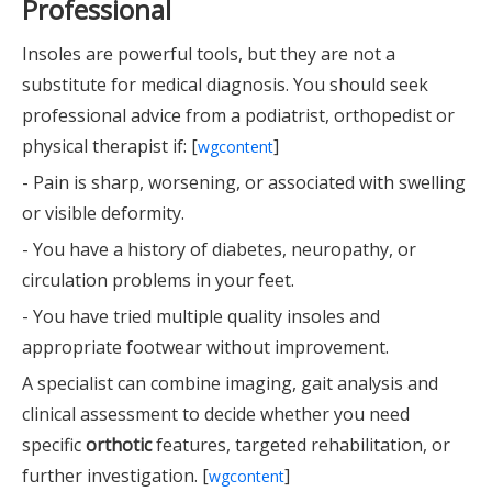
Professional
Insoles are powerful tools, but they are not a
substitute for medical diagnosis. You should seek
professional advice from a podiatrist, orthopedist or
physical therapist if: [
]
wgcontent
- Pain is sharp, worsening, or associated with swelling
or visible deformity.
- You have a history of diabetes, neuropathy, or
circulation problems in your feet.
- You have tried multiple quality insoles and
appropriate footwear without improvement.
A specialist can combine imaging, gait analysis and
clinical assessment to decide whether you need
specific
orthotic
features, targeted rehabilitation, or
further investigation. [
]
wgcontent