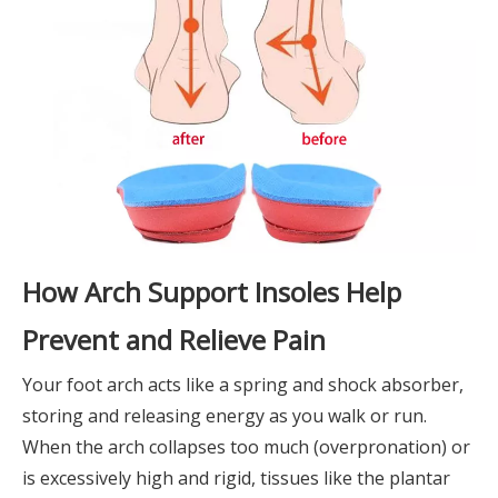
How Arch Support Insoles Help
Prevent and Relieve Pain
Your foot arch acts like a spring and shock absorber,
storing and releasing energy as you walk or run.
When the arch collapses too much (overpronation) or
is excessively high and rigid, tissues like the plantar