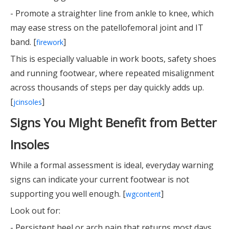
- Promote a straighter line from ankle to knee, which
may ease stress on the patellofemoral joint and IT
band. [
]
firework
This is especially valuable in work boots, safety shoes
and running footwear, where repeated misalignment
across thousands of steps per day quickly adds up.
[
]
jcinsoles
Signs You Might Benefit from Better
Insoles
While a formal assessment is ideal, everyday warning
signs can indicate your current footwear is not
supporting you well enough. [
]
wgcontent
Look out for:
- Persistent heel or arch pain that returns most days