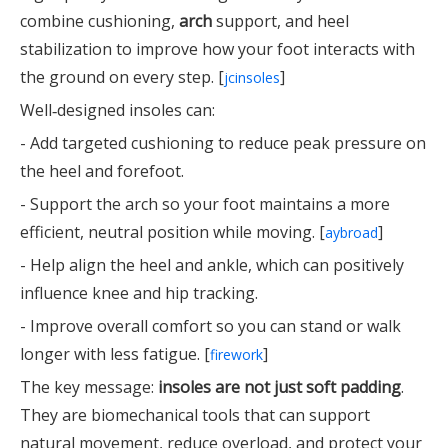
combine cushioning,
arch
support, and heel
stabilization to improve how your foot interacts with
the ground on every step. [
]
jcinsoles
Well‑designed insoles can:
- Add targeted cushioning to reduce peak pressure on
the heel and forefoot.
- Support the arch so your foot maintains a more
efficient, neutral position while moving. [
]
aybroad
- Help align the heel and ankle, which can positively
influence knee and hip tracking.
- Improve overall comfort so you can stand or walk
longer with less fatigue. [
]
firework
The key message:
insoles are not just soft padding
.
They are biomechanical tools that can support
natural movement, reduce overload, and protect your