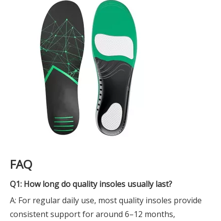
FAQ
Q1: How long do quality insoles usually last?
A: For regular daily use, most quality insoles provide
consistent support for around 6–12 months,