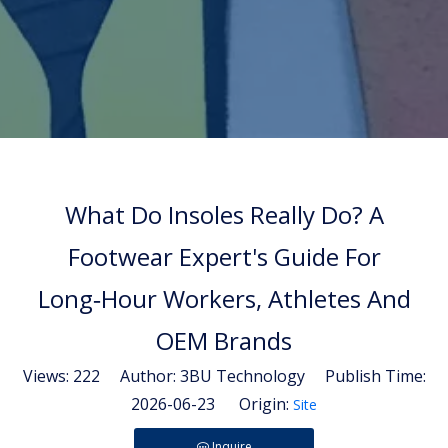
What Do Insoles Really Do? A
Footwear Expert's Guide For
Long‑Hour Workers, Athletes And
OEM Brands
Views:
222
Author: 3BU Technology Publish Time:
2026-06-23 Origin:
Site
Inquire