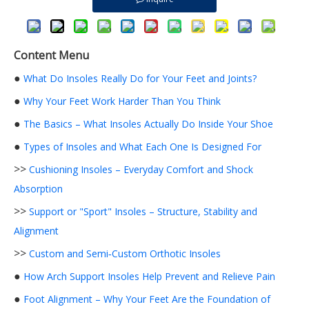
Content Menu
●
What Do Insoles Really Do for Your Feet and Joints?
●
Why Your Feet Work Harder Than You Think
●
The Basics – What Insoles Actually Do Inside Your Shoe
●
Types of Insoles and What Each One Is Designed For
>>
Cushioning Insoles – Everyday Comfort and Shock
Absorption
>>
Support or "Sport" Insoles – Structure, Stability and
Alignment
>>
Custom and Semi‑Custom Orthotic Insoles
●
How Arch Support Insoles Help Prevent and Relieve Pain
●
Foot Alignment – Why Your Feet Are the Foundation of