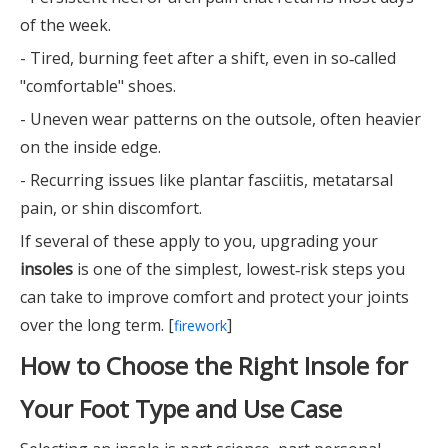
of the week.
- Tired, burning feet after a shift, even in so‑called
"comfortable" shoes.
- Uneven wear patterns on the outsole, often heavier
on the inside edge.
- Recurring issues like plantar fasciitis, metatarsal
pain, or shin discomfort.
If several of these apply to you, upgrading your
insoles
is one of the simplest, lowest‑risk steps you
can take to improve comfort and protect your joints
over the long term. [
]
firework
How to Choose the Right Insole for
Your Foot Type and Use Case