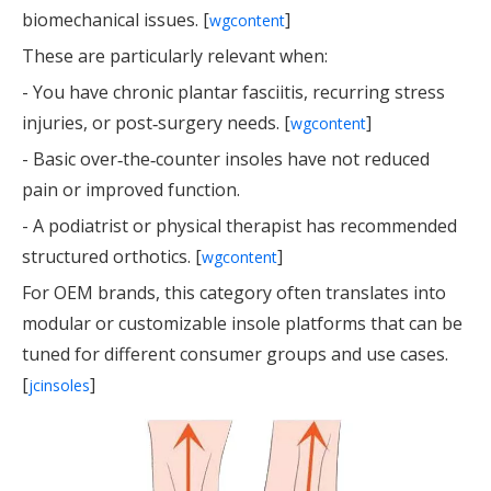
biomechanical issues. [
]
wgcontent
These are particularly relevant when:
- You have chronic plantar fasciitis, recurring stress
injuries, or post‑surgery needs. [
]
wgcontent
- Basic over‑the‑counter insoles have not reduced
pain or improved function.
- A podiatrist or physical therapist has recommended
structured orthotics. [
]
wgcontent
For OEM brands, this category often translates into
modular or customizable insole platforms that can be
tuned for different consumer groups and use cases.
[
]
jcinsoles