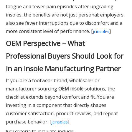
fatigue and fewer pain episodes after upgrading
insoles, the benefits are not just personal; employers
also see fewer interruptions due to discomfort and a
more consistent level of performance. [
]
jcinsoles
OEM Perspective – What
Professional Buyers Should Look for
in an Insole Manufacturing Partner
If you are a footwear brand, wholesaler or
manufacturer sourcing
OEM insole
solutions, the
checklist extends beyond comfort and fit. You are
investing in a component that directly shapes
customer satisfaction, product reviews, and repeat
purchase behavior. [
]
jcinsoles
Key criteria to evaluate include: