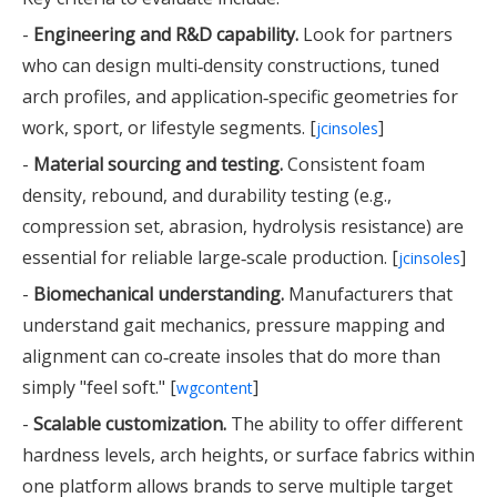
-
Engineering and R&D capability.
Look for partners
who can design multi‑density constructions, tuned
arch profiles, and application‑specific geometries for
work, sport, or lifestyle segments. [
]
jcinsoles
-
Material sourcing and testing.
Consistent foam
density, rebound, and durability testing (e.g.,
compression set, abrasion, hydrolysis resistance) are
essential for reliable large‑scale production. [
]
jcinsoles
-
Biomechanical understanding.
Manufacturers that
understand gait mechanics, pressure mapping and
alignment can co‑create insoles that do more than
simply "feel soft." [
]
wgcontent
-
Scalable customization.
The ability to offer different
hardness levels, arch heights, or surface fabrics within
one platform allows brands to serve multiple target