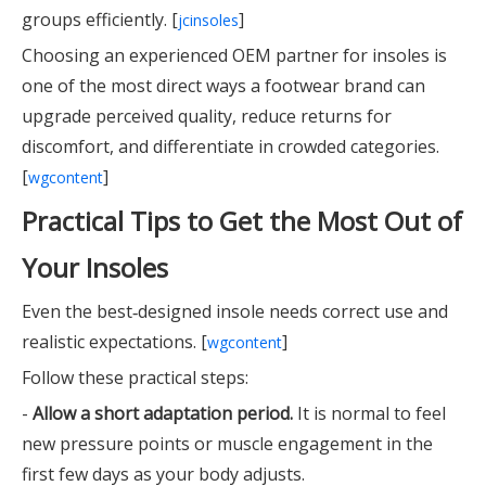
groups efficiently. [
]
jcinsoles
Choosing an experienced OEM partner for insoles is
one of the most direct ways a footwear brand can
upgrade perceived quality, reduce returns for
discomfort, and differentiate in crowded categories.
[
]
wgcontent
Practical Tips to Get the Most Out of
Your Insoles
Even the best‑designed insole needs correct use and
realistic expectations. [
]
wgcontent
Follow these practical steps:
-
Allow a short adaptation period.
It is normal to feel
new pressure points or muscle engagement in the
first few days as your body adjusts.