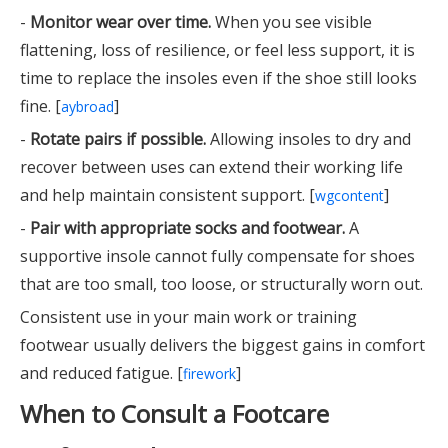
-
Monitor wear over time.
When you see visible
flattening, loss of resilience, or feel less support, it is
time to replace the insoles even if the shoe still looks
fine. [
]
aybroad
-
Rotate pairs if possible.
Allowing insoles to dry and
recover between uses can extend their working life
and help maintain consistent support. [
]
wgcontent
-
Pair with appropriate socks and footwear.
A
supportive insole cannot fully compensate for shoes
that are too small, too loose, or structurally worn out.
Consistent use in your main work or training
footwear usually delivers the biggest gains in comfort
and reduced fatigue. [
]
firework
When to Consult a Footcare