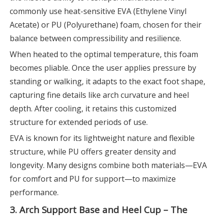
commonly use heat-sensitive EVA (Ethylene Vinyl
Acetate) or PU (Polyurethane) foam, chosen for their
balance between compressibility and resilience.
When heated to the optimal temperature, this foam
becomes pliable. Once the user applies pressure by
standing or walking, it adapts to the exact foot shape,
capturing fine details like arch curvature and heel
depth. After cooling, it retains this customized
structure for extended periods of use.
EVA is known for its lightweight nature and flexible
structure, while PU offers greater density and
longevity. Many designs combine both materials—EVA
for comfort and PU for support—to maximize
performance.
3. Arch Support Base and Heel Cup – The