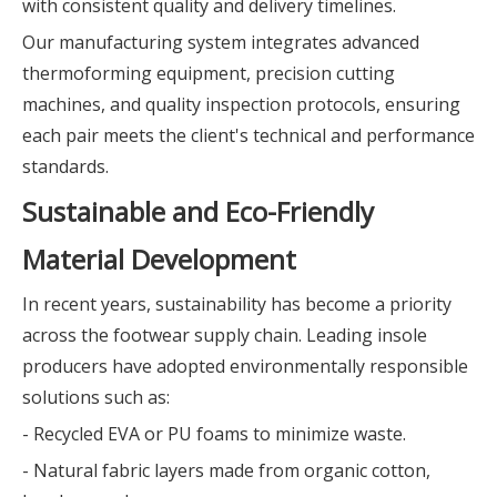
with consistent quality and delivery timelines.
Our manufacturing system integrates advanced
thermoforming equipment, precision cutting
machines, and quality inspection protocols, ensuring
each pair meets the client's technical and performance
standards.
Sustainable and Eco-Friendly
Material Development
In recent years, sustainability has become a priority
across the footwear supply chain. Leading insole
producers have adopted environmentally responsible
solutions such as:
- Recycled EVA or PU foams to minimize waste.
- Natural fabric layers made from organic cotton,