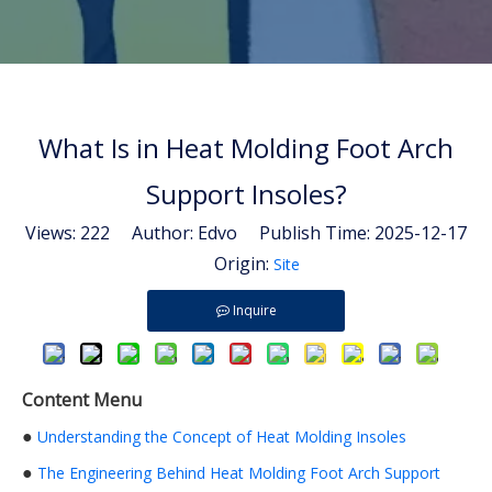
What Is in Heat Molding Foot Arch
Support Insoles?
Views:
222
Author: Edvo Publish Time: 2025-12-17
Origin:
Site
Inquire
Content Menu
●
Understanding the Concept of Heat Molding Insoles
●
The Engineering Behind Heat Molding Foot Arch Support