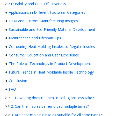
>>
Durability and Cost-Effectiveness
●
Applications in Different Footwear Categories
●
OEM and Custom Manufacturing Insights
●
Sustainable and Eco-Friendly Material Development
●
Maintenance and Lifespan Tips
●
Comparing Heat Molding Insoles to Regular Insoles
●
Consumer Education and User Experience
●
The Role of Technology in Product Development
●
Future Trends in Heat Moldable Insole Technology
●
Conclusion
●
FAQ
>>
1. How long does the heat molding process take?
>>
2. Can the insoles be remolded multiple times?
>>
3. Are heat molding insoles suitable for all shoe types?