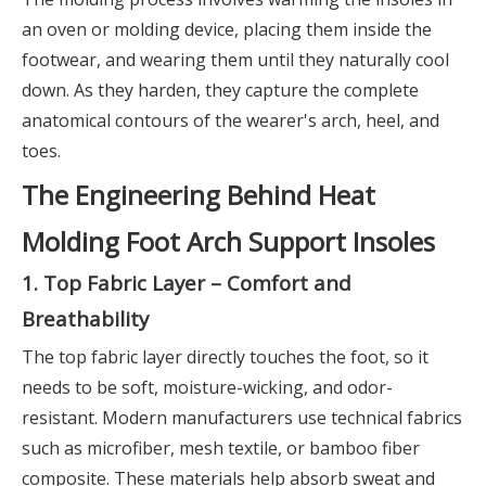
an oven or molding device, placing them inside the
footwear, and wearing them until they naturally cool
down. As they harden, they capture the complete
anatomical contours of the wearer's arch, heel, and
toes.
The Engineering Behind Heat
Molding Foot Arch Support Insoles
1. Top Fabric Layer – Comfort and
Breathability
The top fabric layer directly touches the foot, so it
needs to be soft, moisture-wicking, and odor-
resistant. Modern manufacturers use technical fabrics
such as microfiber, mesh textile, or bamboo fiber
composite. These materials help absorb sweat and