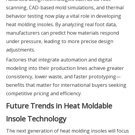
scanning, CAD-based mold simulations, and thermal
behavior testing now play a vital role in developing
heat molding insoles. By analyzing real foot data,
manufacturers can predict how materials respond
under pressure, leading to more precise design
adjustments.
Factories that integrate automation and digital
modeling into their production lines achieve greater
consistency, lower waste, and faster prototyping—
benefits that matter for international buyers seeking
competitive pricing and efficiency.
Future Trends in Heat Moldable
Insole Technology
The next generation of heat molding insoles will focus