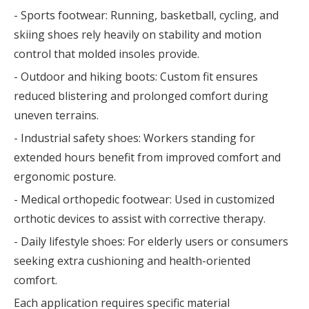
- Sports footwear: Running, basketball, cycling, and
skiing shoes rely heavily on stability and motion
control that molded insoles provide.
- Outdoor and hiking boots: Custom fit ensures
reduced blistering and prolonged comfort during
uneven terrains.
- Industrial safety shoes: Workers standing for
extended hours benefit from improved comfort and
ergonomic posture.
- Medical orthopedic footwear: Used in customized
orthotic devices to assist with corrective therapy.
- Daily lifestyle shoes: For elderly users or consumers
seeking extra cushioning and health-oriented
comfort.
Each application requires specific material