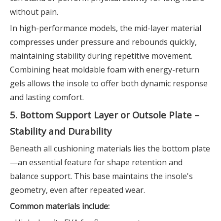
without pain.
In high-performance models, the mid-layer material
compresses under pressure and rebounds quickly,
maintaining stability during repetitive movement.
Combining heat moldable foam with energy-return
gels allows the insole to offer both dynamic response
and lasting comfort.
5. Bottom Support Layer or Outsole Plate –
Stability and Durability
Beneath all cushioning materials lies the bottom plate
—an essential feature for shape retention and
balance support. This base maintains the insole's
geometry, even after repeated wear.
Common materials include: