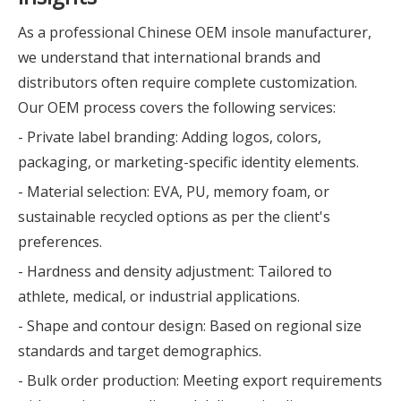
As a professional Chinese OEM insole manufacturer,
we understand that international brands and
distributors often require complete customization.
Our OEM process covers the following services:
- Private label branding: Adding logos, colors,
packaging, or marketing-specific identity elements.
- Material selection: EVA, PU, memory foam, or
sustainable recycled options as per the client's
preferences.
- Hardness and density adjustment: Tailored to
athlete, medical, or industrial applications.
- Shape and contour design: Based on regional size
standards and target demographics.
- Bulk order production: Meeting export requirements