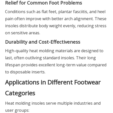
Relief for Common Foot Problems
Conditions such as flat feet, plantar fasciitis, and heel
pain often improve with better arch alignment. These
insoles distribute body weight evenly, reducing stress
on sensitive areas.
Durability and Cost-Effectiveness
High-quality heat molding materials are designed to
last, often outliving standard insoles. Their long
lifespan provides excellent long-term value compared
to disposable inserts.
Applications in Different Footwear
Categories
Heat molding insoles serve multiple industries and
user groups: