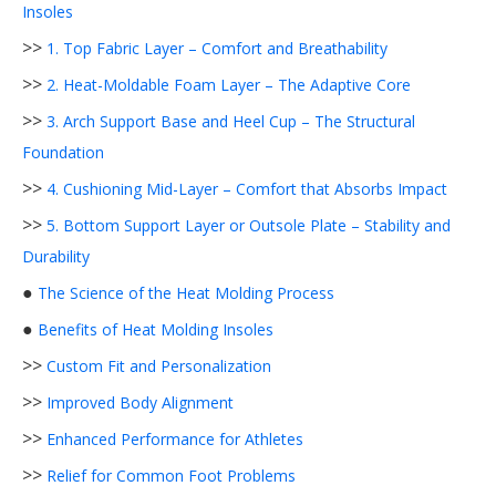
Insoles
>>
1. Top Fabric Layer – Comfort and Breathability
>>
2. Heat-Moldable Foam Layer – The Adaptive Core
>>
3. Arch Support Base and Heel Cup – The Structural
Foundation
>>
4. Cushioning Mid-Layer – Comfort that Absorbs Impact
>>
5. Bottom Support Layer or Outsole Plate – Stability and
Durability
●
The Science of the Heat Molding Process
●
Benefits of Heat Molding Insoles
>>
Custom Fit and Personalization
>>
Improved Body Alignment
>>
Enhanced Performance for Athletes
>>
Relief for Common Foot Problems