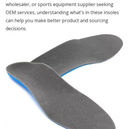
wholesaler, or sports equipment supplier seeking
OEM services, understanding what's in these insoles
can help you make better product and sourcing
decisions.