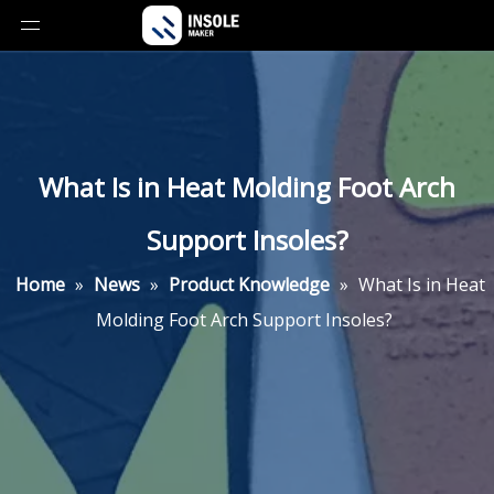
What Is in Heat Molding Foot Arch
Support Insoles?
Home
»
News
»
Product Knowledge
»
What Is in Heat
Molding Foot Arch Support Insoles?