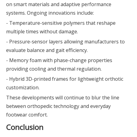
on smart materials and adaptive performance
systems. Ongoing innovations include:
- Temperature-sensitive polymers that reshape
multiple times without damage.
- Pressure-sensor layers allowing manufacturers to
evaluate balance and gait efficiency.
- Memory foam with phase-change properties
providing cooling and thermal regulation.
- Hybrid 3D-printed frames for lightweight orthotic
customization.
These developments will continue to blur the line
between orthopedic technology and everyday
footwear comfort.
Conclusion