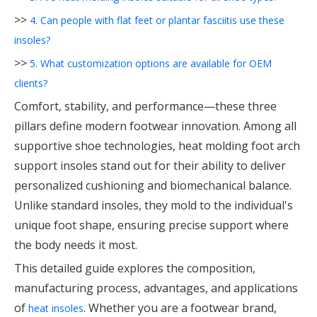
>>
4. Can people with flat feet or plantar fasciitis use these
insoles?
>>
5. What customization options are available for OEM
clients?
Comfort, stability, and performance—these three
pillars define modern footwear innovation. Among all
supportive shoe technologies, heat molding foot arch
support insoles stand out for their ability to deliver
personalized cushioning and biomechanical balance.
Unlike standard insoles, they mold to the individual's
unique foot shape, ensuring precise support where
the body needs it most.
This detailed guide explores the composition,
manufacturing process, advantages, and applications
of
. Whether you are a footwear brand,
heat insoles