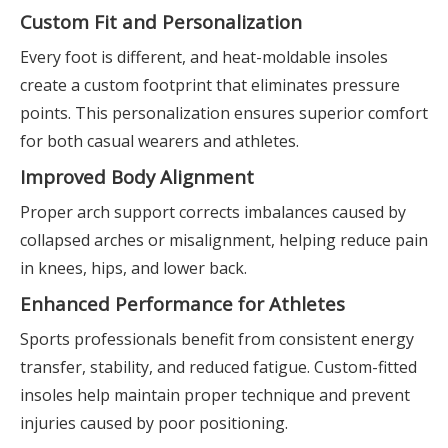
Custom Fit and Personalization
Every foot is different, and heat-moldable insoles
create a custom footprint that eliminates pressure
points. This personalization ensures superior comfort
for both casual wearers and athletes.
Improved Body Alignment
Proper arch support corrects imbalances caused by
collapsed arches or misalignment, helping reduce pain
in knees, hips, and lower back.
Enhanced Performance for Athletes
Sports professionals benefit from consistent energy
transfer, stability, and reduced fatigue. Custom-fitted
insoles help maintain proper technique and prevent
injuries caused by poor positioning.