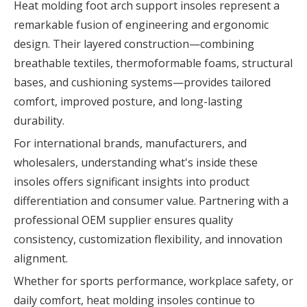
Heat molding foot arch support insoles represent a
remarkable fusion of engineering and ergonomic
design. Their layered construction—combining
breathable textiles, thermoformable foams, structural
bases, and cushioning systems—provides tailored
comfort, improved posture, and long-lasting
durability.
For international brands, manufacturers, and
wholesalers, understanding what's inside these
insoles offers significant insights into product
differentiation and consumer value. Partnering with a
professional OEM supplier ensures quality
consistency, customization flexibility, and innovation
alignment.
Whether for sports performance, workplace safety, or
daily comfort, heat molding insoles continue to