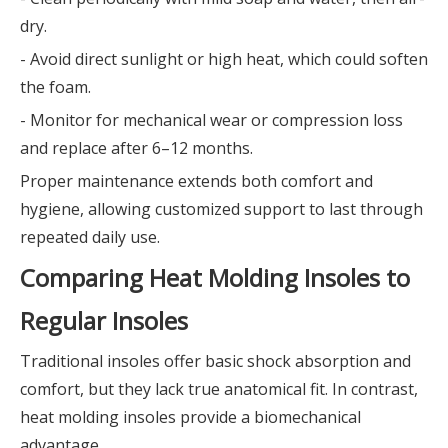
dry.
- Avoid direct sunlight or high heat, which could soften
the foam.
- Monitor for mechanical wear or compression loss
and replace after 6–12 months.
Proper maintenance extends both comfort and
hygiene, allowing customized support to last through
repeated daily use.
Comparing Heat Molding Insoles to
Regular Insoles
Traditional insoles offer basic shock absorption and
comfort, but they lack true anatomical fit. In contrast,
heat molding insoles provide a biomechanical
advantage.