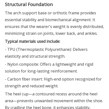
Structural Foundation
The arch support base or orthotic frame provides
essential stability and biomechanical alignment. It
ensures that the wearer's weight is evenly distributed,
minimizing strain on joints, lower back, and ankles.
Typical materials used include:
- TPU (Thermoplastic Polyurethane): Delivers
elasticity and structural strength.
- Nylon composite: Offers a lightweight and rigid
solution for long-lasting reinforcement.
- Carbon fiber insert: High-end option recognized for
strength and reduced weight.
The heel cup—a contoured recess around the heel
area—prevents unwanted movement within the shoe.
By cradling the heel bone, it enhances stability,