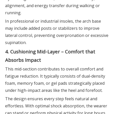
alignment, and energy transfer during walking or
running.
In professional or industrial insoles, the arch base
may include added posts or stabilizers to improve
lateral control, preventing overpronation or excessive
supination.
4. Cushioning Mid-Layer – Comfort that
Absorbs Impact
This mid-section contributes to overall comfort and
fatigue reduction. It typically consists of dual-density
foam, memory foam, or gel pads strategically placed
under high-impact areas like the heel and forefoot.
The design ensures every step feels natural and
effortless. With optimal shock absorption, the wearer
can stand or perform physical activity for long hours