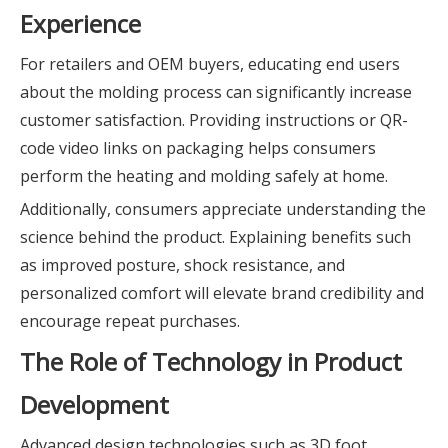
Experience
For retailers and OEM buyers, educating end users
about the molding process can significantly increase
customer satisfaction. Providing instructions or QR-
code video links on packaging helps consumers
perform the heating and molding safely at home.
Additionally, consumers appreciate understanding the
science behind the product. Explaining benefits such
as improved posture, shock resistance, and
personalized comfort will elevate brand credibility and
encourage repeat purchases.
The Role of Technology in Product
Development
Advanced design technologies such as 3D foot