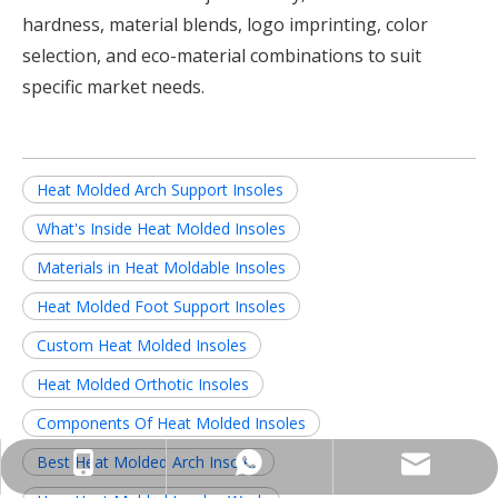
hardness, material blends, logo imprinting, color
selection, and eco-material combinations to suit
specific market needs.
Heat Molded Arch Support Insoles
What's Inside Heat Molded Insoles
Materials in Heat Moldable Insoles
Heat Molded Foot Support Insoles
Custom Heat Molded Insoles
Heat Molded Orthotic Insoles
Components Of Heat Molded Insoles
Best Heat Molded Arch Insoles
info@insolemaker.com
+86-18825890831
+86-18825890831