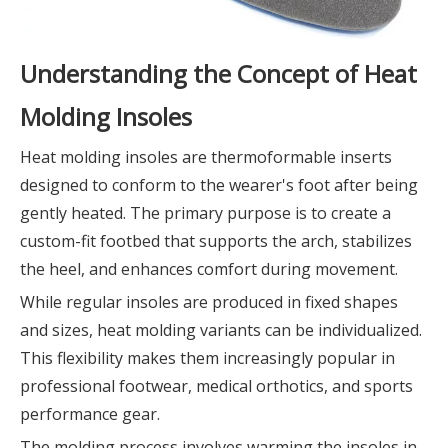
Understanding the Concept of Heat
Molding Insoles
Heat molding insoles are thermoformable inserts
designed to conform to the wearer's foot after being
gently heated. The primary purpose is to create a
custom-fit footbed that supports the arch, stabilizes
the heel, and enhances comfort during movement.
While regular insoles are produced in fixed shapes
and sizes, heat molding variants can be individualized.
This flexibility makes them increasingly popular in
professional footwear, medical orthotics, and sports
performance gear.
The molding process involves warming the insoles in