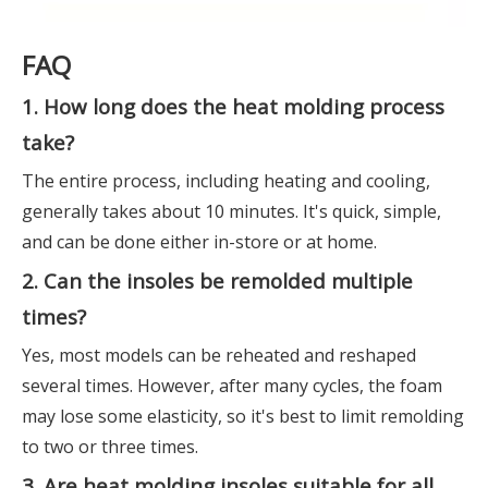
FAQ
1. How long does the heat molding process
take?
The entire process, including heating and cooling,
generally takes about 10 minutes. It's quick, simple,
and can be done either in-store or at home.
2. Can the insoles be remolded multiple
times?
Yes, most models can be reheated and reshaped
several times. However, after many cycles, the foam
may lose some elasticity, so it's best to limit remolding
to two or three times.
3. Are heat molding insoles suitable for all