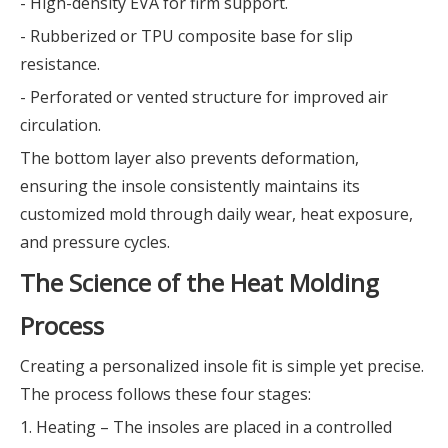
- High-density EVA for firm support.
- Rubberized or TPU composite base for slip
resistance.
- Perforated or vented structure for improved air
circulation.
The bottom layer also prevents deformation,
ensuring the insole consistently maintains its
customized mold through daily wear, heat exposure,
and pressure cycles.
The Science of the Heat Molding
Process
Creating a personalized insole fit is simple yet precise.
The process follows these four stages:
1. Heating – The insoles are placed in a controlled