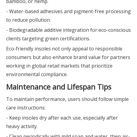
bamboo, or hemp.
- Water-based adhesives and pigment-free processing
to reduce pollution.
- Biodegradable additive integration for eco-conscious
clients targeting green certifications.
Eco-friendly insoles not only appeal to responsible
consumers but also enhance brand value for partners
working in global retail markets that prioritize
environmental compliance.
Maintenance and Lifespan Tips
To maintain performance, users should follow simple
care instructions:
- Keep insoles dry after each use, especially after
heavy activity.
- Clean periodically with mild soap and water, then air-