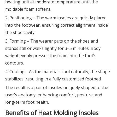
heating unit at moderate temperature until the
moldable foam softens.
2. Positioning – The warm insoles are quickly placed
into the footwear, ensuring correct alignment inside
the shoe cavity.
3. Forming – The wearer puts on the shoes and
stands still or walks lightly for 3–5 minutes. Body
weight evenly presses the foam into the foot's
contours.
4. Cooling – As the materials cool naturally, the shape
stabilizes, resulting in a fully customized footbed.
The result is a pair of insoles uniquely shaped to the
user's anatomy, enhancing comfort, posture, and
long-term foot health.
Benefits of Heat Molding Insoles