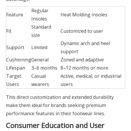
Regular
Feature
Heat Molding Insoles
Insoles
Standard
Fit
Customized to user
size
Dynamic arch and heel
Support
Limited
support
Cushioning
General
Zoned and adaptive
Lifespan
3–6 months
8–12 months or more
Target
Casual
Active, medical, or industrial
Users
wearers
users
This direct customization and extended durability
make them ideal for brands seeking premium
performance features in their footwear lines.
Consumer Education and User