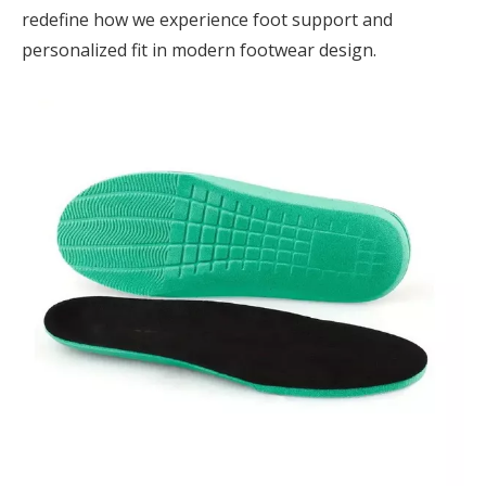
redefine how we experience foot support and
personalized fit in modern footwear design.