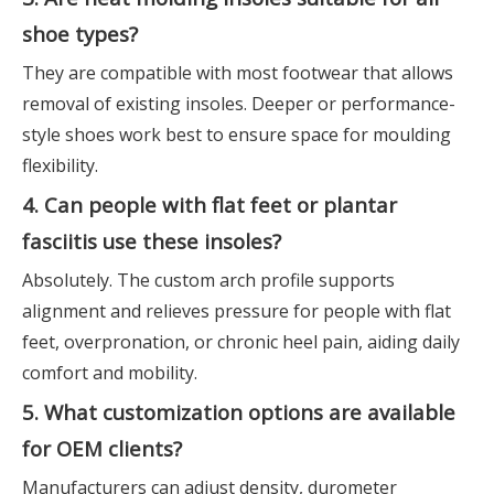
shoe types?
They are compatible with most footwear that allows
removal of existing insoles. Deeper or performance-
style shoes work best to ensure space for moulding
flexibility.
4. Can people with flat feet or plantar
fasciitis use these insoles?
Absolutely. The custom arch profile supports
alignment and relieves pressure for people with flat
feet, overpronation, or chronic heel pain, aiding daily
comfort and mobility.
5. What customization options are available
for OEM clients?
Manufacturers can adjust density, durometer