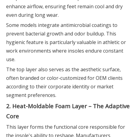
enhance airflow, ensuring feet remain cool and dry
even during long wear.
Some models integrate antimicrobial coatings to
prevent bacterial growth and odor buildup. This
hygienic feature is particularly valuable in athletic or
work environments where insoles endure constant
use.
The top layer also serves as the aesthetic surface,
often branded or color-customized for OEM clients
according to their corporate identity or market
segment preferences.
2. Heat-Moldable Foam Layer – The Adaptive
Core
This layer forms the functional core responsible for
the insole's ability to reshape. Manufacturers