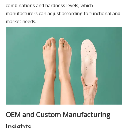
combinations and hardness levels, which
manufacturers can adjust according to functional and
market needs.
OEM and Custom Manufacturing
Insights