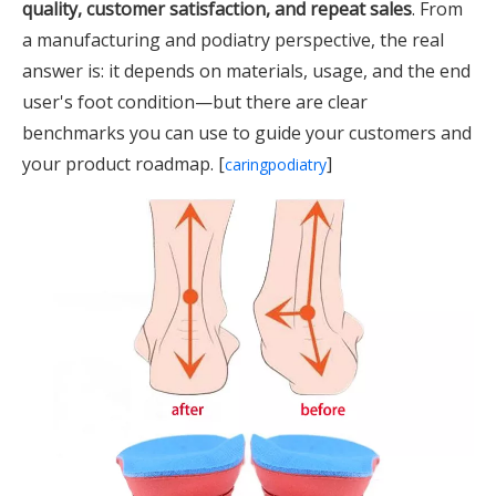
quality, customer satisfaction, and repeat sales
. From
a manufacturing and podiatry perspective, the real
answer is: it depends on materials, usage, and the end
user's foot condition—but there are clear
benchmarks you can use to guide your customers and
your product roadmap. [
]
caringpodiatry