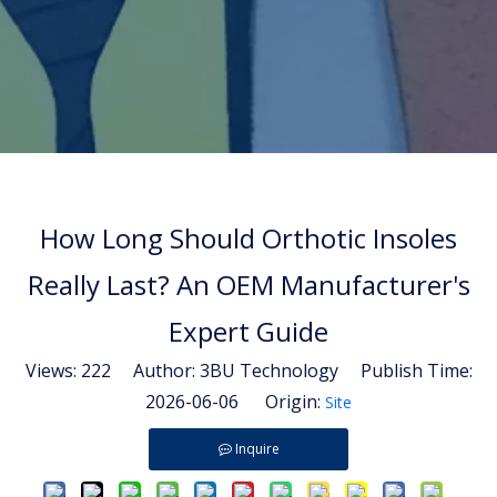
How Long Should Orthotic Insoles
Really Last? An OEM Manufacturer's
Expert Guide
Views:
222
Author: 3BU Technology Publish Time:
2026-06-06 Origin:
Site
Inquire