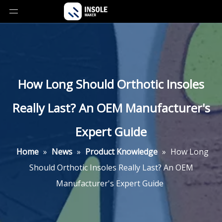
How Long Should Orthotic Insoles
Really Last? An OEM Manufacturer's
Expert Guide
Home
»
News
»
Product Knowledge
»
How Long
Should Orthotic Insoles Really Last? An OEM
Manufacturer's Expert Guide