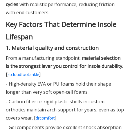
cycles
with realistic performance, reducing friction
with end customers.
Key Factors That Determine Insole
Lifespan
1. Material quality and construction
From a manufacturing standpoint,
material selection
is the strongest lever you control for insole durability
.
[
]
stcloudfootankle
- High‑density EVA or PU foams hold their shape
longer than very soft open‑cell foams.
- Carbon fiber or rigid plastic shells in custom
orthotics maintain arch support for years, even as top
covers wear. [
]
drcomfort
- Gel components provide excellent shock absorption