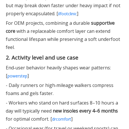
but may break down faster under heavy impact if not
properly encapsulated. [
]
ilfootclinic
For OEM projects, combining a durable
supportive
core
with a replaceable comfort layer can extend
functional lifespan while preserving a soft underfoot
feel.
2. Activity level and use case
End‑user behavior heavily shapes wear patterns:
[
]
powerstep
- Daily runners or high‑mileage walkers compress
foams and gels faster.
- Workers who stand on hard surfaces 8–10 hours a
day will typically need
new insoles every 4–6 months
for optimal comfort. [
]
drcomfort
- Occasional wear (for travel or weekend sports) can