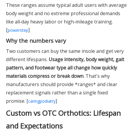
These ranges assume typical adult users with average
body weight and no extreme professional demands
like all‑day heavy labor or high‑mileage training.
[
]
powerstep
Why the numbers vary
Two customers can buy the same insole and get very
different lifespans.
Usage intensity, body weight, gait
pattern, and footwear type all change how quickly
materials compress or break down
. That's why
manufacturers should provide *ranges* and clear
replacement signals rather than a single fixed
promise. [
]
caringpodiatry
Custom vs OTC Orthotics: Lifespan
and Expectations