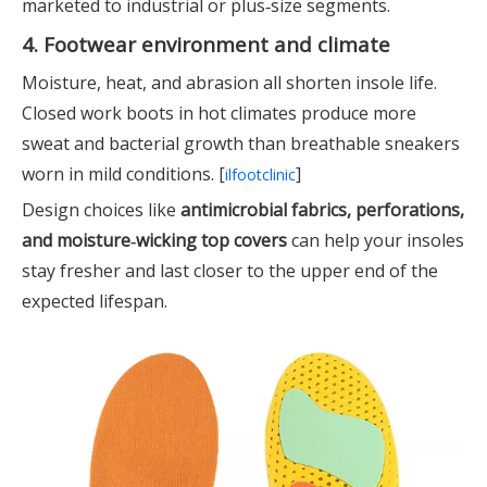
marketed to industrial or plus‑size segments.
4. Footwear environment and climate
Moisture, heat, and abrasion all shorten insole life.
Closed work boots in hot climates produce more
sweat and bacterial growth than breathable sneakers
worn in mild conditions. [
]
ilfootclinic
Design choices like
antimicrobial fabrics, perforations,
and moisture‑wicking top covers
can help your insoles
stay fresher and last closer to the upper end of the
expected lifespan.