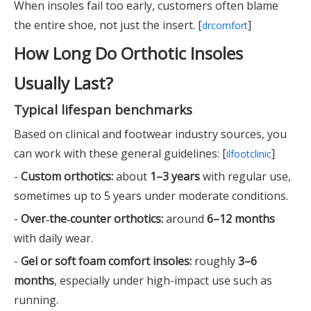
When insoles fail too early, customers often blame
the entire shoe, not just the insert. [
]
drcomfort
How Long Do Orthotic Insoles
Usually Last?
Typical lifespan benchmarks
Based on clinical and footwear industry sources, you
can work with these general guidelines: [
]
ilfootclinic
-
Custom orthotics:
about
1–3 years
with regular use,
sometimes up to 5 years under moderate conditions.
-
Over‑the‑counter orthotics:
around
6–12 months
with daily wear.
-
Gel or soft foam comfort insoles:
roughly
3–6
months
, especially under high-impact use such as
running.