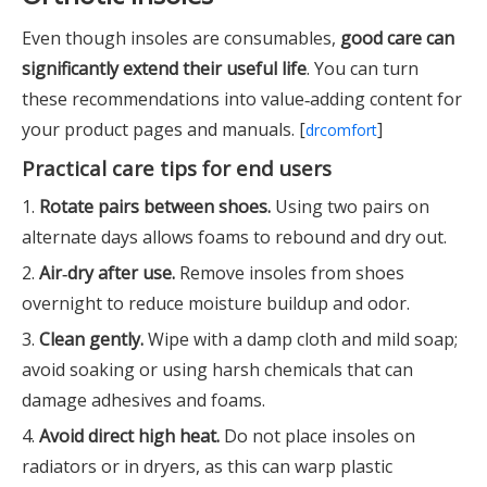
Even though insoles are consumables,
good care can
significantly extend their useful life
. You can turn
these recommendations into value‑adding content for
your product pages and manuals. [
]
drcomfort
Practical care tips for end users
1.
Rotate pairs between shoes.
Using two pairs on
alternate days allows foams to rebound and dry out.
2.
Air‑dry after use.
Remove insoles from shoes
overnight to reduce moisture buildup and odor.
3.
Clean gently.
Wipe with a damp cloth and mild soap;
avoid soaking or using harsh chemicals that can
damage adhesives and foams.
4.
Avoid direct high heat.
Do not place insoles on
radiators or in dryers, as this can warp plastic