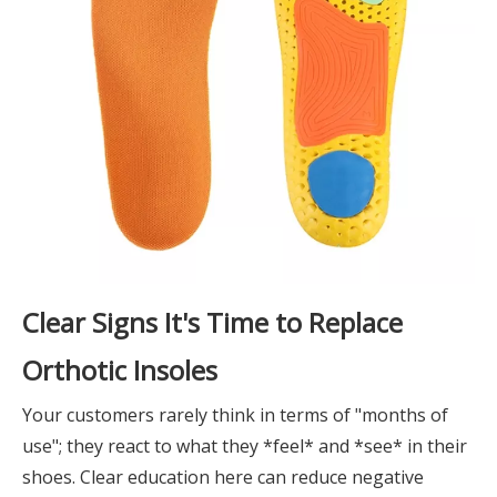
Clear Signs It's Time to Replace
Orthotic Insoles
Your customers rarely think in terms of "months of
use"; they react to what they *feel* and *see* in their
shoes. Clear education here can reduce negative