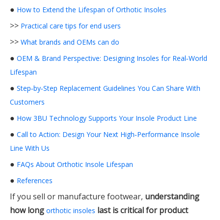
●
How to Extend the Lifespan of Orthotic Insoles
>>
Practical care tips for end users
>>
What brands and OEMs can do
●
OEM & Brand Perspective: Designing Insoles for Real‑World
Lifespan
●
Step‑by‑Step Replacement Guidelines You Can Share With
Customers
●
How 3BU Technology Supports Your Insole Product Line
●
Call to Action: Design Your Next High‑Performance Insole
Line With Us
●
FAQs About Orthotic Insole Lifespan
●
References
If you sell or manufacture footwear,
understanding
how long
last is critical for product
orthotic insoles