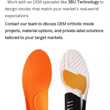
- Work with an OEM specialist like
3BU Technology
to
design insoles that match your market's real‑world
expectations.
Contact our team to discuss OEM orthotic insole
projects, material options, and private‑label solutions
tailored to your target markets.