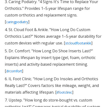
3. Caring Podiatry. "4 Signs It's Time to Replace Your
Orthotics." Provides 1–5‑year lifespan range for
custom orthotics and replacement signs.
[
]
caringpodiatry
4. St. Cloud Foot & Ankle. "How Long Do Custom
Orthotics Last?" Notes average 1–5‑year durability for
custom devices with regular use. [
]
stcloudfootankle
5. Dr. Comfort. "How Long Do Shoe Inserts Last?"
Explains lifespan by insert type (gel, foam, orthotic
inserts) and activity‑based replacement timing.
[
]
drcomfort
6. IL Foot Clinic. "How Long Do Insoles and Orthotics
Really Last?" Covers factors like mileage, weight, and
materials affecting lifespan. [
]
ilfootclinic
7. Upstep. "How long do store‑bought vs. custom
orthotics last?" Compares typical durability of custom