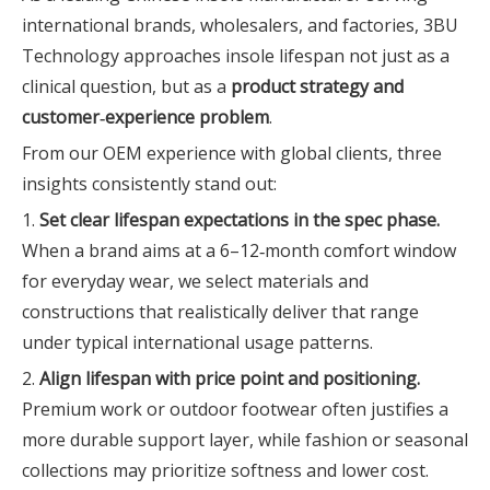
international brands, wholesalers, and factories, 3BU
Technology approaches insole lifespan not just as a
clinical question, but as a
product strategy and
customer‑experience problem
.
From our OEM experience with global clients, three
insights consistently stand out:
1.
Set clear lifespan expectations in the spec phase.
When a brand aims at a 6–12‑month comfort window
for everyday wear, we select materials and
constructions that realistically deliver that range
under typical international usage patterns.
2.
Align lifespan with price point and positioning.
Premium work or outdoor footwear often justifies a
more durable support layer, while fashion or seasonal
collections may prioritize softness and lower cost.