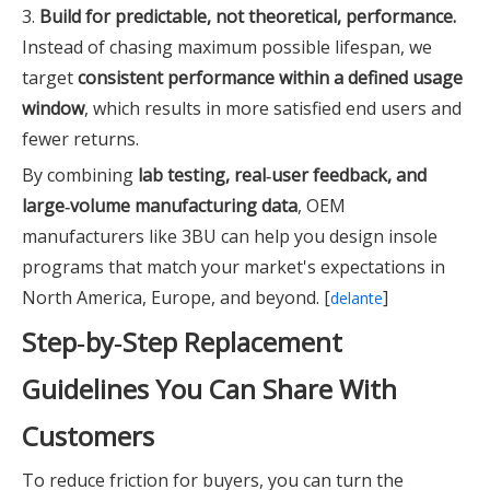
3.
Build for predictable, not theoretical, performance.
Instead of chasing maximum possible lifespan, we
target
consistent performance within a defined usage
window
, which results in more satisfied end users and
fewer returns.
By combining
lab testing, real‑user feedback, and
large‑volume manufacturing data
, OEM
manufacturers like 3BU can help you design insole
programs that match your market's expectations in
North America, Europe, and beyond. [
]
delante
Step‑by‑Step Replacement
Guidelines You Can Share With
Customers
To reduce friction for buyers, you can turn the