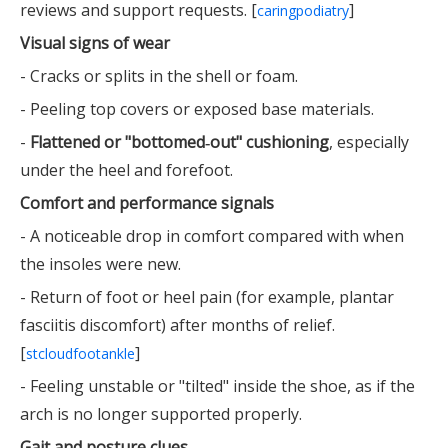
reviews and support requests. [
]
caringpodiatry
Visual signs of wear
- Cracks or splits in the shell or foam.
- Peeling top covers or exposed base materials.
-
Flattened or "bottomed‑out" cushioning
, especially
under the heel and forefoot.
Comfort and performance signals
- A noticeable drop in comfort compared with when
the insoles were new.
- Return of foot or heel pain (for example, plantar
fasciitis discomfort) after months of relief.
[
]
stcloudfootankle
- Feeling unstable or "tilted" inside the shoe, as if the
arch is no longer supported properly.
Gait and posture clues