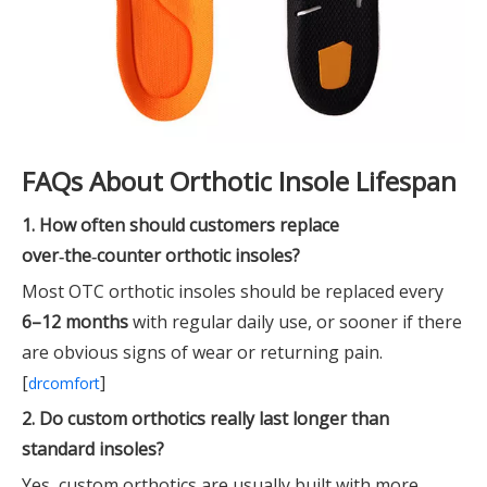
FAQs About Orthotic Insole Lifespan
1. How often should customers replace
over‑the‑counter orthotic insoles?
Most OTC orthotic insoles should be replaced every
6–12 months
with regular daily use, or sooner if there
are obvious signs of wear or returning pain.
[
]
drcomfort
2. Do custom orthotics really last longer than
standard insoles?
Yes, custom orthotics are usually built with more