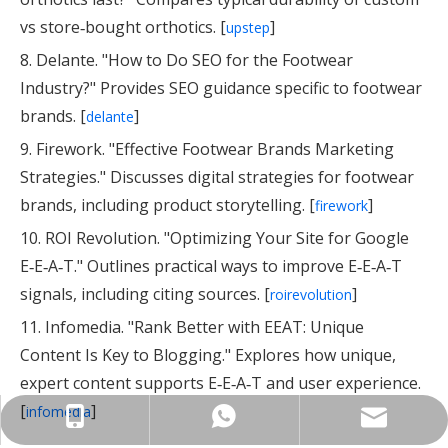
vs store‑bought orthotics. [
]
upstep
8. Delante. "How to Do SEO for the Footwear
Industry?" Provides SEO guidance specific to footwear
brands. [
]
delante
9. Firework. "Effective Footwear Brands Marketing
Strategies." Discusses digital strategies for footwear
brands, including product storytelling. [
]
firework
10. ROI Revolution. "Optimizing Your Site for Google
E‑E‑A‑T." Outlines practical ways to improve E‑E‑A‑T
signals, including citing sources. [
]
roirevolution
11. Infomedia. "Rank Better with EEAT: Unique
Content Is Key to Blogging." Explores how unique,
expert content supports E‑E‑A‑T and user experience.
[
]
infomedia
info@insolemaker.com
+86-18825890831
+86-18825890831