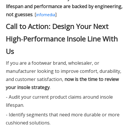
lifespan and performance are backed by engineering,
not guesses
. [
]
infomedia
Call to Action: Design Your Next
High‑Performance Insole Line With
Us
If you are a footwear brand, wholesaler, or
manufacturer looking to improve comfort, durability,
and customer satisfaction,
now is the time to review
your insole strategy
.
- Audit your current product claims around insole
lifespan.
- Identify segments that need more durable or more
cushioned solutions.