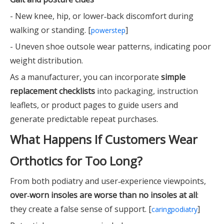
- New knee, hip, or lower‑back discomfort during
walking or standing. [
]
powerstep
- Uneven shoe outsole wear patterns, indicating poor
weight distribution.
As a manufacturer, you can incorporate
simple
replacement checklists
into packaging, instruction
leaflets, or product pages to guide users and
generate predictable repeat purchases.
What Happens If Customers Wear
Orthotics for Too Long?
From both podiatry and user‑experience viewpoints,
over‑worn insoles are worse than no insoles at all
:
they create a false sense of support. [
]
caringpodiatry