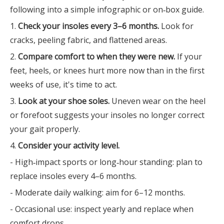
following into a simple infographic or on‑box guide.
1.
Check your insoles every 3–6 months.
Look for
cracks, peeling fabric, and flattened areas.
2.
Compare comfort to when they were new.
If your
feet, heels, or knees hurt more now than in the first
weeks of use, it's time to act.
3.
Look at your shoe soles.
Uneven wear on the heel
or forefoot suggests your insoles no longer correct
your gait properly.
4.
Consider your activity level.
- High‑impact sports or long‑hour standing: plan to
replace insoles every 4–6 months.
- Moderate daily walking: aim for 6–12 months.
- Occasional use: inspect yearly and replace when
comfort drops.