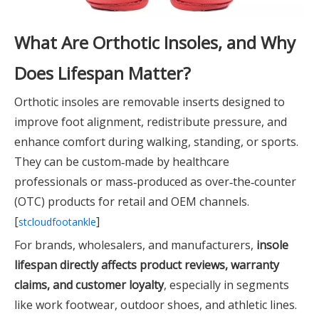
What Are Orthotic Insoles, and Why
Does Lifespan Matter?
Orthotic insoles are removable inserts designed to
improve foot alignment, redistribute pressure, and
enhance comfort during walking, standing, or sports.
They can be custom‑made by healthcare
professionals or mass‑produced as over‑the‑counter
(OTC) products for retail and OEM channels.
[
]
stcloudfootankle
For brands, wholesalers, and manufacturers,
insole
lifespan directly affects product reviews, warranty
claims, and customer loyalty
, especially in segments
like work footwear, outdoor shoes, and athletic lines.