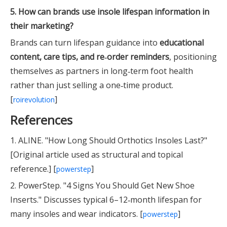
5. How can brands use insole lifespan information in
their marketing?
Brands can turn lifespan guidance into
educational
content, care tips, and re‑order reminders
, positioning
themselves as partners in long‑term foot health
rather than just selling a one‑time product.
[
]
roirevolution
References
1. ALINE. "How Long Should Orthotics Insoles Last?"
[Original article used as structural and topical
reference.] [
]
powerstep
2. PowerStep. "4 Signs You Should Get New Shoe
Inserts." Discusses typical 6–12‑month lifespan for
many insoles and wear indicators. [
]
powerstep