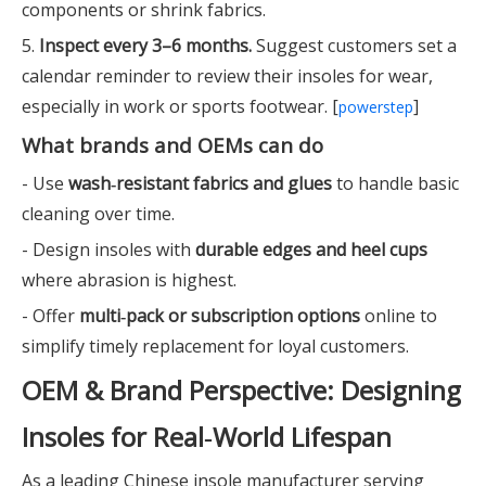
components or shrink fabrics.
5.
Inspect every 3–6 months.
Suggest customers set a
calendar reminder to review their insoles for wear,
especially in work or sports footwear. [
]
powerstep
What brands and OEMs can do
- Use
wash‑resistant fabrics and glues
to handle basic
cleaning over time.
- Design insoles with
durable edges and heel cups
where abrasion is highest.
- Offer
multi‑pack or subscription options
online to
simplify timely replacement for loyal customers.
OEM & Brand Perspective: Designing
Insoles for Real‑World Lifespan
As a leading Chinese insole manufacturer serving