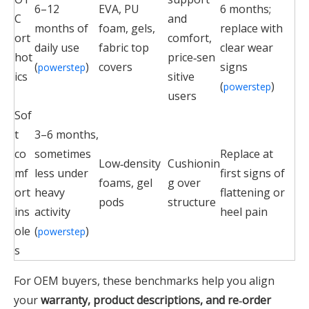
6–12
EVA, PU
6 months;
C
and
months of
foam, gels,
replace with
ort
comfort,
daily use
fabric top
clear wear
hot
price‑sen
(
)
covers
signs
powerstep
ics
sitive
(
)
powerstep
users
Sof
t
3–6 months,
co
sometimes
Replace at
Low‑density
Cushionin
mf
less under
first signs of
foams, gel
g over
ort
heavy
flattening or
pods
structure
ins
activity
heel pain
ole
(
)
powerstep
s
For OEM buyers, these benchmarks help you align
your
warranty, product descriptions, and re‑order