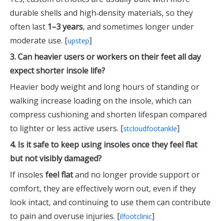
durable shells and high‑density materials, so they
often last
1–3 years
, and sometimes longer under
moderate use. [
]
upstep
3. Can heavier users or workers on their feet all day
expect shorter insole life?
Heavier body weight and long hours of standing or
walking increase loading on the insole, which can
compress cushioning and shorten lifespan compared
to lighter or less active users. [
]
stcloudfootankle
4. Is it safe to keep using insoles once they feel flat
but not visibly damaged?
If insoles
feel flat
and no longer provide support or
comfort, they are effectively worn out, even if they
look intact, and continuing to use them can contribute
to pain and overuse injuries. [
]
ilfootclinic