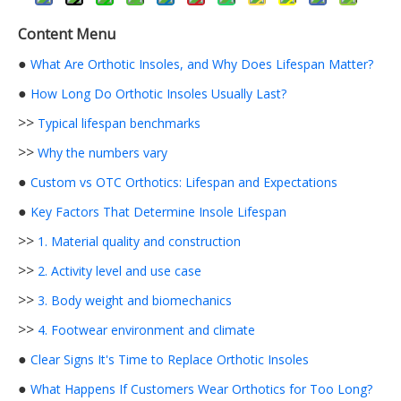
Content Menu
●
What Are Orthotic Insoles, and Why Does Lifespan Matter?
●
How Long Do Orthotic Insoles Usually Last?
>>
Typical lifespan benchmarks
>>
Why the numbers vary
●
Custom vs OTC Orthotics: Lifespan and Expectations
●
Key Factors That Determine Insole Lifespan
>>
1. Material quality and construction
>>
2. Activity level and use case
>>
3. Body weight and biomechanics
>>
4. Footwear environment and climate
●
Clear Signs It's Time to Replace Orthotic Insoles
●
What Happens If Customers Wear Orthotics for Too Long?