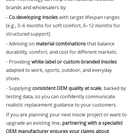
brands and wholesalers by:
-
Co‑developing insoles
with target lifespan ranges
(e.g., 3–6 months for soft comfort, 6–12 months for
structured support).
- Advising on
material combinations
that balance
durability, comfort, and cost for different markets.
- Providing
white‑label or custom‑branded insoles
adapted to work, sports, outdoor, and everyday
shoes.
- Supplying
consistent OEM quality at scale
, backed by
testing data, so you can confidently communicate
realistic replacement guidance to your customers.
If you are planning your next insole project or want to
upgrade an existing line,
partnering with a specialist
OEM manufacturer ensures your claims about