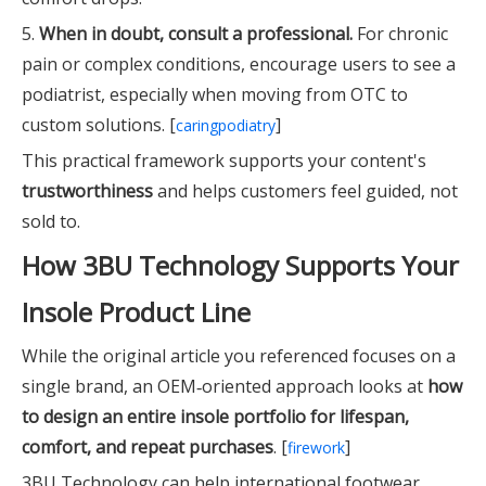
5.
When in doubt, consult a professional.
For chronic
pain or complex conditions, encourage users to see a
podiatrist, especially when moving from OTC to
custom solutions. [
]
caringpodiatry
This practical framework supports your content's
trustworthiness
and helps customers feel guided, not
sold to.
How 3BU Technology Supports Your
Insole Product Line
While the original article you referenced focuses on a
single brand, an OEM‑oriented approach looks at
how
to design an entire insole portfolio for lifespan,
comfort, and repeat purchases
. [
]
firework
3BU Technology can help international footwear