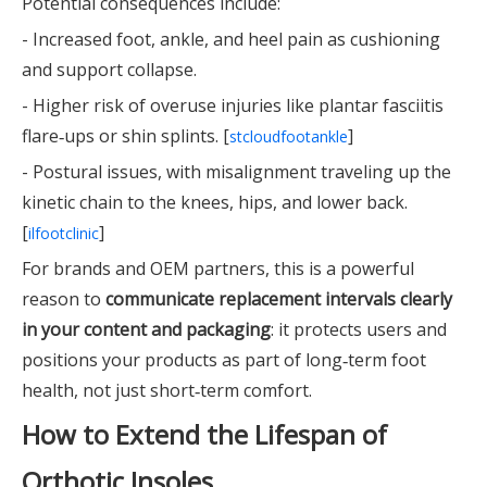
Potential consequences include:
- Increased foot, ankle, and heel pain as cushioning
and support collapse.
- Higher risk of overuse injuries like plantar fasciitis
flare‑ups or shin splints. [
]
stcloudfootankle
- Postural issues, with misalignment traveling up the
kinetic chain to the knees, hips, and lower back.
[
]
ilfootclinic
For brands and OEM partners, this is a powerful
reason to
communicate replacement intervals clearly
in your content and packaging
: it protects users and
positions your products as part of long‑term foot
health, not just short‑term comfort.
How to Extend the Lifespan of
Orthotic Insoles