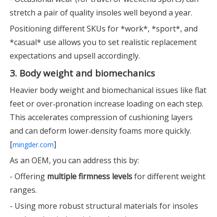
stretch a pair of quality insoles well beyond a year.
Positioning different SKUs for *work*, *sport*, and
*casual* use allows you to set realistic replacement
expectations and upsell accordingly.
3. Body weight and biomechanics
Heavier body weight and biomechanical issues like flat
feet or over‑pronation increase loading on each step.
This accelerates compression of cushioning layers
and can deform lower‑density foams more quickly.
[
]
mingder.com
As an OEM, you can address this by:
- Offering
multiple firmness levels
for different weight
ranges.
- Using more robust structural materials for insoles