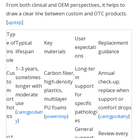
From both clinical and OEM perspectives, it helps to
draw a clear line between custom and OTC products.
[
]
upstep
Typ
User
e of
Typical
Key
Replacement
expectati
ins
lifespan
materials
guidance
ons
ole
1–3 years,
Long‑ter
Cus
Carbon fiber,
Annual
sometimes
m
to
high‑density
check‑up;
longer with
support
m
plastics,
replace when
moderate
for
ort
multilayer
support or
use
specific
hot
PU foams
comfort drops
(
pathologi
caringpodiatr
ics
(
)
(
)
powerstep
caringpodiatry
)
es
y
General
Review every
OT
support