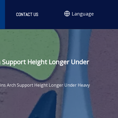
Language
CONTACT US
h Support Height Longer Under
ains Arch Support Height Longer Under Heavy