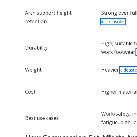
Arch support height
Strong over full
retention
insiteinsoles
High; suitable f
Durability
work footwear
Weight
Heavier
aideast
Cost
Higher materia
Work/safety, ind
Best use cases
fatigue, high-l