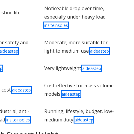
Noticeable drop over time,
 shoe life
especially under heavy load
insiteinsoles
or safety and
Moderate; more suitable for
light to medium use
aideastep
aideastep
Very lightweight
ep
aideastep
Cost-effective for mass volume
l cost
aideastep
models
aideastep
ustrial, anti-
Running, lifestyle, budget, low–
oad
medium duty
insiteinsoles
aideastep