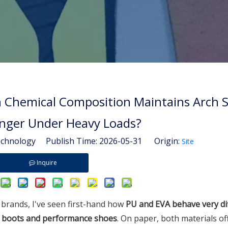
h Chemical Composition Maintains Arch 
nger Under Heavy Loads?
hnology Publish Time: 2026-05-31 Origin:
Site
Inquire
brands, I've seen first-hand how
PU and EVA behave very di
s' boots and performance shoes
. On paper, both materials of