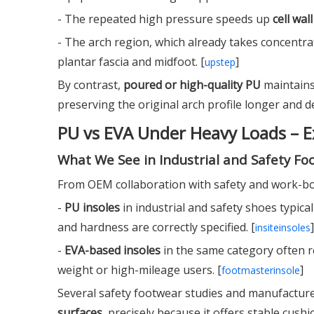
- The repeated high pressure speeds up
cell wal
- The arch region, which already takes concentra
plantar fascia and midfoot. [
]
upstep
By contrast,
poured or high-quality PU
maintains
preserving the original arch profile longer and del
PU vs EVA Under Heavy Loads – E
What We See in Industrial and Safety Fo
From OEM collaboration with safety and work-boo
-
PU insoles
in industrial and safety shoes typica
and hardness are correctly specified. [
]
insiteinsoles
-
EVA-based insoles
in the same category often 
weight or high-mileage users. [
]
footmasterinsole
Several safety footwear studies and manufacture
surfaces
, precisely because it offers stable cus