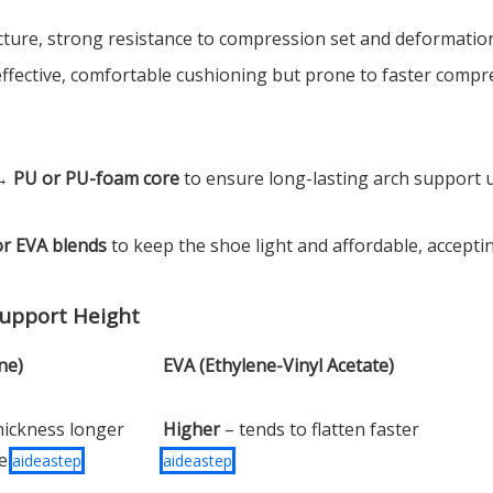
ucture, strong resistance to compression set and deformation
-effective, comfortable cushioning but prone to faster comp
 →
PU or PU-foam core
to ensure long-lasting arch support 
or EVA blends
to keep the shoe light and affordable, accepti
Support Height
ne)
EVA (Ethylene-Vinyl Acetate)
hickness longer
Higher
– tends to flatten faster
se
aideastep
aideastep