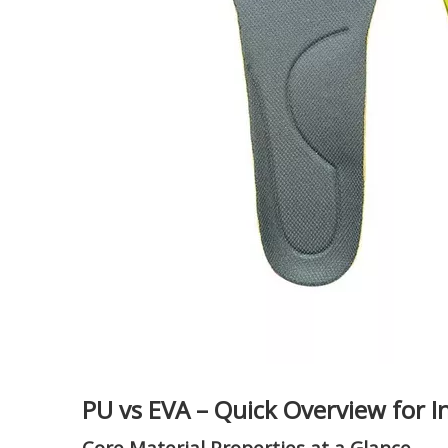
PU vs EVA – Quick Overview for I
Core Material Properties at a Glance