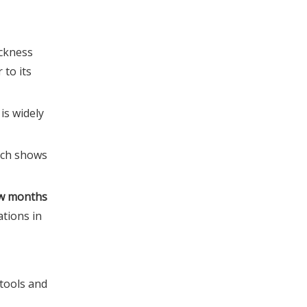
4. How often should EVA
insoles be replaced under
ickness
heavy use?
5. How can my brand verify
 to its
arch support height
retention before launch?
References
is widely
ich shows
few months
ations in
tools and