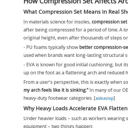
How Compression Set Affects Ar
What Compression Set Means in Real Sh
In materials science for insoles,
compression set
after being compressed for a period of time. A l
original height, even after thousands of steps or
- PU foams typically show
better compression-s
used when brands want long-lasting structural su
- EVA is known for good initial cushioning, but it
up on the foot as a flattening arch and reduced h
From a user's perspective, this is exactly when 
my arch feels like it is sinking."
In many of our OEM
heavy-duty footwear categories. [
]
aideastep
Why Heavy Loads Accelerate EVA Flatten
Under heavier loads – such as workers wearing s
equipment – two things happen: