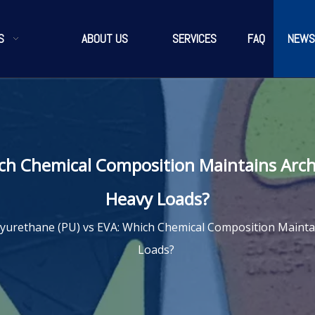
S
ABOUT US
SERVICES
FAQ
NEWS
ich Chemical Composition Maintains Arc
Heavy Loads?
yurethane (PU) vs EVA: Which Chemical Composition Maint
Loads?