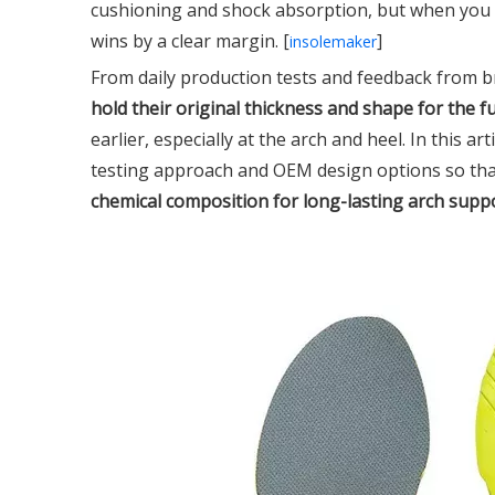
cushioning and shock absorption, but when you
wins by a clear margin. [
]
insolemaker
From daily production tests and feedback from 
hold their original thickness and shape for the ful
earlier, especially at the arch and heel. In this a
testing approach and OEM design options so th
chemical composition for long-lasting arch supp