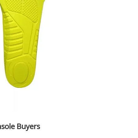
nsole Buyers