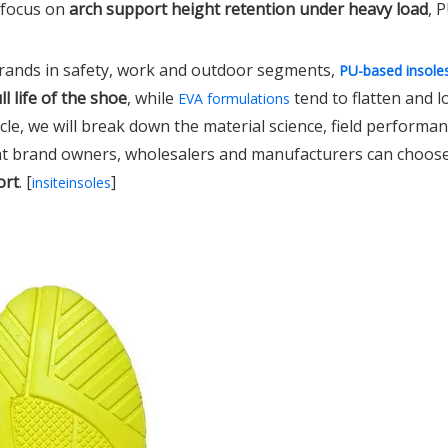
 focus on
arch support height retention under heavy load
, 
brands in safety, work and outdoor segments,
PU-based insole
l life of the shoe
, while
tend to flatten and 
EVA formulations
rticle, we will break down the material science, field performan
at brand owners, wholesalers and manufacturers can choos
ort
. [
]
insiteinsoles