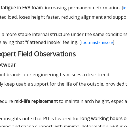
l fatigue in EVA foam
, increasing permanent deformation. [
in
ted load, loses height faster, reducing alignment and suppor
 a more stable internal structure under the same conditions
aying that "flattened insole" feeling. [
]
footmasterinsole
xpert Field Observations
otwear
t brands, our engineering team sees a clear trend:
lly keep usable support for the life of the outsole, provided 
require
mid-life replacement
to maintain arch height, especial
r insights note that PU is favored for
long working hours o
hioning and shape support with minimal deformation. EVA is 