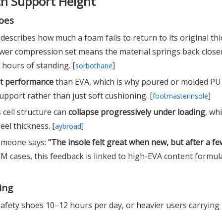
ch Support Height
oes
describes how much a foam fails to return to its original th
ower compression set means the material springs back closer
 hours of standing. [
]
sorbothane
et performance
than EVA, which is why poured or molded PU 
pport rather than just soft cushioning. [
]
footmasterinsole
s cell structure can
collapse progressively under loading
, wh
eel thickness. [
]
aybroad
someone says:
"The insole felt great when new, but after a 
 cases, this feedback is linked to high-EVA content formul
ing
afety shoes 10–12 hours per day, or heavier users carrying 