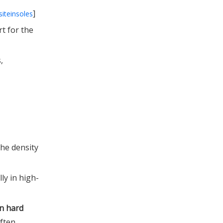
]
siteinsoles
t for the
,
the density
ly in high-
n hard
often