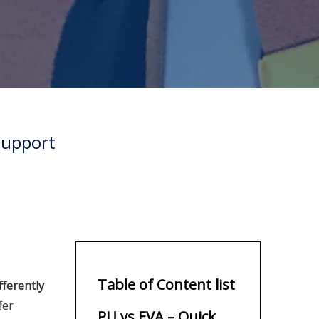
Support
Table of Content list
fferently
fer
PU vs EVA – Quick