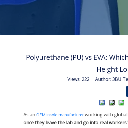
Polyurethane (PU) vs EVA: Whic
Height Lo
Views:
222
Author: 3BU Tec
As an
working with global 
OEM insole manufacturer
once they leave the lab and go into real worker