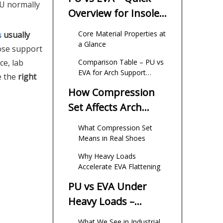
PU normally
Overview for Insole
Buyers
Core Material Properties at
usually
s
a Glance
lose support
ce, lab
Comparison Table – PU vs
EVA for Arch Support
e the
right
Height
How Compression
Set Affects Arch
Support Height
What Compression Set
Means in Real Shoes
Why Heavy Loads
Accelerate EVA Flattening
PU vs EVA Under
Heavy Loads –
Expert Field
What We See in Industrial