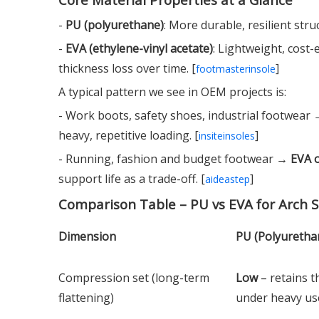
-
PU (polyurethane)
: More durable, resilient str
-
EVA (ethylene-vinyl acetate)
: Lightweight, cost
thickness loss over time. [
]
footmasterinsole
A typical pattern we see in OEM projects is:
- Work boots, safety shoes, industrial footwear
heavy, repetitive loading. [
]
insiteinsoles
- Running, fashion and budget footwear →
EVA 
support life as a trade-off. [
]
aideastep
Comparison Table – PU vs EVA for Arch 
Dimension
PU (Polyuretha
Compression set (long-term
Low
– retains t
flattening)
under heavy u