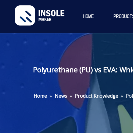
HOME
PRODUCT
Polyurethane (PU) vs EVA: Wh
Home
»
News
»
Product Knowledge
»
Pol