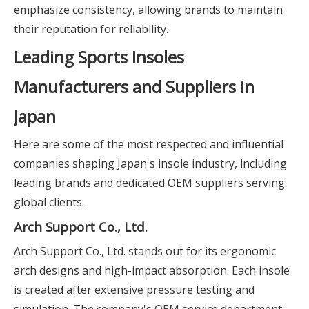
emphasize consistency, allowing brands to maintain
their reputation for reliability.
Leading Sports Insoles
Manufacturers and Suppliers in
Japan
Here are some of the most respected and influential
companies shaping Japan's insole industry, including
leading brands and dedicated OEM suppliers serving
global clients.
Arch Support Co., Ltd.
Arch Support Co., Ltd. stands out for its ergonomic
arch designs and high-impact absorption. Each insole
is created after extensive pressure testing and