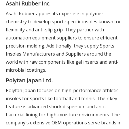
Asahi Rubber Inc.
Asahi Rubber applies its expertise in polymer
chemistry to develop sport-specific insoles known for
flexibility and anti-slip grip. They partner with
automation equipment suppliers to ensure efficient
precision molding. Additionally, they supply Sports
Insoles Manufacturers and Suppliers around the
world with raw components like gel inserts and anti-
microbial coatings.
Polytan Japan Ltd.
Polytan Japan focuses on high-performance athletic
insoles for sports like football and tennis. Their key
feature is advanced shock dispersion and anti-
bacterial lining for high-moisture environments. The
company's extensive OEM operations serve brands in