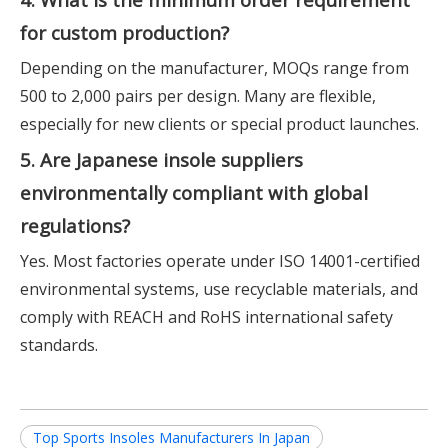
for custom production?
Depending on the manufacturer, MOQs range from
500 to 2,000 pairs per design. Many are flexible,
especially for new clients or special product launches.
5. Are Japanese insole suppliers
environmentally compliant with global
regulations?
Yes. Most factories operate under ISO 14001-certified
environmental systems, use recyclable materials, and
comply with REACH and RoHS international safety
standards.
Top Sports Insoles Manufacturers In Japan