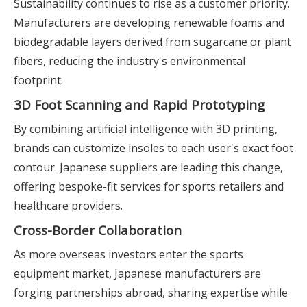
Sustainability continues to rise as a customer priority.
Manufacturers are developing renewable foams and
biodegradable layers derived from sugarcane or plant
fibers, reducing the industry's environmental
footprint.
3D Foot Scanning and Rapid Prototyping
By combining artificial intelligence with 3D printing,
brands can customize insoles to each user's exact foot
contour. Japanese suppliers are leading this change,
offering bespoke-fit services for sports retailers and
healthcare providers.
Cross-Border Collaboration
As more overseas investors enter the sports
equipment market, Japanese manufacturers are
forging partnerships abroad, sharing expertise while