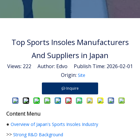
Top Sports Insoles Manufacturers
And Suppliers in Japan
Views:
222
Author: Edvo Publish Time: 2026-02-01
Origin:
Site
Inquire
Content Menu
●
Overview of Japan's Sports Insoles Industry
>>
Strong R&D Background