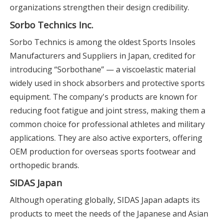
organizations strengthen their design credibility.
Sorbo Technics Inc.
Sorbo Technics is among the oldest Sports Insoles
Manufacturers and Suppliers in Japan, credited for
introducing “Sorbothane” — a viscoelastic material
widely used in shock absorbers and protective sports
equipment. The company's products are known for
reducing foot fatigue and joint stress, making them a
common choice for professional athletes and military
applications. They are also active exporters, offering
OEM production for overseas sports footwear and
orthopedic brands.
SIDAS Japan
Although operating globally, SIDAS Japan adapts its
products to meet the needs of the Japanese and Asian