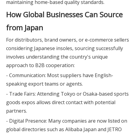
maintaining home-based quality standards.
How Global Businesses Can Source
from Japan
For distributors, brand owners, or e-commerce sellers
considering Japanese insoles, sourcing successfully
involves understanding the country's unique
approach to B2B cooperation:
- Communication: Most suppliers have English-
speaking export teams or agents.
- Trade Fairs: Attending Tokyo or Osaka-based sports
goods expos allows direct contact with potential
partners.
- Digital Presence: Many companies are now listed on
global directories such as Alibaba Japan and JETRO