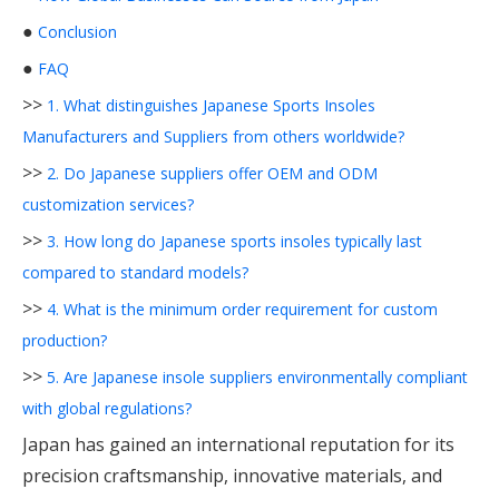
●
Conclusion
●
FAQ
>>
1. What distinguishes Japanese Sports Insoles
Manufacturers and Suppliers from others worldwide?
>>
2. Do Japanese suppliers offer OEM and ODM
customization services?
>>
3. How long do Japanese sports insoles typically last
compared to standard models?
>>
4. What is the minimum order requirement for custom
production?
>>
5. Are Japanese insole suppliers environmentally compliant
with global regulations?
Japan has gained an international reputation for its
precision craftsmanship, innovative materials, and