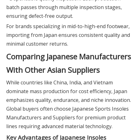
batch passes through multiple inspection stages,
ensuring defect-free output.
For brands specializing in mid-to-high-end footwear,
importing from Japan ensures consistent quality and
minimal customer returns.
Comparing Japanese Manufacturers
With Other Asian Suppliers
While countries like China, India, and Vietnam
dominate mass production for cost efficiency, Japan
emphasizes quality, endurance, and niche innovation.
Global buyers often choose Japanese Sports Insoles
Manufacturers and Suppliers for premium product
lines requiring advanced material technology.
Key Advantages of Japanese Insoles