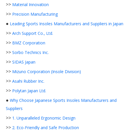
>>
Material Innovation
>>
Precision Manufacturing
●
Leading Sports Insoles Manufacturers and Suppliers in Japan
>>
Arch Support Co., Ltd.
>>
BMZ Corporation
>>
Sorbo Technics Inc.
>>
SIDAS Japan
>>
Mizuno Corporation (Insole Division)
>>
Asahi Rubber Inc.
>>
Polytan Japan Ltd.
●
Why Choose Japanese Sports Insoles Manufacturers and
Suppliers
>>
1. Unparalleled Ergonomic Design
>>
2. Eco-Friendly and Safe Production