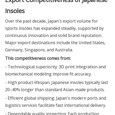
Insoles
Over the past decade, Japan's export volume for
sports insoles has expanded steadily, supported by
continuous innovation and solid brand reputation.
Major export destinations include the United States,
Germany, Singapore, and Australia.
This competitiveness comes from:
- Technological superiority: 3D print integration and
biomechanical modeling improve fit accuracy.
- High product lifespan: Japanese insoles typically last
20–40% longer than standard Asian-made products.
- Efficient global shipping: Japan's modern ports and
logistics services facilitate fast international delivery.
- Dependable quality inspection: Each production