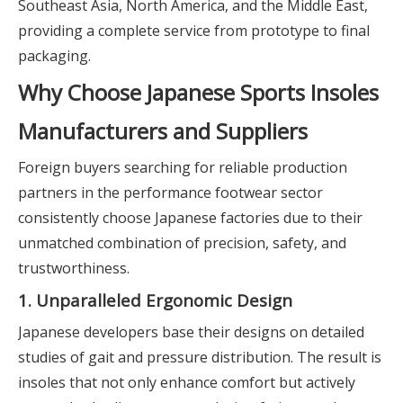
Southeast Asia, North America, and the Middle East,
providing a complete service from prototype to final
packaging.
Why Choose Japanese Sports Insoles
Manufacturers and Suppliers
Foreign buyers searching for reliable production
partners in the performance footwear sector
consistently choose Japanese factories due to their
unmatched combination of precision, safety, and
trustworthiness.
1. Unparalleled Ergonomic Design
Japanese developers base their designs on detailed
studies of gait and pressure distribution. The result is
insoles that not only enhance comfort but actively