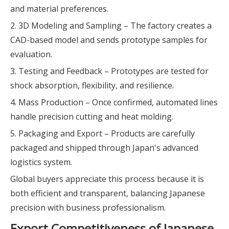
and material preferences.
2. 3D Modeling and Sampling – The factory creates a
CAD-based model and sends prototype samples for
evaluation.
3. Testing and Feedback – Prototypes are tested for
shock absorption, flexibility, and resilience.
4. Mass Production – Once confirmed, automated lines
handle precision cutting and heat molding.
5. Packaging and Export – Products are carefully
packaged and shipped through Japan's advanced
logistics system.
Global buyers appreciate this process because it is
both efficient and transparent, balancing Japanese
precision with business professionalism.
Export Competitiveness of Japanese