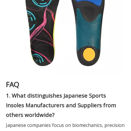
FAQ
1. What distinguishes Japanese Sports
Insoles Manufacturers and Suppliers from
others worldwide?
Japanese companies focus on biomechanics, precision