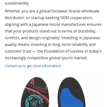
sustainability.
Whether you are a global footwear brand, wholesale
distributor, or startup seeking OEM cooperation,
aligning with a Japanese insole manufacturer ensures
that your products stand out in terms of durability,
comfort, and design originality. Investing in Japanese
quality means investing in long-term reliability and
customer trust — the foundation of success in today's
increasingly competitive global sports market.
Contact us to get more information!