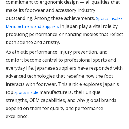
commitment to ergonomic design — all qualities that
make its footwear and accessory industry
outstanding. Among these achievements,
Sports Insoles
in Japan play a vital role by
Manufacturers and Suppliers
producing performance-enhancing insoles that reflect
both science and artistry.
As athletic performance, injury prevention, and
comfort become central to professional sports and
everyday life, Japanese suppliers have responded with
advanced technologies that redefine how the foot
interacts with footwear. This article explores Japan's
top
manufacturers, their unique
sports insole
strengths, OEM capabilities, and why global brands
depend on them for quality and performance
excellence.