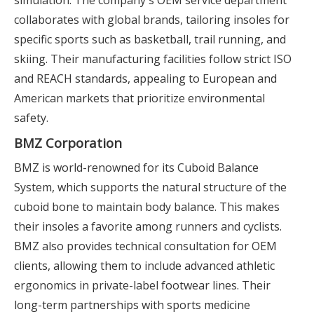
simulation. The company's OEM service department
collaborates with global brands, tailoring insoles for
specific sports such as basketball, trail running, and
skiing. Their manufacturing facilities follow strict ISO
and REACH standards, appealing to European and
American markets that prioritize environmental
safety.
BMZ Corporation
BMZ is world-renowned for its Cuboid Balance
System, which supports the natural structure of the
cuboid bone to maintain body balance. This makes
their insoles a favorite among runners and cyclists.
BMZ also provides technical consultation for OEM
clients, allowing them to include advanced athletic
ergonomics in private-label footwear lines. Their
long-term partnerships with sports medicine