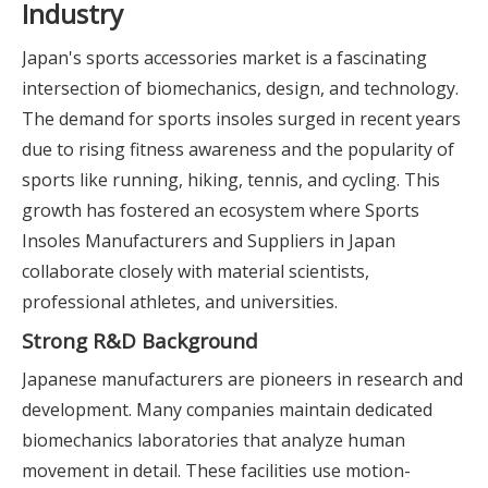
Industry
Japan's sports accessories market is a fascinating
intersection of biomechanics, design, and technology.
The demand for sports insoles surged in recent years
due to rising fitness awareness and the popularity of
sports like running, hiking, tennis, and cycling. This
growth has fostered an ecosystem where Sports
Insoles Manufacturers and Suppliers in Japan
collaborate closely with material scientists,
professional athletes, and universities.
Strong R&D Background
Japanese manufacturers are pioneers in research and
development. Many companies maintain dedicated
biomechanics laboratories that analyze human
movement in detail. These facilities use motion-