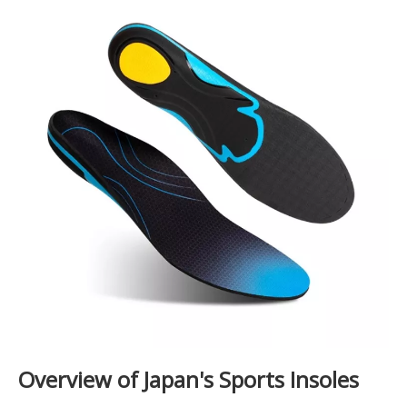
Overview of Japan's Sports Insoles