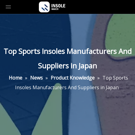
Top Sports Insoles Manufacturers And
Suppliers in Japan
Home
»
News
»
Product Knowledge
»
Top Sports
Insoles Manufacturers And Suppliers in Japan