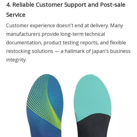
4. Reliable Customer Support and Post-sale
Service
Customer experience doesn't end at delivery. Many
manufacturers provide long-term technical
documentation, product testing reports, and flexible
restocking solutions — a hallmark of Japan's business
integrity.