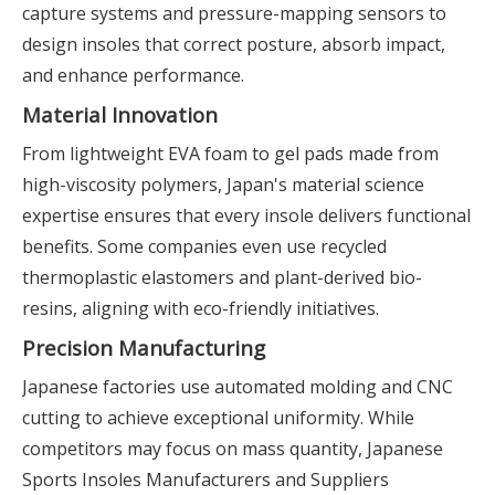
capture systems and pressure-mapping sensors to
design insoles that correct posture, absorb impact,
and enhance performance.
Material Innovation
From lightweight EVA foam to gel pads made from
high-viscosity polymers, Japan's material science
expertise ensures that every insole delivers functional
benefits. Some companies even use recycled
thermoplastic elastomers and plant-derived bio-
resins, aligning with eco-friendly initiatives.
Precision Manufacturing
Japanese factories use automated molding and CNC
cutting to achieve exceptional uniformity. While
competitors may focus on mass quantity, Japanese
Sports Insoles Manufacturers and Suppliers