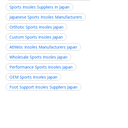
Sports Insoles Suppliers In Japan
Japanese Sports Insoles Manufacturers
Orthotic Sports Insoles Japan
Custom Sports Insoles Japan
Athletic Insoles Manufacturers Japan
Wholesale Sports Insoles Japan
Performance Sports Insoles Japan
OEM Sports Insoles Japan
Foot Support Insoles Suppliers Japan
Related News