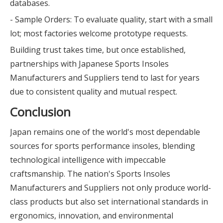
databases.
- Sample Orders: To evaluate quality, start with a small
lot; most factories welcome prototype requests.
Building trust takes time, but once established,
partnerships with Japanese Sports Insoles
Manufacturers and Suppliers tend to last for years
due to consistent quality and mutual respect.
Conclusion
Japan remains one of the world's most dependable
sources for sports performance insoles, blending
technological intelligence with impeccable
craftsmanship. The nation's Sports Insoles
Manufacturers and Suppliers not only produce world-
class products but also set international standards in
ergonomics, innovation, and environmental