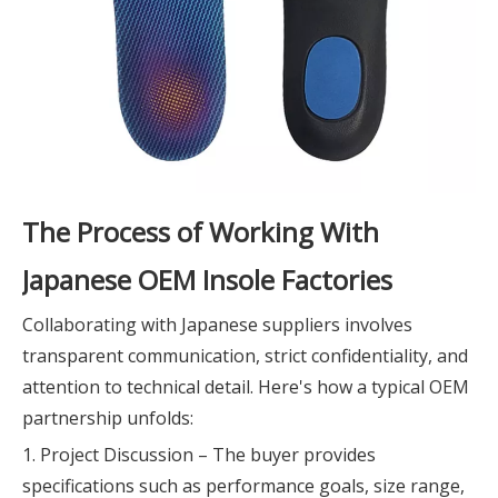
The Process of Working With
Japanese OEM Insole Factories
Collaborating with Japanese suppliers involves
transparent communication, strict confidentiality, and
attention to technical detail. Here's how a typical OEM
partnership unfolds:
1. Project Discussion – The buyer provides
specifications such as performance goals, size range,