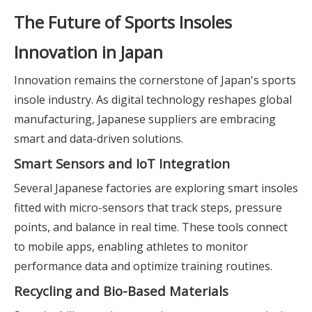
The Future of Sports Insoles
Innovation in Japan
Innovation remains the cornerstone of Japan's sports
insole industry. As digital technology reshapes global
manufacturing, Japanese suppliers are embracing
smart and data-driven solutions.
Smart Sensors and IoT Integration
Several Japanese factories are exploring smart insoles
fitted with micro-sensors that track steps, pressure
points, and balance in real time. These tools connect
to mobile apps, enabling athletes to monitor
performance data and optimize training routines.
Recycling and Bio-Based Materials