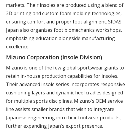
markets. Their insoles are produced using a blend of
3D printing and custom foam molding technologies,
ensuring comfort and proper foot alignment. SIDAS
Japan also organizes foot biomechanics workshops,
emphasizing education alongside manufacturing
excellence.
Mizuno Corporation (Insole Division)
Mizuno is one of the few global sportswear giants to
retain in-house production capabilities for insoles.
Their advanced insole series incorporates responsive
cushioning layers and dynamic heel cradles designed
for multiple sports disciplines. Mizuno's OEM service
line assists smaller brands that wish to integrate
Japanese engineering into their footwear products,
further expanding Japan's export presence.