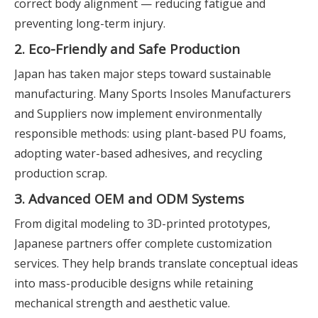
correct body alignment — reducing fatigue and
preventing long-term injury.
2. Eco-Friendly and Safe Production
Japan has taken major steps toward sustainable
manufacturing. Many Sports Insoles Manufacturers
and Suppliers now implement environmentally
responsible methods: using plant-based PU foams,
adopting water-based adhesives, and recycling
production scrap.
3. Advanced OEM and ODM Systems
From digital modeling to 3D-printed prototypes,
Japanese partners offer complete customization
services. They help brands translate conceptual ideas
into mass-producible designs while retaining
mechanical strength and aesthetic value.