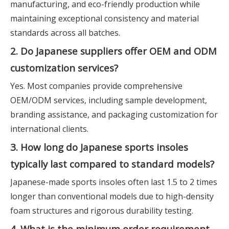
manufacturing, and eco-friendly production while
maintaining exceptional consistency and material
standards across all batches.
2. Do Japanese suppliers offer OEM and ODM
customization services?
Yes. Most companies provide comprehensive
OEM/ODM services, including sample development,
branding assistance, and packaging customization for
international clients.
3. How long do Japanese sports insoles
typically last compared to standard models?
Japanese-made sports insoles often last 1.5 to 2 times
longer than conventional models due to high-density
foam structures and rigorous durability testing.
4. What is the minimum order requirement