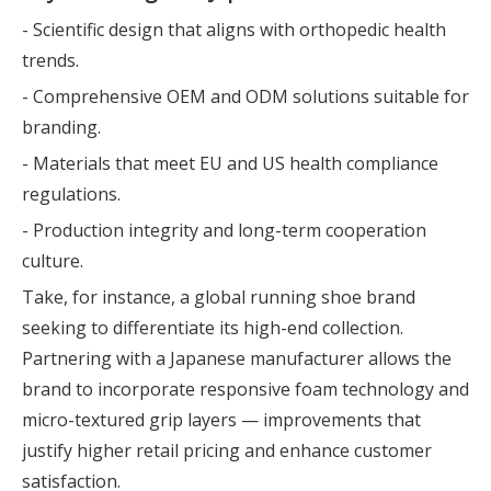
- Scientific design that aligns with orthopedic health
trends.
- Comprehensive OEM and ODM solutions suitable for
branding.
- Materials that meet EU and US health compliance
regulations.
- Production integrity and long-term cooperation
culture.
Take, for instance, a global running shoe brand
seeking to differentiate its high-end collection.
Partnering with a Japanese manufacturer allows the
brand to incorporate responsive foam technology and
micro-textured grip layers — improvements that
justify higher retail pricing and enhance customer
satisfaction.