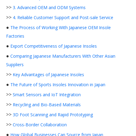
>>
3. Advanced OEM and ODM Systems
>>
4. Reliable Customer Support and Post-sale Service
●
The Process of Working With Japanese OEM Insole
Factories
●
Export Competitiveness of Japanese Insoles
●
Comparing Japanese Manufacturers With Other Asian
Suppliers
>>
Key Advantages of Japanese Insoles
●
The Future of Sports Insoles Innovation in Japan
>>
Smart Sensors and IoT Integration
>>
Recycling and Bio-Based Materials
>>
3D Foot Scanning and Rapid Prototyping
>>
Cross-Border Collaboration
●
How Global Businesses Can Source from Japan