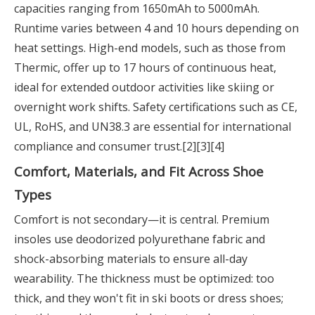
capacities ranging from 1650mAh to 5000mAh.
Runtime varies between 4 and 10 hours depending on
heat settings. High-end models, such as those from
Thermic, offer up to 17 hours of continuous heat,
ideal for extended outdoor activities like skiing or
overnight work shifts. Safety certifications such as CE,
UL, RoHS, and UN38.3 are essential for international
compliance and consumer trust.[2][3][4]
Comfort, Materials, and Fit Across Shoe
Types
Comfort is not secondary—it is central. Premium
insoles use deodorized polyurethane fabric and
shock-absorbing materials to ensure all-day
wearability. The thickness must be optimized: too
thick, and they won't fit in ski boots or dress shoes;