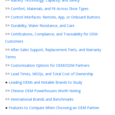
>>
Battery Technology, Capacity, and Safety
>>
Comfort, Materials, and Fit Across Shoe Types
>>
Control Interfaces: Remote, App, or Onboard Buttons
>>
Durability, Water Resistance, and Care
>>
Certifications, Compliance, and Traceability for OEM
Customers
>>
After-Sales Support, Replacement Parts, and Warranty
Terms
>>
Customization Options for OEM/ODM Partners
>>
Lead Times, MOQs, and Total Cost of Ownership
●
Leading OEMs and Notable Brands to Study
>>
Chinese OEM Powerhouses Worth Noting
>>
International Brands and Benchmarks
●
Features to Compare When Choosing an OEM Partner