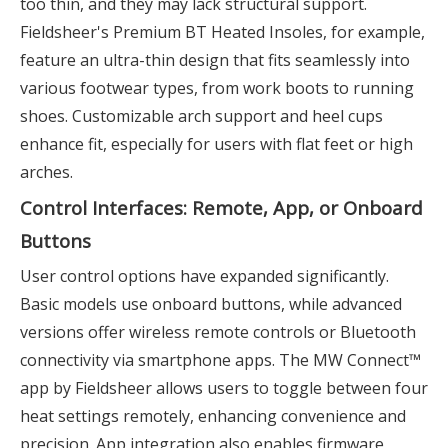
too thin, and they may lack structural support.
Fieldsheer's Premium BT Heated Insoles, for example,
feature an ultra-thin design that fits seamlessly into
various footwear types, from work boots to running
shoes. Customizable arch support and heel cups
enhance fit, especially for users with flat feet or high
arches.
Control Interfaces: Remote, App, or Onboard
Buttons
User control options have expanded significantly.
Basic models use onboard buttons, while advanced
versions offer wireless remote controls or Bluetooth
connectivity via smartphone apps. The MW Connect™
app by Fieldsheer allows users to toggle between four
heat settings remotely, enhancing convenience and
precision. App integration also enables firmware