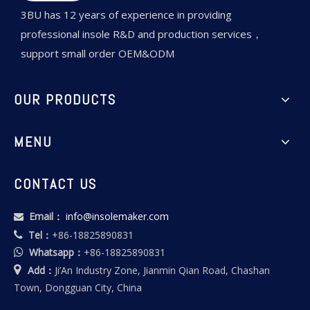
3BU has 12 years of experience in providing
professional insole R&D and production services，
support small order OEM&ODM
OUR PRODUCTS
MENU
CONTACT US
Email：
info@insolemaker.com

Tel：
+86-18825890831

Whatsapp：
+86-18825890831


Add：
Ji’An Industry Zone, Jianmin Qian Road, Chashan
Town, Dongguan City, China