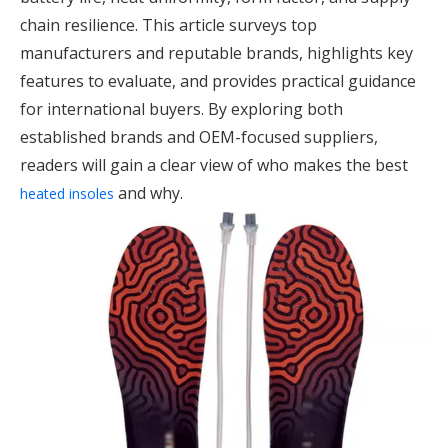
chain resilience. This article surveys top
manufacturers and reputable brands, highlights key
features to evaluate, and provides practical guidance
for international buyers. By exploring both
established brands and OEM-focused suppliers,
readers will gain a clear view of who makes the best
and why.
heated insoles