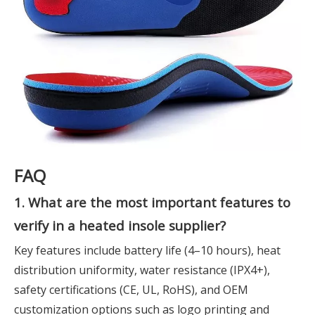
FAQ
1. What are the most important features to
verify in a heated insole supplier?
Key features include battery life (4–10 hours), heat
distribution uniformity, water resistance (IPX4+),
safety certifications (CE, UL, RoHS), and OEM
customization options such as logo printing and