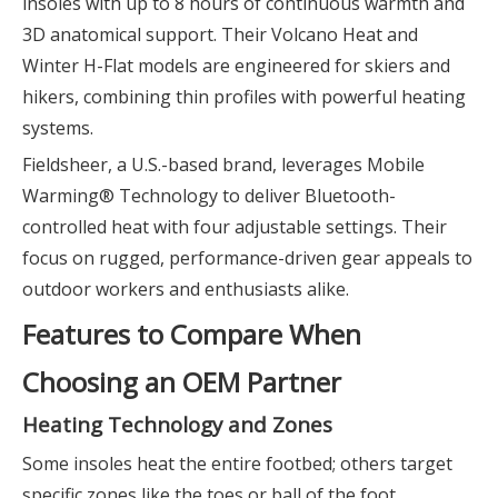
insoles with up to 8 hours of continuous warmth and
3D anatomical support. Their Volcano Heat and
Winter H-Flat models are engineered for skiers and
hikers, combining thin profiles with powerful heating
systems.
Fieldsheer, a U.S.-based brand, leverages Mobile
Warming® Technology to deliver Bluetooth-
controlled heat with four adjustable settings. Their
focus on rugged, performance-driven gear appeals to
outdoor workers and enthusiasts alike.
Features to Compare When
Choosing an OEM Partner
Heating Technology and Zones
Some insoles heat the entire footbed; others target
specific zones like the toes or ball of the foot.