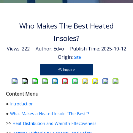
Who Makes The Best Heated
Insoles?
Views:
222
Author: Edvo Publish Time: 2025-10-12
Origin:
Site
Inquire
Content Menu
●
Introduction
●
What Makes a Heated Insole “The Best”?
>>
Heat Distribution and Warmth Effectiveness