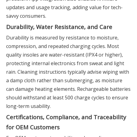
updates and usage tracking, adding value for tech-
savvy consumers.
Durability, Water Resistance, and Care
Durability is measured by resistance to moisture,
compression, and repeated charging cycles. Most
quality insoles are water-resistant (IPX4 or higher),
protecting internal electronics from sweat and light
rain. Cleaning instructions typically advise wiping with
a damp cloth rather than submerging, as moisture
can damage heating elements. Rechargeable batteries
should withstand at least 500 charge cycles to ensure
long-term usability.
Certifications, Compliance, and Traceability
for OEM Customers