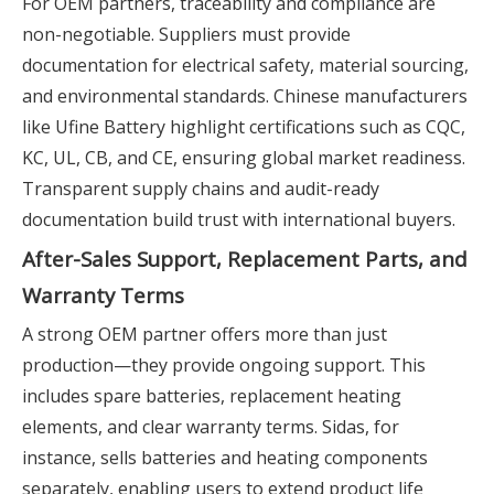
For OEM partners, traceability and compliance are
non-negotiable. Suppliers must provide
documentation for electrical safety, material sourcing,
and environmental standards. Chinese manufacturers
like Ufine Battery highlight certifications such as CQC,
KC, UL, CB, and CE, ensuring global market readiness.
Transparent supply chains and audit-ready
documentation build trust with international buyers.
After-Sales Support, Replacement Parts, and
Warranty Terms
A strong OEM partner offers more than just
production—they provide ongoing support. This
includes spare batteries, replacement heating
elements, and clear warranty terms. Sidas, for
instance, sells batteries and heating components
separately, enabling users to extend product life