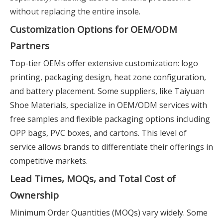
without replacing the entire insole.
Customization Options for OEM/ODM
Partners
Top-tier OEMs offer extensive customization: logo
printing, packaging design, heat zone configuration,
and battery placement. Some suppliers, like Taiyuan
Shoe Materials, specialize in OEM/ODM services with
free samples and flexible packaging options including
OPP bags, PVC boxes, and cartons. This level of
service allows brands to differentiate their offerings in
competitive markets.
Lead Times, MOQs, and Total Cost of
Ownership
Minimum Order Quantities (MOQs) vary widely. Some