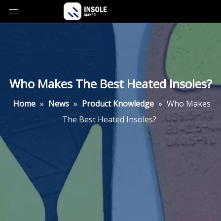
Who Makes The Best Heated Insoles?
Home
»
News
»
Product Knowledge
»
Who Makes
The Best Heated Insoles?