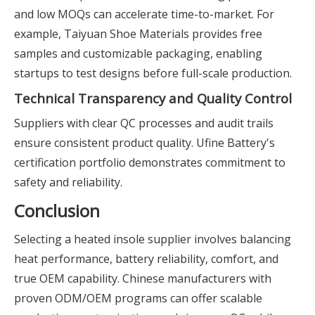
and low MOQs can accelerate time-to-market. For
example, Taiyuan Shoe Materials provides free
samples and customizable packaging, enabling
startups to test designs before full-scale production.
Technical Transparency and Quality Control
Suppliers with clear QC processes and audit trails
ensure consistent product quality. Ufine Battery's
certification portfolio demonstrates commitment to
safety and reliability.
Conclusion
Selecting a heated insole supplier involves balancing
heat performance, battery reliability, comfort, and
true OEM capability. Chinese manufacturers with
proven ODM/OEM programs can offer scalable