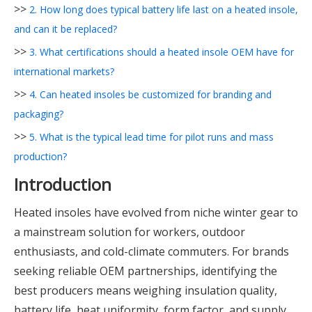
>>
2. How long does typical battery life last on a heated insole,
and can it be replaced?
>>
3. What certifications should a heated insole OEM have for
international markets?
>>
4. Can heated insoles be customized for branding and
packaging?
>>
5. What is the typical lead time for pilot runs and mass
production?
Introduction
Heated insoles have evolved from niche winter gear to
a mainstream solution for workers, outdoor
enthusiasts, and cold-climate commuters. For brands
seeking reliable OEM partnerships, identifying the
best producers means weighing insulation quality,
battery life, heat uniformity, form factor, and supply