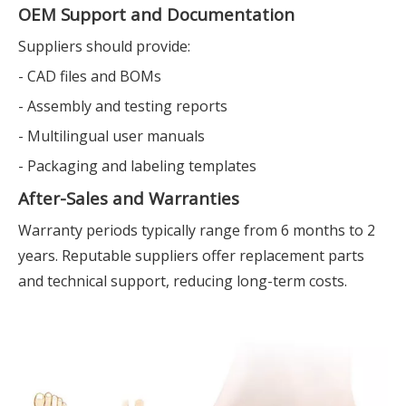
OEM Support and Documentation
Suppliers should provide:
- CAD files and BOMs
- Assembly and testing reports
- Multilingual user manuals
- Packaging and labeling templates
After-Sales and Warranties
Warranty periods typically range from 6 months to 2
years. Reputable suppliers offer replacement parts
and technical support, reducing long-term costs.