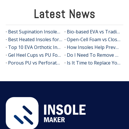
Latest News
Best Supination Insoles for Running: How to Choose the Right Support for Better Comfort and Stability
Bio-based EVA vs Traditional PU: Does Sustainability Sacrifice Performance in 2026?
Best Heated Insoles for Hunting: Keep Your Feet Warm, Comfortable, and Focused in Cold Weather
Open-Cell Foam vs Closed-Cell Foam: The Science of Bacteria Resistance in Sports Insoles
Top 10 EVA Orthotic Insole Manufacturers in China
How Insoles Help Prevent Calluses and Corns
Gel Heel Cups vs PU Foam Wedges: The Best Solution for Calcaneal Spur Pain Relief
Do I Need To Remove My Original Insoles When Using Orthotic Insoles?
Porous PU vs Perforated EVA: Which Offers Superior Moisture-Wicking in Humid Environments?
Is It Time to Replace Your Insoles? An Expert Guide for Brands, Wholesalers, and OEM Buyers