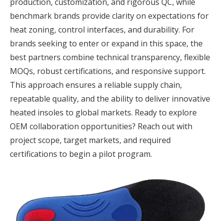
production, customization, and rigorous QC, while
benchmark brands provide clarity on expectations for
heat zoning, control interfaces, and durability. For
brands seeking to enter or expand in this space, the
best partners combine technical transparency, flexible
MOQs, robust certifications, and responsive support.
This approach ensures a reliable supply chain,
repeatable quality, and the ability to deliver innovative
heated insoles to global markets. Ready to explore
OEM collaboration opportunities? Reach out with
project scope, target markets, and required
certifications to begin a pilot program.