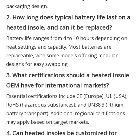
packaging design.
2. How long does typical battery life last on a
heated insole, and can it be replaced?
Battery life ranges from 4 to 10 hours depending on
heat settings and capacity. Most batteries are
replaceable, with some models offering modular
designs for easy swapping.
3. What certifications should a heated insole
OEM have for international markets?
Essential certifications include CE (Europe), UL (USA),
RoHS (hazardous substances), and UN38.3 (lithium
battery transport). Additional regional certifications
may apply based on target markets.
4. Can heated insoles be customized for