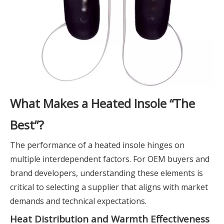
What Makes a Heated Insole “The
Best”?
The performance of a heated insole hinges on
multiple interdependent factors. For OEM buyers and
brand developers, understanding these elements is
critical to selecting a supplier that aligns with market
demands and technical expectations.
Heat Distribution and Warmth Effectiveness