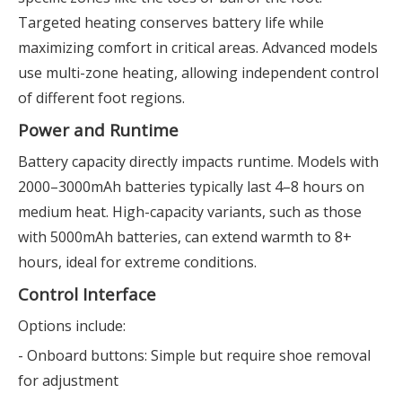
Targeted heating conserves battery life while
maximizing comfort in critical areas. Advanced models
use multi-zone heating, allowing independent control
of different foot regions.
Power and Runtime
Battery capacity directly impacts runtime. Models with
2000–3000mAh batteries typically last 4–8 hours on
medium heat. High-capacity variants, such as those
with 5000mAh batteries, can extend warmth to 8+
hours, ideal for extreme conditions.
Control Interface
Options include:
- Onboard buttons: Simple but require shoe removal
for adjustment