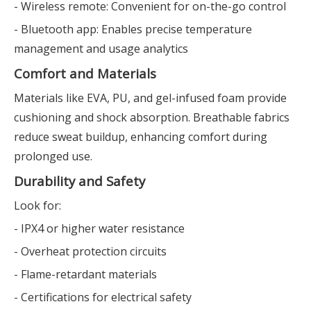
- Wireless remote: Convenient for on-the-go control
- Bluetooth app: Enables precise temperature
management and usage analytics
Comfort and Materials
Materials like EVA, PU, and gel-infused foam provide
cushioning and shock absorption. Breathable fabrics
reduce sweat buildup, enhancing comfort during
prolonged use.
Durability and Safety
Look for:
- IPX4 or higher water resistance
- Overheat protection circuits
- Flame-retardant materials
- Certifications for electrical safety