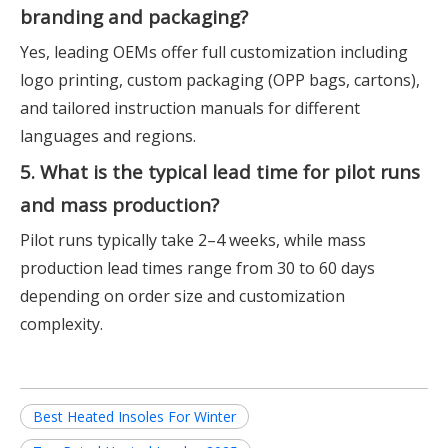
branding and packaging?
Yes, leading OEMs offer full customization including
logo printing, custom packaging (OPP bags, cartons),
and tailored instruction manuals for different
languages and regions.
5. What is the typical lead time for pilot runs
and mass production?
Pilot runs typically take 2–4 weeks, while mass
production lead times range from 30 to 60 days
depending on order size and customization
complexity.
Best Heated Insoles For Winter