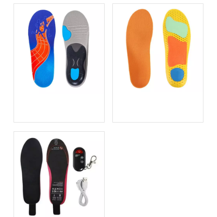
Bio-based EVA vs
Best Supination Insoles for
Traditional PU: Does
Running: How to Choose
Sustainability Sacrifice
the Right Support for
Performance in 2026?
Better Comfort and
Stability