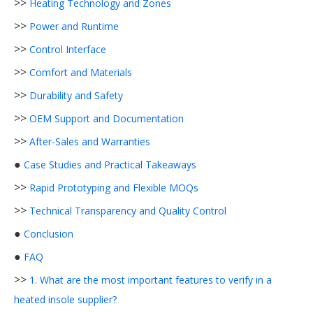
>>
Heating Technology and Zones
>>
Power and Runtime
>>
Control Interface
>>
Comfort and Materials
>>
Durability and Safety
>>
OEM Support and Documentation
>>
After-Sales and Warranties
●
Case Studies and Practical Takeaways
>>
Rapid Prototyping and Flexible MOQs
>>
Technical Transparency and Quality Control
●
Conclusion
●
FAQ
>>
1. What are the most important features to verify in a
heated insole supplier?