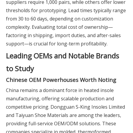
suppliers require 1,000 pairs, while others offer lower
thresholds for prototyping. Lead times typically range
from 30 to 60 days, depending on customization
complexity. Evaluating total cost of ownership—
factoring in shipping, import duties, and after-sales
support—is crucial for long-term profitability.
Leading OEMs and Notable Brands
to Study
Chinese OEM Powerhouses Worth Noting
China remains a dominant force in heated insole
manufacturing, offering scalable production and
competitive pricing. Dongguan S-King Insoles Limited
and Taiyuan Shoe Materials are among the leaders,
providing full-service OEM/ODM solutions. These
companies specialize in molded, thermoformed