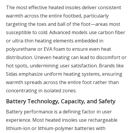
The most effective heated insoles deliver consistent
warmth across the entire footbed, particularly
targeting the toes and ball of the foot—areas most
susceptible to cold. Advanced models use carbon fiber
or ultra-thin heating elements embedded in
polyurethane or EVA foam to ensure even heat
distribution. Uneven heating can lead to discomfort or
hot spots, undermining user satisfaction. Brands like
Sidas emphasize uniform heating systems, ensuring
warmth spreads across the entire foot rather than
concentrating in isolated zones.
Battery Technology, Capacity, and Safety
Battery performance is a defining factor in user
experience. Most heated insoles use rechargeable
lithium-ion or lithium-polymer batteries with