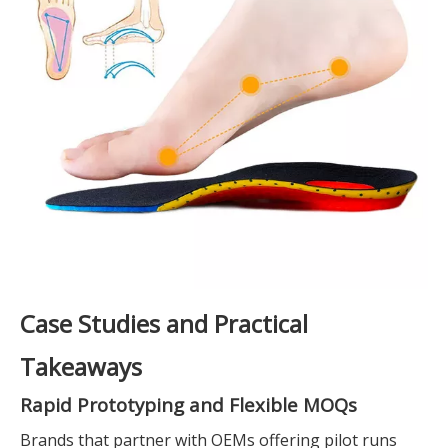
Case Studies and Practical
Takeaways
Rapid Prototyping and Flexible MOQs
Brands that partner with OEMs offering pilot runs