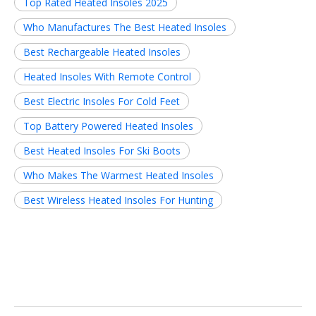
Top Rated Heated Insoles 2025
Who Manufactures The Best Heated Insoles
Best Rechargeable Heated Insoles
Heated Insoles With Remote Control
Best Electric Insoles For Cold Feet
Top Battery Powered Heated Insoles
Best Heated Insoles For Ski Boots
Who Makes The Warmest Heated Insoles
Best Wireless Heated Insoles For Hunting
Related News