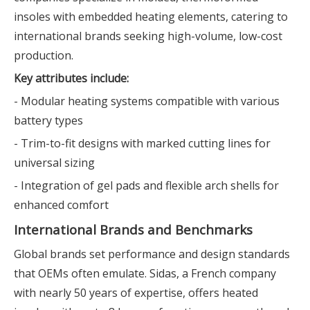
insoles with embedded heating elements, catering to
international brands seeking high-volume, low-cost
production.
Key attributes include:
- Modular heating systems compatible with various
battery types
- Trim-to-fit designs with marked cutting lines for
universal sizing
- Integration of gel pads and flexible arch shells for
enhanced comfort
International Brands and Benchmarks
Global brands set performance and design standards
that OEMs often emulate. Sidas, a French company
with nearly 50 years of expertise, offers heated