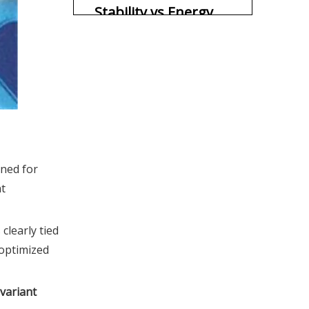
Stability vs Energy
Return
Biomechanics: How
Structure Shapes
Movement
Lateral movement
mechanics
Linear speed mechanics
How Different
ned for
Athletes Actually
nt
Feel the Difference
OEM & Brand
Strategy: When to
clearly tied
 optimized
Choose Which
Practical Selection
Structure
Guide for Coaches,
variant
Buyers, and OEM