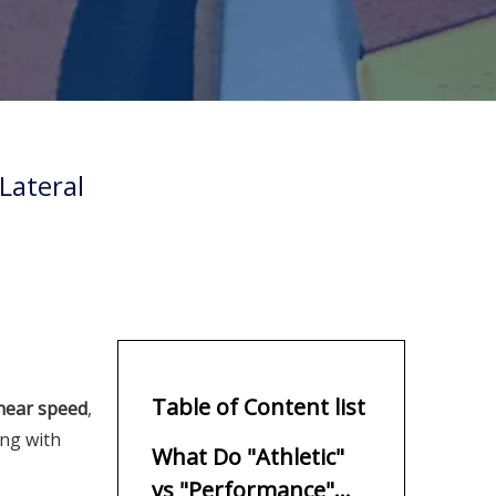
Lateral
Table of Content list
linear speed
,
ng with
What Do "Athletic"
vs "Performance"