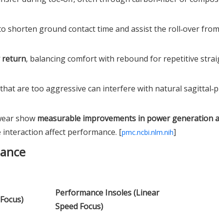
o shorten ground contact time and assist the roll‑over fro
 return
, balancing comfort with rebound for repetitive strai
" that are too aggressive can interfere with natural sagittal‑
twear show
measurable improvements in power generation an
interaction affect performance. [
]
pmc.ncbi.nlm.nih
lance
Performance Insoles (Linear
 Focus)
Speed Focus)