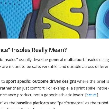
ce" Insoles Really Mean?
ic insoles"
usually describe
general multi‑sport insoles
desig
 are meant to be safe, versatile, and durable across differe
r to
sport‑specific, outcome‑driven designs
where the brief is 
rather than just comfort. For example, a sprint spike insole
ormance product, not a generic athletic insert. [
]
nature
c" as the
baseline platform
and "performance" as the
tuned 