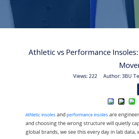
Athletic vs Performance Insoles:
Movem
Views:
222
Author: 3BU Tec
and
are engineer
Athletic insoles
performance insoles
and choosing the wrong structure will quietly cap
global brands, we see this every day in lab data,