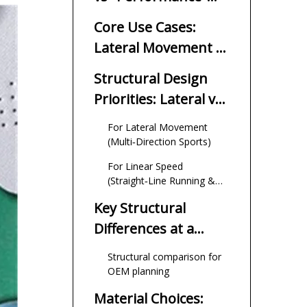
Insoles Really Mean?
Core Use Cases:
Lateral Movement vs
Linear Speed
Structural Design
Priorities: Lateral vs
Linear
For Lateral Movement
(Multi‑Direction Sports)
For Linear Speed
(Straight‑Line Running &
Sprinting)
Key Structural
Differences at a
Glance
Structural comparison for
OEM planning
Material Choices: