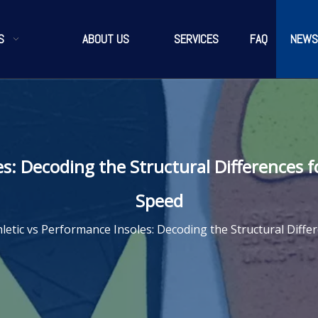
S
ABOUT US
SERVICES
FAQ
NEWS
es: Decoding the Structural Differences 
Speed
hletic vs Performance Insoles: Decoding the Structural Diff