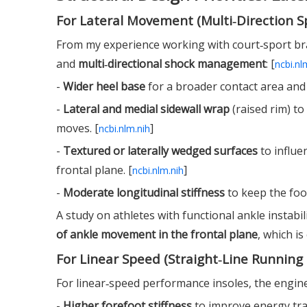
For Lateral Movement (Multi‑Direction S
From my experience working with court‑sport bran
and
multi‑directional shock management
: [
ncbi.nl
-
Wider heel base
for a broader contact area and 
-
Lateral and medial sidewall wrap
(raised rim) to
moves. [
]
ncbi.nlm.nih
-
Textured or laterally wedged surfaces
to influe
frontal plane. [
]
ncbi.nlm.nih
-
Moderate longitudinal stiffness
to keep the foot
A study on athletes with functional ankle instabi
of ankle movement in the frontal plane
, which is
For Linear Speed (Straight‑Line Running 
For linear‑speed performance insoles, the enginee
-
Higher forefoot stiffness
to improve energy tra