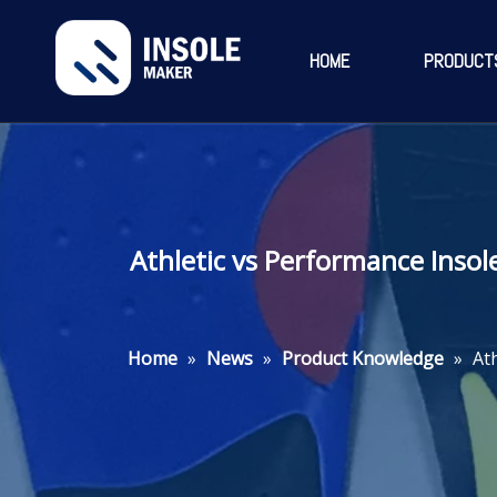
HOME
PRODUCT
Athletic vs Performance Insol
Home
»
News
»
Product Knowledge
»
At