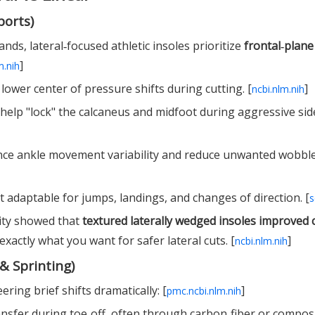
ports)
ds, lateral‑focused athletic insoles prioritize
frontal‑plane
]
m.nih
lower center of pressure shifts during cutting. [
]
ncbi.nlm.nih
 help "lock" the calcaneus and midfoot during aggressive sid
nce ankle movement variability and reduce unwanted wobble
 adaptable for jumps, landings, and changes of direction. [
s
lity showed that
textured laterally wedged insoles improved 
 exactly what you want for safer lateral cuts. [
]
ncbi.nlm.nih
& Sprinting)
ring brief shifts dramatically: [
]
pmc.ncbi.nlm.nih
nsfer during toe‑off, often through carbon‑fiber or compos