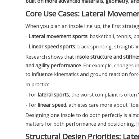
built on more advanced materials, geometry, an
Core Use Cases: Lateral Movemen
When you plan an insole line‑up, the first strategi
-
Lateral movement sports
: basketball, tennis, b
-
Linear speed sports
: track sprinting, straight‑
Research shows that
insole structure and stiffn
and agility performance
. For example, changes i
to influence kinematics and ground reaction force
In practice:
- For
lateral sports
, the worst complaint is often 
- For
linear speed
, athletes care more about "toe‑
Designing one insole to do both perfectly is alm
matters for both performance and positioning. [
Structural Design Priorities: Late