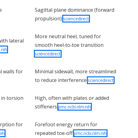
e
Sagittal plane dominance (forward
propulsion)
sciencedirect
More neutral heel, tuned for
ith lateral
smooth heel‑to‑toe transition
.nih
sciencedirect
l walls for
Minimal sidewall, more streamlined
to reduce interference
sciencedirect
 in torsion
High, often with plates or added
stiffeners
pmc.ncbi.nlm.nih
rption for
Forefoot energy return for
repeated toe‑off
nih
pmc.ncbi.nlm.nih