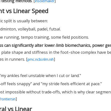
d testing methods
. [
]
insolemaker
t vs Linear Speed
c split is usually between:
adminton, volleyball, padel, futsal.
line running, tempo training, some field positions.
ess can significantly alter lower‑limb biomechanics, power ge
n plate shape and stiffness in the foot–shoe complex have 
s in runners. [
]
pmc.ncbi.nlm.nih
"my ankles feel unstable when I cut or land."
off feels snappy" and "my stride feels efficient at pace."
ost impossible without trade‑offs, which is why clear segmen
]
frontiersin
ral vs Linear