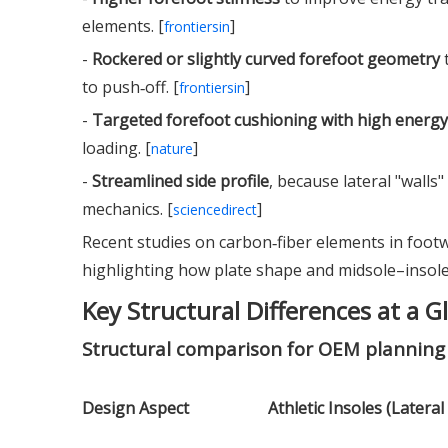
elements. [
]
frontiersin
-
Rockered or slightly curved forefoot geometry
t
to push‑off. [
]
frontiersin
-
Targeted forefoot cushioning with high energy
loading. [
]
nature
-
Streamlined side profile
, because lateral "walls
mechanics. [
]
sciencedirect
Recent studies on carbon‑fiber elements in foo
highlighting how plate shape and midsole–insole 
Key Structural Differences at a G
Structural comparison for OEM planning
Design Aspect
Athletic Insoles (Lateral