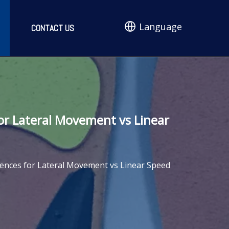
Language
CONTACT US
for Lateral Movement vs Linear
erences for Lateral Movement vs Linear Speed