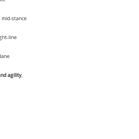
m mid‑stance
ght‑line
plane
d agility
,