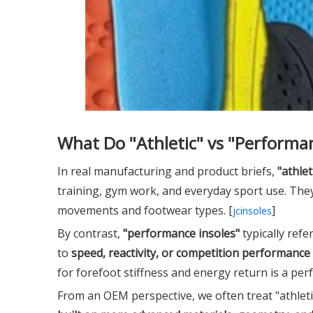
What Do "Athletic" vs "Performan
In real manufacturing and product briefs,
"athlet
training, gym work, and everyday sport use. They
movements and footwear types. [
]
jcinsoles
By contrast,
"performance insoles"
typically refe
to
speed, reactivity, or competition performance
for forefoot stiffness and energy return is a perf
From an OEM perspective, we often treat "athleti