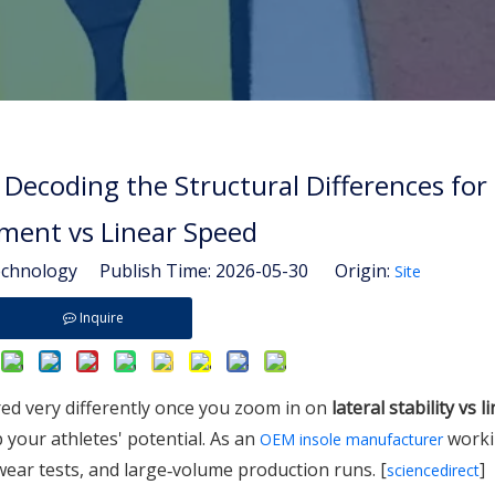
 Decoding the Structural Differences for 
ent vs Linear Speed
hnology Publish Time: 2026-05-30 Origin:
Site
Inquire
ed very differently once you zoom in on
lateral stability vs 
 your athletes' potential. As an
worki
OEM insole manufacturer
 wear tests, and large‑volume production runs. [
]
sciencedirect