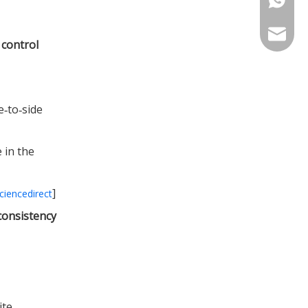
info@in
 control
e‑to‑side
 in the
]
ciencedirect
consistency
ite