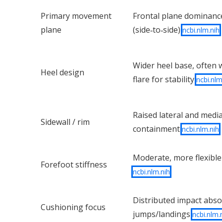
Primary movement
Frontal plane dominanc
plane
(side‑to‑side)
ncbi.nlm.nih
Wider heel base, often w
Heel design
flare for stability
ncbi.nlm
Raised lateral and media
Sidewall / rim
containment
ncbi.nlm.nih
Moderate, more flexible
Forefoot stiffness
ncbi.nlm.nih
Distributed impact abso
Cushioning focus
jumps/landings
ncbi.nlm.